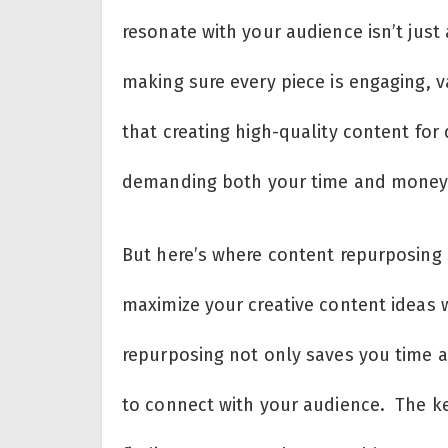
resonate with your audience isn’t just
making sure every piece is engaging, v
that creating high-quality content for 
demanding both your time and money
But here’s where content repurposing 
maximize your creative content ideas 
repurposing not only saves you time a
to connect with your audience. The key