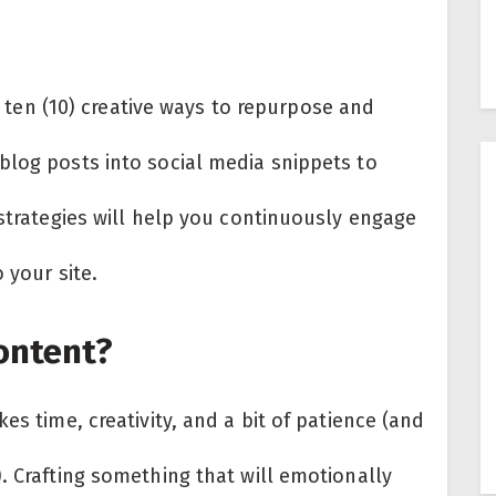
he ten (10) creative ways to repurpose and
blog posts into social media snippets to
 strategies will help you continuously engage
 your site.
ontent?
es time, creativity, and a bit of patience (and
. Crafting something that will emotionally