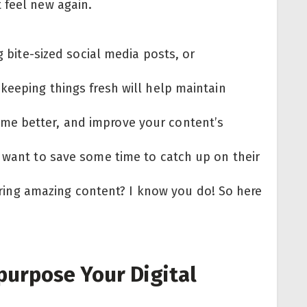
 feel new again.
g bite-sized social media posts, or
keeping things fresh will help maintain
me better, and improve your content’s
t want to save some time to catch up on their
ivering amazing content? I know you do! So here
:
purpose Your Digital