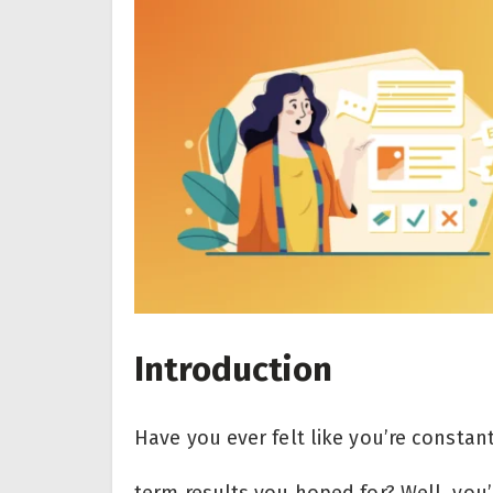
Introduction
Have you ever felt like you’re constan
term results you hoped for? Well, you