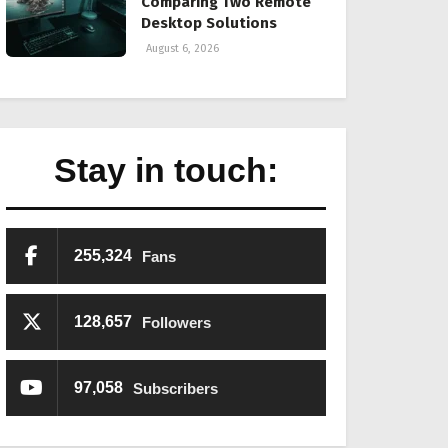
Comparing Two Remote
Desktop Solutions
August 6, 2026
Stay in touch:
255,324
Fans
128,657
Followers
97,058
Subscribers