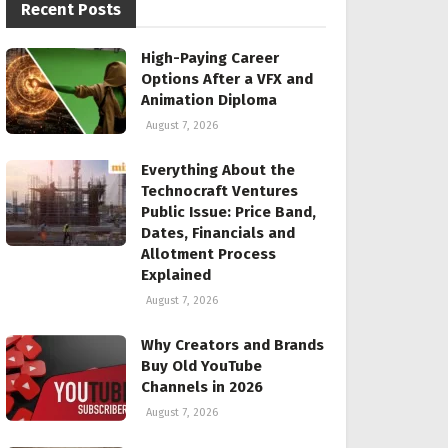
Recent Posts
High-Paying Career
Options After a VFX and
Animation Diploma
August 7, 2026
Everything About the
Technocraft Ventures
Public Issue: Price Band,
Dates, Financials and
Allotment Process
Explained
August 7, 2026
Why Creators and Brands
Buy Old YouTube
Channels in 2026
August 7, 2026