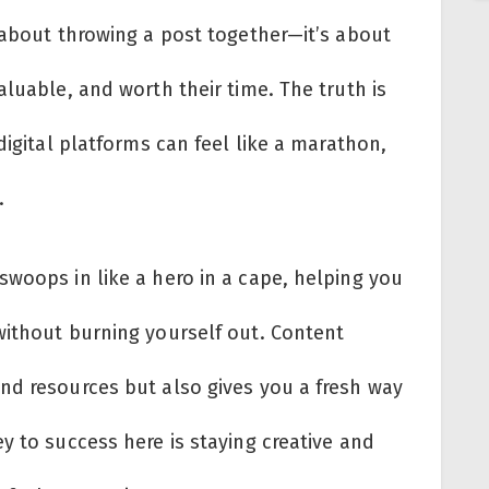
 about throwing a post together—it’s about
aluable, and worth their time. The truth is
digital platforms can feel like a marathon,
.
swoops in like a hero in a cape, helping you
without burning yourself out. Content
nd resources but also gives you a fresh way
 to success here is staying creative and