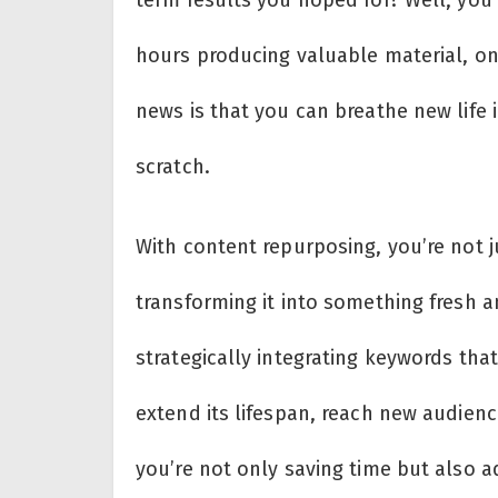
hours producing valuable material, only
news is that you can breathe new life 
scratch.
With content repurposing, you’re not ju
transforming it into something fresh a
strategically integrating keywords tha
extend its lifespan, reach new audien
you’re not only saving time but also 