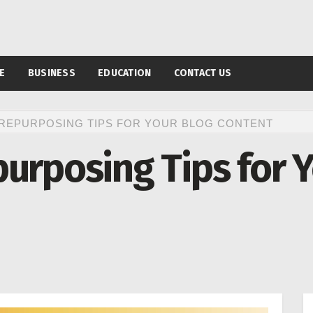
E
BUSINESS
EDUCATION
CONTACT US
 REPURPOSING TIPS FOR YOUR BLOG CONTENT
urposing Tips for 