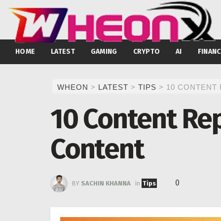
HOME
LATEST
GAMING
CRYPTO
AI
FINANC
WHEON
>
LATEST
>
TIPS
>
10 CONTENT
10 Content Rep
Content
0
BY
SACHIN KHANNA
in
Tips