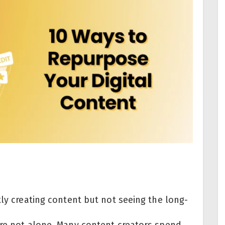
tly creating content but not seeing the long-
’re not alone. Many content creators spend