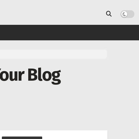
Your Blog