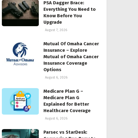
PSA Dagger Brace:
Everything You Need to
Know Before You
Upgrade
August 7, 2026
Mutual Of Omaha Cancer
Insurance – Explore
Mutual of Omaha Cancer
Insurance Coverage
Options
August 6, 2026
Medicare Plan G –
Medicare Plan G
Explained for Better
Healthcare Coverage
August 6, 2026
Parsec vs StarDesk: