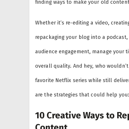
finding ways to make your old content
Whether it’s re-editing a video, creatin
repackaging your blog into a podcast, 
audience engagement, manage your ti
overall quality. And hey, who wouldn’
favorite Netflix series while still del
are the strategies that could help you
10 Creative Ways to Re
Content