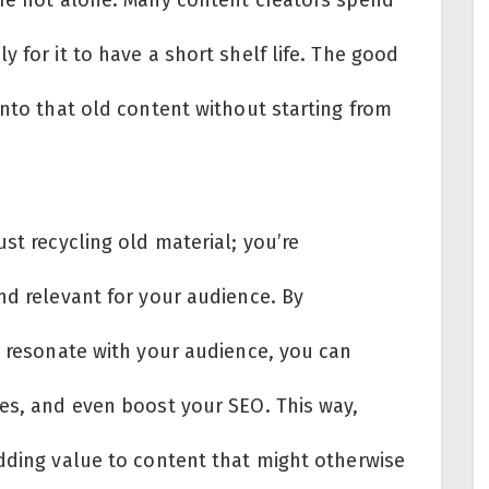
 for it to have a short shelf life. The good
into that old content without starting from
st recycling old material; you’re
nd relevant for your audience. By
t resonate with your audience, you can
ces, and even boost your SEO. This way,
adding value to content that might otherwise