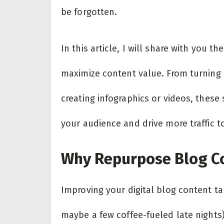
be forgotten.
In this article, I will share with you t
maximize content value. From turning 
creating infographics or videos, these
your audience and drive more traffic to
Why Repurpose Blog C
Improving your digital blog content tak
maybe a few coffee-fueled late nights)