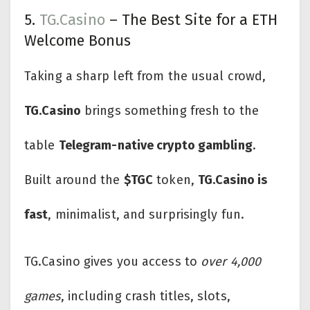
5.
TG.Casino
– The Best Site for a ETH
Welcome Bonus
Taking a sharp left from the usual crowd,
TG.Casino
brings something fresh to the
table
Telegram-native crypto gambling
.
Built around the
$TGC
token,
TG.Casino is
fast
, minimalist, and surprisingly fun.
TG.Casino gives you access to
over 4,000
games
, including crash titles, slots,