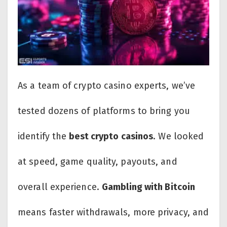
As a team of crypto casino experts, we’ve
tested dozens of platforms to bring you
identify the
best crypto casinos
. We looked
at speed, game quality, payouts, and
overall experience.
Gambling with Bitcoin
means faster withdrawals, more privacy, and