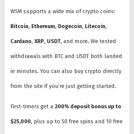
WSM supports a wide mix of crypto coins:
Bitcoin
,
Ethereum
,
Dogecoin
,
Litecoin
,
Cardano
,
XRP
,
USDT
, and more. We tested
withdrawals with BTC and USDT both landed
in minutes. You can also buy crypto directly
from the site if you’re just getting started.
First-timers get a
200% deposit bonus up to
$25,000
, plus up to 50 free spins and 10 free