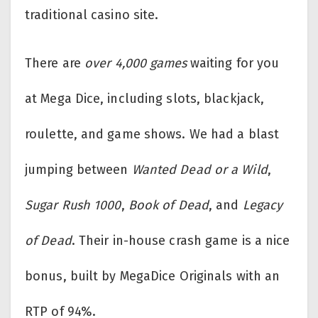
traditional casino site.
There are
over 4,000 games
waiting for you
at Mega Dice, including slots, blackjack,
roulette, and game shows. We had a blast
jumping between
Wanted Dead or a Wild
,
Sugar Rush 1000
,
Book of Dead
, and
Legacy
of Dead
. Their in-house crash game is a nice
bonus, built by MegaDice Originals with an
RTP of 94%.