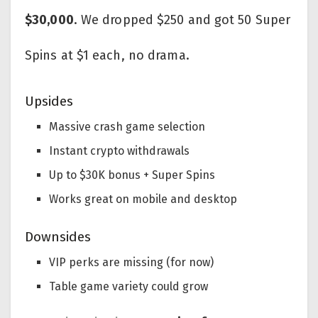
$30,000
. We dropped $250 and got 50 Super
Spins at $1 each, no drama.
Upsides
Massive crash game selection
Instant crypto withdrawals
Up to $30K bonus + Super Spins
Works great on mobile and desktop
Downsides
VIP perks are missing (for now)
Table game variety could grow