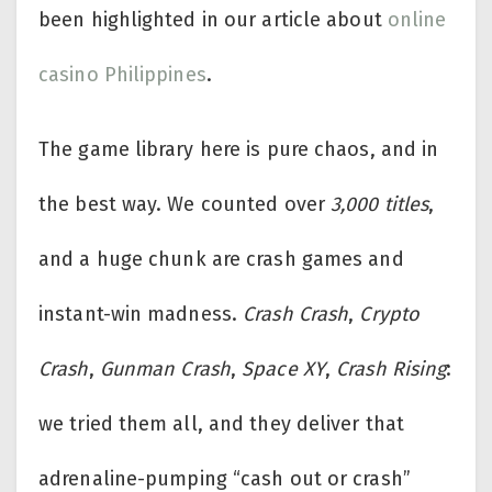
been highlighted in our article about
online
casino Philippines
.
The game library here is pure chaos, and in
the best way. We counted over
3,000 titles
,
and a huge chunk are crash games and
instant-win madness.
Crash Crash
,
Crypto
Crash
,
Gunman Crash
,
Space XY
,
Crash Rising
:
we tried them all, and they deliver that
adrenaline-pumping “cash out or crash”