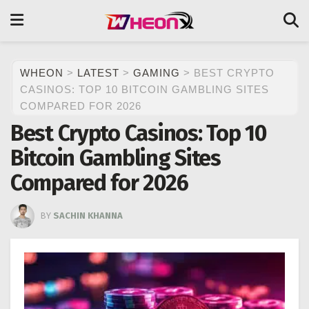
WHEON
>
LATEST
>
GAMING
>
BEST CRYPTO
CASINOS: TOP 10 BITCOIN GAMBLING SITES
COMPARED FOR 2026
Best Crypto Casinos: Top 10
Bitcoin Gambling Sites
Compared for 2026
BY
SACHIN KHANNA