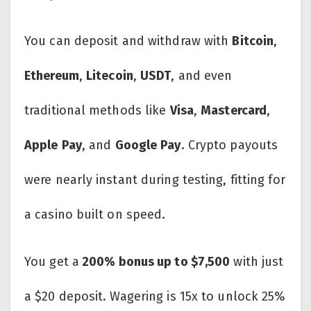
You can deposit and withdraw with
Bitcoin
,
Ethereum
,
Litecoin
,
USDT
, and even
traditional methods like
Visa
,
Mastercard
,
Apple
Pay
, and
Google
Pay
. Crypto payouts
were nearly instant during testing, fitting for
a casino built on speed.
You get a
200% bonus up to $7,500
with just
a $20 deposit. Wagering is 15x to unlock 25%