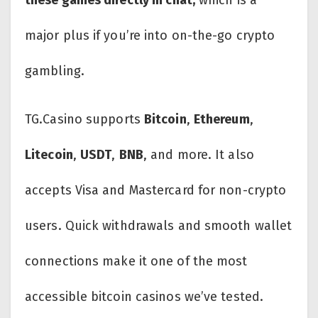
these games directly in chat,
which is a
major plus if you’re into on-the-go crypto
gambling.
TG.Casino supports
Bitcoin
,
Ethereum
,
Litecoin
,
USDT
,
BNB
, and more. It also
accepts Visa and Mastercard for non-crypto
users. Quick withdrawals and smooth wallet
connections make it one of the most
accessible bitcoin casinos we’ve tested.