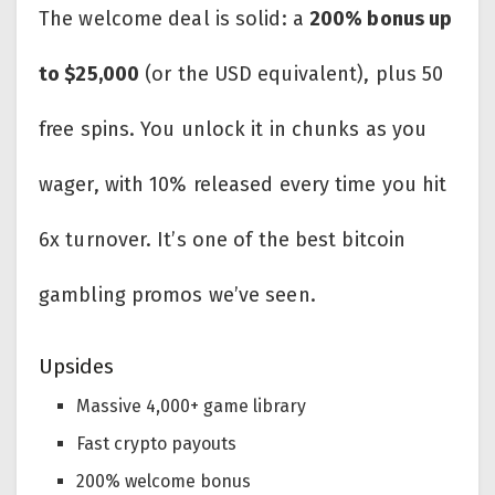
The welcome deal is solid: a
200% bonus up
to $25,000
(or the USD equivalent), plus 50
free spins. You unlock it in chunks as you
wager, with 10% released every time you hit
6x turnover. It’s one of the best bitcoin
gambling promos we’ve seen.
Upsides
Massive 4,000+ game library
Fast crypto payouts
200% welcome bonus