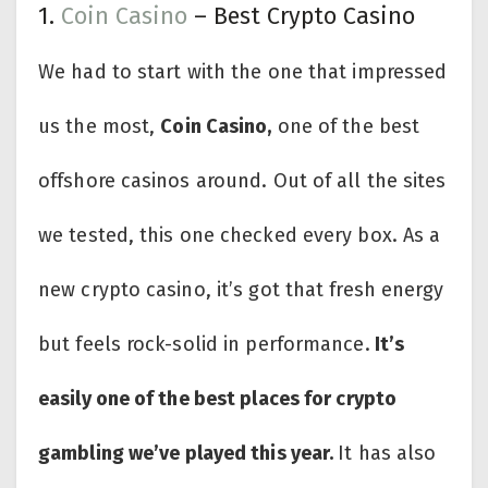
1.
Coin Casino
– Best Crypto Casino
We had to start with the one that impressed
us the most,
Coin Casino,
one of the best
offshore casinos around. Out of all the sites
we tested, this one checked every box. As a
new crypto casino, it’s got that fresh energy
but feels rock-solid in performance.
It’s
easily one of the best places for crypto
gambling we’ve played this year.
It has also