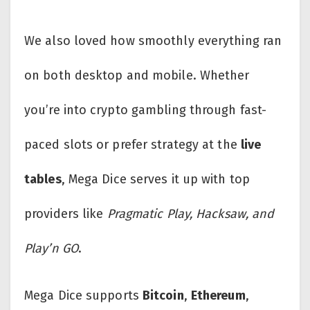
We also loved how smoothly everything ran
on both desktop and mobile. Whether
you’re into crypto gambling through fast-
paced slots or prefer strategy at the
live
tables
, Mega Dice serves it up with top
providers like
Pragmatic Play, Hacksaw, and
Play’n GO
.
Mega Dice supports
Bitcoin
,
Ethereum
,