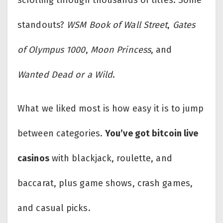
scrolling through thousands of titles. Some
standouts?
WSM Book of Wall Street
,
Gates
of Olympus 1000
,
Moon Princess
, and
Wanted Dead or a Wild
.
What we liked most is how easy it is to jump
between categories.
You’ve got bitcoin live
casinos
with blackjack, roulette, and
baccarat, plus game shows, crash games,
and casual picks.