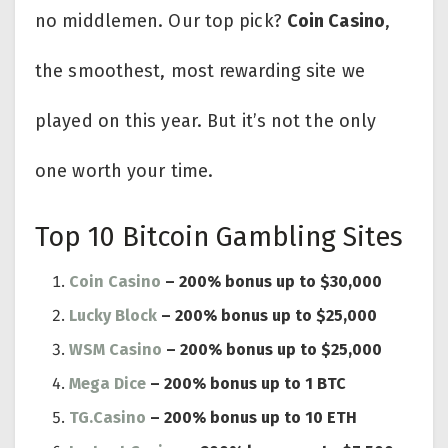
no middlemen. Our top pick?
Coin Casino
,
the smoothest, most rewarding site we
played on this year. But it’s not the only
one worth your time.
Top 10 Bitcoin Gambling Sites
Coin Casino
– 200% bonus up to $30,000
Lucky Block
– 200% bonus up to $25,000
WSM Casino
– 200% bonus up to $25,000
Mega Dice
– 200% bonus up to 1 BTC
TG.Casino
– 200% bonus up to 10 ETH