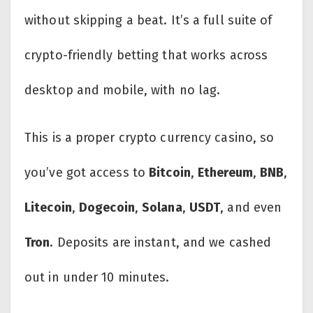
without skipping a beat. It’s a full suite of
crypto-friendly betting that works across
desktop and mobile, with no lag.
This is a proper crypto currency casino, so
you’ve got access to
Bitcoin
,
Ethereum
,
BNB
,
Litecoin
,
Dogecoin
,
Solana
,
USDT
, and even
Tron
. Deposits are instant, and we cashed
out in under 10 minutes.