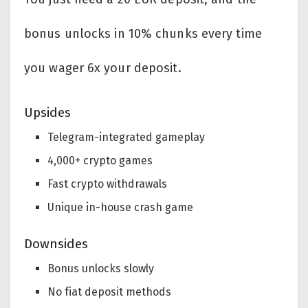
bonus unlocks in 10% chunks every time
you wager 6x your deposit.
Upsides
Telegram-integrated gameplay
4,000+ crypto games
Fast crypto withdrawals
Unique in-house crash game
Downsides
Bonus unlocks slowly
No fiat deposit methods