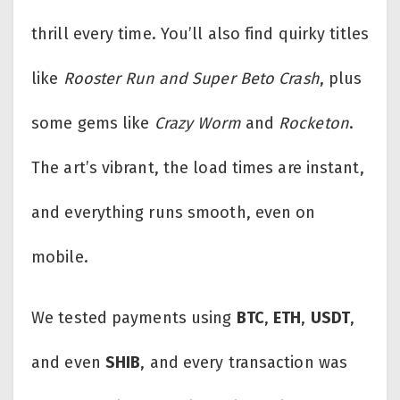
thrill every time. You’ll also find quirky titles
like
Rooster Run and
Super Beto Crash
, plus
some gems like
Crazy Worm
and
Rocketon
.
The art’s vibrant, the load times are instant,
and everything runs smooth, even on
mobile.
We tested payments using
BTC
,
ETH
,
USDT
,
and even
SHIB
, and every transaction was