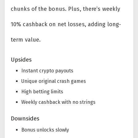
chunks of the bonus. Plus, there’s weekly
10% cashback on net losses, adding long-
term value.
Upsides
Instant crypto payouts
Unique original crash games
High betting limits
Weekly cashback with no strings
Downsides
Bonus unlocks slowly