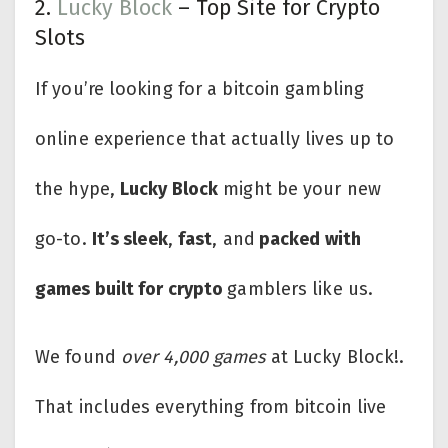
2.
Lucky Block
– Top Site for Crypto
Slots
If you’re looking for a bitcoin gambling
online experience that actually lives up to
the hype,
Lucky Block
might be your new
go-to.
It’s sleek
,
fast
, and
packed with
games built for crypto
gamblers like us.
We found
over 4,000 games
at Lucky Block!.
That includes everything from bitcoin live