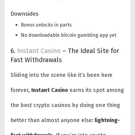
Downsides
Bonus unlocks in parts
No downloadable bitcoin gambling app yet
6.
Instant Casino
– The Ideal Site for
Fast Withdrawals
Sliding into the scene like it’s been here
forever,
Instant
Casino
earns its spot among
the best crypto casinos by doing one thing
better than almost anyone else:
lightning-