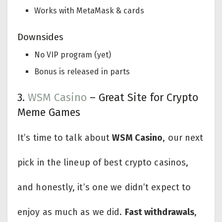
Works with MetaMask & cards
Downsides
No VIP program (yet)
Bonus is released in parts
3.
WSM Casino
– Great Site for Crypto
Meme Games
It’s time to talk about
WSM Casino
, our next
pick in the lineup of best crypto casinos,
and honestly, it’s one we didn’t expect to
enjoy as much as we did.
Fast withdrawals
,