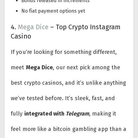
Bonus released in increments
No fiat payment options yet
4.
Mega Dice
– Top Crypto Instagram
Casino
If you’re looking for something different,
meet
Mega
Dice
, our next pick among the
best crypto casinos, and it’s unlike anything
we’ve tested before. It’s sleek, fast, and
fully
integrated with
Telegram
, making it
feel more like a bitcoin gambling app than a