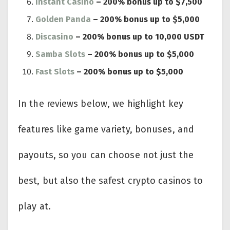
Instant Casino
– 200% bonus up to $7,500
Golden Panda
– 200% bonus up to $5,000
Discasino
– 200% bonus up to 10,000 USDT
Samba Slots
– 200% bonus up to $5,000
Fast Slots
– 200% bonus up to $5,000
In the reviews below, we highlight key
features like game variety, bonuses, and
payouts, so you can choose not just the
best, but also the safest crypto casinos to
play at.