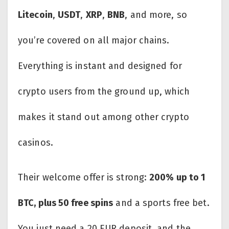
Litecoin
,
USDT
,
XRP
,
BNB
, and more, so
you’re covered on all major chains.
Everything is instant and designed for
crypto users from the ground up, which
makes it stand out among other crypto
casinos.
Their welcome offer is strong:
200% up to 1
BTC, plus 50 free spins
and a sports free bet.
You just need a 20 EUR deposit, and the