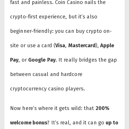
fast and painless. Coin Casino nails the
crypto-first experience, but it’s also
beginner-friendly: you can buy crypto on-
site or use a card (
Visa
,
Mastercard
),
Apple
Pay
, or
Google
Pay
. It really bridges the gap
between casual and hardcore
cryptocurrency casino players.
Now here’s where it gets wild: that
200%
welcome bonus
? It’s real, and it can go
up to