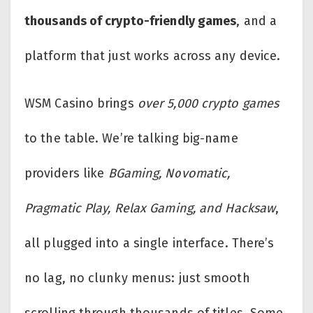
thousands of crypto-friendly games
, and a
platform that just works across any device.
WSM Casino brings
over 5,000 crypto games
to the table. We’re talking big-name
providers like
BGaming, Novomatic,
Pragmatic Play, Relax Gaming, and Hacksaw
,
all plugged into a single interface. There’s
no lag, no clunky menus: just smooth