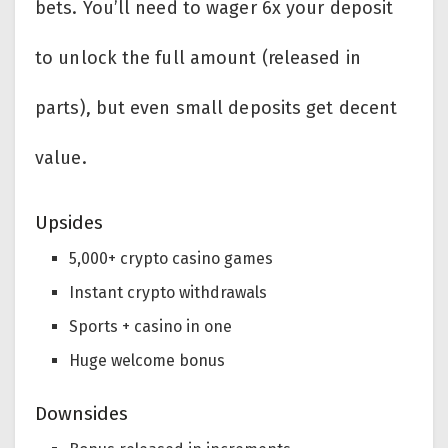
bets. You’ll need to wager 6x your deposit
to unlock the full amount (released in
parts), but even small deposits get decent
value.
Upsides
5,000+ crypto casino games
Instant crypto withdrawals
Sports + casino in one
Huge welcome bonus
Downsides