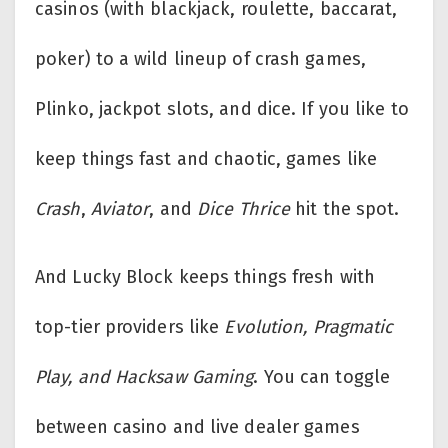
casinos (with blackjack, roulette, baccarat,
poker) to a wild lineup of crash games,
Plinko, jackpot slots, and dice. If you like to
keep things fast and chaotic, games like
Crash
,
Aviator
, and
Dice Thrice
hit the spot.
And Lucky Block keeps things fresh with
top-tier providers like
Evolution, Pragmatic
Play, and Hacksaw Gaming
. You can toggle
between casino and live dealer games