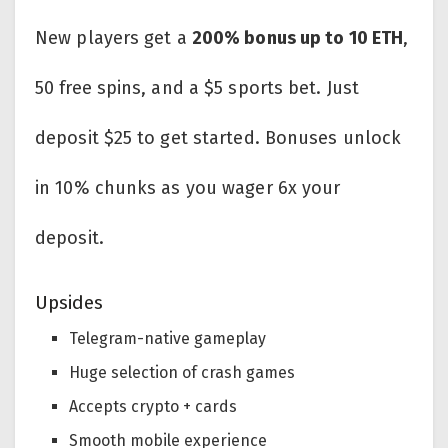
New players get a
200% bonus up to 10 ETH
,
50 free spins, and a $5 sports bet. Just
deposit $25 to get started. Bonuses unlock
in 10% chunks as you wager 6x your
deposit.
Upsides
Telegram-native gameplay
Huge selection of crash games
Accepts crypto + cards
Smooth mobile experience