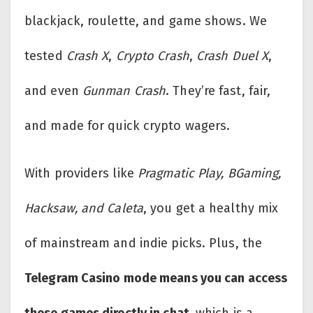
blackjack, roulette, and game shows. We
tested
Crash X
,
Crypto Crash
,
Crash Duel X
,
and even
Gunman Crash
. They’re fast, fair,
and made for quick crypto wagers.
With providers like
Pragmatic Play, BGaming,
Hacksaw, and Caleta
, you get a healthy mix
of mainstream and indie picks. Plus, the
Telegram Casino mode means you can access