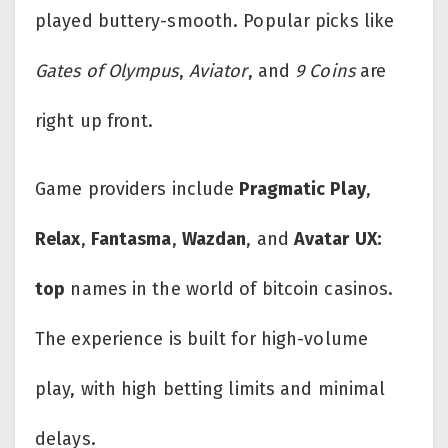
played buttery-smooth. Popular picks like
Gates of Olympus
,
Aviator
, and
9 Coins
are
right up front.
Game providers include
Pragmatic
Play
,
Relax
,
Fantasma
,
Wazdan
, and
Avatar
UX:
top
names in the world of bitcoin casinos.
The experience is built for high-volume
play, with high betting limits and minimal
delays.