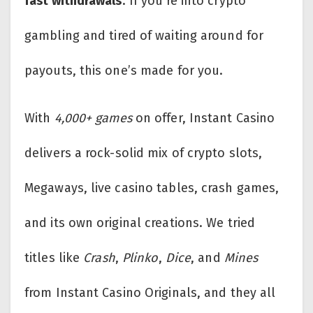
fast withdrawals
. If you’re into crypto
gambling and tired of waiting around for
payouts, this one’s made for you.
With
4,000+ games
on offer, Instant Casino
delivers a rock-solid mix of crypto slots,
Megaways, live casino tables, crash games,
and its own original creations. We tried
titles like
Crash
,
Plinko
,
Dice
, and
Mines
from Instant Casino Originals, and they all