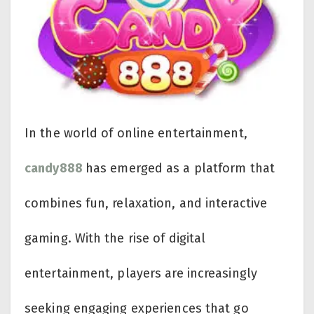
In the world of online entertainment,
candy888
has emerged as a platform that
combines fun, relaxation, and interactive
gaming. With the rise of digital
entertainment, players are increasingly
seeking engaging experiences that go