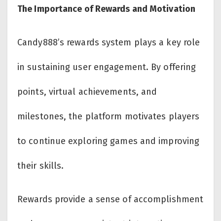
The Importance of Rewards and Motivation
Candy888’s rewards system plays a key role
in sustaining user engagement. By offering
points, virtual achievements, and
milestones, the platform motivates players
to continue exploring games and improving
their skills.
Rewards provide a sense of accomplishment