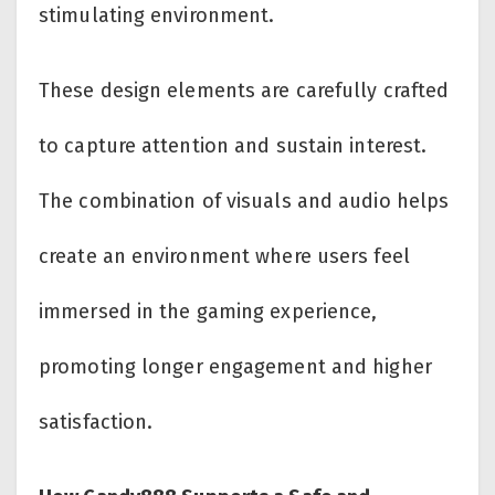
stimulating environment.
These design elements are carefully crafted
to capture attention and sustain interest.
The combination of visuals and audio helps
create an environment where users feel
immersed in the gaming experience,
promoting longer engagement and higher
satisfaction.