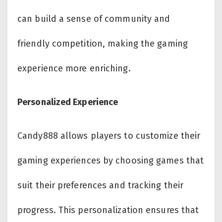
can build a sense of community and
friendly competition, making the gaming
experience more enriching.
Personalized Experience
Candy888 allows players to customize their
gaming experiences by choosing games that
suit their preferences and tracking their
progress. This personalization ensures that