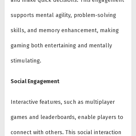
and make quick decisions. This engagement
supports mental agility, problem-solving
skills, and memory enhancement, making
gaming both entertaining and mentally
stimulating.
Social Engagement
Interactive features, such as multiplayer
games and leaderboards, enable players to
connect with others. This social interaction