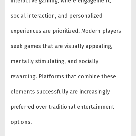
interactive gaming, where engagement,
social interaction, and personalized
experiences are prioritized. Modern players
seek games that are visually appealing,
mentally stimulating, and socially
rewarding. Platforms that combine these
elements successfully are increasingly
preferred over traditional entertainment
options.