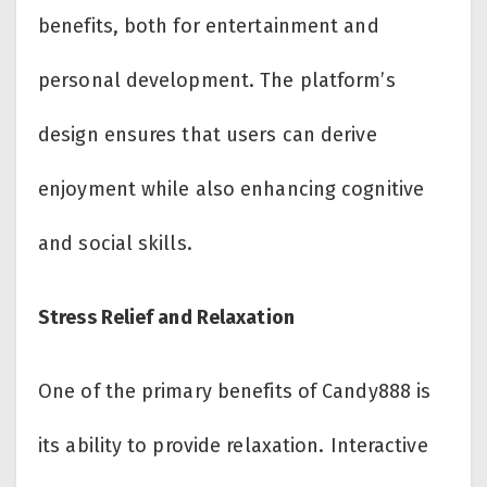
benefits, both for entertainment and
personal development. The platform’s
design ensures that users can derive
enjoyment while also enhancing cognitive
and social skills.
Stress Relief and Relaxation
One of the primary benefits of Candy888 is
its ability to provide relaxation. Interactive