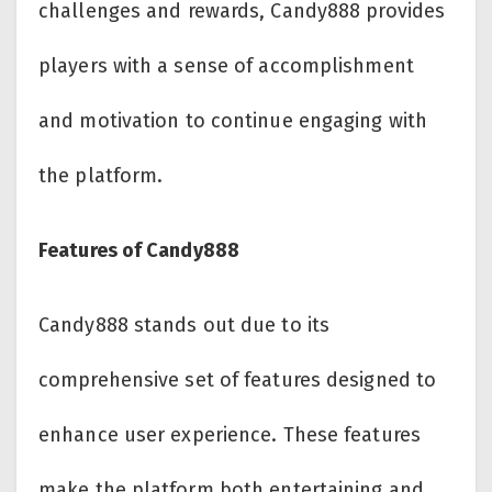
challenges and rewards, Candy888 provides
players with a sense of accomplishment
and motivation to continue engaging with
the platform.
Features of Candy888
Candy888 stands out due to its
comprehensive set of features designed to
enhance user experience. These features
make the platform both entertaining and