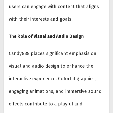
users can engage with content that aligns
with their interests and goals.
The Role of Visual and Audio Design
Candy888 places significant emphasis on
visual and audio design to enhance the
interactive experience. Colorful graphics,
engaging animations, and immersive sound
effects contribute to a playful and