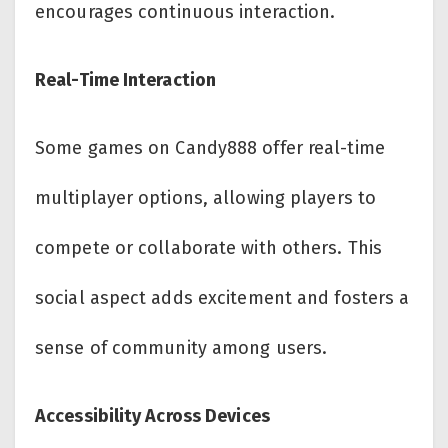
encourages continuous interaction.
Real-Time Interaction
Some games on Candy888 offer real-time
multiplayer options, allowing players to
compete or collaborate with others. This
social aspect adds excitement and fosters a
sense of community among users.
Accessibility Across Devices