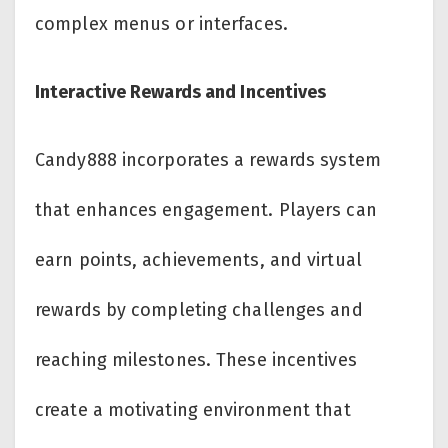
complex menus or interfaces.
Interactive Rewards and Incentives
Candy888 incorporates a rewards system
that enhances engagement. Players can
earn points, achievements, and virtual
rewards by completing challenges and
reaching milestones. These incentives
create a motivating environment that