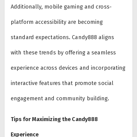
Additionally, mobile gaming and cross-
platform accessibility are becoming
standard expectations. Candy888 aligns
with these trends by offering a seamless
experience across devices and incorporating
interactive features that promote social
engagement and community building.
Tips for Maximizing the Candy888
Experience