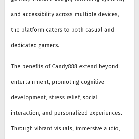
and accessibility across multiple devices,
the platform caters to both casual and
dedicated gamers.
The benefits of Candy888 extend beyond
entertainment, promoting cognitive
development, stress relief, social
interaction, and personalized experiences.
Through vibrant visuals, immersive audio,