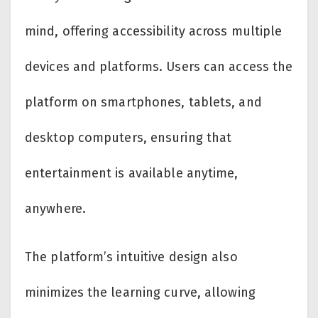
mind, offering accessibility across multiple
devices and platforms. Users can access the
platform on smartphones, tablets, and
desktop computers, ensuring that
entertainment is available anytime,
anywhere.
The platform’s intuitive design also
minimizes the learning curve, allowing