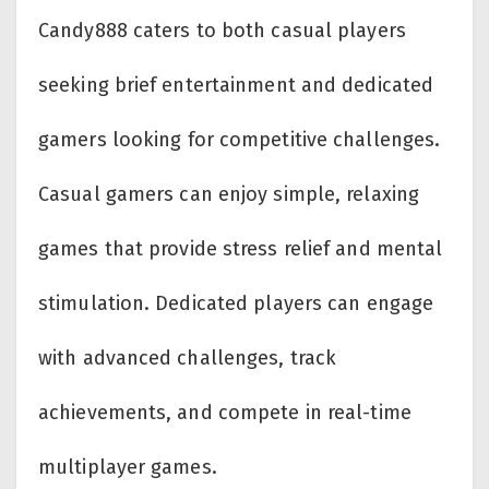
Candy888 caters to both casual players
seeking brief entertainment and dedicated
gamers looking for competitive challenges.
Casual gamers can enjoy simple, relaxing
games that provide stress relief and mental
stimulation. Dedicated players can engage
with advanced challenges, track
achievements, and compete in real-time
multiplayer games.