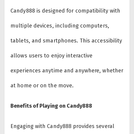
Candy888 is designed for compatibility with
multiple devices, including computers,
tablets, and smartphones. This accessibility
allows users to enjoy interactive
experiences anytime and anywhere, whether
at home or on the move.
Benefits of Playing on Candy888
Engaging with Candy888 provides several