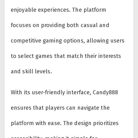
enjoyable experiences. The platform
focuses on providing both casual and
competitive gaming options, allowing users
to select games that match their interests
and skill levels.
With its user-friendly interface, Candy888
ensures that players can navigate the
platform with ease. The design prioritizes