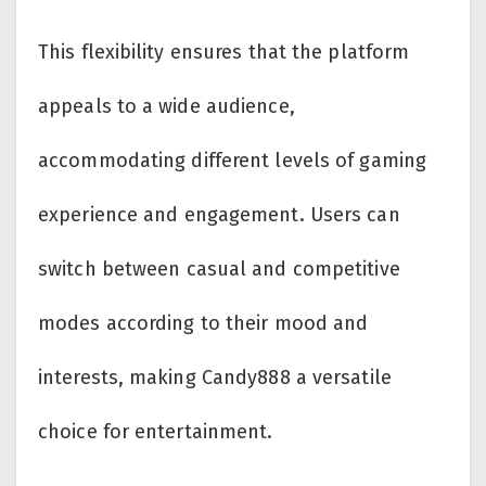
This flexibility ensures that the platform
appeals to a wide audience,
accommodating different levels of gaming
experience and engagement. Users can
switch between casual and competitive
modes according to their mood and
interests, making Candy888 a versatile
choice for entertainment.