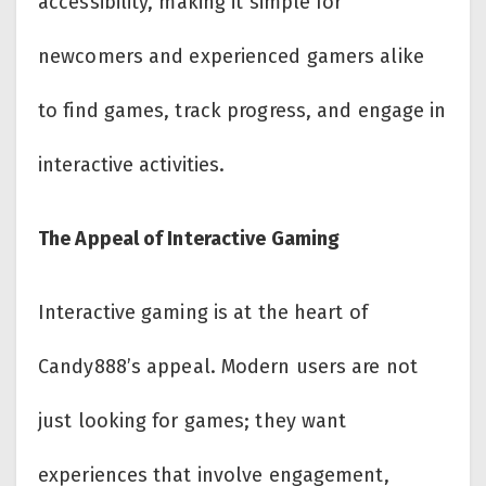
accessibility, making it simple for
newcomers and experienced gamers alike
to find games, track progress, and engage in
interactive activities.
The Appeal of Interactive Gaming
Interactive gaming is at the heart of
Candy888’s appeal. Modern users are not
just looking for games; they want
experiences that involve engagement,