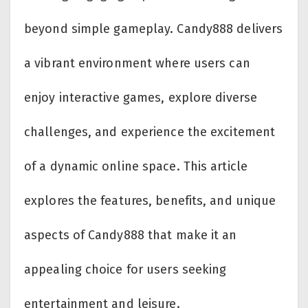
beyond simple gameplay. Candy888 delivers
a vibrant environment where users can
enjoy interactive games, explore diverse
challenges, and experience the excitement
of a dynamic online space. This article
explores the features, benefits, and unique
aspects of Candy888 that make it an
appealing choice for users seeking
entertainment and leisure.