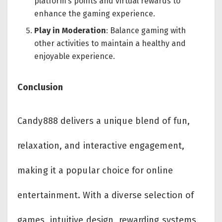
platform’s points and virtual rewards to
enhance the gaming experience.
Play in Moderation
: Balance gaming with
other activities to maintain a healthy and
enjoyable experience.
Conclusion
Candy888 delivers a unique blend of fun,
relaxation, and interactive engagement,
making it a popular choice for online
entertainment. With a diverse selection of
games, intuitive design, rewarding systems,