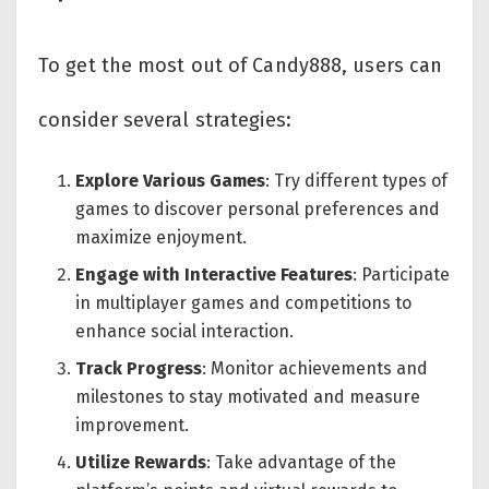
To get the most out of Candy888, users can
consider several strategies:
Explore Various Games
: Try different types of
games to discover personal preferences and
maximize enjoyment.
Engage with Interactive Features
: Participate
in multiplayer games and competitions to
enhance social interaction.
Track Progress
: Monitor achievements and
milestones to stay motivated and measure
improvement.
Utilize Rewards
: Take advantage of the