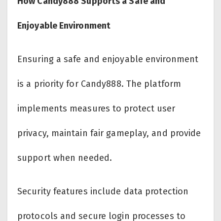
How Candy888 Supports a Safe and
Enjoyable Environment
Ensuring a safe and enjoyable environment
is a priority for Candy888. The platform
implements measures to protect user
privacy, maintain fair gameplay, and provide
support when needed.
Security features include data protection
protocols and secure login processes to