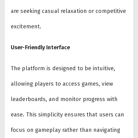
are seeking casual relaxation or competitive
excitement.
User-Friendly Interface
The platform is designed to be intuitive,
allowing players to access games, view
leaderboards, and monitor progress with
ease. This simplicity ensures that users can
focus on gameplay rather than navigating