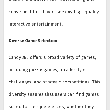
convenient for players seeking high-quality
interactive entertainment.
Diverse Game Selection
Candy888 offers a broad variety of games,
including puzzle games, arcade-style
challenges, and strategic competitions. This
diversity ensures that users can find games
suited to their preferences, whether they