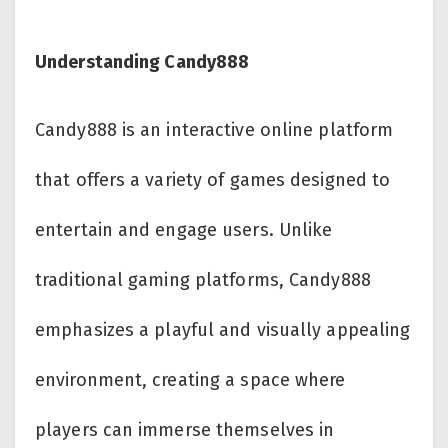
Understanding Candy888
Candy888 is an interactive online platform
that offers a variety of games designed to
entertain and engage users. Unlike
traditional gaming platforms, Candy888
emphasizes a playful and visually appealing
environment, creating a space where
players can immerse themselves in