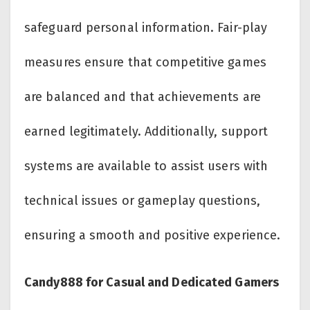
safeguard personal information. Fair-play
measures ensure that competitive games
are balanced and that achievements are
earned legitimately. Additionally, support
systems are available to assist users with
technical issues or gameplay questions,
ensuring a smooth and positive experience.
Candy888 for Casual and Dedicated Gamers