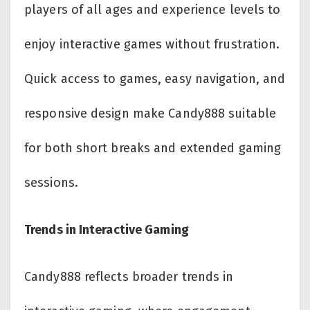
players of all ages and experience levels to
enjoy interactive games without frustration.
Quick access to games, easy navigation, and
responsive design make Candy888 suitable
for both short breaks and extended gaming
sessions.
Trends in Interactive Gaming
Candy888 reflects broader trends in