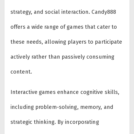
strategy, and social interaction. Candy888
offers a wide range of games that cater to
these needs, allowing players to participate
actively rather than passively consuming
content.
Interactive games enhance cognitive skills,
including problem-solving, memory, and
strategic thinking. By incorporating