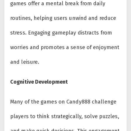
games offer a mental break from daily
routines, helping users unwind and reduce
stress. Engaging gameplay distracts from
worries and promotes a sense of enjoyment
and leisure.
Cognitive Development
Many of the games on Candy888 challenge
players to think strategically, solve puzzles,