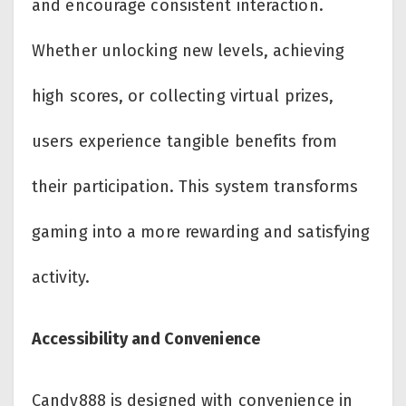
and encourage consistent interaction.
Whether unlocking new levels, achieving
high scores, or collecting virtual prizes,
users experience tangible benefits from
their participation. This system transforms
gaming into a more rewarding and satisfying
activity.
Accessibility and Convenience
Candy888 is designed with convenience in