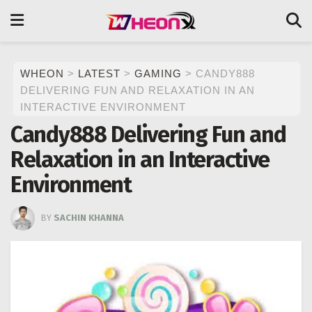
WHEON
>
LATEST
>
GAMING
>
CANDY888
DELIVERING FUN AND RELAXATION IN AN
INTERACTIVE ENVIRONMENT
Candy888 Delivering Fun and
Relaxation in an Interactive
Environment
BY
SACHIN KHANNA