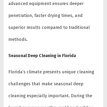
advanced equipment ensures deeper
penetration, faster drying times, and
superior results compared to traditional
methods.
Seasonal Deep Cleaning in Florida
Florida’s climate presents unique cleaning
challenges that make seasonal deep
cleaning especially important. During the