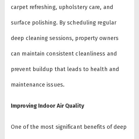
carpet refreshing, upholstery care, and
surface polishing. By scheduling regular
deep cleaning sessions, property owners
can maintain consistent cleanliness and
prevent buildup that leads to health and
maintenance issues.
Improving Indoor Air Quality
One of the most significant benefits of deep