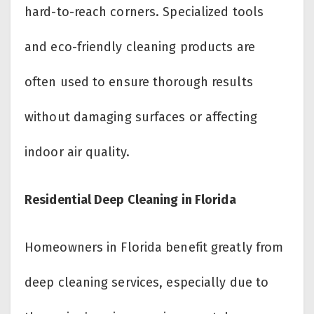
hard-to-reach corners. Specialized tools
and eco-friendly cleaning products are
often used to ensure thorough results
without damaging surfaces or affecting
indoor air quality.
Residential Deep Cleaning in Florida
Homeowners in Florida benefit greatly from
deep cleaning services, especially due to