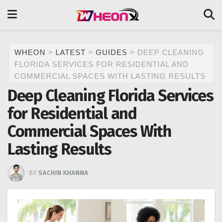
WHEON
>
LATEST
>
GUIDES
>
DEEP CLEANING
FLORIDA SERVICES FOR RESIDENTIAL AND
COMMERCIAL SPACES WITH LASTING RESULTS
Deep Cleaning Florida Services
for Residential and
Commercial Spaces With
Lasting Results
BY
SACHIN KHANNA