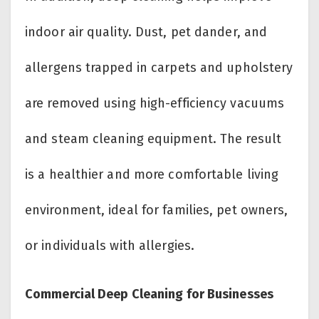
indoor air quality. Dust, pet dander, and
allergens trapped in carpets and upholstery
are removed using high-efficiency vacuums
and steam cleaning equipment. The result
is a healthier and more comfortable living
environment, ideal for families, pet owners,
or individuals with allergies.
Commercial Deep Cleaning for Businesses