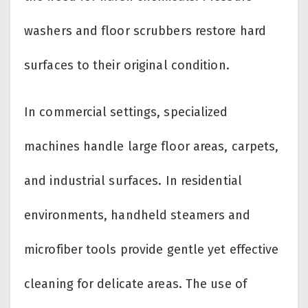
washers and floor scrubbers restore hard
surfaces to their original condition.
In commercial settings, specialized
machines handle large floor areas, carpets,
and industrial surfaces. In residential
environments, handheld steamers and
microfiber tools provide gentle yet effective
cleaning for delicate areas. The use of