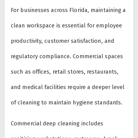
For businesses across Florida, maintaining a
clean workspace is essential for employee
productivity, customer satisfaction, and
regulatory compliance. Commercial spaces
such as offices, retail stores, restaurants,
and medical facilities require a deeper level
of cleaning to maintain hygiene standards.
Commercial deep cleaning includes