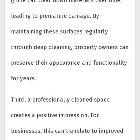
grime can wear down materials over time,
leading to premature damage. By
maintaining these surfaces regularly
through deep cleaning, property owners can
preserve their appearance and functionality
for years.
Third, a professionally cleaned space
creates a positive impression. For
businesses, this can translate to improved