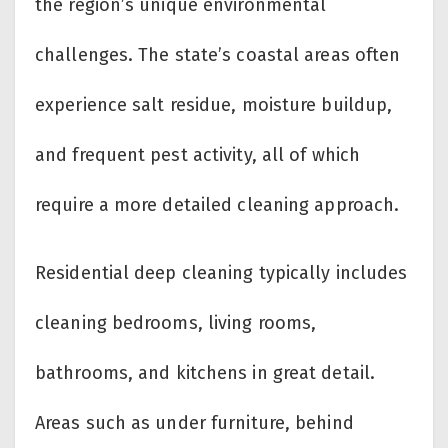
the region’s unique environmental
challenges. The state’s coastal areas often
experience salt residue, moisture buildup,
and frequent pest activity, all of which
require a more detailed cleaning approach.
Residential deep cleaning typically includes
cleaning bedrooms, living rooms,
bathrooms, and kitchens in great detail.
Areas such as under furniture, behind