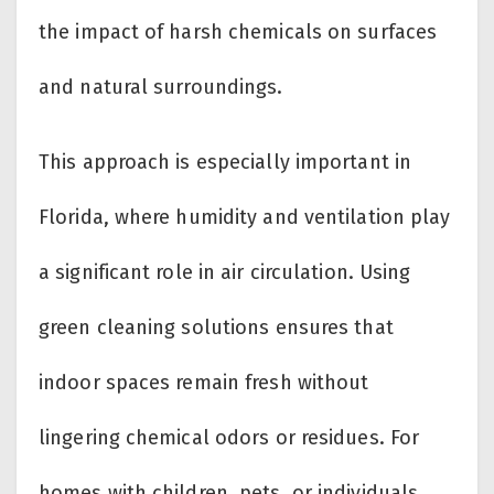
the impact of harsh chemicals on surfaces
and natural surroundings.
This approach is especially important in
Florida, where humidity and ventilation play
a significant role in air circulation. Using
green cleaning solutions ensures that
indoor spaces remain fresh without
lingering chemical odors or residues. For
homes with children, pets, or individuals