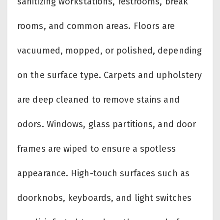
sanitizing workstations, restrooms, break
rooms, and common areas. Floors are
vacuumed, mopped, or polished, depending
on the surface type. Carpets and upholstery
are deep cleaned to remove stains and
odors. Windows, glass partitions, and door
frames are wiped to ensure a spotless
appearance. High-touch surfaces such as
doorknobs, keyboards, and light switches