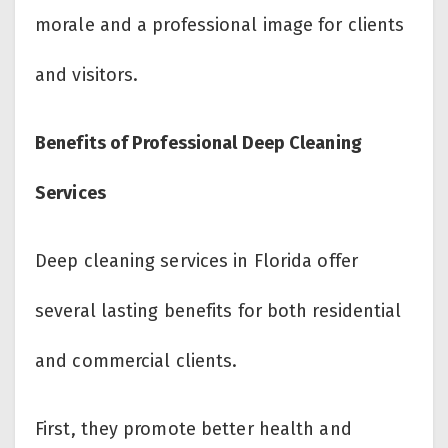
morale and a professional image for clients
and visitors.
Benefits of Professional Deep Cleaning
Services
Deep cleaning services in Florida offer
several lasting benefits for both residential
and commercial clients.
First, they promote better health and