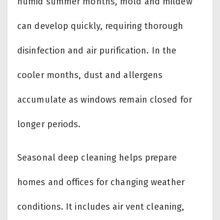
humid summer months, mold and mildew
can develop quickly, requiring thorough
disinfection and air purification. In the
cooler months, dust and allergens
accumulate as windows remain closed for
longer periods.
Seasonal deep cleaning helps prepare
homes and offices for changing weather
conditions. It includes air vent cleaning,