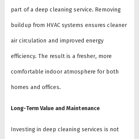
part of a deep cleaning service. Removing
buildup from HVAC systems ensures cleaner
air circulation and improved energy
efficiency. The result is a fresher, more
comfortable indoor atmosphere for both
homes and offices.
Long-Term Value and Maintenance
Investing in deep cleaning services is not