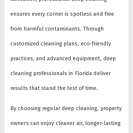
ensures every corner is spotless and free
from harmful contaminants. Through
customized cleaning plans, eco-friendly
practices, and advanced equipment, deep
cleaning professionals in Florida deliver
results that stand the test of time.
By choosing regular deep cleaning, property
owners can enjoy cleaner air, longer-lasting