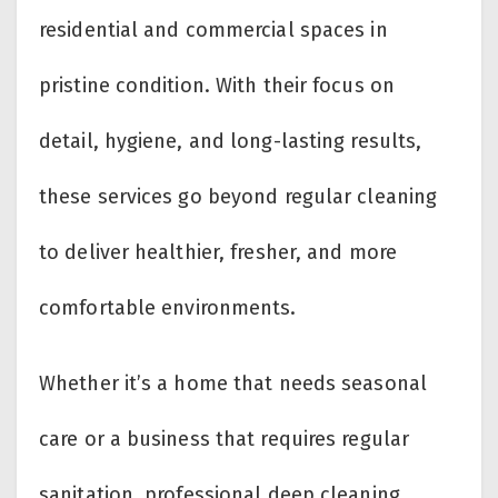
residential and commercial spaces in
pristine condition. With their focus on
detail, hygiene, and long-lasting results,
these services go beyond regular cleaning
to deliver healthier, fresher, and more
comfortable environments.
Whether it’s a home that needs seasonal
care or a business that requires regular
sanitation, professional deep cleaning