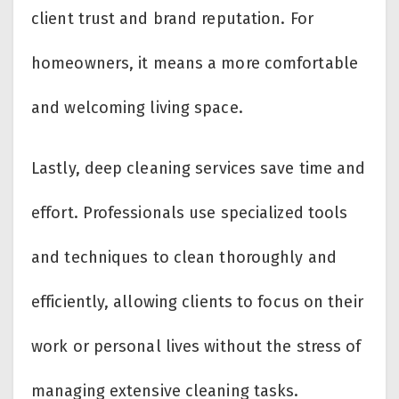
client trust and brand reputation. For
homeowners, it means a more comfortable
and welcoming living space.
Lastly, deep cleaning services save time and
effort. Professionals use specialized tools
and techniques to clean thoroughly and
efficiently, allowing clients to focus on their
work or personal lives without the stress of
managing extensive cleaning tasks.