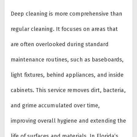
Deep cleaning is more comprehensive than
regular cleaning. It focuses on areas that
are often overlooked during standard
maintenance routines, such as baseboards,
light fixtures, behind appliances, and inside
cabinets. This service removes dirt, bacteria,
and grime accumulated over time,
improving overall hygiene and extending the
life of surfaces and materials. In Florida’s