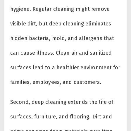
hygiene. Regular cleaning might remove
visible dirt, but deep cleaning eliminates
hidden bacteria, mold, and allergens that
can cause illness. Clean air and sanitized
surfaces lead to a healthier environment for
families, employees, and customers.
Second, deep cleaning extends the life of
surfaces, furniture, and flooring. Dirt and