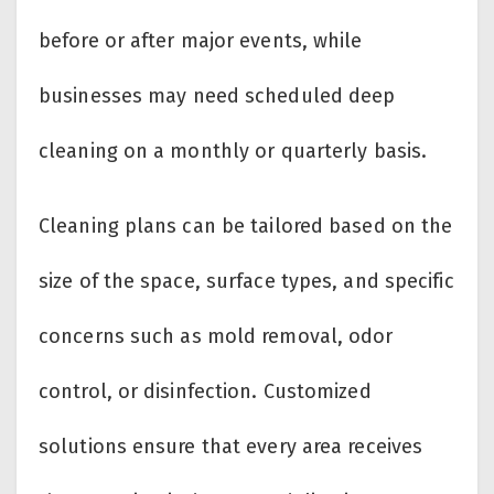
before or after major events, while
businesses may need scheduled deep
cleaning on a monthly or quarterly basis.
Cleaning plans can be tailored based on the
size of the space, surface types, and specific
concerns such as mold removal, odor
control, or disinfection. Customized
solutions ensure that every area receives