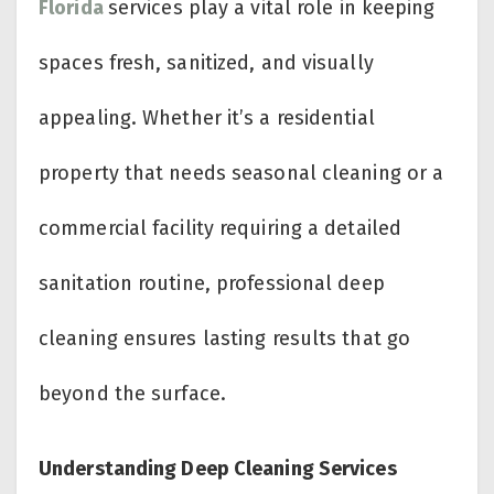
Florida
services play a vital role in keeping
spaces fresh, sanitized, and visually
appealing. Whether it’s a residential
property that needs seasonal cleaning or a
commercial facility requiring a detailed
sanitation routine, professional deep
cleaning ensures lasting results that go
beyond the surface.
Understanding Deep Cleaning Services