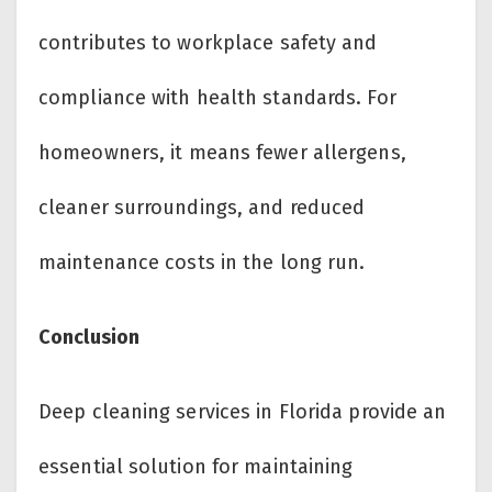
contributes to workplace safety and
compliance with health standards. For
homeowners, it means fewer allergens,
cleaner surroundings, and reduced
maintenance costs in the long run.
Conclusion
Deep cleaning services in Florida provide an
essential solution for maintaining