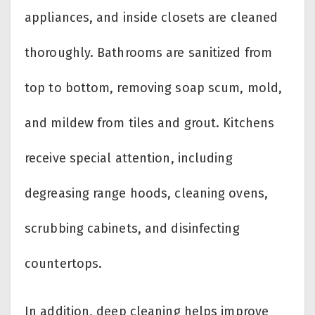
appliances, and inside closets are cleaned
thoroughly. Bathrooms are sanitized from
top to bottom, removing soap scum, mold,
and mildew from tiles and grout. Kitchens
receive special attention, including
degreasing range hoods, cleaning ovens,
scrubbing cabinets, and disinfecting
countertops.
In addition, deep cleaning helps improve