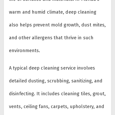
warm and humid climate, deep cleaning
also helps prevent mold growth, dust mites,
and other allergens that thrive in such
environments.
A typical deep cleaning service involves
detailed dusting, scrubbing, sanitizing, and
disinfecting. It includes cleaning tiles, grout,
vents, ceiling fans, carpets, upholstery, and