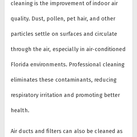
cleaning is the improvement of indoor air
quality. Dust, pollen, pet hair, and other
particles settle on surfaces and circulate
through the air, especially in air-conditioned
Florida environments. Professional cleaning
eliminates these contaminants, reducing
respiratory irritation and promoting better
health.
Air ducts and filters can also be cleaned as