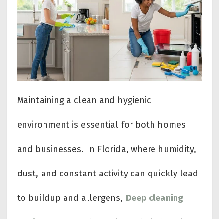
Maintaining a clean and hygienic
environment is essential for both homes
and businesses. In Florida, where humidity,
dust, and constant activity can quickly lead
to buildup and allergens,
Deep cleaning