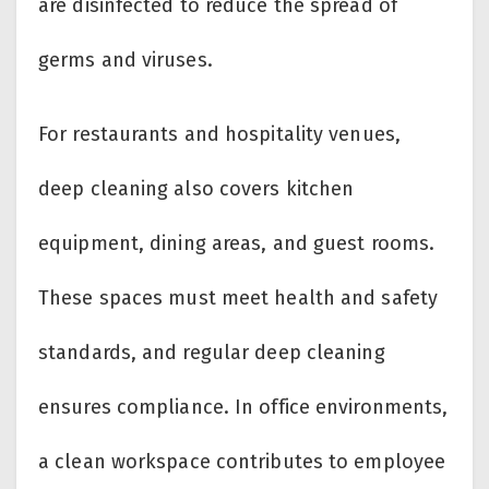
are disinfected to reduce the spread of
germs and viruses.
For restaurants and hospitality venues,
deep cleaning also covers kitchen
equipment, dining areas, and guest rooms.
These spaces must meet health and safety
standards, and regular deep cleaning
ensures compliance. In office environments,
a clean workspace contributes to employee