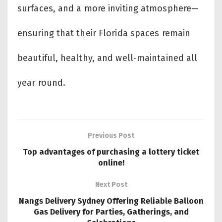
surfaces, and a more inviting atmosphere—
ensuring that their Florida spaces remain
beautiful, healthy, and well-maintained all
year round.
Previous Post
Top advantages of purchasing a lottery ticket
online!
Next Post
Nangs Delivery Sydney Offering Reliable Balloon
Gas Delivery for Parties, Gatherings, and