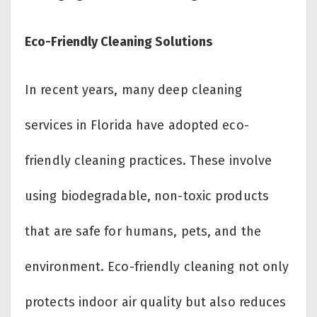
Eco-Friendly Cleaning Solutions
In recent years, many deep cleaning
services in Florida have adopted eco-
friendly cleaning practices. These involve
using biodegradable, non-toxic products
that are safe for humans, pets, and the
environment. Eco-friendly cleaning not only
protects indoor air quality but also reduces