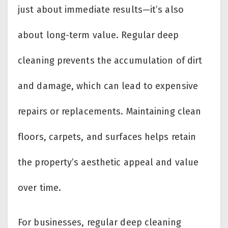
just about immediate results—it’s also
about long-term value. Regular deep
cleaning prevents the accumulation of dirt
and damage, which can lead to expensive
repairs or replacements. Maintaining clean
floors, carpets, and surfaces helps retain
the property’s aesthetic appeal and value
over time.
For businesses, regular deep cleaning