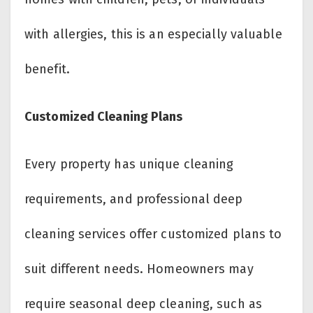
with allergies, this is an especially valuable
benefit.
Customized Cleaning Plans
Every property has unique cleaning
requirements, and professional deep
cleaning services offer customized plans to
suit different needs. Homeowners may
require seasonal deep cleaning, such as