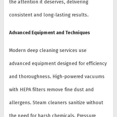
the attention it deserves, delivering
consistent and long-lasting results.
Advanced Equipment and Techniques
Modern deep cleaning services use
advanced equipment designed for efficiency
and thoroughness. High-powered vacuums
with HEPA filters remove fine dust and
allergens. Steam cleaners sanitize without
the need for harsh chemicals. Pressure