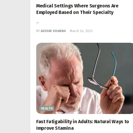
Medical Settings Where Surgeons Are
Employed Based on Their Specialty
...
BY
AKSHAY KHANNA
March 24, 2023
HEALTH
Fast Fatigability in Adults: Natural Ways to
Improve Stamina