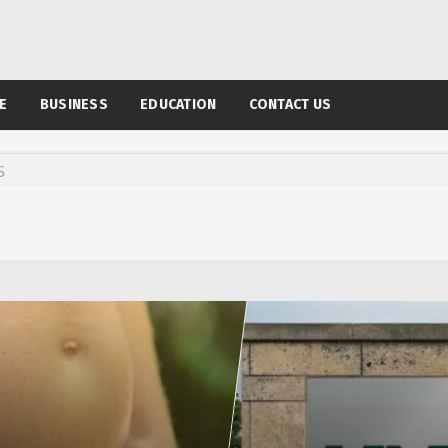
E
BUSINESS
EDUCATION
CONTACT US
S