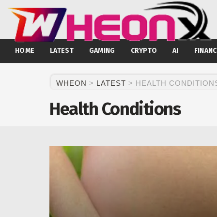
HOME
LATEST
GAMING
CRYPTO
AI
FINANC
WHEON
>
LATEST
>
HEALTH CONDITION
Health Conditions