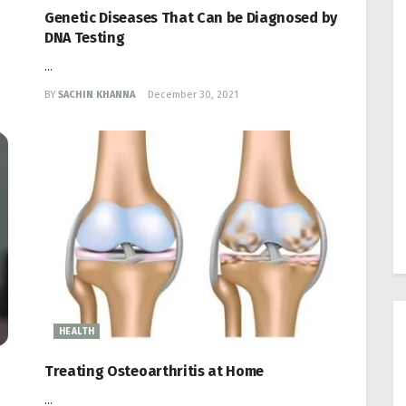
Genetic Diseases That Can be Diagnosed by
DNA Testing
...
BY
SACHIN KHANNA
December 30, 2021
HEALTH
Treating Osteoarthritis at Home
...