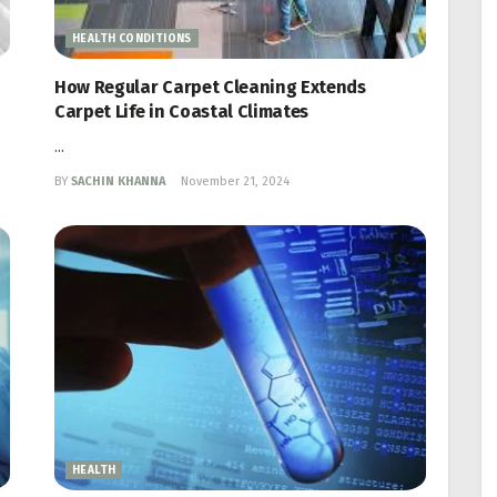
HEALTH CONDITIONS
How Regular Carpet Cleaning Extends
Carpet Life in Coastal Climates
...
BY
SACHIN KHANNA
November 21, 2024
HEALTH