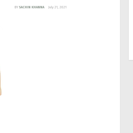
BY
SACHIN KHANNA
July 21, 2021