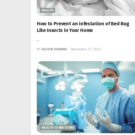
HEALTH
How to Prevent an Infestation of Bed Bug
Like Insects in Your Home
...
BY
SACHIN KHANNA
November 27, 2024
HEALTH CONDITIONS