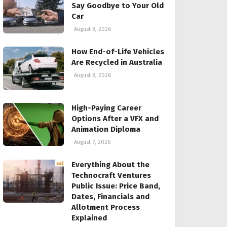
Say Goodbye to Your Old
Car
August 8, 2026
How End-of-Life Vehicles
Are Recycled in Australia
August 8, 2026
High-Paying Career
Options After a VFX and
Animation Diploma
August 7, 2026
Everything About the
Technocraft Ventures
Public Issue: Price Band,
Dates, Financials and
Allotment Process
Explained