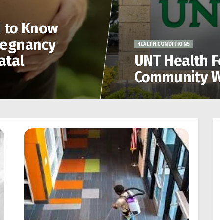
d to Know
regnancy
HEALTH CONDITIONS
atal
UNT Health F
Community W