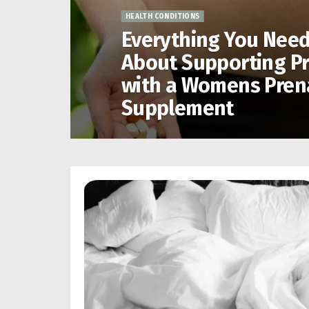
HEALTH CONDITIONS
Everything You Nee
About Supporting P
with a Womens Pren
Supplement