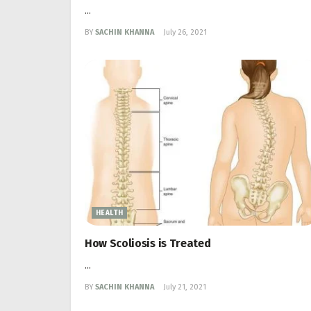
...
BY
SACHIN KHANNA
July 26, 2021
HEALTH
How Scoliosis is Treated
...
BY
SACHIN KHANNA
July 21, 2021