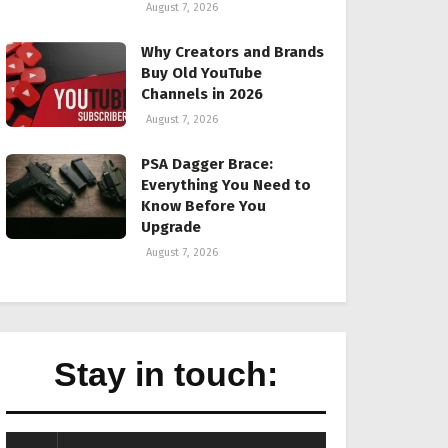
August 7, 2026
Why Creators and Brands
Buy Old YouTube
Channels in 2026
August 7, 2026
PSA Dagger Brace:
Everything You Need to
Know Before You
Upgrade
August 7, 2026
Stay in touch: