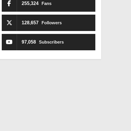
255,324
Fans
128,657
Followers
97,058
Subscribers