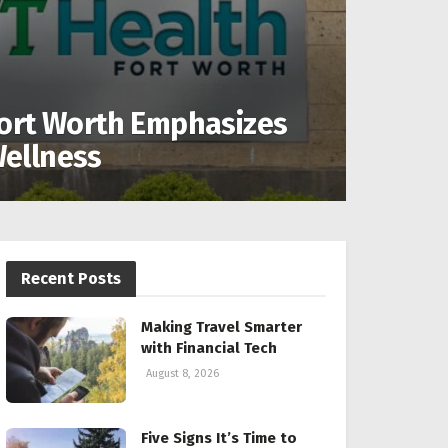
ort Worth Emphasizes
ellness
Recent Posts
Making Travel Smarter
with Financial Tech
August 8, 2026
Five Signs It’s Time to