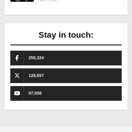
July 25, 2026
Stay in touch:
255,324
128,657
97,058