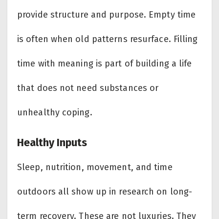
provide structure and purpose. Empty time
is often when old patterns resurface. Filling
time with meaning is part of building a life
that does not need substances or
unhealthy coping.
Healthy Inputs
Sleep, nutrition, movement, and time
outdoors all show up in research on long-
term recovery. These are not luxuries. They