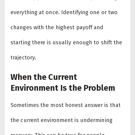
everything at once. Identifying one or two
changes with the highest payoff and
starting there is usually enough to shift the
trajectory.
When the Current
Environment Is the Problem
Sometimes the most honest answer is that
the current environment is undermining