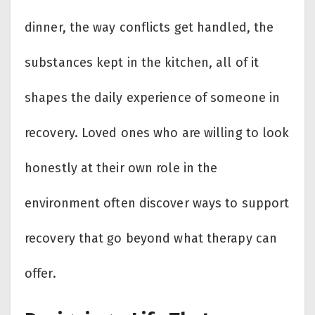
dinner, the way conflicts get handled, the
substances kept in the kitchen, all of it
shapes the daily experience of someone in
recovery. Loved ones who are willing to look
honestly at their own role in the
environment often discover ways to support
recovery that go beyond what therapy can
offer.