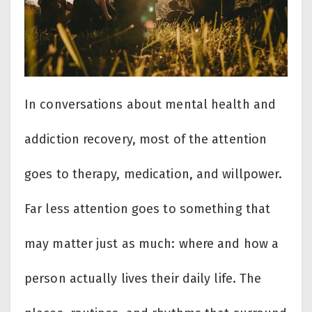
In conversations about mental health and
addiction recovery, most of the attention
goes to therapy, medication, and willpower.
Far less attention goes to something that
may matter just as much: where and how a
person actually lives their daily life. The