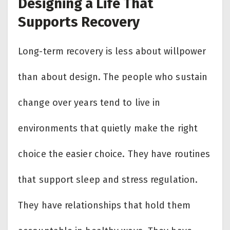
Designing a Life That
Supports Recovery
Long-term recovery is less about willpower
than about design. The people who sustain
change over years tend to live in
environments that quietly make the right
choice the easier choice. They have routines
that support sleep and stress regulation.
They have relationships that hold them