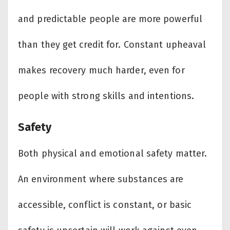
and predictable people are more powerful
than they get credit for. Constant upheaval
makes recovery much harder, even for
people with strong skills and intentions.
Safety
Both physical and emotional safety matter.
An environment where substances are
accessible, conflict is constant, or basic