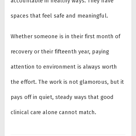
accountable in healthy ways. They have
spaces that feel safe and meaningful.
Whether someone is in their first month of
recovery or their fifteenth year, paying
attention to environment is always worth
the effort. The work is not glamorous, but it
pays off in quiet, steady ways that good
clinical care alone cannot match.