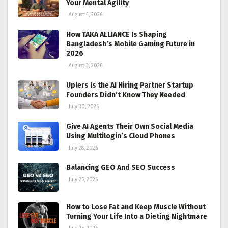
Your Mental Agility
August 4, 2026
How TAKA ALLIANCE Is Shaping
Bangladesh’s Mobile Gaming Future in
2026
August 3, 2026
Uplers Is the AI Hiring Partner Startup
Founders Didn’t Know They Needed
July 30, 2026
Give AI Agents Their Own Social Media
Using Multilogin’s Cloud Phones
July 28, 2026
Balancing GEO And SEO Success
July 25, 2026
How to Lose Fat and Keep Muscle Without
Turning Your Life Into a Dieting Nightmare