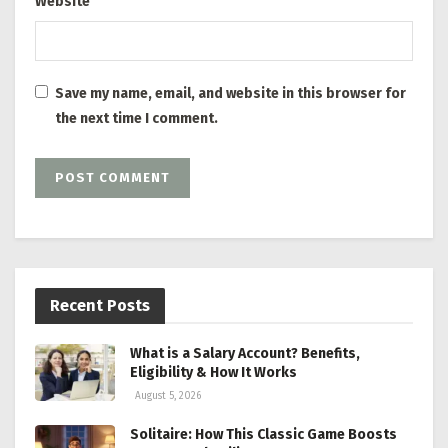
Website
Save my name, email, and website in this browser for
the next time I comment.
Recent Posts
What is a Salary Account? Benefits,
Eligibility & How It Works
August 5, 2026
Solitaire: How This Classic Game Boosts