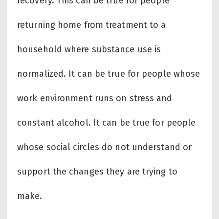
recovery. This can be true for people
returning home from treatment to a
household where substance use is
normalized. It can be true for people whose
work environment runs on stress and
constant alcohol. It can be true for people
whose social circles do not understand or
support the changes they are trying to
make.