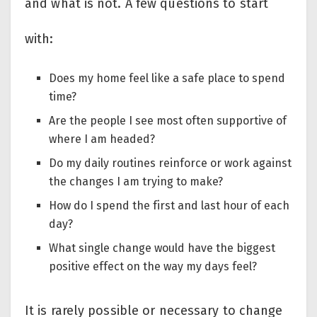
and what is not. A few questions to start
with:
Does my home feel like a safe place to spend
time?
Are the people I see most often supportive of
where I am headed?
Do my daily routines reinforce or work against
the changes I am trying to make?
How do I spend the first and last hour of each
day?
What single change would have the biggest
positive effect on the way my days feel?
It is rarely possible or necessary to change