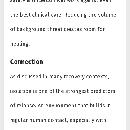
safety is uncertain will work against even
the best clinical care. Reducing the volume
of background threat creates room for
healing.
Connection
As discussed in many recovery contexts,
isolation is one of the strongest predictors
of relapse. An environment that builds in
regular human contact, especially with