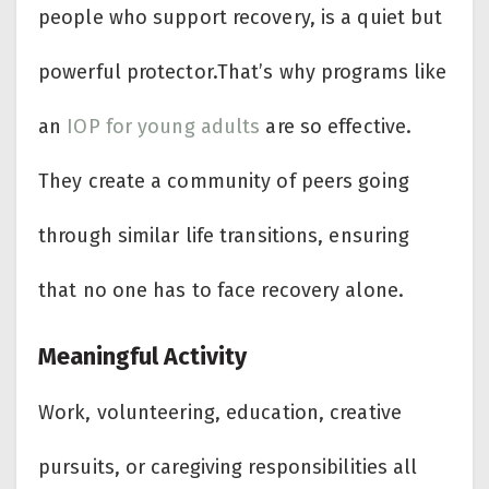
people who support recovery, is a quiet but
powerful protector.That’s why programs like
an
IOP for young adults
are so effective.
They create a community of peers going
through similar life transitions, ensuring
that no one has to face recovery alone.
Meaningful Activity
Work, volunteering, education, creative
pursuits, or caregiving responsibilities all