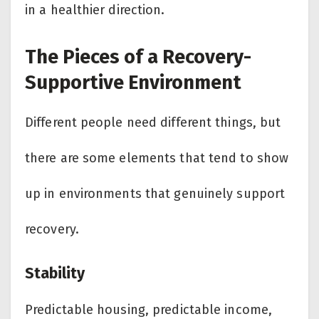
in a healthier direction.
The Pieces of a Recovery-
Supportive Environment
Different people need different things, but
there are some elements that tend to show
up in environments that genuinely support
recovery.
Stability
Predictable housing, predictable income,