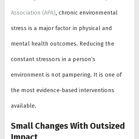
Association (APA)
, chronic environmental
stress is a major factor in physical and
mental health outcomes. Reducing the
constant stressors in a person’s
environment is not pampering. It is one of
the most evidence-based interventions
available.
Small Changes With Outsized
Impact