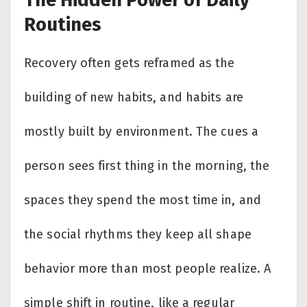
Routines
Recovery often gets reframed as the
building of new habits, and habits are
mostly built by environment. The cues a
person sees first thing in the morning, the
spaces they spend the most time in, and
the social rhythms they keep all shape
behavior more than most people realize. A
simple shift in routine, like a regular