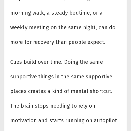
morning walk, a steady bedtime, or a
weekly meeting on the same night, can do
more for recovery than people expect.
Cues build over time. Doing the same
supportive things in the same supportive
places creates a kind of mental shortcut.
The brain stops needing to rely on
motivation and starts running on autopilot