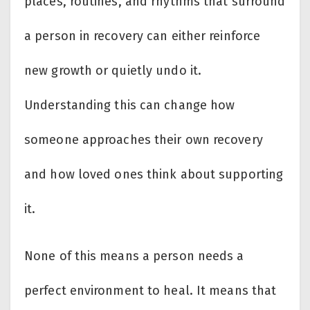
places, routines, and rhythms that surround
a person in recovery can either reinforce
new growth or quietly undo it.
Understanding this can change how
someone approaches their own recovery
and how loved ones think about supporting
it.
None of this means a person needs a
perfect environment to heal. It means that