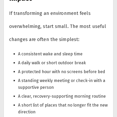
If transforming an environment feels
overwhelming, start small. The most useful
changes are often the simplest:
A consistent wake and sleep time
A daily walk or short outdoor break
A protected hour with no screens before bed
A standing weekly meeting or check-in with a
supportive person
A clear, recovery-supporting morning routine
A short list of places that no longer fit the new
direction