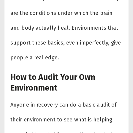
are the conditions under which the brain
and body actually heal. Environments that
support these basics, even imperfectly, give
people a real edge.
How to Audit Your Own
Environment
Anyone in recovery can do a basic audit of
their environment to see what is helping