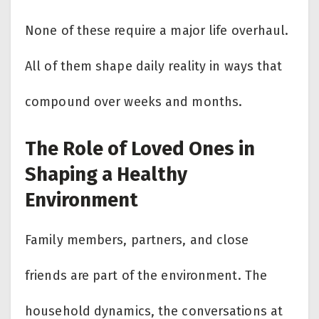
None of these require a major life overhaul.
All of them shape daily reality in ways that
compound over weeks and months.
The Role of Loved Ones in
Shaping a Healthy
Environment
Family members, partners, and close
friends are part of the environment. The
household dynamics, the conversations at