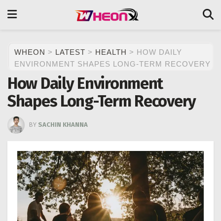
WHEON
>
LATEST
>
HEALTH
>
HOW DAILY
ENVIRONMENT SHAPES LONG-TERM RECOVERY
How Daily Environment
Shapes Long-Term Recovery
BY
SACHIN KHANNA