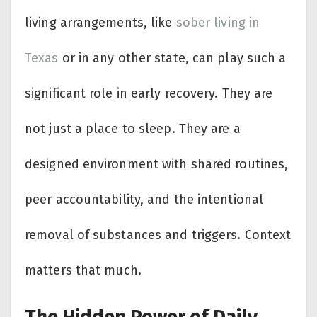
living arrangements, like
sober living in
Texas
or in any other state, can play such a
significant role in early recovery. They are
not just a place to sleep. They are a
designed environment with shared routines,
peer accountability, and the intentional
removal of substances and triggers. Context
matters that much.
The Hidden Power of Daily