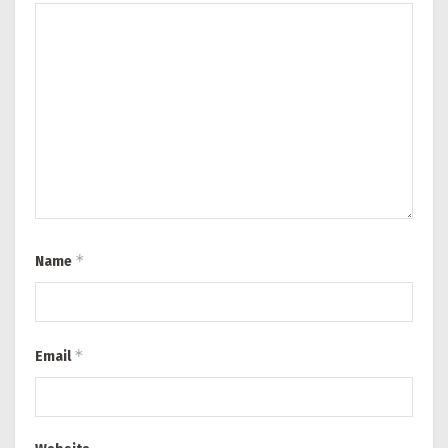
*
Name
*
Email