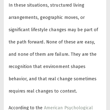
In these situations, structured living
arrangements, geographic moves, or
significant lifestyle changes may be part of
the path forward. None of these are easy,
and none of them are failure. They are the
recognition that environment shapes
behavior, and that real change sometimes
requires real changes to context.
According to the
American Psychological