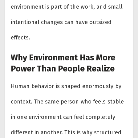
environment is part of the work, and small
intentional changes can have outsized
effects.
Why Environment Has More
Power Than People Realize
Human behavior is shaped enormously by
context. The same person who feels stable
in one environment can feel completely
different in another. This is why structured