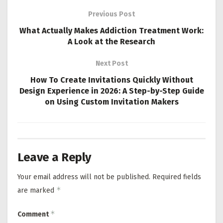
Previous Post
What Actually Makes Addiction Treatment Work:
A Look at the Research
Next Post
How To Create Invitations Quickly Without
Design Experience in 2026: A Step-by-Step Guide
on Using Custom Invitation Makers
Leave a Reply
Your email address will not be published.
Required fields
*
are marked
*
Comment