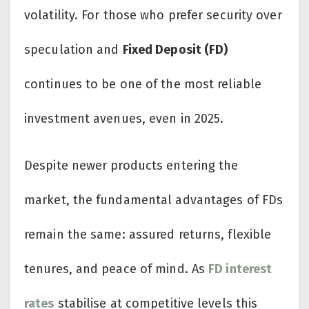
volatility. For those who prefer security over
speculation and
Fixed Deposit (FD)
continues to be one of the most reliable
investment avenues, even in 2025.
Despite newer products entering the
market, the fundamental advantages of FDs
remain the same: assured returns, flexible
tenures, and peace of mind. As
FD interest
rates
stabilise at competitive levels this