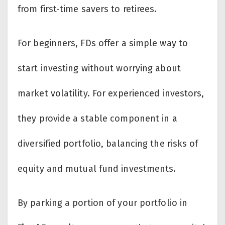
from first-time savers to retirees.
For beginners, FDs offer a simple way to
start investing without worrying about
market volatility. For experienced investors,
they provide a stable component in a
diversified portfolio, balancing the risks of
equity and mutual fund investments.
By parking a portion of your portfolio in