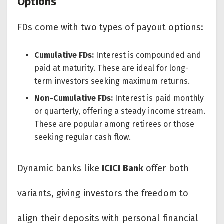
Options
FDs come with two types of payout options:
Cumulative FDs:
Interest is compounded and
paid at maturity. These are ideal for long-
term investors seeking maximum returns.
Non-Cumulative FDs:
Interest is paid monthly
or quarterly, offering a steady income stream.
These are popular among retirees or those
seeking regular cash flow.
Dynamic banks like
ICICI Bank
offer both
variants, giving investors the freedom to
align their deposits with personal financial