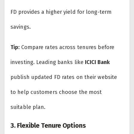
FD provides a higher yield for long-term
savings.
Tip:
Compare rates across tenures before
investing. Leading banks like
ICICI Bank
publish updated FD rates on their website
to help customers choose the most
suitable plan.
3. Flexible Tenure Options