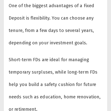
One of the biggest advantages of a Fixed
Deposit is flexibility. You can choose any
tenure, from a few days to several years,
depending on your investment goals.
Short-term FDs are ideal for managing
temporary surpluses, while long-term FDs
help you build a safety cushion for future
needs such as education, home renovation,
or retirement.