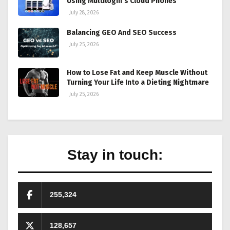
Using Multilogin’s Cloud Phones
July 28, 2026
Balancing GEO And SEO Success
July 25, 2026
How to Lose Fat and Keep Muscle Without
Turning Your Life Into a Dieting Nightmare
July 25, 2026
Stay in touch:
255,324
128,657