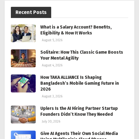
Recent Posts
What is a Salary Account? Benefits,
Eligibility & How It Works
August 5, 2026
Solitaire: How This Classic Game Boosts
Your Mental Agility
August 4, 2026
How TAKA ALLIANCE Is Shaping
Bangladesh’s Mobile Gaming Future in
2026
August 3, 2026
Uplers Is the AI Hiring Partner Startup
Founders Didn’t Know They Needed
July 30, 2026
Give AI Agents Their Own Social Media