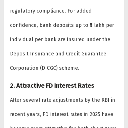
regulatory compliance. For added
confidence, bank deposits up to ₹5 lakh per
individual per bank are insured under the
Deposit Insurance and Credit Guarantee
Corporation (DICGC) scheme.
2. Attractive FD Interest Rates
After several rate adjustments by the RBI in
recent years, FD interest rates in 2025 have