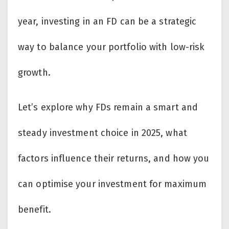
year, investing in an FD can be a strategic
way to balance your portfolio with low-risk
growth.
Let’s explore why FDs remain a smart and
steady investment choice in 2025, what
factors influence their returns, and how you
can optimise your investment for maximum
benefit.