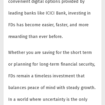
convenient digital options provided by
leading banks like ICICI Bank, investing in
FDs has become easier, faster, and more
rewarding than ever before.
Whether you are saving for the short term
or planning for long-term financial security,
FDs remain a timeless investment that
balances peace of mind with steady growth.
In a world where uncertainty is the only