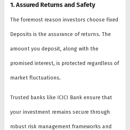
1. Assured Returns and Safety
The foremost reason investors choose Fixed
Deposits is the assurance of returns. The
amount you deposit, along with the
promised interest, is protected regardless of
market fluctuations.
Trusted banks like ICICI Bank ensure that
your investment remains secure through
robust risk management frameworks and