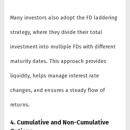
Many investors also adopt the FD laddering
strategy, where they divide their total
investment into multiple FDs with different
maturity dates. This approach provides
liquidity, helps manage interest rate
changes, and ensures a steady flow of
returns.
4. Cumulative and Non-Cumulative