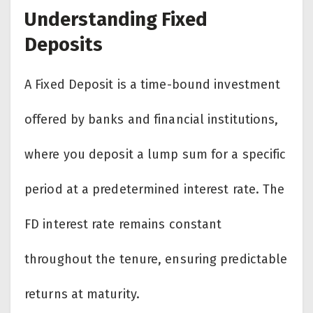
Understanding Fixed
Deposits
A Fixed Deposit is a time-bound investment
offered by banks and financial institutions,
where you deposit a lump sum for a specific
period at a predetermined interest rate. The
FD interest rate remains constant
throughout the tenure, ensuring predictable
returns at maturity.