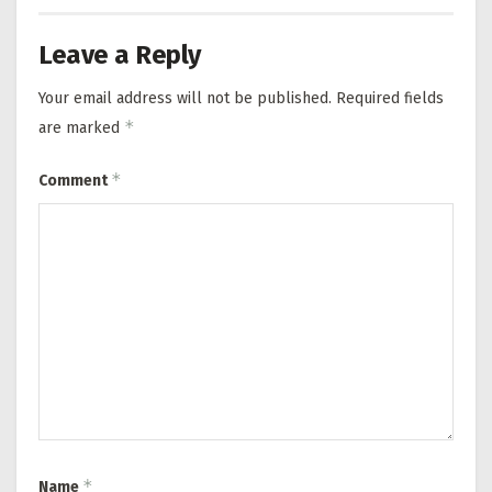
Leave a Reply
Your email address will not be published.
Required fields
*
are marked
*
Comment
*
Name