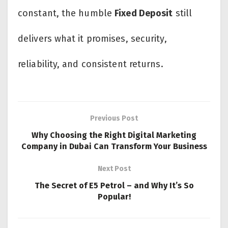
constant, the humble
Fixed Deposit
still
delivers what it promises, security,
reliability, and consistent returns.
Previous Post
Why Choosing the Right Digital Marketing
Company in Dubai Can Transform Your Business
Next Post
The Secret of E5 Petrol – and Why It’s So
Popular!