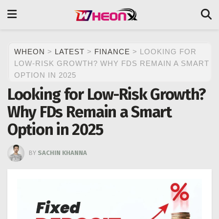
WHEON
>
LATEST
>
FINANCE
>
LOOKING FOR
LOW-RISK GROWTH? WHY FDS REMAIN A SMART
OPTION IN 2025
Looking for Low-Risk Growth?
Why FDs Remain a Smart
Option in 2025
BY
SACHIN KHANNA