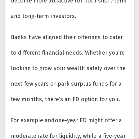
become more attractive for both short-term
and long-term investors.
Banks have aligned their offerings to cater
to different financial needs. Whether you’re
looking to grow your wealth safely over the
next few years or park surplus funds for a
few months, there’s an FD option for you.
For example andone-year FD might offer a
moderate rate for liquidity, while a five-year