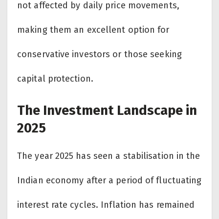
not affected by daily price movements,
making them an excellent option for
conservative investors or those seeking
capital protection.
The Investment Landscape in
2025
The year 2025 has seen a stabilisation in the
Indian economy after a period of fluctuating
interest rate cycles. Inflation has remained