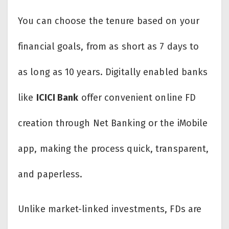
You can choose the tenure based on your
financial goals, from as short as 7 days to
as long as 10 years. Digitally enabled banks
like
ICICI Bank
offer convenient online FD
creation through Net Banking or the iMobile
app, making the process quick, transparent,
and paperless.
Unlike market-linked investments, FDs are