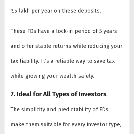
₹1.5 lakh per year on these deposits.
These FDs have a lock-in period of 5 years
and offer stable returns while reducing your
tax liability. It’s a reliable way to save tax
while growing your wealth safely.
7. Ideal for All Types of Investors
The simplicity and predictability of FDs
make them suitable for every investor type,