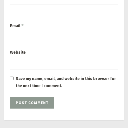
*
Email
Website
Save my name, email, and website in this browser for
the next time I comment.