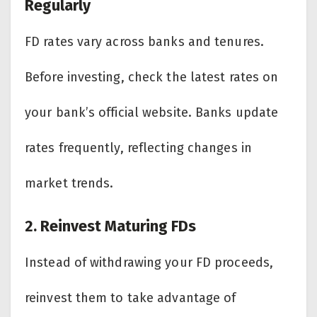
Regularly
FD rates vary across banks and tenures.
Before investing, check the latest rates on
your bank’s official website. Banks update
rates frequently, reflecting changes in
market trends.
2. Reinvest Maturing FDs
Instead of withdrawing your FD proceeds,
reinvest them to take advantage of