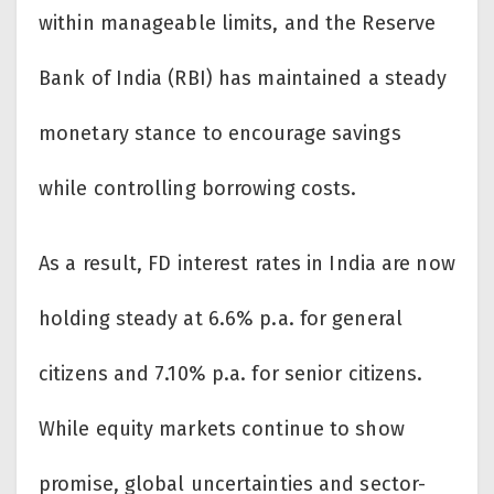
within manageable limits, and the Reserve
Bank of India (RBI) has maintained a steady
monetary stance to encourage savings
while controlling borrowing costs.
As a result, FD interest rates in India are now
holding steady at 6.6% p.a. for general
citizens and 7.10% p.a. for senior citizens.
While equity markets continue to show
promise, global uncertainties and sector-