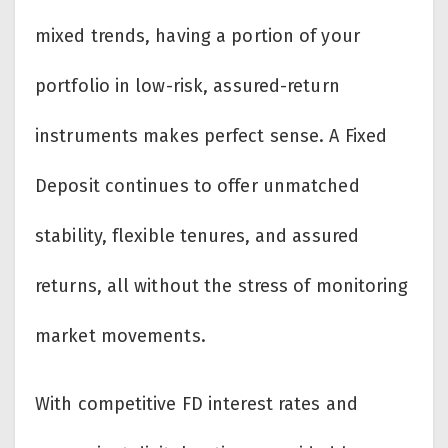
mixed trends, having a portion of your
portfolio in low-risk, assured-return
instruments makes perfect sense. A Fixed
Deposit continues to offer unmatched
stability, flexible tenures, and assured
returns, all without the stress of monitoring
market movements.
With competitive FD interest rates and