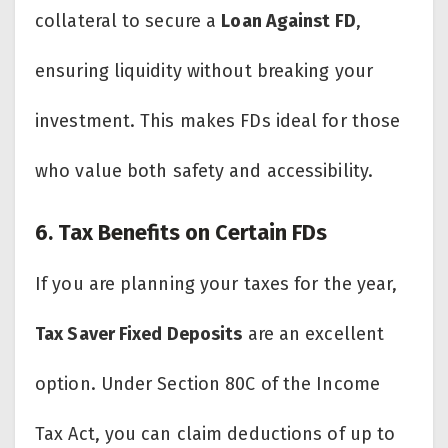
collateral to secure a
Loan Against FD
,
ensuring liquidity without breaking your
investment. This makes FDs ideal for those
who value both safety and accessibility.
6. Tax Benefits on Certain FDs
If you are planning your taxes for the year,
Tax Saver Fixed Deposits
are an excellent
option. Under Section 80C of the Income
Tax Act, you can claim deductions of up to