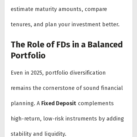
estimate maturity amounts, compare
tenures, and plan your investment better.
The Role of FDs in a Balanced
Portfolio
Even in 2025, portfolio diversification
remains the cornerstone of sound financial
planning. A
Fixed Deposit
complements
high-return, low-risk instruments by adding
stability and liquidity.