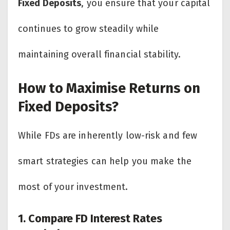
Fixed Deposits
, you ensure that your capital
continues to grow steadily while
maintaining overall financial stability.
How to Maximise Returns on
Fixed Deposits?
While FDs are inherently low-risk and few
smart strategies can help you make the
most of your investment.
1. Compare FD Interest Rates