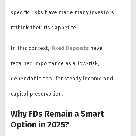
specific risks have made many investors
rethink their risk appetite.
In this context,
Fixed Deposits
have
regained importance as a low-risk,
dependable tool for steady income and
capital preservation.
Why FDs Remain a Smart
Option in 2025?