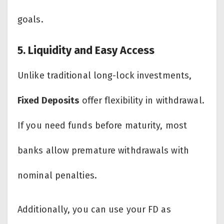
goals.
5. Liquidity and Easy Access
Unlike traditional long-lock investments,
Fixed Deposits
offer flexibility in withdrawal.
If you need funds before maturity, most
banks allow premature withdrawals with
nominal penalties.
Additionally, you can use your FD as