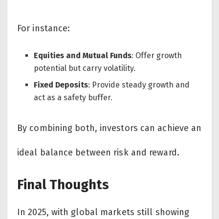
For instance:
Equities and Mutual Funds
: Offer growth
potential but carry volatility.
Fixed Deposits
: Provide steady growth and
act as a safety buffer.
By combining both, investors can achieve an
ideal balance between risk and reward.
Final Thoughts
In 2025, with global markets still showing