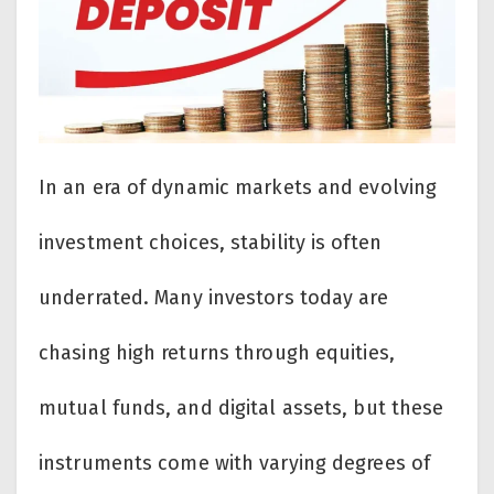
In an era of dynamic markets and evolving
investment choices, stability is often
underrated. Many investors today are
chasing high returns through equities,
mutual funds, and digital assets, but these
instruments come with varying degrees of