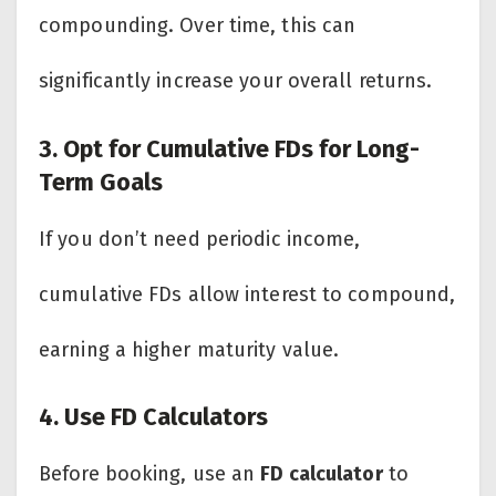
compounding. Over time, this can
significantly increase your overall returns.
3. Opt for Cumulative FDs for Long-
Term Goals
If you don’t need periodic income,
cumulative FDs allow interest to compound,
earning a higher maturity value.
4. Use FD Calculators
Before booking, use an
FD calculator
to