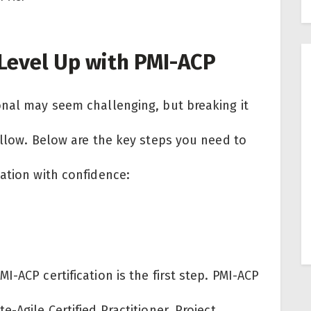
Level Up with PMI-ACP
onal may seem challenging, but breaking it
ollow. Below are the key steps you need to
cation with confidence:
-ACP certification is the first step. PMI-ACP
-Agile Certified Practitioner. Project