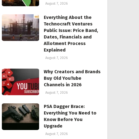
August 7, 2026
Everything About the
Technocraft Ventures
Public Issue: Price Band,
Dates, Financials and
Allotment Process
Explained
August 7, 2026
Why Creators and Brands
Buy Old YouTube
Channels in 2026
August 7, 2026
PSA Dagger Brace:
Everything You Need to
Know Before You
Upgrade
August 7, 2026