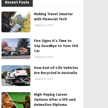
Recent Posts
Making Travel Smarter
with Financial Tech
August 8, 2026
Five Signs It’s Time to
Say Goodbye to Your Old
Car
August 8, 2026
How End-of-Life Vehicles
Are Recycled in Australia
August 8, 2026
High-Paying Career
Options After a VFX and
Animation Diploma