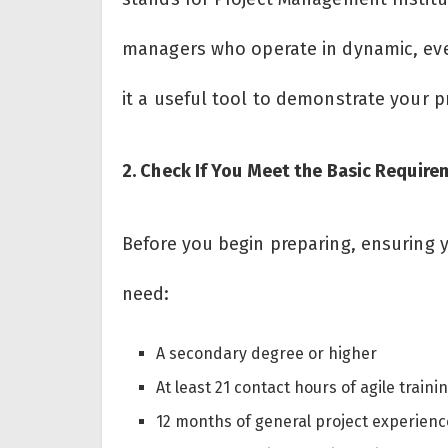
managers who operate in dynamic, ever-
it a useful tool to demonstrate your p
2. Check If You Meet the Basic Requir
Before you begin preparing, ensuring y
need:
A secondary degree or higher
At least 21 contact hours of agile traini
12 months of general project experienc