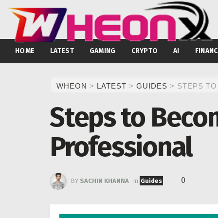
HOME
LATEST
GAMING
CRYPTO
AI
FINANC
WHEON
>
LATEST
>
GUIDES
>
STEPS TO
Steps to Becom
Professional
0
BY
SACHIN KHANNA
in
Guides