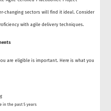
changing sectors will find it ideal. Consider
roficiency with agile delivery techniques.
ements
ou are eligible is important. Here is what you
ng
e in the past 5 years