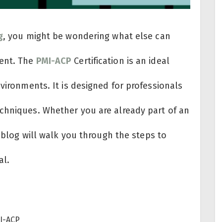
g
, you might be wondering what else can
ment. The
PMI-ACP
Certification is an ideal
nvironments. It is designed for professionals
chniques. Whether you are already part of an
s blog will walk you through the steps to
al.
MI-ACP