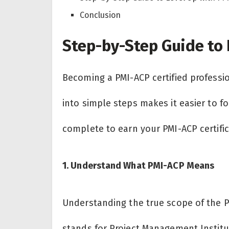
Conclusion
Step-by-Step Guide to 
Becoming a PMI-ACP certified professi
into simple steps makes it easier to f
complete to earn your PMI-ACP certifi
1. Understand What PMI-ACP Means
Understanding the true scope of the PMI
stands for Project Management Institute