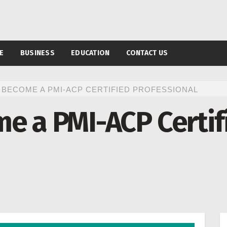
E
BUSINESS
EDUCATION
CONTACT US
 BECOME A PMI-ACP CERTIFIED PROFESSIONAL
e a PMI-ACP Certif