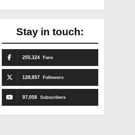
Stay in touch:
255,324
Fans
128,657
Followers
97,058
Subscribers