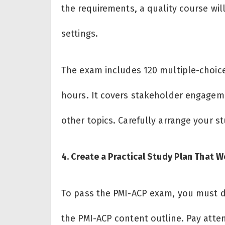
the requirements, a quality course will
settings.
The exam includes 120 multiple-choic
hours. It covers stakeholder engageme
other topics. Carefully arrange your s
4. Create a Practical Study Plan That 
To pass the PMI-ACP exam, you must do
the PMI-ACP content outline. Pay atte