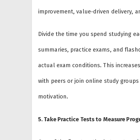
improvement, value-driven delivery, an
Divide the time you spend studying e
summaries, practice exams, and flashca
actual exam conditions. This increase
with peers or join online study group
motivation.
5. Take Practice Tests to Measure Prog