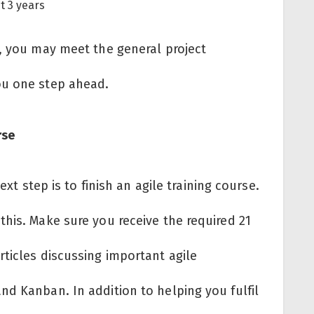
st 3 years
g, you may meet the general project
ou one step ahead.
urse
ext step is to finish an agile training course.
his. Make sure you receive the required 21
ticles discussing important agile
nd Kanban. In addition to helping you fulfil