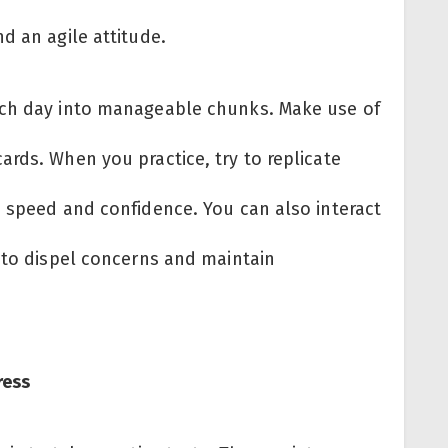
d an agile attitude.
ach day into manageable chunks. Make use of
rds. When you practice, try to replicate
s speed and confidence. You can also interact
s to dispel concerns and maintain
ress