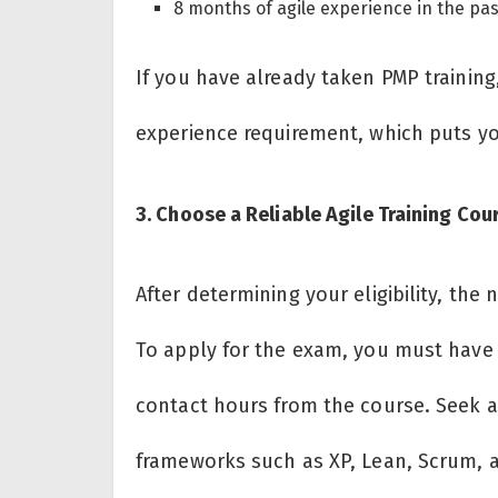
8 months of agile experience in the pa
If you have already taken PMP trainin
experience requirement, which puts y
3. Choose a Reliable Agile Training Co
After determining your eligibility, the n
To apply for the exam, you must have t
contact hours from the course. Seek ar
frameworks such as XP, Lean, Scrum, a