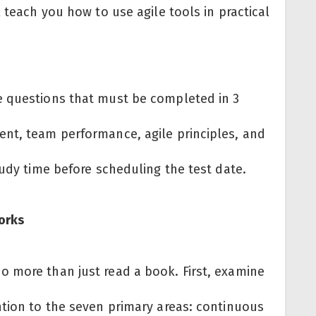
 teach you how to use agile tools in practical
e questions that must be completed in 3
nt, team performance, agile principles, and
tudy time before scheduling the test date.
Works
 more than just read a book. First, examine
ntion to the seven primary areas: continuous