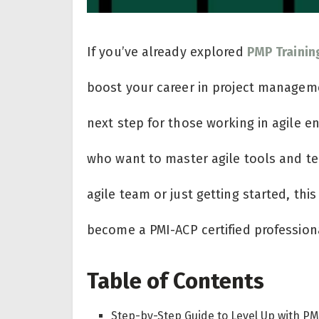
If you’ve already explored
PMP Trainin
boost your career in project manage
next step for those working in agile e
who want to master agile tools and te
agile team or just getting started, thi
become a PMI-ACP certified profession
Table of Contents
Step-by-Step Guide to Level Up with P