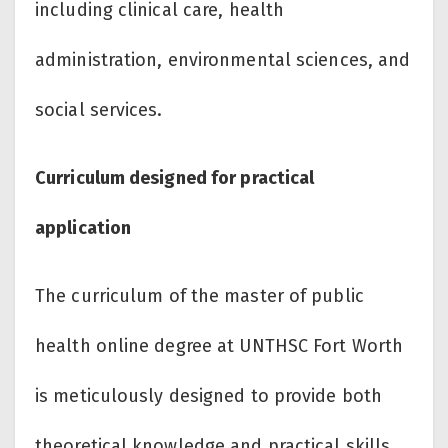
including clinical care, health
administration, environmental sciences, and
social services.
Curriculum designed for practical
application
The curriculum of the master of public
health online degree at UNTHSC Fort Worth
is meticulously designed to provide both
theoretical knowledge and practical skills