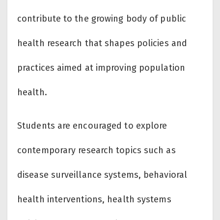
contribute to the growing body of public
health research that shapes policies and
practices aimed at improving population
health.
Students are encouraged to explore
contemporary research topics such as
disease surveillance systems, behavioral
health interventions, health systems