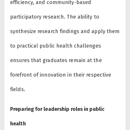
efficiency, and community-based
participatory research. The ability to
synthesize research findings and apply them
to practical public health challenges
ensures that graduates remain at the
forefront of innovation in their respective
fields.
Preparing for leadership roles in public
health