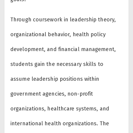
Through coursework in leadership theory,
organizational behavior, health policy
development, and financial management,
students gain the necessary skills to
assume leadership positions within
government agencies, non-profit
organizations, healthcare systems, and
international health organizations. The