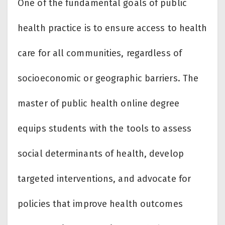
One of the fundamental goals of public
health practice is to ensure access to health
care for all communities, regardless of
socioeconomic or geographic barriers. The
master of public health online degree
equips students with the tools to assess
social determinants of health, develop
targeted interventions, and advocate for
policies that improve health outcomes