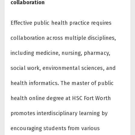
collaboration
Effective public health practice requires
collaboration across multiple disciplines,
including medicine, nursing, pharmacy,
social work, environmental sciences, and
health informatics. The master of public
health online degree at HSC Fort Worth
promotes interdisciplinary learning by
encouraging students from various