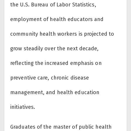
the U.S. Bureau of Labor Statistics,
employment of health educators and
community health workers is projected to
grow steadily over the next decade,
reflecting the increased emphasis on
preventive care, chronic disease
management, and health education
initiatives.
Graduates of the master of public health