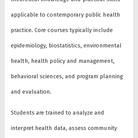
applicable to contemporary public health
practice. Core courses typically include
epidemiology, biostatistics, environmental
health, health policy and management,
behavioral sciences, and program planning
and evaluation.
Students are trained to analyze and
interpret health data, assess community