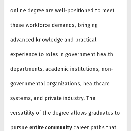
online degree are well-positioned to meet
these workforce demands, bringing
advanced knowledge and practical
experience to roles in government health
departments, academic institutions, non-
governmental organizations, healthcare
systems, and private industry. The
versatility of the degree allows graduates to
pursue
entire community
career paths that