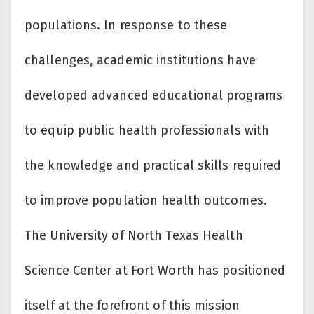
populations. In response to these
challenges, academic institutions have
developed advanced educational programs
to equip public health professionals with
the knowledge and practical skills required
to improve population health outcomes.
The University of North Texas Health
Science Center at Fort Worth has positioned
itself at the forefront of this mission