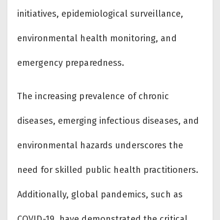
initiatives, epidemiological surveillance,
environmental health monitoring, and
emergency preparedness.
The increasing prevalence of chronic
diseases, emerging infectious diseases, and
environmental hazards underscores the
need for skilled public health practitioners.
Additionally, global pandemics, such as
COVID-19, have demonstrated the critical