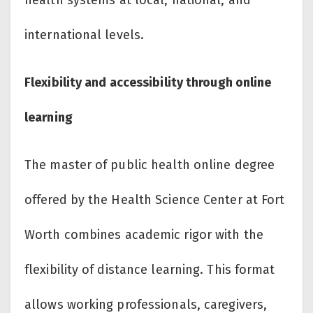
international levels.
Flexibility and accessibility through online
learning
The master of public health online degree
offered by the Health Science Center at Fort
Worth combines academic rigor with the
flexibility of distance learning. This format
allows working professionals, caregivers,