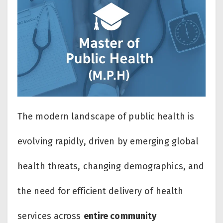
The modern landscape of public health is
evolving rapidly, driven by emerging global
health threats, changing demographics, and
the need for efficient delivery of health
services across
entire community