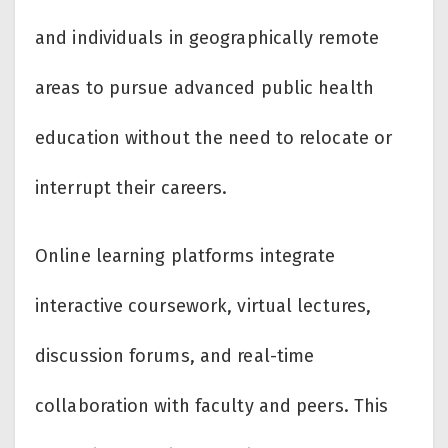
and individuals in geographically remote
areas to pursue advanced public health
education without the need to relocate or
interrupt their careers.
Online learning platforms integrate
interactive coursework, virtual lectures,
discussion forums, and real-time
collaboration with faculty and peers. This