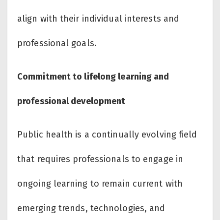
align with their individual interests and
professional goals.
Commitment to lifelong learning and
professional development
Public health is a continually evolving field
that requires professionals to engage in
ongoing learning to remain current with
emerging trends, technologies, and