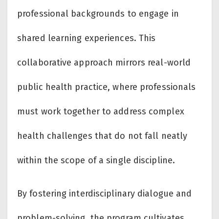
professional backgrounds to engage in
shared learning experiences. This
collaborative approach mirrors real-world
public health practice, where professionals
must work together to address complex
health challenges that do not fall neatly
within the scope of a single discipline.
By fostering interdisciplinary dialogue and
problem-solving, the program cultivates