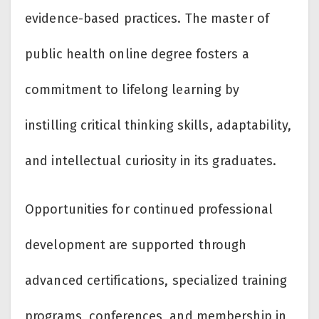
evidence-based practices. The master of
public health online degree fosters a
commitment to lifelong learning by
instilling critical thinking skills, adaptability,
and intellectual curiosity in its graduates.
Opportunities for continued professional
development are supported through
advanced certifications, specialized training
programs, conferences, and membership in