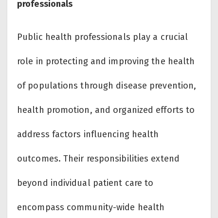
professionals
Public health professionals play a crucial
role in protecting and improving the health
of populations through disease prevention,
health promotion, and organized efforts to
address factors influencing health
outcomes. Their responsibilities extend
beyond individual patient care to
encompass community-wide health