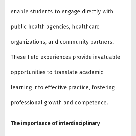
enable students to engage directly with
public health agencies, healthcare
organizations, and community partners.
These field experiences provide invaluable
opportunities to translate academic
learning into effective practice, fostering
professional growth and competence.
The importance of interdisciplinary