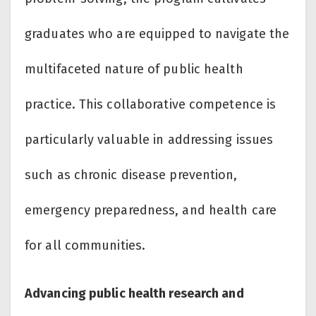
graduates who are equipped to navigate the
multifaceted nature of public health
practice. This collaborative competence is
particularly valuable in addressing issues
such as chronic disease prevention,
emergency preparedness, and health care
for all communities.
Advancing public health research and