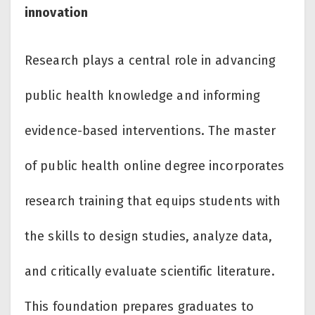
innovation
Research plays a central role in advancing
public health knowledge and informing
evidence-based interventions. The master
of public health online degree incorporates
research training that equips students with
the skills to design studies, analyze data,
and critically evaluate scientific literature.
This foundation prepares graduates to