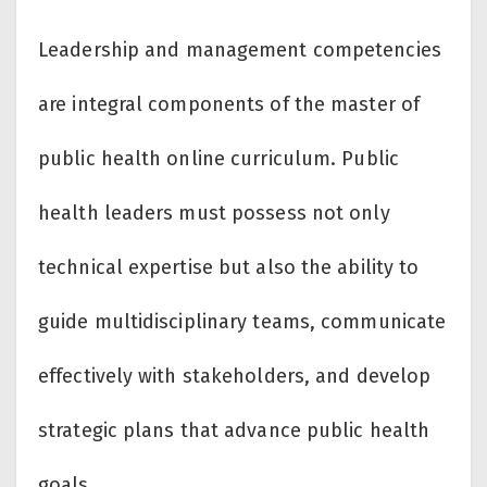
Leadership and management competencies
are integral components of the master of
public health online curriculum. Public
health leaders must possess not only
technical expertise but also the ability to
guide multidisciplinary teams, communicate
effectively with stakeholders, and develop
strategic plans that advance public health
goals.