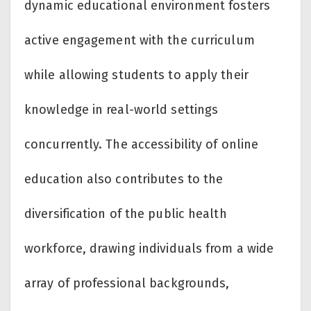
dynamic educational environment fosters
active engagement with the curriculum
while allowing students to apply their
knowledge in real-world settings
concurrently. The accessibility of online
education also contributes to the
diversification of the public health
workforce, drawing individuals from a wide
array of professional backgrounds,