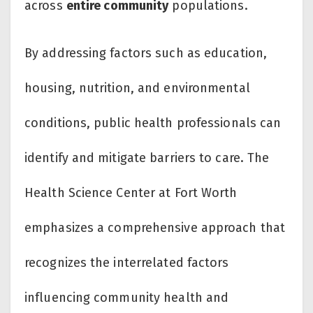
across
entire community
populations.
By addressing factors such as education,
housing, nutrition, and environmental
conditions, public health professionals can
identify and mitigate barriers to care. The
Health Science Center at Fort Worth
emphasizes a comprehensive approach that
recognizes the interrelated factors
influencing community health and