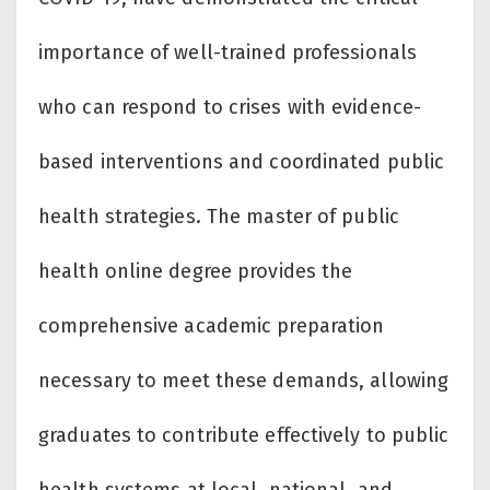
importance of well-trained professionals
who can respond to crises with evidence-
based interventions and coordinated public
health strategies. The master of public
health online degree provides the
comprehensive academic preparation
necessary to meet these demands, allowing
graduates to contribute effectively to public
health systems at local, national, and