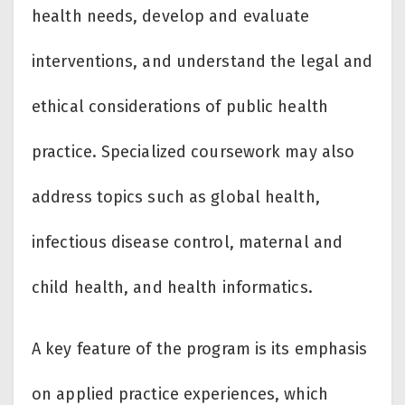
health needs, develop and evaluate
interventions, and understand the legal and
ethical considerations of public health
practice. Specialized coursework may also
address topics such as global health,
infectious disease control, maternal and
child health, and health informatics.
A key feature of the program is its emphasis
on applied practice experiences, which