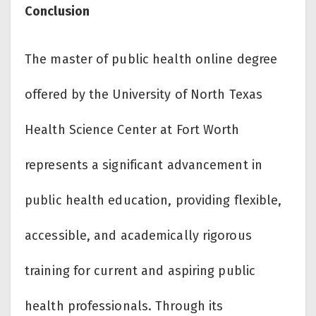
Conclusion
The master of public health online degree
offered by the University of North Texas
Health Science Center at Fort Worth
represents a significant advancement in
public health education, providing flexible,
accessible, and academically rigorous
training for current and aspiring public
health professionals. Through its