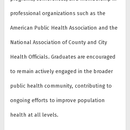
professional organizations such as the
American Public Health Association and the
National Association of County and City
Health Officials. Graduates are encouraged
to remain actively engaged in the broader
public health community, contributing to
ongoing efforts to improve population
health at all levels.