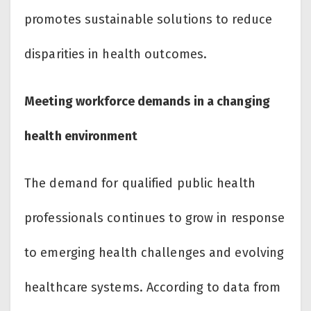
promotes sustainable solutions to reduce
disparities in health outcomes.
Meeting workforce demands in a changing
health environment
The demand for qualified public health
professionals continues to grow in response
to emerging health challenges and evolving
healthcare systems. According to data from