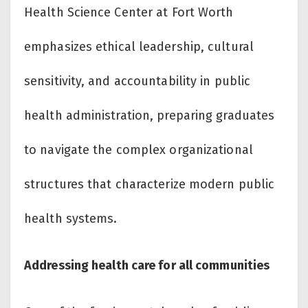
Health Science Center at Fort Worth
emphasizes ethical leadership, cultural
sensitivity, and accountability in public
health administration, preparing graduates
to navigate the complex organizational
structures that characterize modern public
health systems.
Addressing health care for all communities