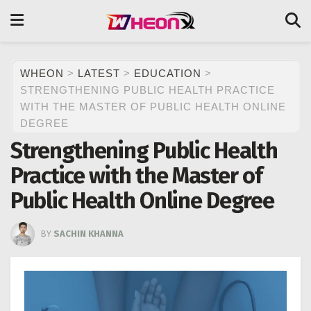
WHEON
>
LATEST
>
EDUCATION
>
STRENGTHENING PUBLIC HEALTH PRACTICE
WITH THE MASTER OF PUBLIC HEALTH ONLINE
DEGREE
Strengthening Public Health
Practice with the Master of
Public Health Online Degree
BY
SACHIN KHANNA