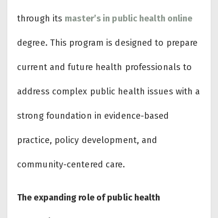
through its
master’s in public health online
degree. This program is designed to prepare
current and future health professionals to
address complex public health issues with a
strong foundation in evidence-based
practice, policy development, and
community-centered care.
The expanding role of public health