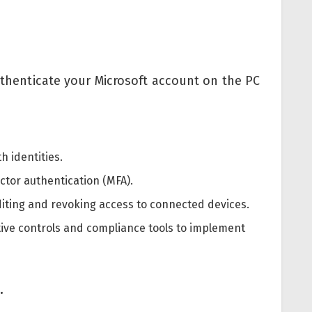
authenticate your Microsoft account on the PC
h identities.
ctor authentication (MFA).
iting and revoking access to connected devices.
ative controls and compliance tools to implement
.