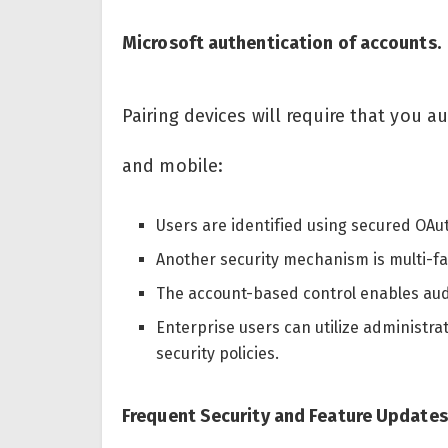
Microsoft authentication of accounts.
Pairing devices will require that you 
and mobile:
Users are identified using secured OAut
Another security mechanism is multi-fa
The account-based control enables aud
Enterprise users can utilize administr
security policies.
Frequent Security and Feature Updates