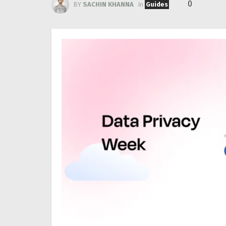
0
BY
SACHIN KHANNA
in
Guides