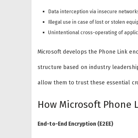
Data interception via insecure network
Illegal use in case of lost or stolen equ
Unintentional cross-operating of applic
Microsoft develops the Phone Link enc
structure based on industry leadership
allow them to trust these essential cr
How Microsoft Phone L
End-to-End Encryption (E2EE)