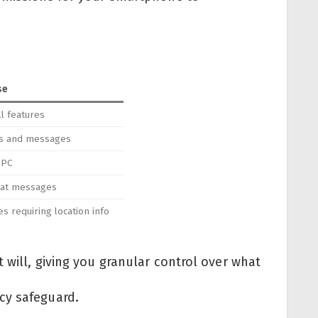
se
l features
rts and messages
 PC
hat messages
es requiring location info
 will, giving you granular control over what
cy safeguard.