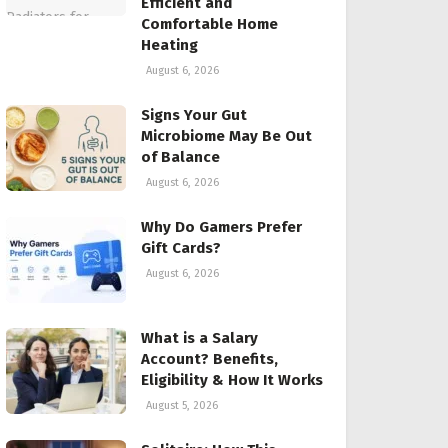
Efficient and
Comfortable Home
Heating
August 6, 2026
Signs Your Gut
Microbiome May Be Out
of Balance
August 6, 2026
Why Do Gamers Prefer
Gift Cards?
August 6, 2026
What is a Salary
Account? Benefits,
Eligibility & How It Works
August 5, 2026