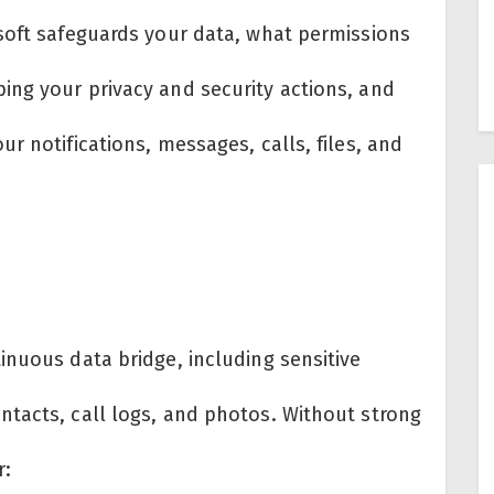
soft safeguards your data, what permissions
ng your privacy and security actions, and
r notifications, messages, calls, files, and
inuous data bridge, including sensitive
tacts, call logs, and photos. Without strong
r: