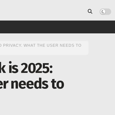
D PRIVACY. WHAT THE USER NEEDS TO
 is 2025:
er needs to