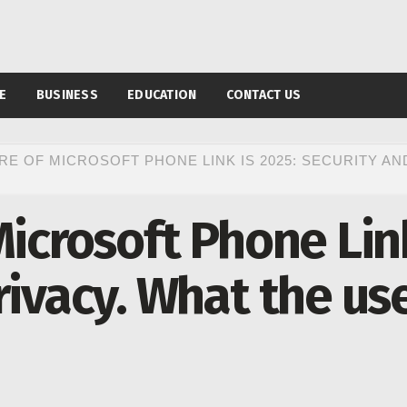
E
BUSINESS
EDUCATION
CONTACT US
RE OF MICROSOFT PHONE LINK IS 2025: SECURITY AN
Microsoft Phone Link
rivacy. What the us