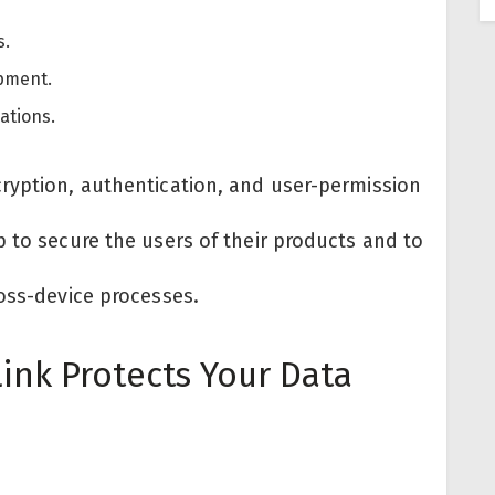
s.
ipment.
ations.
ryption, authentication, and user-permission
 to secure the users of their products and to
oss-device processes.
ink Protects Your Data