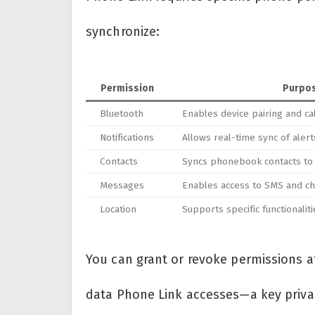
synchronize:
Permission
Purpo
Bluetooth
Enables device pairing and cal
Notifications
Allows real-time sync of ale
Contacts
Syncs phonebook contacts to
Messages
Enables access to SMS and c
Location
Supports specific functionaliti
You can grant or revoke permissions at
data Phone Link accesses—a key priva