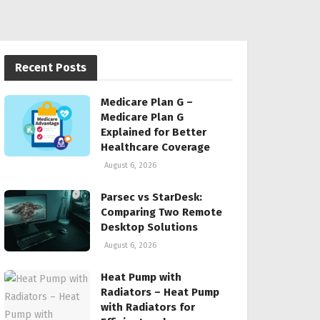
Recent Posts
Medicare Plan G –
Medicare Plan G
Explained for Better
Healthcare Coverage
August 6, 2026
Parsec vs StarDesk:
Comparing Two Remote
Desktop Solutions
August 6, 2026
Heat Pump with
Radiators – Heat Pump
with Radiators for