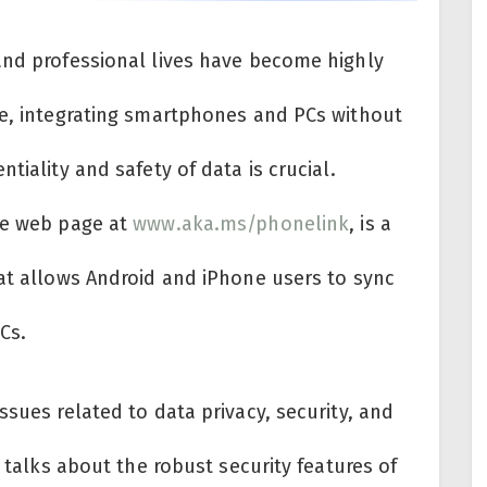
and professional lives have become highly
re, integrating smartphones and PCs without
tiality and safety of data is crucial.
he web page at
www.aka.ms/phonelink
, is a
hat allows Android and iPhone users to sync
Cs.
ssues related to data privacy, security, and
t talks about the robust security features of