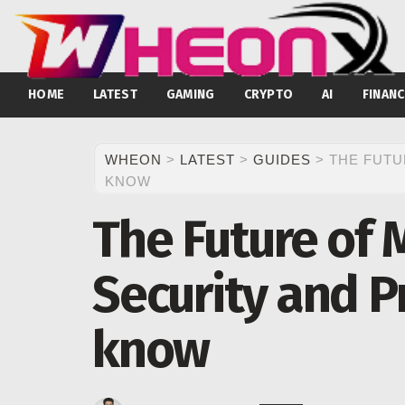
HOME
LATEST
GAMING
CRYPTO
AI
FINANC
WHEON
>
LATEST
>
GUIDES
>
THE FUTU
KNOW
The Future of 
Security and P
know