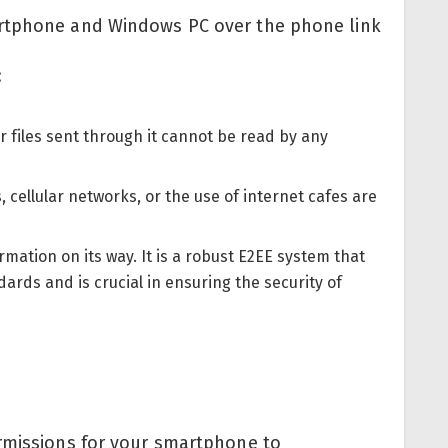
artphone and Windows PC over the phone link
:
or files sent through it cannot be read by any
, cellular networks, or the use of internet cafes are
rmation on its way. It is a robust E2EE system that
rds and is crucial in ensuring the security of
rmissions for your smartphone to