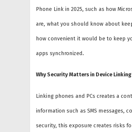
Phone Link in 2025, such as how Micro
are, what you should know about keepi
how convenient it would be to keep you
apps synchronized.
Why Security Matters in Device Linking
Linking phones and PCs creates a cont
information such as SMS messages, con
security, this exposure creates risks fo