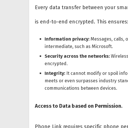
Every data transfer between your sm
is end-to-end encrypted. This ensures
Information privacy:
Messages, calls, 
intermediate, such as Microsoft.
Security across the networks:
Wireless
encrypted.
Integrity:
It cannot modify or spoil info
meets or even surpasses industry standa
communications between devices.
Access to Data based on Permission.
Phone Link requires specific phone pe