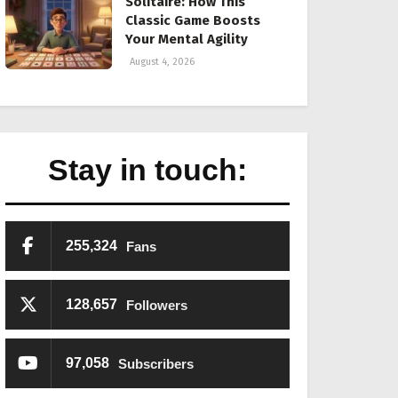
Solitaire: How This
Classic Game Boosts
Your Mental Agility
August 4, 2026
Stay in touch:
255,324
Fans
128,657
Followers
97,058
Subscribers