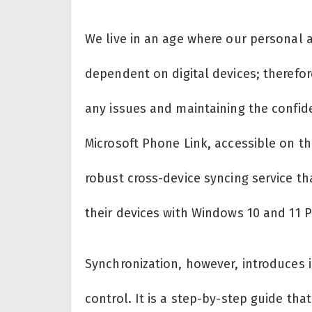
We live in an age where our personal 
dependent on digital devices; therefo
any issues and maintaining the confiden
Microsoft Phone Link, accessible on t
robust cross-device syncing service t
their devices with Windows 10 and 11 P
Synchronization, however, introduces i
control. It is a step-by-step guide tha