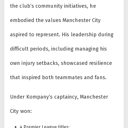
the club’s community initiatives, he
embodied the values Manchester City
aspired to represent. His leadership during
difficult periods, including managing his
own injury setbacks, showcased resilience
that inspired both teammates and fans.
Under Kompany’s captaincy, Manchester
City won:
4 Premier League titles;