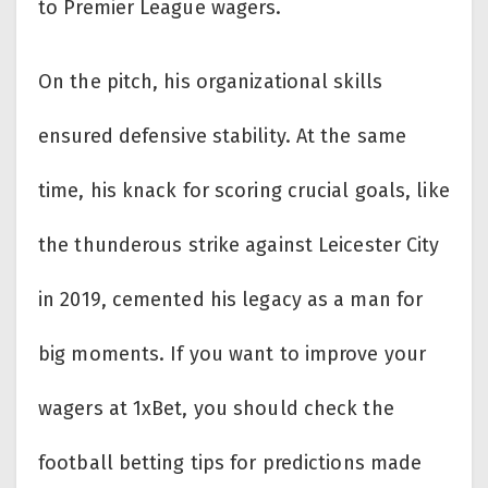
to Premier League wagers.
On the pitch, his organizational skills
ensured defensive stability. At the same
time, his knack for scoring crucial goals, like
the thunderous strike against Leicester City
in 2019, cemented his legacy as a man for
big moments. If you want to improve your
wagers at 1xBet, you should check the
football betting tips for predictions made