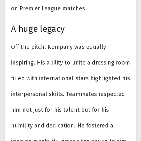
on Premier League matches.
A huge legacy
Off the pitch, Kompany was equally
inspiring. His ability to unite a dressing room
filled with international stars highlighted his
interpersonal skills. Teammates respected
him not just for his talent but for his
humility and dedication. He fostered a