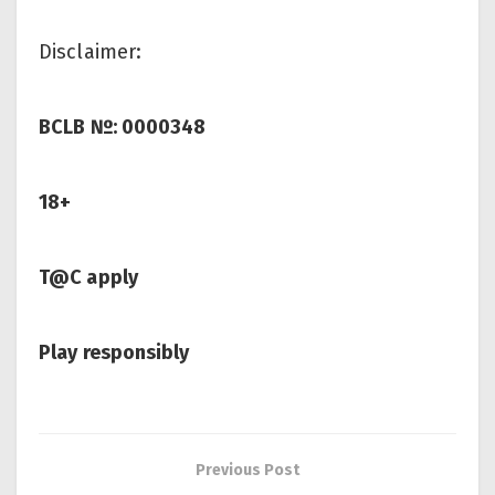
Disclaimer:
BCLB №: 0000348
18+
T@C apply
Play responsibly
Previous Post