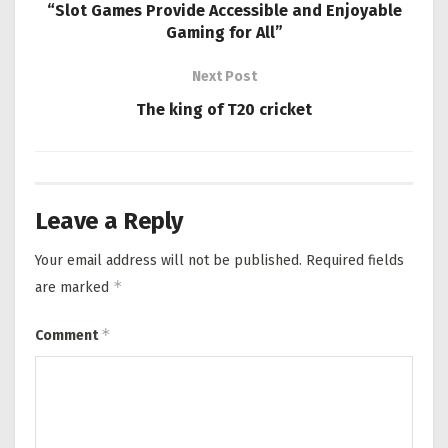
“Slot Games Provide Accessible and Enjoyable
Gaming for All”
Next Post
The king of T20 cricket
Leave a Reply
Your email address will not be published.
Required fields
*
are marked
*
Comment