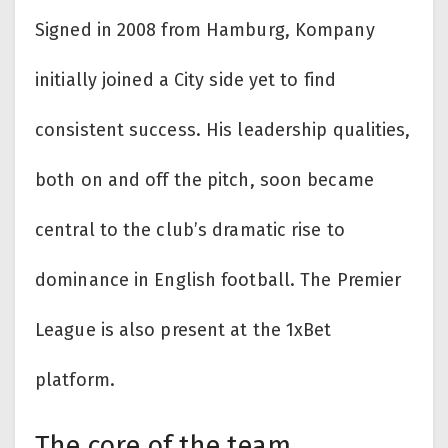
Signed in 2008 from Hamburg, Kompany
initially joined a City side yet to find
consistent success. His leadership qualities,
both on and off the pitch, soon became
central to the club’s dramatic rise to
dominance in English football. The Premier
League is also present at the 1xBet
platform.
The core of the team