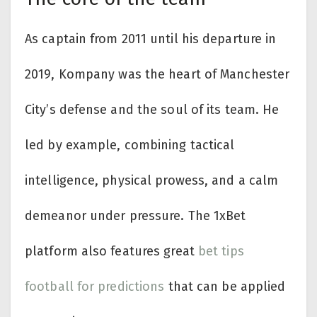
As captain from 2011 until his departure in
2019, Kompany was the heart of Manchester
City’s defense and the soul of its team. He
led by example, combining tactical
intelligence, physical prowess, and a calm
demeanor under pressure. The 1xBet
platform also features great
bet tips
football for predictions
that can be applied