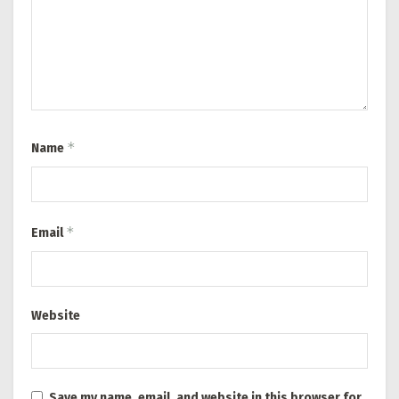
*
Name
*
Email
Website
Save my name, email, and website in this browser for