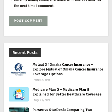
the next time I comment.
Recent Posts
Mutual Of Omaha Cancer Insurance –
Explore Mutual of Omaha Cancer Insurance
Coverage Options
August 6, 2026
Medicare Plan G – Medicare Plan G
Explained for Better Healthcare Coverage
August 6, 2026
Parsec vs StarDesk: Comparing Two