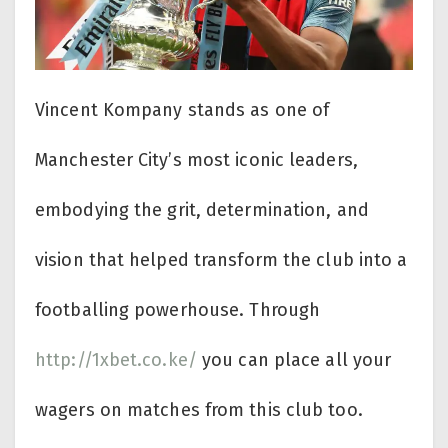
Vincent Kompany stands as one of
Manchester City’s most iconic leaders,
embodying the grit, determination, and
vision that helped transform the club into a
footballing powerhouse. Through
http://1xbet.co.ke/
you can place all your
wagers on matches from this club too.