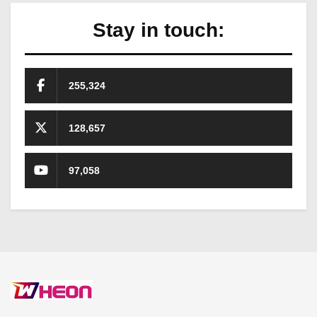
Stay in touch:
255,324
128,657
97,058