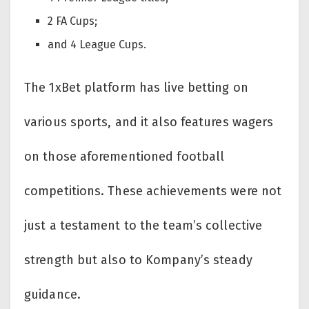
2 FA Cups;
and 4 League Cups.
The 1xBet platform has live betting on
various sports, and it also features wagers
on those aforementioned football
competitions. These achievements were not
just a testament to the team’s collective
strength but also to Kompany’s steady
guidance.