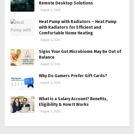
Remote Desktop Solutions
August 6, 2026
Heat Pump with Radiators – Heat Pump
with Radiators for Efficient and
Comfortable Home Heating
August 6, 2026
Signs Your Gut Microbiome May Be Out of
Balance
August 6, 2026
Why Do Gamers Prefer Gift Cards?
August 6, 2026
What is a Salary Account? Benefits,
Eligibility & How It Works
August 5, 2026