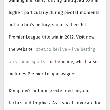
winning mentality, driving the squad to aim
higher, particularly during pivotal moments
in the club’s history, such as their 1st
Premier League title win in 2012. Visit now
the website
1xbet.co.ke/live – live betting
on various sports
can be made, which also
includes Premier League wagers.
Kompany’s influence extended beyond
tactics and trophies. As a vocal advocate for