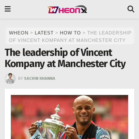
WHEON
>
LATEST
>
HOW TO
>
THE LEADERSHIP
OF VINCENT KOMPANY AT MANCHESTER CITY
The leadership of Vincent
Kompany at Manchester City
BY
SACHIN KHANNA