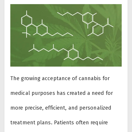
The growing acceptance of cannabis for
medical purposes has created a need for
more precise, efficient, and personalized
treatment plans. Patients often require