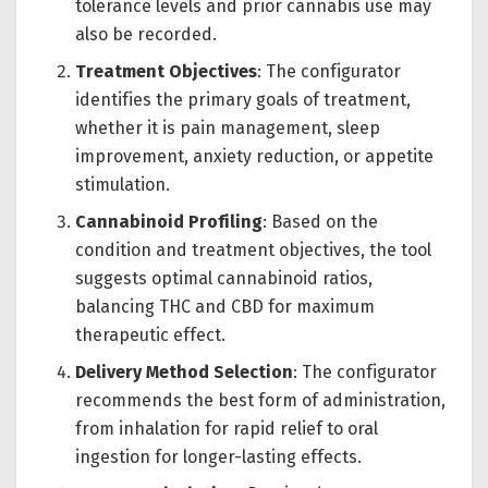
tolerance levels and prior cannabis use may
also be recorded.
Treatment Objectives
: The configurator
identifies the primary goals of treatment,
whether it is pain management, sleep
improvement, anxiety reduction, or appetite
stimulation.
Cannabinoid Profiling
: Based on the
condition and treatment objectives, the tool
suggests optimal cannabinoid ratios,
balancing THC and CBD for maximum
therapeutic effect.
Delivery Method Selection
: The configurator
recommends the best form of administration,
from inhalation for rapid relief to oral
ingestion for longer-lasting effects.