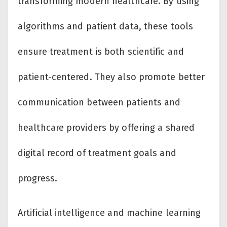
transforming modern healthcare. By using
algorithms and patient data, these tools
ensure treatment is both scientific and
patient-centered. They also promote better
communication between patients and
healthcare providers by offering a shared
digital record of treatment goals and
progress.
Artificial intelligence and machine learning