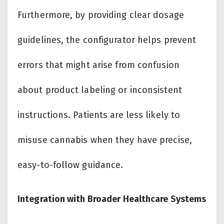
Furthermore, by providing clear dosage
guidelines, the configurator helps prevent
errors that might arise from confusion
about product labeling or inconsistent
instructions. Patients are less likely to
misuse cannabis when they have precise,
easy-to-follow guidance.
Integration with Broader Healthcare Systems