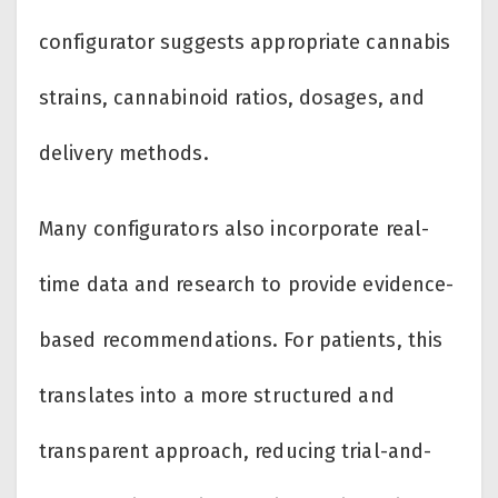
configurator suggests appropriate cannabis
strains, cannabinoid ratios, dosages, and
delivery methods.
Many configurators also incorporate real-
time data and research to provide evidence-
based recommendations. For patients, this
translates into a more structured and
transparent approach, reducing trial-and-