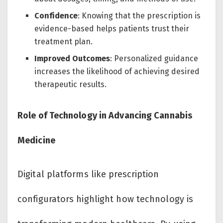
Confidence
: Knowing that the prescription is
evidence-based helps patients trust their
treatment plan.
Improved Outcomes
: Personalized guidance
increases the likelihood of achieving desired
therapeutic results.
Role of Technology in Advancing Cannabis
Medicine
Digital platforms like prescription
configurators highlight how technology is