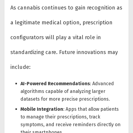
As cannabis continues to gain recognition as
a legitimate medical option, prescription
configurators will play a vital role in
standardizing care. Future innovations may
include:
AI-Powered Recommendations
: Advanced
algorithms capable of analyzing larger
datasets for more precise prescriptions.
Mobile Integration
: Apps that allow patients
to manage their prescriptions, track
symptoms, and receive reminders directly on
their smartphones.