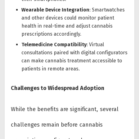
Wearable Device Integration
: Smartwatches
and other devices could monitor patient
health in real-time and adjust cannabis
prescriptions accordingly.
Telemedicine Compatibility
: Virtual
consultations paired with digital configurators
can make cannabis treatment accessible to
patients in remote areas.
Challenges to Widespread Adoption
While the benefits are significant, several
challenges remain before cannabis