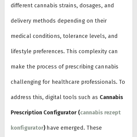
different cannabis strains, dosages, and
delivery methods depending on their
medical conditions, tolerance levels, and
lifestyle preferences. This complexity can
make the process of prescribing cannabis
challenging for healthcare professionals. To
address this, digital tools such as
Cannabis
Prescription Configurator (
cannabis rezept
konfigurator
)
have emerged. These