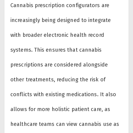
Cannabis prescription configurators are
increasingly being designed to integrate
with broader electronic health record
systems. This ensures that cannabis
prescriptions are considered alongside
other treatments, reducing the risk of
conflicts with existing medications. It also
allows for more holistic patient care, as
healthcare teams can view cannabis use as