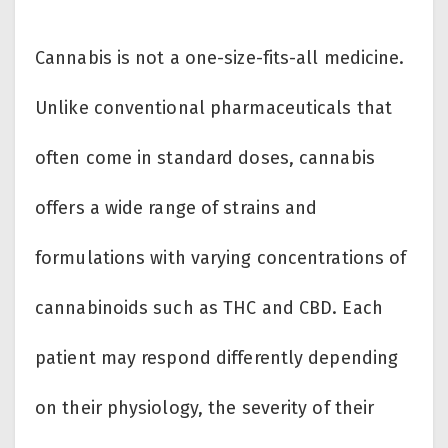
Cannabis is not a one-size-fits-all medicine.
Unlike conventional pharmaceuticals that
often come in standard doses, cannabis
offers a wide range of strains and
formulations with varying concentrations of
cannabinoids such as THC and CBD. Each
patient may respond differently depending
on their physiology, the severity of their