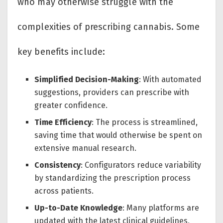
who may otherwise struggle with the
complexities of prescribing cannabis. Some
key benefits include:
Simplified Decision-Making
: With automated
suggestions, providers can prescribe with
greater confidence.
Time Efficiency
: The process is streamlined,
saving time that would otherwise be spent on
extensive manual research.
Consistency
: Configurators reduce variability
by standardizing the prescription process
across patients.
Up-to-Date Knowledge
: Many platforms are
updated with the latest clinical guidelines,