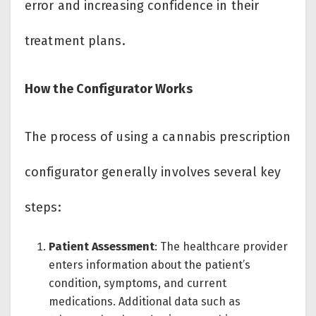
error and increasing confidence in their
treatment plans.
How the Configurator Works
The process of using a cannabis prescription
configurator generally involves several key
steps:
Patient Assessment
: The healthcare provider
enters information about the patient’s
condition, symptoms, and current
medications. Additional data such as