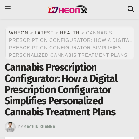
WHEON
>
LATEST
>
HEALTH
>
CANNABIS
PRESCRIPTION CONFIGURATOR: HOW A DIGITAL
PRESCRIPTION CONFIGURATOR SIMPLIFIES
PERSONALIZED CANNABIS TREATMENT PLANS
Cannabis Prescription
Configurator: How a Digital
Prescription Configurator
Simplifies Personalized
Cannabis Treatment Plans
BY
SACHIN KHANNA