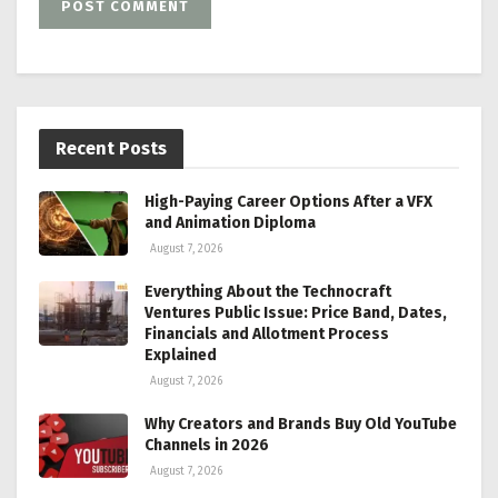
Recent Posts
High-Paying Career Options After a VFX
and Animation Diploma
August 7, 2026
Everything About the Technocraft
Ventures Public Issue: Price Band, Dates,
Financials and Allotment Process
Explained
August 7, 2026
Why Creators and Brands Buy Old YouTube
Channels in 2026
August 7, 2026