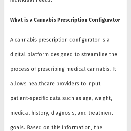
individual needs.
What is a Cannabis Prescription Configurator
A cannabis prescription configurator is a
digital platform designed to streamline the
process of prescribing medical cannabis. It
allows healthcare providers to input
patient-specific data such as age, weight,
medical history, diagnosis, and treatment
goals. Based on this information, the