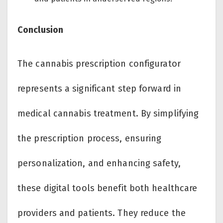
Conclusion
The cannabis prescription configurator
represents a significant step forward in
medical cannabis treatment. By simplifying
the prescription process, ensuring
personalization, and enhancing safety,
these digital tools benefit both healthcare
providers and patients. They reduce the