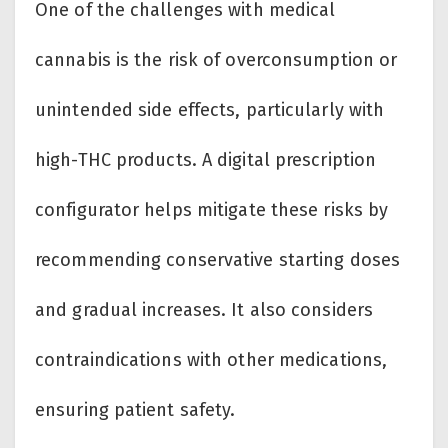
One of the challenges with medical
cannabis is the risk of overconsumption or
unintended side effects, particularly with
high-THC products. A digital prescription
configurator helps mitigate these risks by
recommending conservative starting doses
and gradual increases. It also considers
contraindications with other medications,
ensuring patient safety.