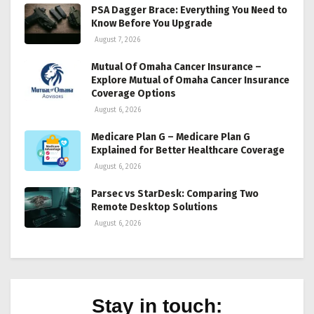
PSA Dagger Brace: Everything You Need to
Know Before You Upgrade
August 7, 2026
Mutual Of Omaha Cancer Insurance –
Explore Mutual of Omaha Cancer Insurance
Coverage Options
August 6, 2026
Medicare Plan G – Medicare Plan G
Explained for Better Healthcare Coverage
August 6, 2026
Parsec vs StarDesk: Comparing Two
Remote Desktop Solutions
August 6, 2026
Stay in touch: