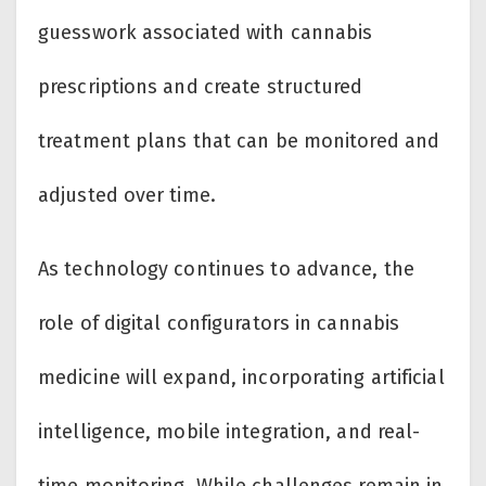
guesswork associated with cannabis
prescriptions and create structured
treatment plans that can be monitored and
adjusted over time.
As technology continues to advance, the
role of digital configurators in cannabis
medicine will expand, incorporating artificial
intelligence, mobile integration, and real-