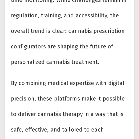
time monitoring. While challenges remain in
regulation, training, and accessibility, the
overall trend is clear: cannabis prescription
configurators are shaping the future of
personalized cannabis treatment.
By combining medical expertise with digital
precision, these platforms make it possible
to deliver cannabis therapy in a way that is
safe, effective, and tailored to each