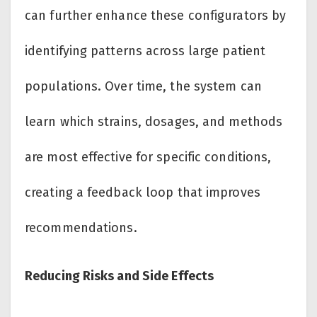
can further enhance these configurators by
identifying patterns across large patient
populations. Over time, the system can
learn which strains, dosages, and methods
are most effective for specific conditions,
creating a feedback loop that improves
recommendations.
Reducing Risks and Side Effects