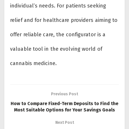
individual’s needs. For patients seeking
relief and for healthcare providers aiming to
offer reliable care, the configurator is a
valuable tool in the evolving world of
cannabis medicine.
Previous Post
How to Compare Fixed-Term Deposits to Find the
Most Suitable Options for Your Savings Goals
Next Post