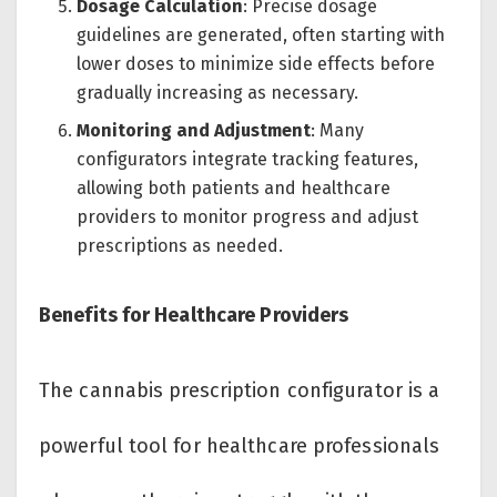
Dosage Calculation
: Precise dosage
guidelines are generated, often starting with
lower doses to minimize side effects before
gradually increasing as necessary.
Monitoring and Adjustment
: Many
configurators integrate tracking features,
allowing both patients and healthcare
providers to monitor progress and adjust
prescriptions as needed.
Benefits for Healthcare Providers
The cannabis prescription configurator is a
powerful tool for healthcare professionals