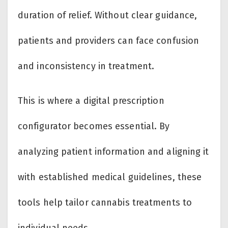
duration of relief. Without clear guidance,
patients and providers can face confusion
and inconsistency in treatment.
This is where a digital prescription
configurator becomes essential. By
analyzing patient information and aligning it
with established medical guidelines, these
tools help tailor cannabis treatments to