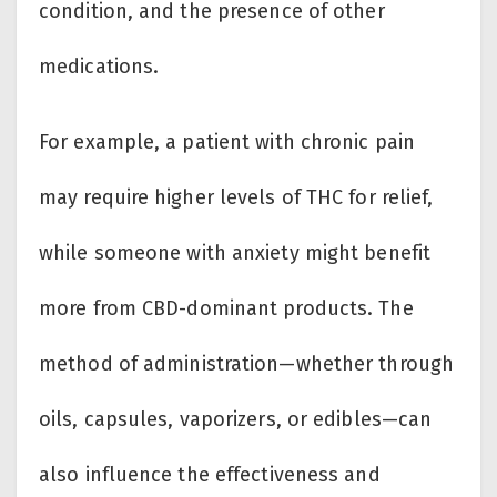
condition, and the presence of other
medications.
For example, a patient with chronic pain
may require higher levels of THC for relief,
while someone with anxiety might benefit
more from CBD-dominant products. The
method of administration—whether through
oils, capsules, vaporizers, or edibles—can
also influence the effectiveness and