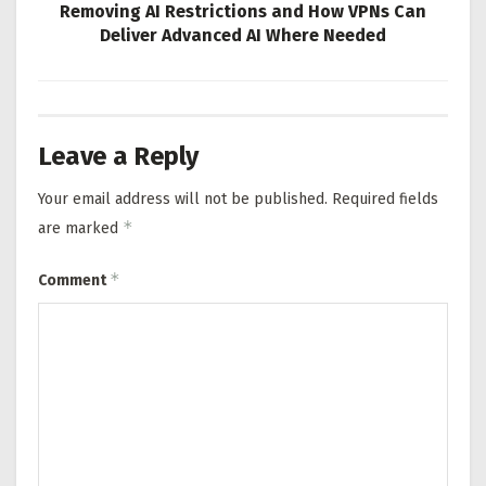
Removing AI Restrictions and How VPNs Can
Deliver Advanced AI Where Needed
Leave a Reply
Your email address will not be published.
Required fields
*
are marked
*
Comment