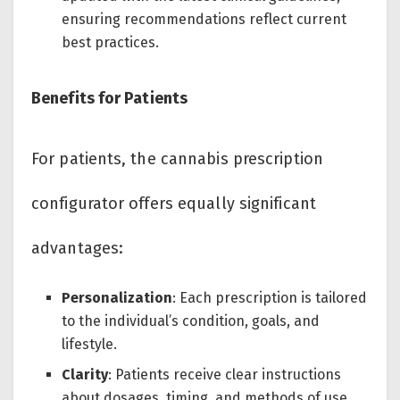
ensuring recommendations reflect current
best practices.
Benefits for Patients
For patients, the cannabis prescription
configurator offers equally significant
advantages:
Personalization
: Each prescription is tailored
to the individual’s condition, goals, and
lifestyle.
Clarity
: Patients receive clear instructions
about dosages, timing, and methods of use.