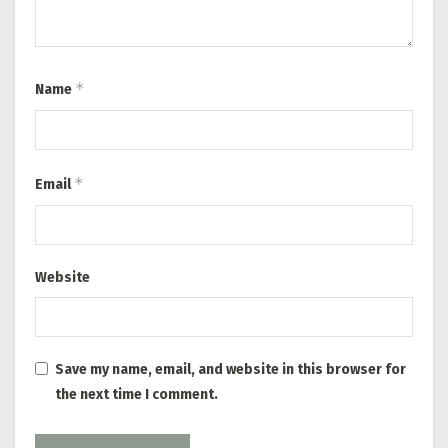
*
Name
*
Email
Website
Save my name, email, and website in this browser for
the next time I comment.