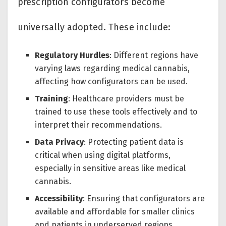
prescription configurators become
universally adopted. These include:
Regulatory Hurdles
: Different regions have
varying laws regarding medical cannabis,
affecting how configurators can be used.
Training
: Healthcare providers must be
trained to use these tools effectively and to
interpret their recommendations.
Data Privacy
: Protecting patient data is
critical when using digital platforms,
especially in sensitive areas like medical
cannabis.
Accessibility
: Ensuring that configurators are
available and affordable for smaller clinics
and patients in underserved regions.