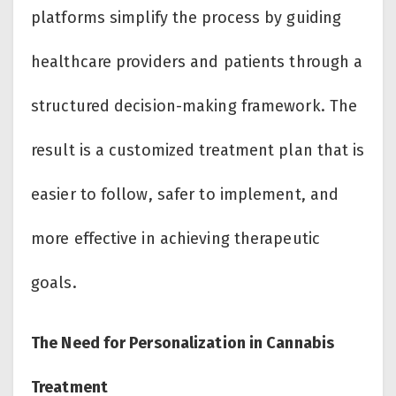
platforms simplify the process by guiding
healthcare providers and patients through a
structured decision-making framework. The
result is a customized treatment plan that is
easier to follow, safer to implement, and
more effective in achieving therapeutic
goals.
The Need for Personalization in Cannabis
Treatment