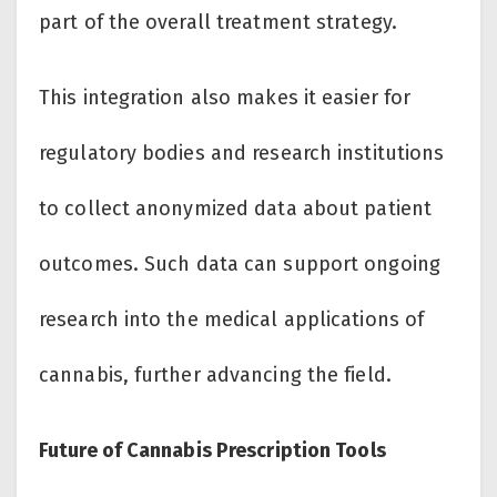
part of the overall treatment strategy.
This integration also makes it easier for
regulatory bodies and research institutions
to collect anonymized data about patient
outcomes. Such data can support ongoing
research into the medical applications of
cannabis, further advancing the field.
Future of Cannabis Prescription Tools