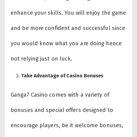
enhance your skills. You will enjoy the game
and be more confident and successful since
you would know what you are doing hence
not relying just on luck.
Take Advantage of Casino Bonuses
Ganga7 Casino comes with a variety of
bonuses and special offers designed to
encourage players, be it welcome bonuses,