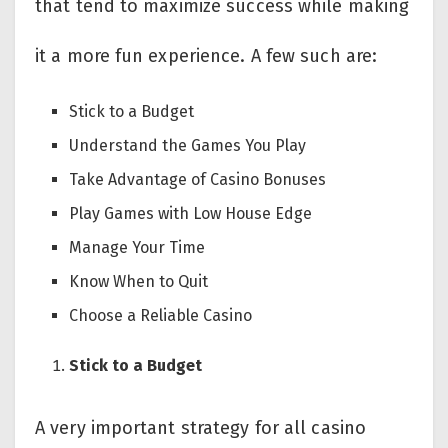
that tend to maximize success while making
it a more fun experience. A few such are:
Stick to a Budget
Understand the Games You Play
Take Advantage of Casino Bonuses
Play Games with Low House Edge
Manage Your Time
Know When to Quit
Choose a Reliable Casino
Stick to a Budget
A very important strategy for all casino