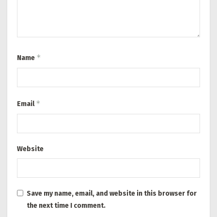
*
Name
*
Email
Website
Save my name, email, and website in this browser for
the next time I comment.