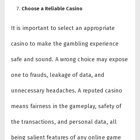
Choose a Reliable Casino
It is important to select an appropriate
casino to make the gambling experience
safe and sound. A wrong choice may expose
one to frauds, leakage of data, and
unnecessary headaches. A reputed casino
means fairness in the gameplay, safety of
the transactions, and personal data, all
being salient features of any online game