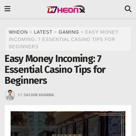
WHEON
>
LATEST
>
GAMING
>
EASY MONEY
INCOMING: 7 ESSENTIAL CASINO TIPS FOR
BEGINNERS
Easy Money Incoming: 7
Essential Casino Tips for
Beginners
BY
SACHIN KHANNA