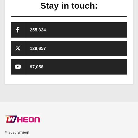
Stay in touch:
255,324
128,657
97,058
© 2020
Wheon