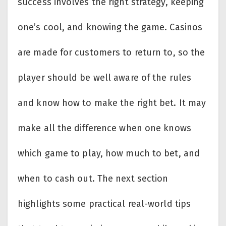
success involves the right strategy, keeping
one’s cool, and knowing the game. Casinos
are made for customers to return to, so the
player should be well aware of the rules
and know how to make the right bet. It may
make all the difference when one knows
which game to play, how much to bet, and
when to cash out. The next section
highlights some practical real-world tips