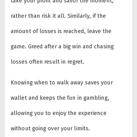
take your profit and savor the moment,
rather than risk it all. Similarly, if the
amount of losses is reached, leave the
game. Greed after a big win and chasing
losses often result in regret.
Knowing when to walk away saves your
wallet and keeps the fun in gambling,
allowing you to enjoy the experience
without going over your limits.