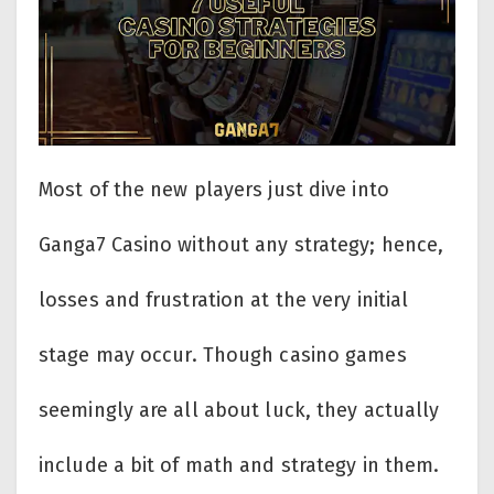
Most of the new players just dive into
Ganga7 Casino without any strategy; hence,
losses and frustration at the very initial
stage may occur. Though casino games
seemingly are all about luck, they actually
include a bit of math and strategy in them.