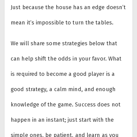
Just because the house has an edge doesn’t
mean it’s impossible to turn the tables.
We will share some strategies below that
can help shift the odds in your favor. What
is required to become a good player is a
good strategy, a calm mind, and enough
knowledge of the game. Success does not
happen in an instant; just start with the
simple ones, be patient, and learn as you