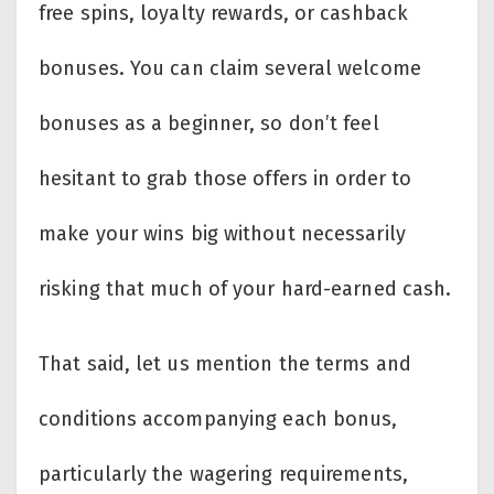
free spins, loyalty rewards, or cashback
bonuses. You can claim several welcome
bonuses as a beginner, so don’t feel
hesitant to grab those offers in order to
make your wins big without necessarily
risking that much of your hard-earned cash.
That said, let us mention the terms and
conditions accompanying each bonus,
particularly the wagering requirements,