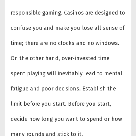
responsible gaming. Casinos are designed to
confuse you and make you lose all sense of
time; there are no clocks and no windows.
On the other hand, over-invested time
spent playing will inevitably lead to mental
fatigue and poor decisions. Establish the
limit before you start. Before you start,
decide how long you want to spend or how
many rounds and stick to it.