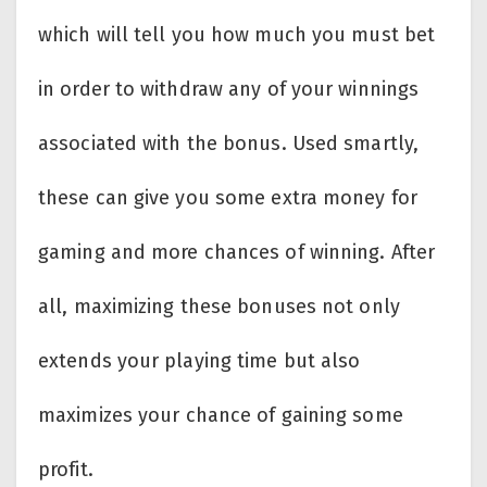
which will tell you how much you must bet
in order to withdraw any of your winnings
associated with the bonus. Used smartly,
these can give you some extra money for
gaming and more chances of winning. After
all, maximizing these bonuses not only
extends your playing time but also
maximizes your chance of gaining some
profit.