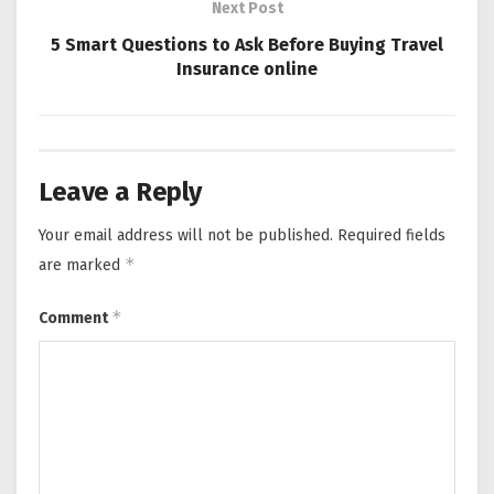
Next Post
5 Smart Questions to Ask Before Buying Travel
Insurance online
Leave a Reply
Your email address will not be published.
Required fields
*
are marked
*
Comment