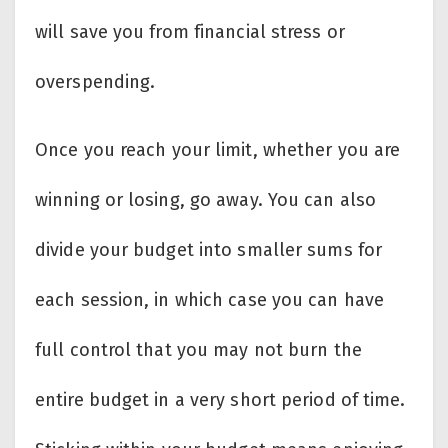
will save you from financial stress or
overspending.
Once you reach your limit, whether you are
winning or losing, go away. You can also
divide your budget into smaller sums for
each session, in which case you can have
full control that you may not burn the
entire budget in a very short period of time.