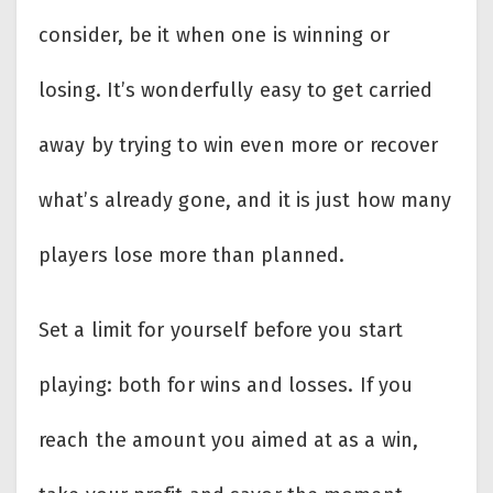
consider, be it when one is winning or
losing. It’s wonderfully easy to get carried
away by trying to win even more or recover
what’s already gone, and it is just how many
players lose more than planned.
Set a limit for yourself before you start
playing: both for wins and losses. If you
reach the amount you aimed at as a win,