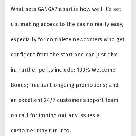
What sets GANGA7 apart is how well it’s set
up, making access to the casino really easy,
especially for complete newcomers who get
confident from the start and can just dive
in. Further perks include: 100% Welcome
Bonus; frequent ongoing promotions; and
an excellent 24/7 customer support team
on call for ironing out any issues a
customer may run into.