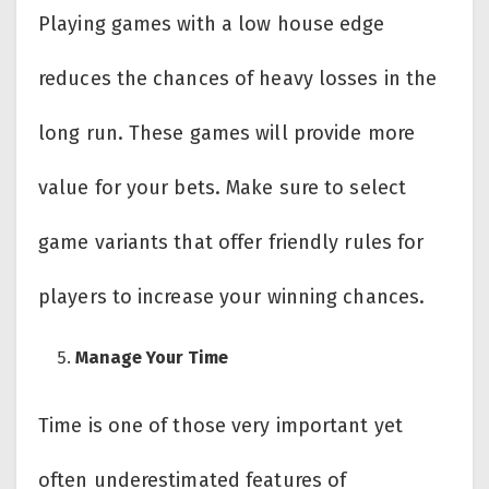
Playing games with a low house edge
reduces the chances of heavy losses in the
long run. These games will provide more
value for your bets. Make sure to select
game variants that offer friendly rules for
players to increase your winning chances.
Manage Your Time
Time is one of those very important yet
often underestimated features of