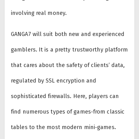
involving real money.
GANGA7 will suit both new and experienced
gamblers. It is a pretty trustworthy platform
that cares about the safety of clients’ data,
regulated by SSL encryption and
sophisticated firewalls. Here, players can
find numerous types of games-from classic
tables to the most modern mini-games.