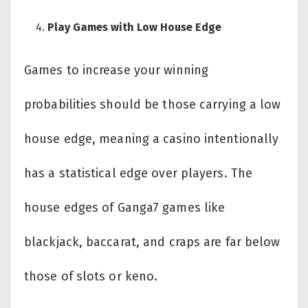
Play Games with Low House Edge
Games to increase your winning
probabilities should be those carrying a low
house edge, meaning a casino intentionally
has a statistical edge over players. The
house edges of Ganga7 games like
blackjack, baccarat, and craps are far below
those of slots or keno.