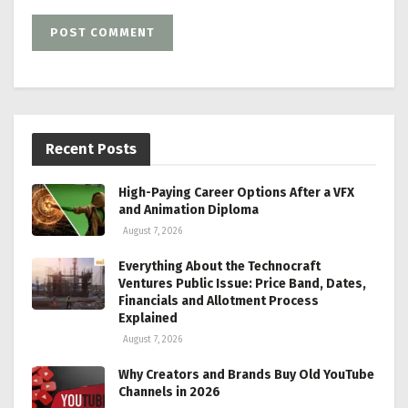
Recent Posts
High-Paying Career Options After a VFX
and Animation Diploma
August 7, 2026
Everything About the Technocraft
Ventures Public Issue: Price Band, Dates,
Financials and Allotment Process
Explained
August 7, 2026
Why Creators and Brands Buy Old YouTube
Channels in 2026