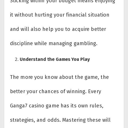
Sticking within your budget means enjoying
it without hurting your financial situation
and will also help you to acquire better
discipline while managing gambling.
Understand the Games You Play
The more you know about the game, the
better your chances of winning. Every
Ganga7 casino game has its own rules,
strategies, and odds. Mastering these will