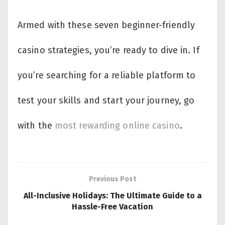
Armed with these seven beginner-friendly
casino strategies, you’re ready to dive in. If
you’re searching for a reliable platform to
test your skills and start your journey, go
with the
most rewarding online casino
.
Previous Post
All-Inclusive Holidays: The Ultimate Guide to a
Hassle-Free Vacation