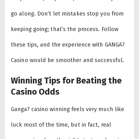
go along. Don’t let mistakes stop you from
keeping going; that’s the process. Follow
these tips, and the experience with GANGA7
Casino would be smoother and successful.
Winning Tips for Beating the
Casino Odds
Ganga7 casino winning feels very much like
luck most of the time, but in fact, real