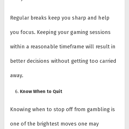
Regular breaks keep you sharp and help
you focus. Keeping your gaming sessions
within a reasonable timeframe will result in
better decisions without getting too carried
away.
Know When to Quit
Knowing when to stop off from gambling is
one of the brightest moves one may