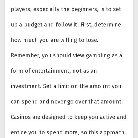
players, especially the beginners, is to set
up a budget and follow it. First, determine
how much you are willing to lose.
Remember, you should view gambling as a
form of entertainment, not as an
investment. Set a limit on the amount you
can spend and never go over that amount.
Casinos are designed to keep you active and
entice you to spend more, so this approach