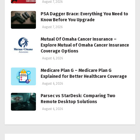
August 7, 2026
PSA Dagger Brace: Everything You Need to
Know Before You Upgrade
August 7, 2026
Mutual Of Omaha Cancer Insurance –
Explore Mutual of Omaha Cancer Insurance
Coverage Options
August 6, 2026
Medicare Plan G – Medicare Plan G
Explained for Better Healthcare Coverage
August 6, 2026
Parsec vs StarDesk: Comparing Two
Remote Desktop Solutions
August 6, 2026