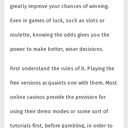
greatly improve your chances of winning.
Even in games of luck, such as slots or
roulette, knowing the odds gives you the
power to make better, wiser decisions.
First understand the rules of it. Playing the
free versions acquaints one with them. Most
online casinos provide the provision for
using their demo modes or some sort of
tutorials first, before gambling, in order to