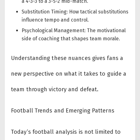
a 4-3-3 to a 3-5-2 mid-match.
Substitution Timing: How tactical substitutions
influence tempo and control.
Psychological Management: The motivational
side of coaching that shapes team morale.
Understanding these nuances gives fans a
new perspective on what it takes to guide a
team through victory and defeat.
Football Trends and Emerging Patterns
Today’s football analysis is not limited to