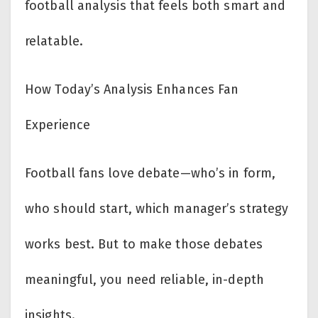
football analysis that feels both smart and
relatable.
How Today’s Analysis Enhances Fan
Experience
Football fans love debate—who’s in form,
who should start, which manager’s strategy
works best. But to make those debates
meaningful, you need reliable, in-depth
insights.