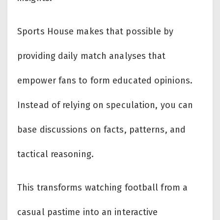
Sports House makes that possible by
providing daily match analyses that
empower fans to form educated opinions.
Instead of relying on speculation, you can
base discussions on facts, patterns, and
tactical reasoning.
This transforms watching football from a
casual pastime into an interactive