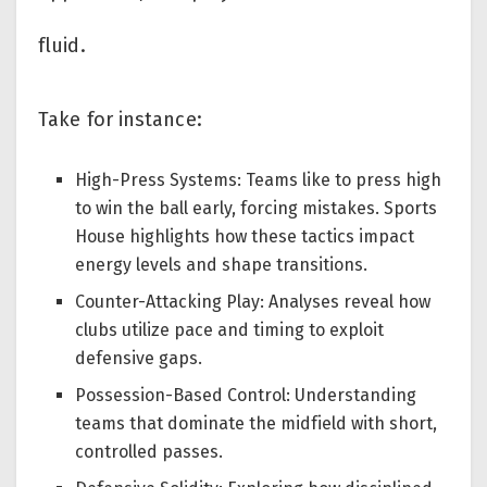
fluid.
Take for instance:
High-Press Systems: Teams like to press high
to win the ball early, forcing mistakes. Sports
House highlights how these tactics impact
energy levels and shape transitions.
Counter-Attacking Play: Analyses reveal how
clubs utilize pace and timing to exploit
defensive gaps.
Possession-Based Control: Understanding
teams that dominate the midfield with short,
controlled passes.