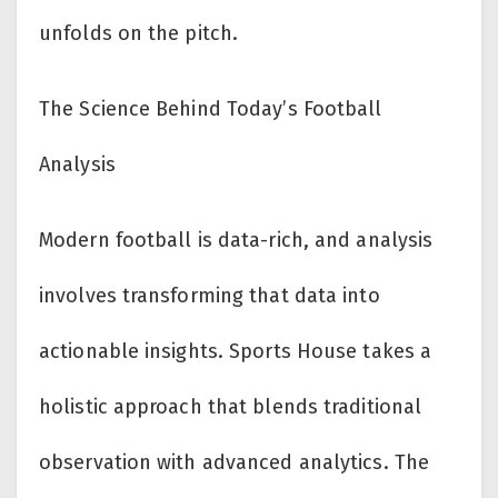
unfolds on the pitch.
The Science Behind Today’s Football
Analysis
Modern football is data-rich, and analysis
involves transforming that data into
actionable insights. Sports House takes a
holistic approach that blends traditional
observation with advanced analytics. The