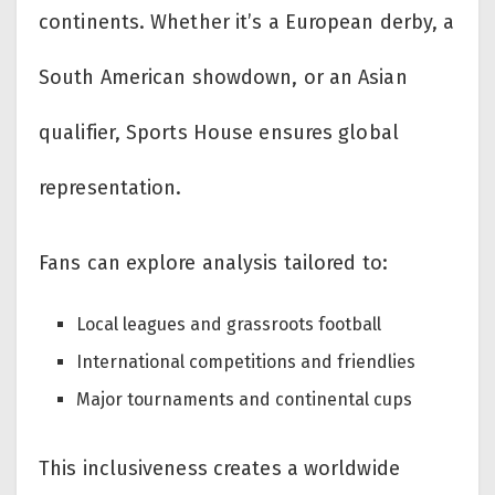
continents. Whether it’s a European derby, a
South American showdown, or an Asian
qualifier, Sports House ensures global
representation.
Fans can explore analysis tailored to:
Local leagues and grassroots football
International competitions and friendlies
Major tournaments and continental cups
This inclusiveness creates a worldwide