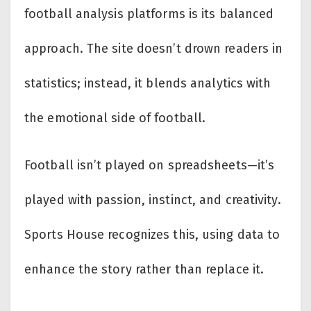
football analysis platforms is its balanced
approach. The site doesn’t drown readers in
statistics; instead, it blends analytics with
the emotional side of football.
Football isn’t played on spreadsheets—it’s
played with passion, instinct, and creativity.
Sports House recognizes this, using data to
enhance the story rather than replace it.