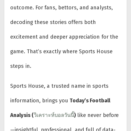
outcome. For fans, bettors, and analysts,
decoding these stories offers both
excitement and deeper appreciation for the
game. That’s exactly where Sports House
steps in.
Sports House, a trusted name in sports
information, brings you
Today’s Football
Analysis (
วิเคราะห์บอลวันนี้
)
like never before
—insightful, professional, and full of data-