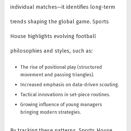
individual matches—it identifies long-term
trends shaping the global game. Sports
House highlights evolving football
philosophies and styles, such as:
The rise of positional play (structured
movement and passing triangles).
Increased emphasis on data-driven scouting.
Tactical innovations in set-piece routines.
Growing influence of young managers
bringing modern strategies.
By tracking these patterns, Sports House