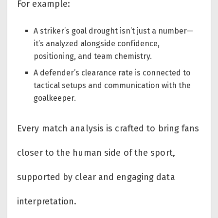
For example:
A striker’s goal drought isn’t just a number—
it’s analyzed alongside confidence,
positioning, and team chemistry.
A defender’s clearance rate is connected to
tactical setups and communication with the
goalkeeper.
Every match analysis is crafted to bring fans
closer to the human side of the sport,
supported by clear and engaging data
interpretation.