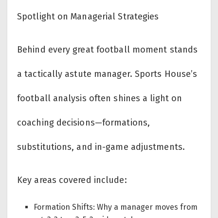
Spotlight on Managerial Strategies
Behind every great football moment stands
a tactically astute manager. Sports House’s
football analysis often shines a light on
coaching decisions—formations,
substitutions, and in-game adjustments.
Key areas covered include:
Formation Shifts: Why a manager moves from