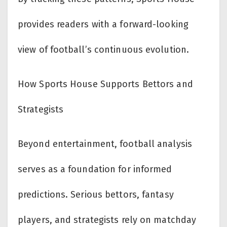
provides readers with a forward-looking
view of football’s continuous evolution.
How Sports House Supports Bettors and
Strategists
Beyond entertainment, football analysis
serves as a foundation for informed
predictions. Serious bettors, fantasy
players, and strategists rely on matchday