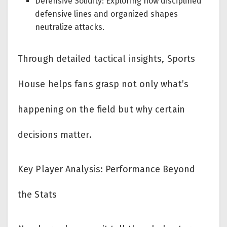
Defensive Solidity: Exploring how disciplined
defensive lines and organized shapes
neutralize attacks.
Through detailed tactical insights, Sports
House helps fans grasp not only what’s
happening on the field but why certain
decisions matter.
Key Player Analysis: Performance Beyond
the Stats