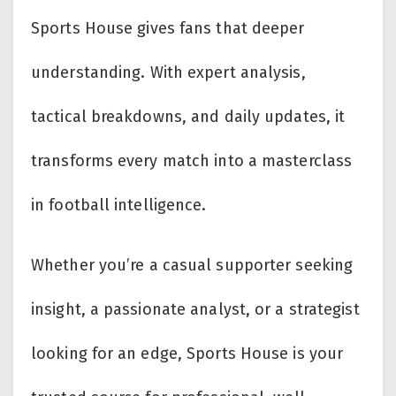
Sports House gives fans that deeper
understanding. With expert analysis,
tactical breakdowns, and daily updates, it
transforms every match into a masterclass
in football intelligence.
Whether you’re a casual supporter seeking
insight, a passionate analyst, or a strategist
looking for an edge, Sports House is your