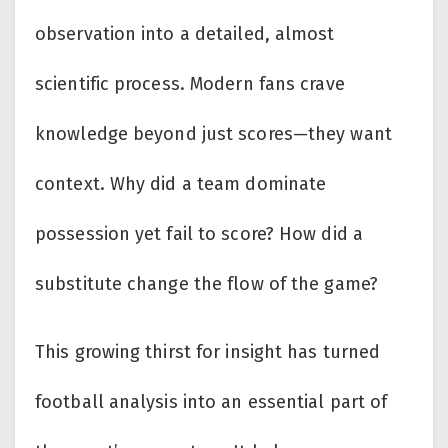
observation into a detailed, almost
scientific process. Modern fans crave
knowledge beyond just scores—they want
context. Why did a team dominate
possession yet fail to score? How did a
substitute change the flow of the game?
This growing thirst for insight has turned
football analysis into an essential part of