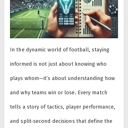
In the dynamic world of football, staying
informed is not just about knowing who
plays whom—it’s about understanding how
and why teams win or lose. Every match
tells a story of tactics, player performance,
and split-second decisions that define the