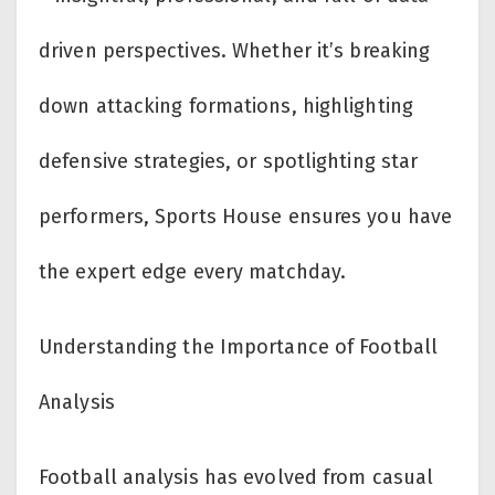
driven perspectives. Whether it’s breaking
down attacking formations, highlighting
defensive strategies, or spotlighting star
performers, Sports House ensures you have
the expert edge every matchday.
Understanding the Importance of Football
Analysis
Football analysis has evolved from casual