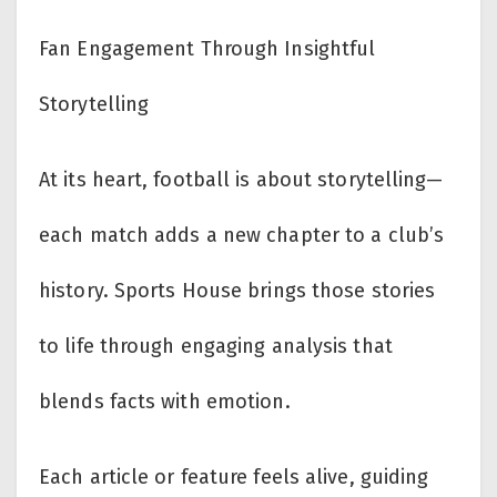
Fan Engagement Through Insightful
Storytelling
At its heart, football is about storytelling—
each match adds a new chapter to a club’s
history. Sports House brings those stories
to life through engaging analysis that
blends facts with emotion.
Each article or feature feels alive, guiding