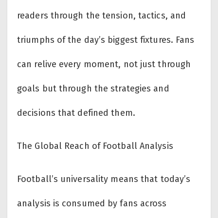
readers through the tension, tactics, and
triumphs of the day’s biggest fixtures. Fans
can relive every moment, not just through
goals but through the strategies and
decisions that defined them.
The Global Reach of Football Analysis
Football’s universality means that today’s
analysis is consumed by fans across