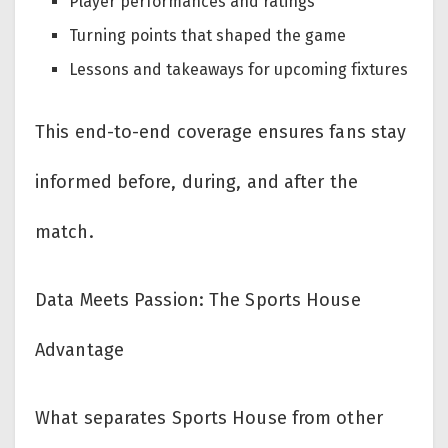
Player performances and ratings
Turning points that shaped the game
Lessons and takeaways for upcoming fixtures
This end-to-end coverage ensures fans stay
informed before, during, and after the
match.
Data Meets Passion: The Sports House
Advantage
What separates Sports House from other