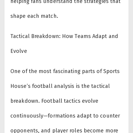
helping fans understand the strategies that
shape each match.
Tactical Breakdown: How Teams Adapt and
Evolve
One of the most fascinating parts of Sports
House’s football analysis is the tactical
breakdown. Football tactics evolve
continuously—formations adapt to counter
opponents, and player roles become more