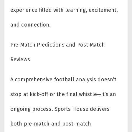
experience filled with learning, excitement,
and connection.
Pre-Match Predictions and Post-Match
Reviews
A comprehensive football analysis doesn’t
stop at kick-off or the final whistle—it’s an
ongoing process. Sports House delivers
both pre-match and post-match