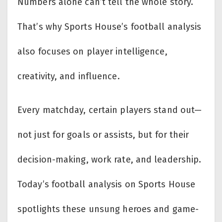
Numbers alone can’t tell the whole story.
That’s why Sports House’s football analysis
also focuses on player intelligence,
creativity, and influence.
Every matchday, certain players stand out—
not just for goals or assists, but for their
decision-making, work rate, and leadership.
Today’s football analysis on Sports House
spotlights these unsung heroes and game-