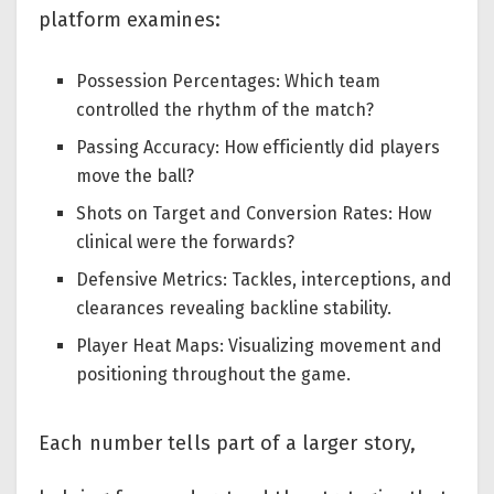
platform examines:
Possession Percentages: Which team
controlled the rhythm of the match?
Passing Accuracy: How efficiently did players
move the ball?
Shots on Target and Conversion Rates: How
clinical were the forwards?
Defensive Metrics: Tackles, interceptions, and
clearances revealing backline stability.
Player Heat Maps: Visualizing movement and
positioning throughout the game.
Each number tells part of a larger story,