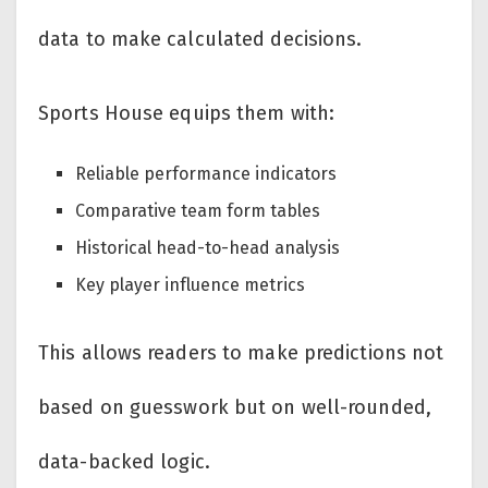
data to make calculated decisions.
Sports House equips them with:
Reliable performance indicators
Comparative team form tables
Historical head-to-head analysis
Key player influence metrics
This allows readers to make predictions not
based on guesswork but on well-rounded,
data-backed logic.