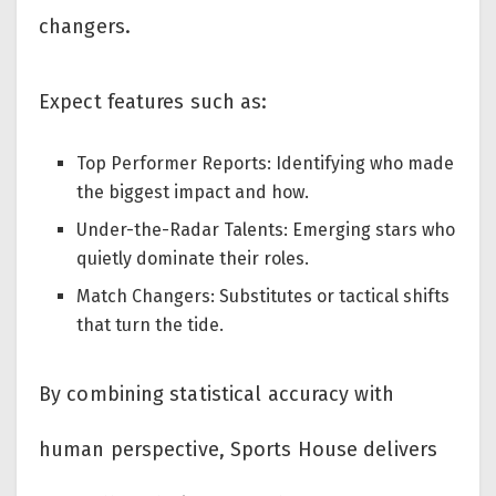
changers.
Expect features such as:
Top Performer Reports: Identifying who made
the biggest impact and how.
Under-the-Radar Talents: Emerging stars who
quietly dominate their roles.
Match Changers: Substitutes or tactical shifts
that turn the tide.
By combining statistical accuracy with
human perspective, Sports House delivers