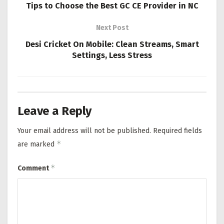
Tips to Choose the Best GC CE Provider in NC
Next Post
Desi Cricket On Mobile: Clean Streams, Smart
Settings, Less Stress
Leave a Reply
Your email address will not be published.
Required fields
*
are marked
*
Comment