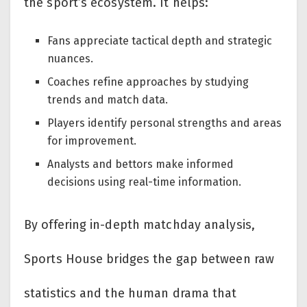
the sport’s ecosystem. It helps:
Fans appreciate tactical depth and strategic
nuances.
Coaches refine approaches by studying
trends and match data.
Players identify personal strengths and areas
for improvement.
Analysts and bettors make informed
decisions using real-time information.
By offering in-depth matchday analysis,
Sports House bridges the gap between raw
statistics and the human drama that