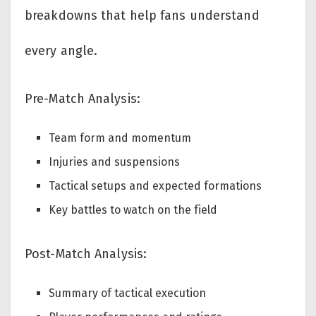
breakdowns that help fans understand
every angle.
Pre-Match Analysis:
Team form and momentum
Injuries and suspensions
Tactical setups and expected formations
Key battles to watch on the field
Post-Match Analysis:
Summary of tactical execution