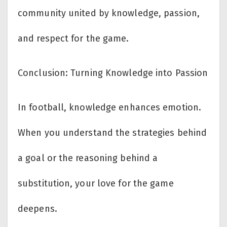
community united by knowledge, passion,
and respect for the game.
Conclusion: Turning Knowledge into Passion
In football, knowledge enhances emotion.
When you understand the strategies behind
a goal or the reasoning behind a
substitution, your love for the game
deepens.