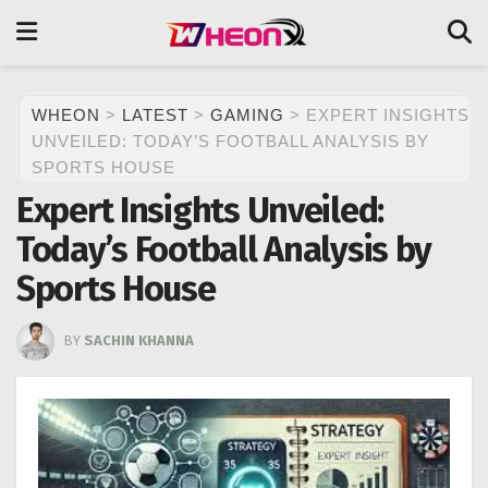
WHEON
>
LATEST
>
GAMING
>
EXPERT INSIGHTS
UNVEILED: TODAY’S FOOTBALL ANALYSIS BY
SPORTS HOUSE
Expert Insights Unveiled:
Today’s Football Analysis by
Sports House
BY
SACHIN KHANNA