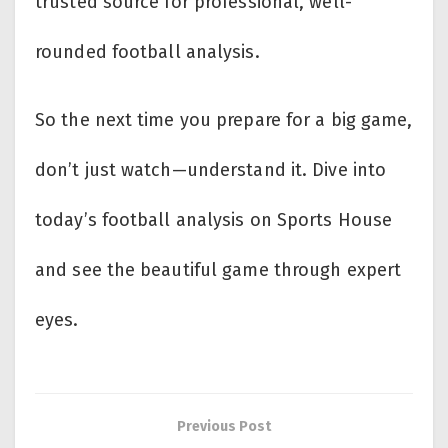
trusted source for professional, well-
rounded football analysis.
So the next time you prepare for a big game,
don’t just watch—understand it. Dive into
today’s football analysis on Sports House
and see the beautiful game through expert
eyes.
Previous Post