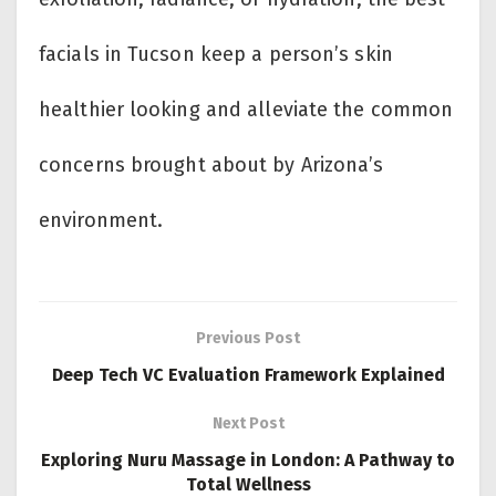
facials in Tucson keep a person’s skin
healthier looking and alleviate the common
concerns brought about by Arizona’s
environment.
Previous Post
Deep Tech VC Evaluation Framework Explained
Next Post
Exploring Nuru Massage in London: A Pathway to
Total Wellness