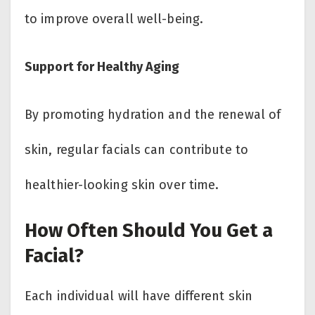
to improve overall well-being.
Support for Healthy Aging
By promoting hydration and the renewal of
skin, regular facials can contribute to
healthier-looking skin over time.
How Often Should You Get a
Facial?
Each individual will have different skin