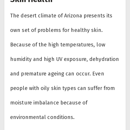
The desert climate of Arizona presents its
own set of problems for healthy skin.
Because of the high temperatures, low
humidity and high UV exposure, dehydration
and premature ageing can occur. Even
people with oily skin types can suffer from
moisture imbalance because of
environmental conditions.