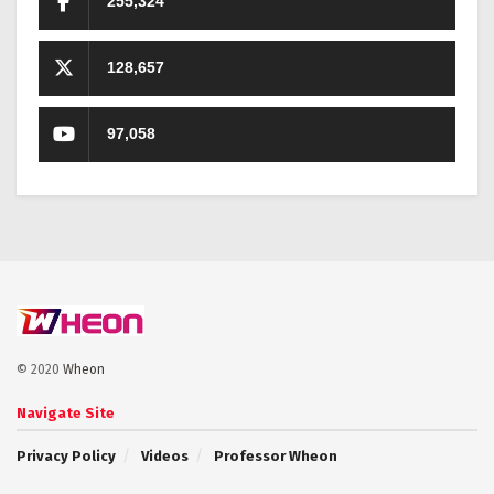
255,324
128,657
97,058
© 2020
Wheon
Navigate Site
Privacy Policy
Videos
Professor Wheon