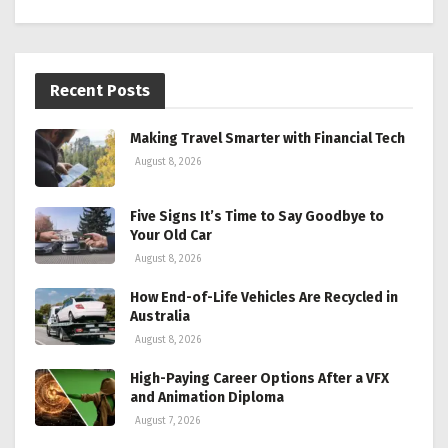
Recent Posts
Making Travel Smarter with Financial Tech
August 8, 2026
Five Signs It’s Time to Say Goodbye to
Your Old Car
August 8, 2026
How End-of-Life Vehicles Are Recycled in
Australia
August 8, 2026
High-Paying Career Options After a VFX
and Animation Diploma
August 7, 2026