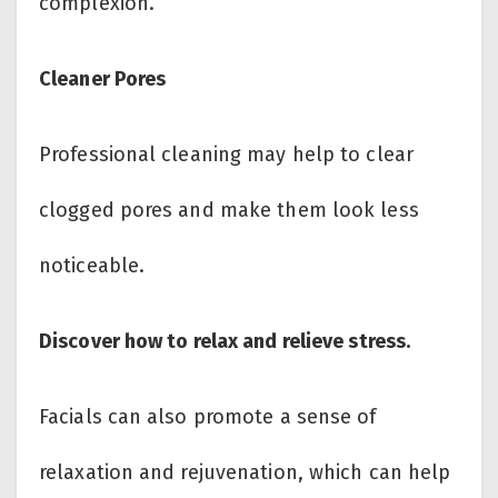
complexion.
Cleaner Pores
Professional cleaning may help to clear
clogged pores and make them look less
noticeable.
Discover how to relax and relieve stress.
Facials can also promote a sense of
relaxation and rejuvenation, which can help