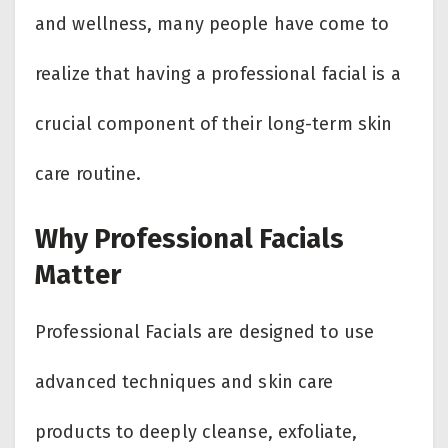
and wellness, many people have come to
realize that having a professional facial is a
crucial component of their long-term skin
care routine.
Why Professional Facials
Matter
Professional Facials are designed to use
advanced techniques and skin care
products to deeply cleanse, exfoliate,