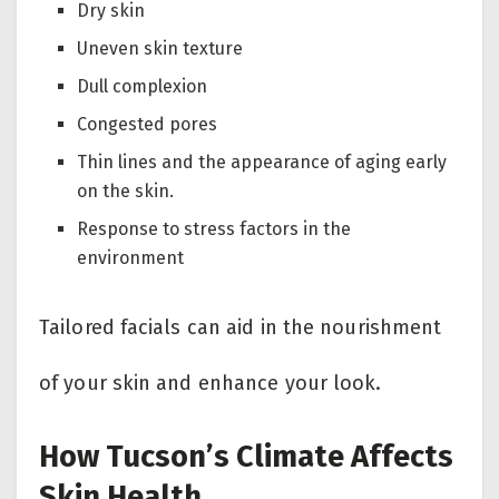
Dry skin
Uneven skin texture
Dull complexion
Congested pores
Thin lines and the appearance of aging early
on the skin.
Response to stress factors in the
environment
Tailored facials can aid in the nourishment
of your skin and enhance your look.
How Tucson’s Climate Affects
Skin Health