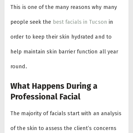
This is one of the many reasons why many
people seek the
best facials in Tucson
in
order to keep their skin hydrated and to
help maintain skin barrier function all year
round.
What Happens During a
Professional Facial
The majority of facials start with an analysis
of the skin to assess the client’s concerns