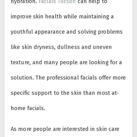
hydration.
Facials Tucson
can help to
improve skin health while maintaining a
youthful appearance and solving problems
like skin dryness, dullness and uneven
texture, and many people are looking for a
solution. The professional facials offer more
specific support to the skin than most at-
home facials.
As more people are interested in skin care