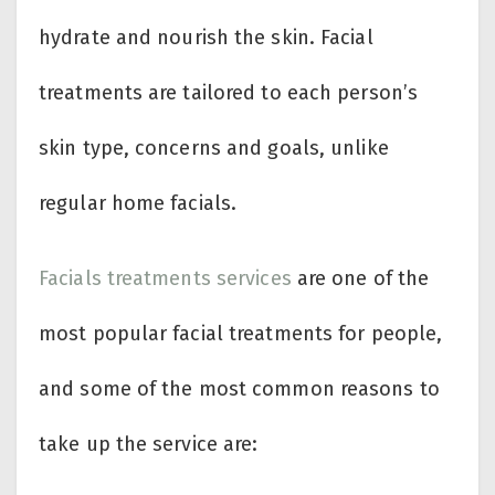
hydrate and nourish the skin. Facial
treatments are tailored to each person’s
skin type, concerns and goals, unlike
regular home facials.
Facials treatments services
are one of the
most popular facial treatments for people,
and some of the most common reasons to
take up the service are: