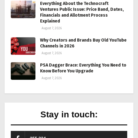
Everything About the Technocraft
Ventures Public Issue: Price Band, Dates,
Financials and Allotment Process
Explained
August 7, 2026
Why Creators and Brands Buy Old YouTube
Channels in 2026
August 7, 2026
PSA Dagger Brace: Everything You Need to
Know Before You Upgrade
August 7, 2026
Stay in touch: