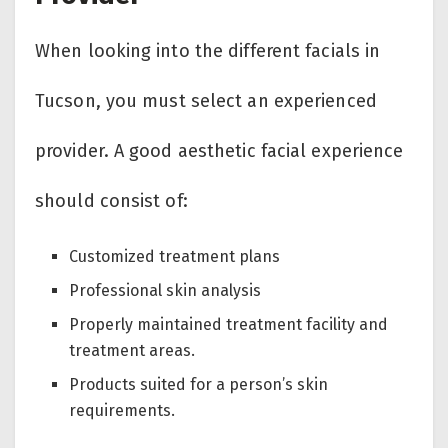
When looking into the different facials in
Tucson, you must select an experienced
provider. A good aesthetic facial experience
should consist of:
Customized treatment plans
Professional skin analysis
Properly maintained treatment facility and
treatment areas.
Products suited for a person’s skin
requirements.