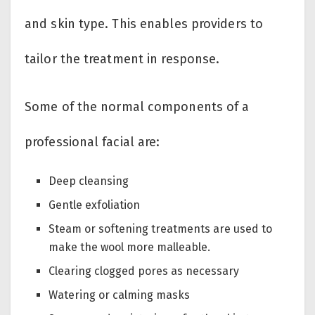
and skin type. This enables providers to
tailor the treatment in response.
Some of the normal components of a
professional facial are:
Deep cleansing
Gentle exfoliation
Steam or softening treatments are used to
make the wool more malleable.
Clearing clogged pores as necessary
Watering or calming masks