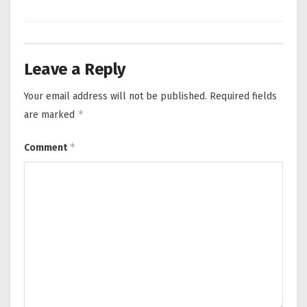
Leave a Reply
Your email address will not be published.
Required fields
*
are marked
*
Comment