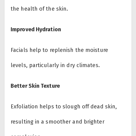
the health of the skin.
Improved Hydration
Facials help to replenish the moisture
levels, particularly in dry climates.
Better Skin Texture
Exfoliation helps to slough off dead skin,
resulting in a smoother and brighter