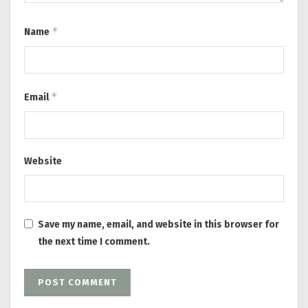
*
Name
*
Email
Website
Save my name, email, and website in this browser for
the next time I comment.