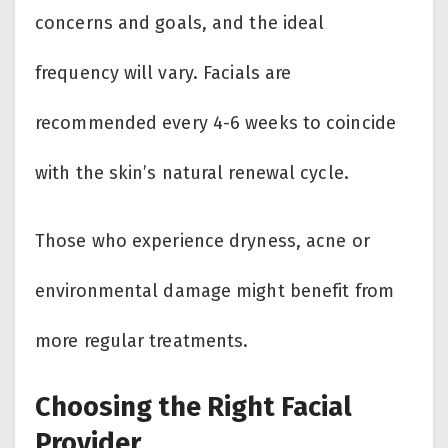
concerns and goals, and the ideal
frequency will vary. Facials are
recommended every 4-6 weeks to coincide
with the skin’s natural renewal cycle.
Those who experience dryness, acne or
environmental damage might benefit from
more regular treatments.
Choosing the Right Facial
Provider