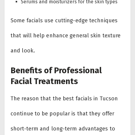
Serums and moisturizers for the skin types
Some facials use cutting-edge techniques
that will help enhance general skin texture
and look.
Benefits of Professional
Facial Treatments
The reason that the best facials in Tucson
continue to be popular is that they offer
short-term and long-term advantages to