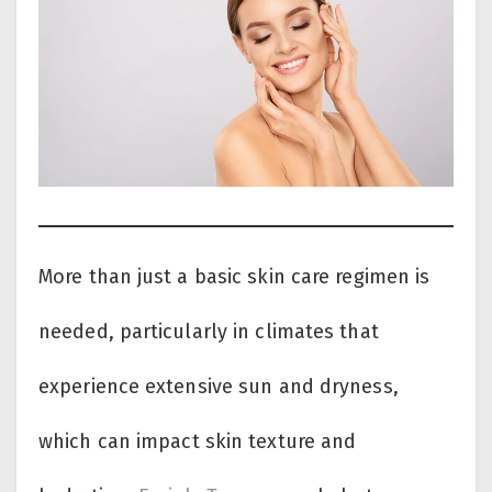
More than just a basic skin care regimen is
needed, particularly in climates that
experience extensive sun and dryness,
which can impact skin texture and