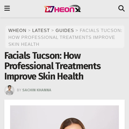
WHEON
>
LATEST
>
GUIDES
>
FACIALS TUCSON:
HOW PROFESSIONAL TREATMENTS IMPROVE
SKIN HEALTH
Facials Tucson: How
Professional Treatments
Improve Skin Health
BY
SACHIN KHANNA