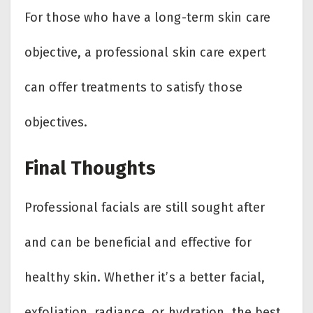
For those who have a long-term skin care
objective, a professional skin care expert
can offer treatments to satisfy those
objectives.
Final Thoughts
Professional facials are still sought after
and can be beneficial and effective for
healthy skin. Whether it’s a better facial,
exfoliation, radiance, or hydration, the best