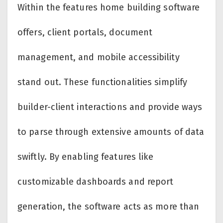
Within the features home building software
offers, client portals, document
management, and mobile accessibility
stand out. These functionalities simplify
builder-client interactions and provide ways
to parse through extensive amounts of data
swiftly. By enabling features like
customizable dashboards and report
generation, the software acts as more than