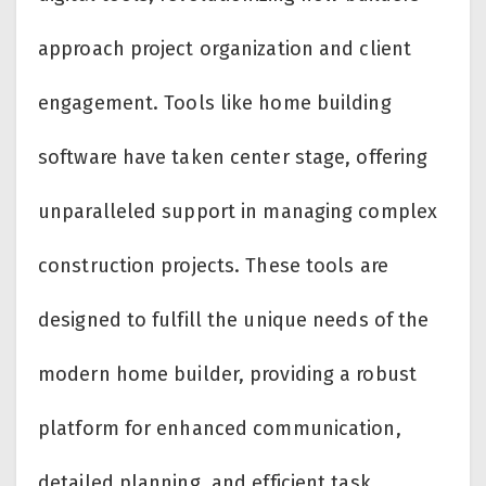
approach project organization and client
engagement. Tools like home building
software have taken center stage, offering
unparalleled support in managing complex
construction projects. These tools are
designed to fulfill the unique needs of the
modern home builder, providing a robust
platform for enhanced communication,
detailed planning, and efficient task