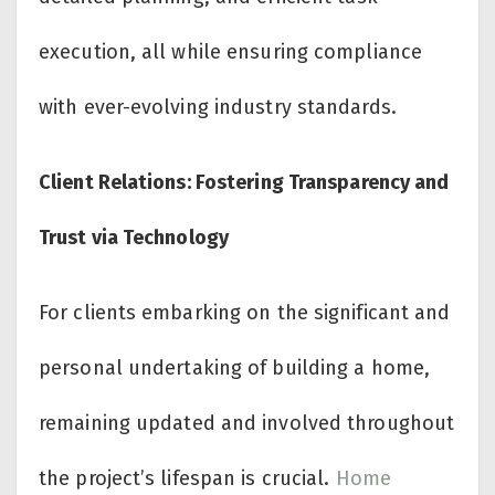
execution, all while ensuring compliance
with ever-evolving industry standards.
Client Relations: Fostering Transparency and
Trust via Technology
For clients embarking on the significant and
personal undertaking of building a home,
remaining updated and involved throughout
the project’s lifespan is crucial.
Home