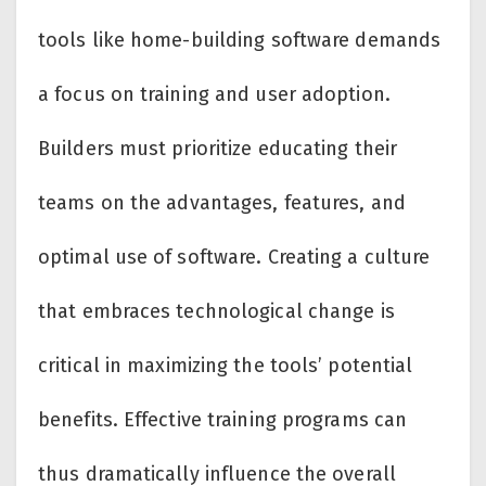
tools like home-building software demands
a focus on training and user adoption.
Builders must prioritize educating their
teams on the advantages, features, and
optimal use of software. Creating a culture
that embraces technological change is
critical in maximizing the tools’ potential
benefits. Effective training programs can
thus dramatically influence the overall