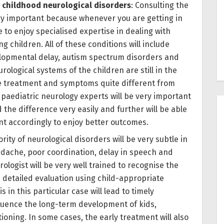
 childhood neurological disorders
: Consulting the
ery important because whenever you are getting in
e to enjoy specialised expertise in dealing with
g children. All of these conditions will include
velopmental delay, autism spectrum disorders and
rological systems of the children are still in the
e treatment and symptoms quite different from
e paediatric neurology experts will be very important
 the difference very easily and further will be able
nt accordingly to enjoy better outcomes.
ority of neurological disorders will be very subtle in
adache, poor coordination, delay in speech and
rologist will be very well trained to recognise the
e detailed evaluation using child-appropriate
 in this particular case will lead to timely
nfluence the long-term development of kids,
oning. In some cases, the early treatment will also