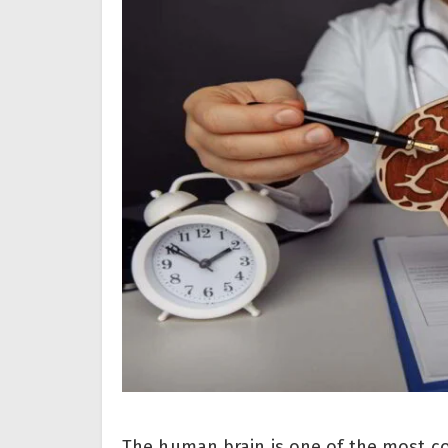
The human brain is one of the most c