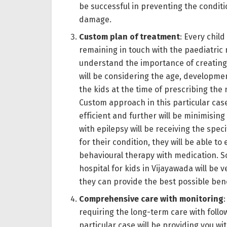
be successful in preventing the condit
damage.
Custom plan of treatment
: Every chil
remaining in touch with the paediatric 
understand the importance of creating 
will be considering the age, developmen
the kids at the time of prescribing the
Custom approach in this particular case
efficient and further will be minimisin
with epilepsy will be receiving the spec
for their condition, they will be able to
behavioural therapy with medication. So
hospital for kids in Vijayawada will b
they can provide the best possible benef
Comprehensive care with monitoring
requiring the long-term care with follo
particular case will be providing you 