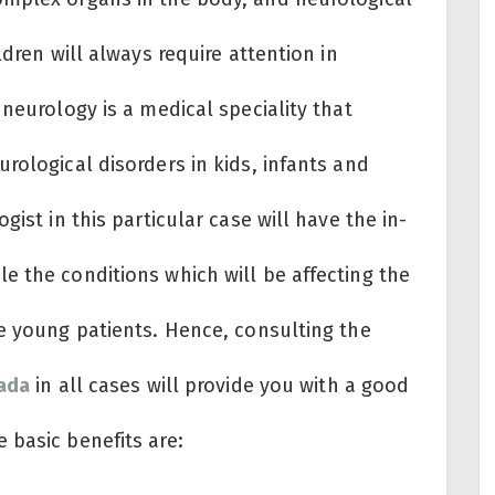
ldren will always require attention in
 neurology is a medical speciality that
rological disorders in kids, infants and
gist in this particular case will have the in-
e the conditions which will be affecting the
he young patients. Hence, consulting the
wada
in all cases will provide you with a good
 basic benefits are: