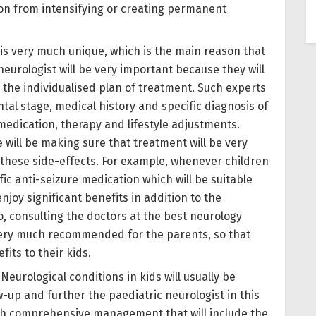
ion from intensifying or creating permanent
d is very much unique, which is the main reason that
neurologist will be very important because they will
the individualised plan of treatment. Such experts
tal stage, medical history and specific diagnosis of
 medication, therapy and lifestyle adjustments.
 will be making sure that treatment will be very
g these side-effects. For example, whenever children
ific anti-seizure medication which will be suitable
 enjoy significant benefits in addition to the
, consulting the doctors at the best neurology
e very much recommended for the parents, so that
its to their kids.
: Neurological conditions in kids will usually be
w-up and further the paediatric neurologist in this
with comprehensive management that will include the