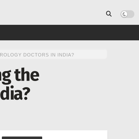
UROLOGY DOCTORS IN INDIA?
ng the
ndia?