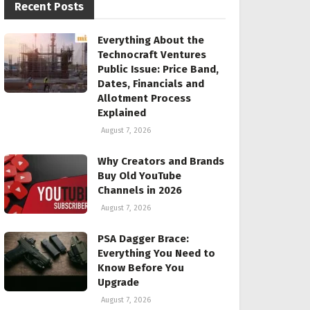
Recent Posts
Everything About the
Technocraft Ventures
Public Issue: Price Band,
Dates, Financials and
Allotment Process
Explained
August 7, 2026
Why Creators and Brands
Buy Old YouTube
Channels in 2026
August 7, 2026
PSA Dagger Brace:
Everything You Need to
Know Before You
Upgrade
August 7, 2026