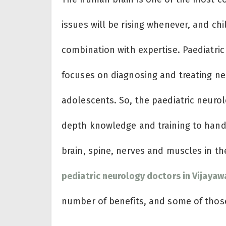
issues will be rising whenever, and chi
combination with expertise. Paediatric
focuses on diagnosing and treating neu
adolescents. So, the paediatric neurolo
depth knowledge and training to handl
brain, spine, nerves and muscles in t
pediatric neurology doctors in Vijaya
number of benefits, and some of those