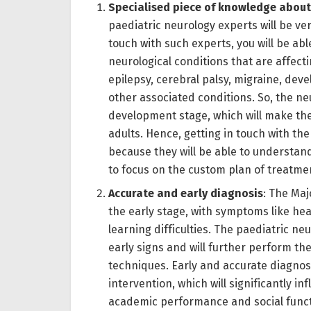
Specialised piece of knowledge about
paediatric neurology experts will be v
touch with such experts, you will be abl
neurological conditions that are affectin
epilepsy, cerebral palsy, migraine, de
other associated conditions. So, the neu
development stage, which will make th
adults. Hence, getting in touch with th
because they will be able to understand
to focus on the custom plan of treatme
Accurate and early diagnosis
: The Maj
the early stage, with symptoms like he
learning difficulties. The paediatric neu
early signs and will further perform th
techniques. Early and accurate diagnosis
intervention, which will significantly i
academic performance and social functi