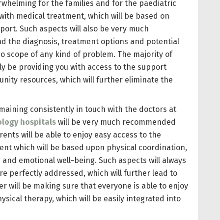
erwhelming for the families and for the paediatric
 with medical treatment, which will be based on
ort. Such aspects will also be very much
nd the diagnosis, treatment options and potential
 no scope of any kind of problem. The majority of
ally be providing you with access to the support
nity resources, which will further eliminate the
maining consistently in touch with the doctors at
logy hospitals
will be very much recommended
rents will be able to enjoy easy access to the
ent which will be based upon physical coordination,
 and emotional well-being. Such aspects will always
 perfectly addressed, which will further lead to
er will be making sure that everyone is able to enjoy
cal therapy, which will be easily integrated into