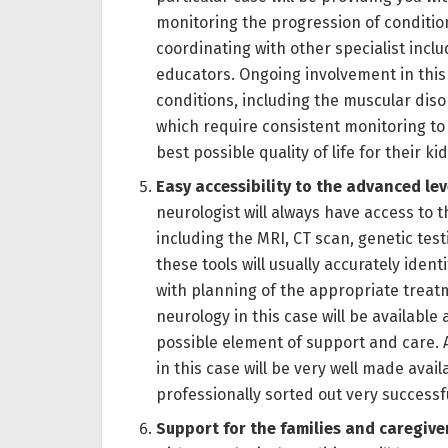
monitoring the progression of conditi
coordinating with other specialist inclu
educators. Ongoing involvement in this 
conditions, including the muscular dis
which require consistent monitoring to
best possible quality of life for their kid
Easy accessibility to the advanced le
neurologist will always have access to t
including the MRI, CT scan, genetic te
these tools will usually accurately iden
with planning of the appropriate trea
neurology in this case will be available
possible element of support and care. A
in this case will be very well made avai
professionally sorted out very successf
Support for the families and caregive