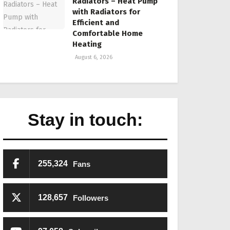
Radiators – Heat Pump
with Radiators for
Efficient and
Comfortable Home
Heating
August 6, 2026
Stay in touch:
255,324
Fans
128,657
Followers