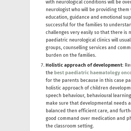
with neurological conditions will be ov
neurologist who will be providing them
education, guidance and emotional supp
successful for the families to understa
challenges very easily so that there is
paediatric neurological clinics will usu
groups, counselling services and commu
burden on the families.
Holistic approach of development
: Re
the
best paediatric haematology onco
for the parents because in this case pa
holistic approach of children developm
speech behaviour, behavioural learning
make sure that developmental needs are
balanced then efficient care, and furth
good command over medication and physi
the classroom setting.