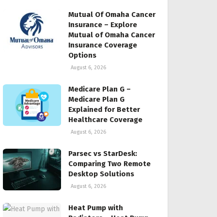
Mutual Of Omaha Cancer
Insurance – Explore
Mutual of Omaha Cancer
Insurance Coverage
Options
August 6, 2026
Medicare Plan G –
Medicare Plan G
Explained for Better
Healthcare Coverage
August 6, 2026
Parsec vs StarDesk:
Comparing Two Remote
Desktop Solutions
August 6, 2026
Heat Pump with