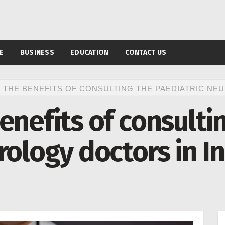
E
BUSINESS
EDUCATION
CONTACT US
 THE BENEFITS OF CONSULTING THE PAEDIATRIC NE
enefits of consulti
rology doctors in I