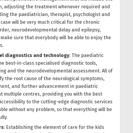
on, adjusting the treatment whenever required and
ding the paediatrician, therapist, psychologist and
case will be very much critical for the chronic
order, neurodevelopmental delay and epilepsy,
 make sure that everybody will be able to enjoy the
s.
vel diagnostics and technology
: The paediatric
he best-in-class specialised diagnostic tools,
sting and the neurodevelopmental assessment. All of
tify the root cause of the neurological symptoms,
tment, and further advancement in paediatric
 at multiple centres, providing you with the best
ccessibility to the cutting-edge diagnostic services
lable without any problem, so that everything will be
ully.
rs
: Establishing the element of care for the kids