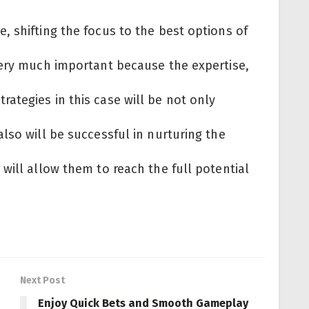
 shifting the focus to the best options of
very much important because the expertise,
ategies in this case will be not only
lso will be successful in nurturing the
will allow them to reach the full potential
Next Post
Enjoy Quick Bets and Smooth Gameplay