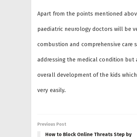
Apart from the points mentioned above,
paediatric neurology doctors will be 
combustion and comprehensive care str
addressing the medical condition but a
overall development of the kids which 
very easily.
Previous Post
How to Block Online Threats Step by