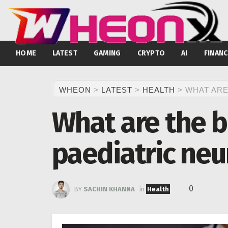
HOME
LATEST
GAMING
CRYPTO
AI
FINANC
WHEON
>
LATEST
>
HEALTH
>
WHAT ARE
What are the b
paediatric neu
0
BY
SACHIN KHANNA
in
Health