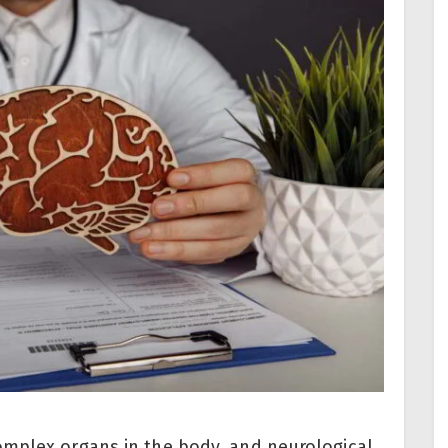
omplex organs in the body, and neurological