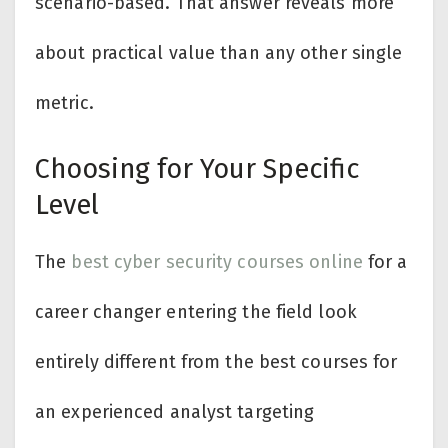
scenario-based. That answer reveals more
about practical value than any other single
metric.
Choosing for Your Specific
Level
The
best cyber security courses online
for a
career changer entering the field look
entirely different from the best courses for
an experienced analyst targeting