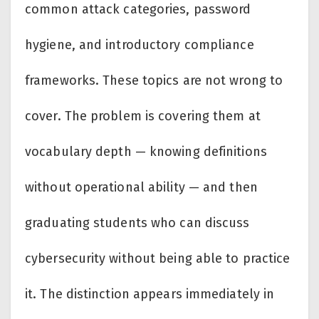
common attack categories, password
hygiene, and introductory compliance
frameworks. These topics are not wrong to
cover. The problem is covering them at
vocabulary depth — knowing definitions
without operational ability — and then
graduating students who can discuss
cybersecurity without being able to practice
it. The distinction appears immediately in