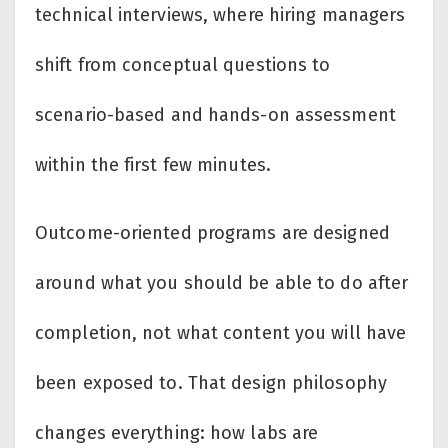
technical interviews, where hiring managers
shift from conceptual questions to
scenario-based and hands-on assessment
within the first few minutes.
Outcome-oriented programs are designed
around what you should be able to do after
completion, not what content you will have
been exposed to. That design philosophy
changes everything: how labs are