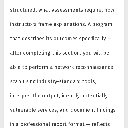
structured, what assessments require, how
instructors frame explanations. A program
that describes its outcomes specifically —
after completing this section, you will be
able to perform a network reconnaissance
scan using industry-standard tools,
interpret the output, identify potentially
vulnerable services, and document findings
in a professional report format — reflects