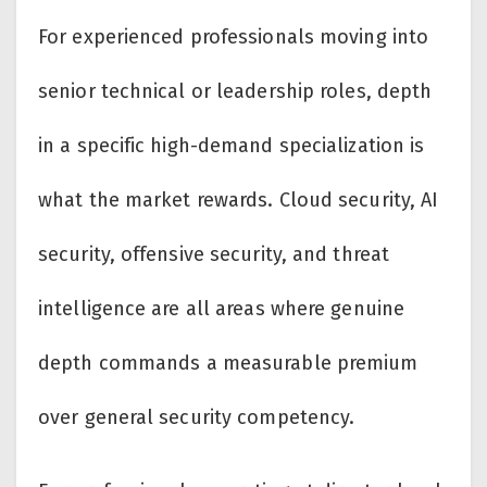
For experienced professionals moving into
senior technical or leadership roles, depth
in a specific high-demand specialization is
what the market rewards. Cloud security, AI
security, offensive security, and threat
intelligence are all areas where genuine
depth commands a measurable premium
over general security competency.