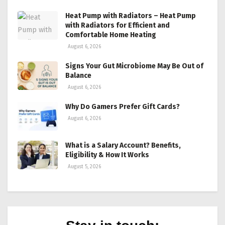
Heat Pump with Radiators – Heat Pump
with Radiators for Efficient and
Comfortable Home Heating
August 6, 2026
Signs Your Gut Microbiome May Be Out of
Balance
August 6, 2026
Why Do Gamers Prefer Gift Cards?
August 6, 2026
What is a Salary Account? Benefits,
Eligibility & How It Works
August 5, 2026