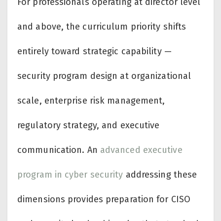
For professionals operating at director level
and above, the curriculum priority shifts
entirely toward strategic capability —
security program design at organizational
scale, enterprise risk management,
regulatory strategy, and executive
communication. An
advanced executive
program in cyber security
addressing these
dimensions provides preparation for CISO