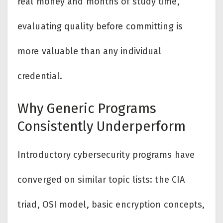
real money and months of study time,
evaluating quality before committing is
more valuable than any individual
credential.
Why Generic Programs
Consistently Underperform
Introductory cybersecurity programs have
converged on similar topic lists: the CIA
triad, OSI model, basic encryption concepts,