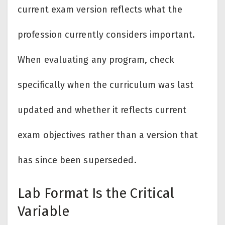
current exam version reflects what the
profession currently considers important.
When evaluating any program, check
specifically when the curriculum was last
updated and whether it reflects current
exam objectives rather than a version that
has since been superseded.
Lab Format Is the Critical
Variable