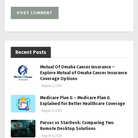
Recent Posts
Mutual Of Omaha Cancer Insurance –
Explore Mutual of Omaha Cancer Insurance
Coverage Options
August 6, 2026
Medicare Plan G – Medicare Plan G
Explained for Better Healthcare Coverage
August 6, 2026
Parsec vs StarDesk: Comparing Two
Remote Desktop Solutions
August 6, 2026