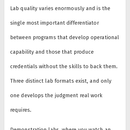
Lab quality varies enormously and is the
single most important differentiator
between programs that develop operational
capability and those that produce
credentials without the skills to back them.
Three distinct lab formats exist, and only
one develops the judgment real work
requires.
Demonstration labs, where you watch an