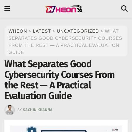
WHEON
>
LATEST
>
UNCATEGORIZED
>
WHAT
SEPARATES GOOD CYBERSECURITY COURSES
FROM THE REST — A PRACTICAL EVALUATION
GUIDE
What Separates Good
Cybersecurity Courses From
the Rest — A Practical
Evaluation Guide
BY
SACHIN KHANNA