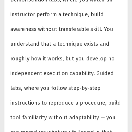
instructor perform a technique, build
awareness without transferable skill. You
understand that a technique exists and
roughly how it works, but you develop no
independent execution capability. Guided
labs, where you follow step-by-step
instructions to reproduce a procedure, build
tool familiarity without adaptability — you