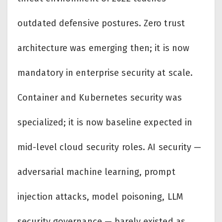
outdated defensive postures. Zero trust
architecture was emerging then; it is now
mandatory in enterprise security at scale.
Container and Kubernetes security was
specialized; it is now baseline expected in
mid-level cloud security roles. AI security —
adversarial machine learning, prompt
injection attacks, model poisoning, LLM
security governance — barely existed as