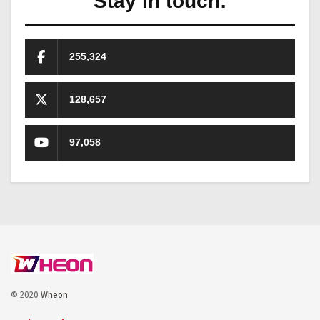
Stay in touch:
255,324
128,657
97,058
© 2020
Wheon