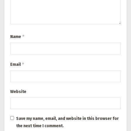
*
Name
*
Email
Website
Save my name, email, and website in this browser for
the next time I comment.