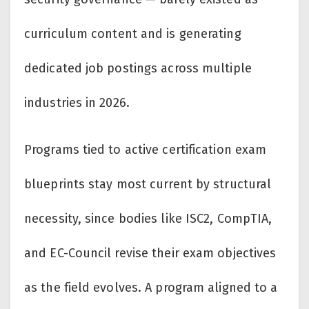
curriculum content and is generating
dedicated job postings across multiple
industries in 2026.
Programs tied to active certification exam
blueprints stay most current by structural
necessity, since bodies like ISC2, CompTIA,
and EC-Council revise their exam objectives
as the field evolves. A program aligned to a