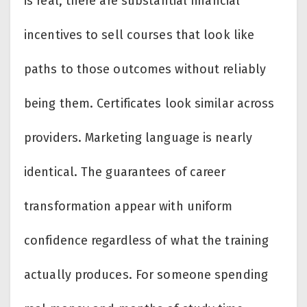
is real, there are substantial financial
incentives to sell courses that look like
paths to those outcomes without reliably
being them. Certificates look similar across
providers. Marketing language is nearly
identical. The guarantees of career
transformation appear with uniform
confidence regardless of what the training
actually produces. For someone spending