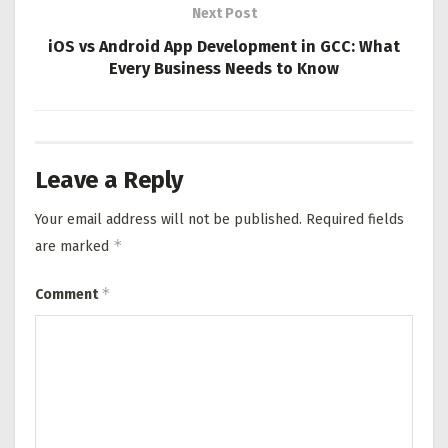
Next Post
iOS vs Android App Development in GCC: What
Every Business Needs to Know
Leave a Reply
Your email address will not be published.
Required fields
*
are marked
*
Comment