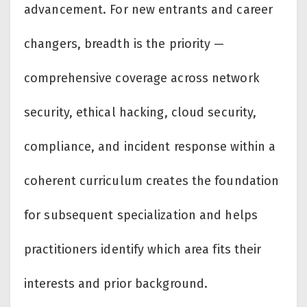
advancement. For new entrants and career
changers, breadth is the priority —
comprehensive coverage across network
security, ethical hacking, cloud security,
compliance, and incident response within a
coherent curriculum creates the foundation
for subsequent specialization and helps
practitioners identify which area fits their
interests and prior background.