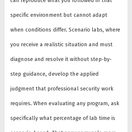
can reproduce what you followed in that
specific environment but cannot adapt
when conditions differ. Scenario labs, where
you receive a realistic situation and must
diagnose and resolve it without step-by-
step guidance, develop the applied
judgment that professional security work
requires. When evaluating any program, ask
specifically what percentage of lab time is