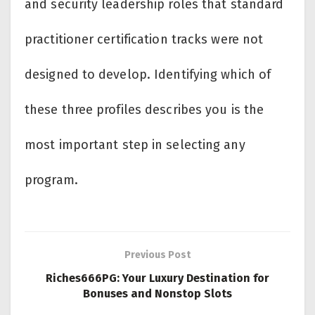
and security leadership roles that standard
practitioner certification tracks were not
designed to develop. Identifying which of
these three profiles describes you is the
most important step in selecting any
program.
Previous Post
Riches666PG: Your Luxury Destination for
Bonuses and Nonstop Slots