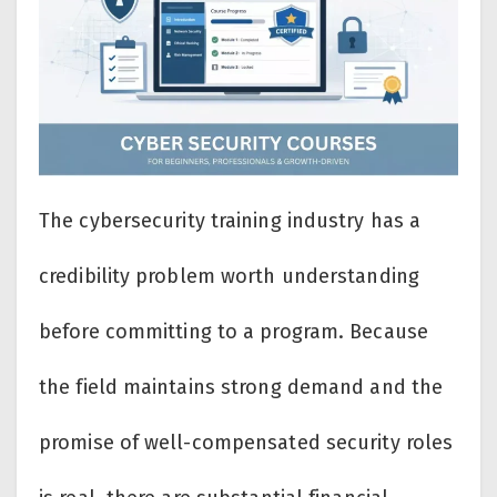
The cybersecurity training industry has a
credibility problem worth understanding
before committing to a program. Because
the field maintains strong demand and the
promise of well-compensated security roles