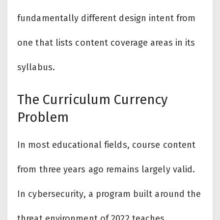
fundamentally different design intent from
one that lists content coverage areas in its
syllabus.
The Curriculum Currency
Problem
In most educational fields, course content
from three years ago remains largely valid.
In cybersecurity, a program built around the
threat environment of 2022 teaches