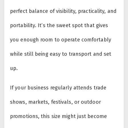
perfect balance of visibility, practicality, and
portability. It’s the sweet spot that gives
you enough room to operate comfortably
while still being easy to transport and set
up.
If your business regularly attends trade
shows, markets, festivals, or outdoor
promotions, this size might just become