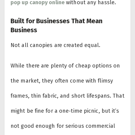
pop up canopy online
without any hassle.
Built for Businesses That Mean
Business
Not all canopies are created equal.
While there are plenty of cheap options on
the market, they often come with flimsy
frames, thin fabric, and short lifespans. That
might be fine for a one-time picnic, but it’s
not good enough for serious commercial