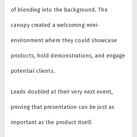
of blending into the background. The
canopy created a welcoming mini-
environment where they could showcase
products, hold demonstrations, and engage
potential clients.
Leads doubled at their very next event,
proving that presentation can be just as
important as the product itself.