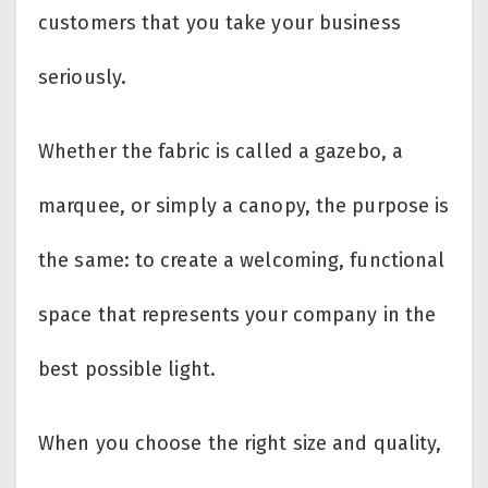
customers that you take your business
seriously.
Whether the fabric is called a gazebo, a
marquee, or simply a canopy, the purpose is
the same: to create a welcoming, functional
space that represents your company in the
best possible light.
When you choose the right size and quality,