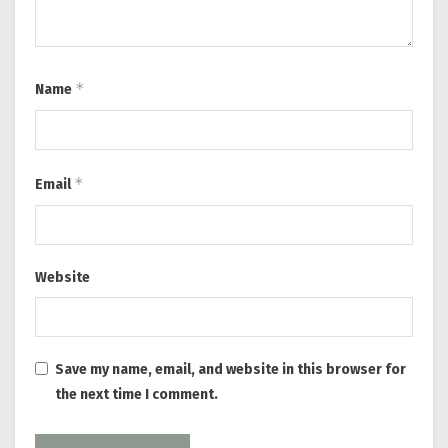
*
Name
*
Email
Website
Save my name, email, and website in this browser for
the next time I comment.