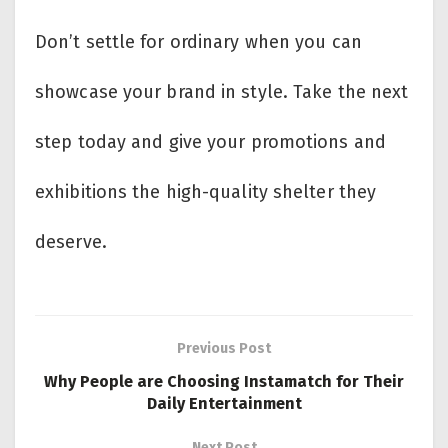
Don’t settle for ordinary when you can
showcase your brand in style. Take the next
step today and give your promotions and
exhibitions the high-quality shelter they
deserve.
Previous Post
Why People are Choosing Instamatch for Their
Daily Entertainment
Next Post