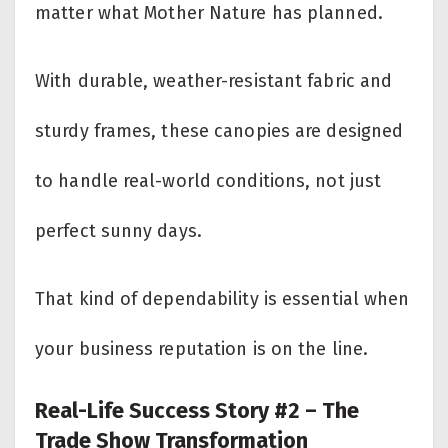
matter what Mother Nature has planned.
With durable, weather-resistant fabric and
sturdy frames, these canopies are designed
to handle real-world conditions, not just
perfect sunny days.
That kind of dependability is essential when
your business reputation is on the line.
Real-Life Success Story #2 – The
Trade Show Transformation