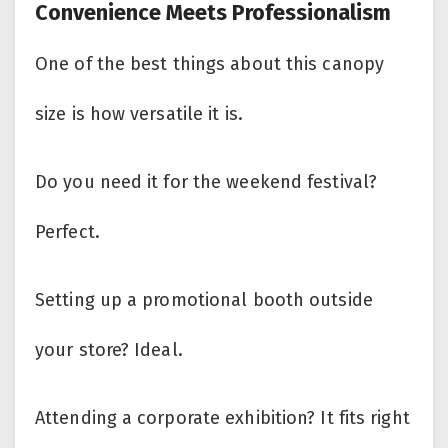
Convenience Meets Professionalism
One of the best things about this canopy
size is how versatile it is.
Do you need it for the weekend festival?
Perfect.
Setting up a promotional booth outside
your store? Ideal.
Attending a corporate exhibition? It fits right