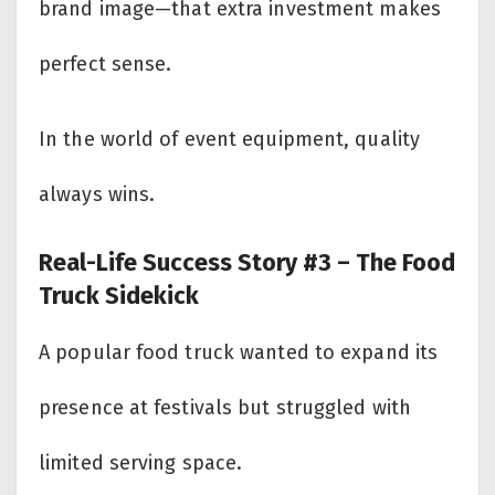
brand image—that extra investment makes
perfect sense.
In the world of event equipment, quality
always wins.
Real-Life Success Story #3 – The Food
Truck Sidekick
A popular food truck wanted to expand its
presence at festivals but struggled with
limited serving space.