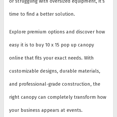
or struggling with oversized equipment, it’s
time to find a better solution.
Explore premium options and discover how
easy it is to buy 10 x 15 pop up canopy
online that fits your exact needs. With
customizable designs, durable materials,
and professional-grade construction, the
right canopy can completely transform how
your business appears at events.