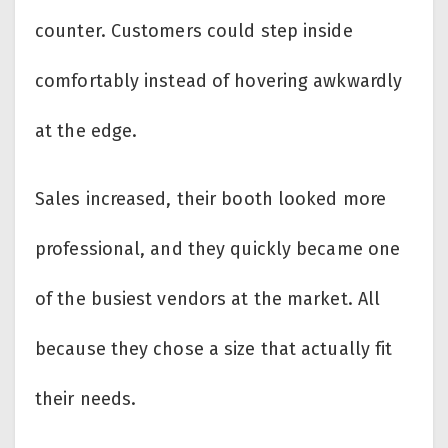
counter. Customers could step inside
comfortably instead of hovering awkwardly
at the edge.
Sales increased, their booth looked more
professional, and they quickly became one
of the busiest vendors at the market. All
because they chose a size that actually fit
their needs.