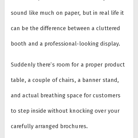
sound like much on paper, but in real life it
can be the difference between a cluttered
booth and a professional-looking display.
Suddenly there’s room for a proper product
table, a couple of chairs, a banner stand,
and actual breathing space for customers
to step inside without knocking over your
carefully arranged brochures.