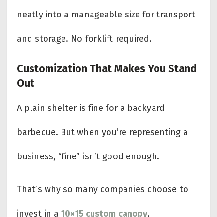
neatly into a manageable size for transport
and storage. No forklift required.
Customization That Makes You Stand
Out
A plain shelter is fine for a backyard
barbecue. But when you’re representing a
business, “fine” isn’t good enough.
That’s why so many companies choose to
invest in a
10×15 custom canopy
.