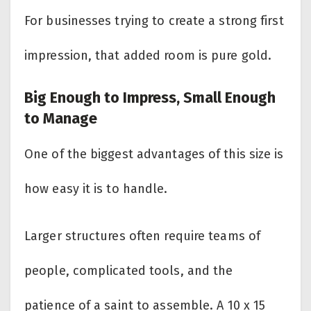
For businesses trying to create a strong first
impression, that added room is pure gold.
Big Enough to Impress, Small Enough
to Manage
One of the biggest advantages of this size is
how easy it is to handle.
Larger structures often require teams of
people, complicated tools, and the
patience of a saint to assemble. A 10 x 15