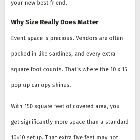
your new best friend.
Why Size Really Does Matter
Event space is precious. Vendors are often
packed in like sardines, and every extra
square foot counts. That’s where the 10 x 15
pop up canopy shines.
With 150 square feet of covered area, you
get significantly more space than a standard
10×10 setup. That extra five feet may not