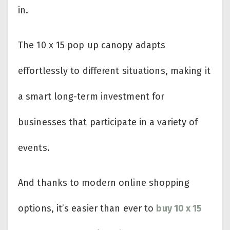
in.
The 10 x 15 pop up canopy adapts
effortlessly to different situations, making it
a smart long-term investment for
businesses that participate in a variety of
events.
And thanks to modern online shopping
options, it’s easier than ever to
buy 10 x 15