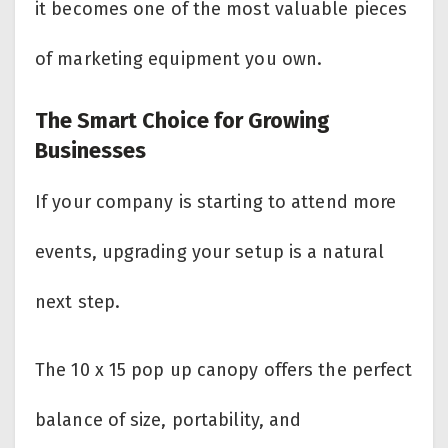
it becomes one of the most valuable pieces
of marketing equipment you own.
The Smart Choice for Growing
Businesses
If your company is starting to attend more
events, upgrading your setup is a natural
next step.
The 10 x 15 pop up canopy offers the perfect
balance of size, portability, and