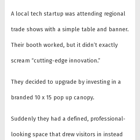
A local tech startup was attending regional
trade shows with a simple table and banner.
Their booth worked, but it didn’t exactly
scream “cutting-edge innovation.”
They decided to upgrade by investing in a
branded 10 x 15 pop up canopy.
Suddenly they had a defined, professional-
looking space that drew visitors in instead