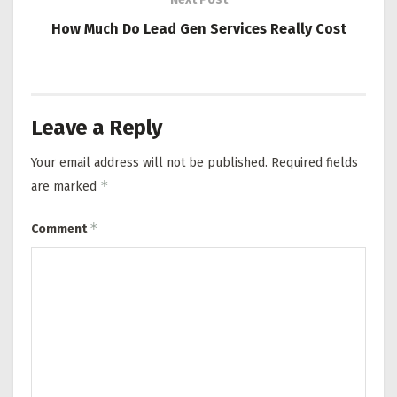
How Much Do Lead Gen Services Really Cost
Leave a Reply
Your email address will not be published.
Required fields
*
are marked
*
Comment