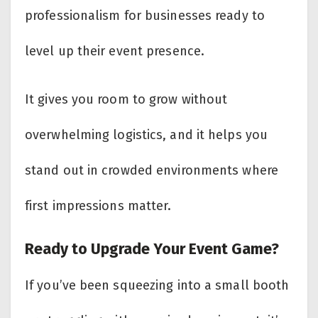
professionalism for businesses ready to
level up their event presence.
It gives you room to grow without
overwhelming logistics, and it helps you
stand out in crowded environments where
first impressions matter.
Ready to Upgrade Your Event Game?
If you’ve been squeezing into a small booth