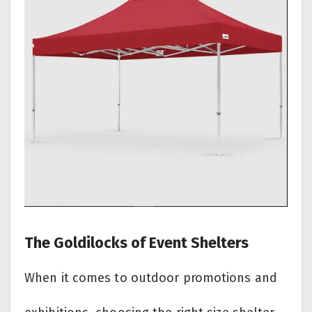
The Goldilocks of Event Shelters
When it comes to outdoor promotions and