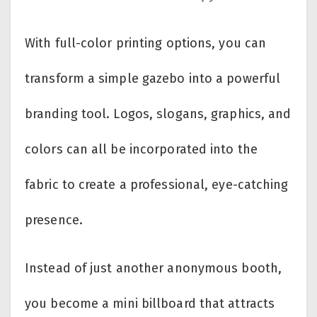
With full-color printing options, you can
transform a simple gazebo into a powerful
branding tool. Logos, slogans, graphics, and
colors can all be incorporated into the
fabric to create a professional, eye-catching
presence.
Instead of just another anonymous booth,
you become a mini billboard that attracts