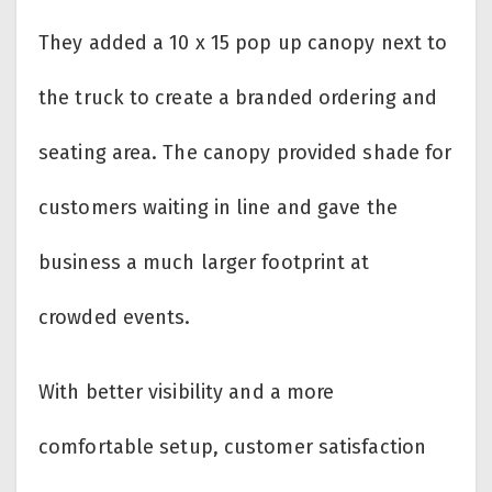
They added a 10 x 15 pop up canopy next to
the truck to create a branded ordering and
seating area. The canopy provided shade for
customers waiting in line and gave the
business a much larger footprint at
crowded events.
With better visibility and a more
comfortable setup, customer satisfaction