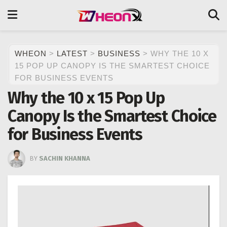
WHEON
>
LATEST
>
BUSINESS
>
WHY THE 10 X
15 POP UP CANOPY IS THE SMARTEST CHOICE
FOR BUSINESS EVENTS
Why the 10 x 15 Pop Up
Canopy Is the Smartest Choice
for Business Events
BY
SACHIN KHANNA