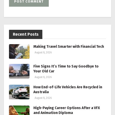
Recent Posts
Making Travel Smarter with Financial Tech
August 8, 2026
Five Signs It’s Time to Say Goodbye to
Your Old Car
August 8, 2026
How End-of-Life Vehicles Are Recycled in
Australia
August 8, 2026
High-Paying Career Options After a VFX
and Animation Diploma