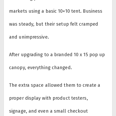
markets using a basic 10×10 tent. Business
was steady, but their setup felt cramped
and unimpressive.
After upgrading to a branded 10 x 15 pop up
canopy, everything changed.
The extra space allowed them to create a
proper display with product testers,
signage, and even a small checkout