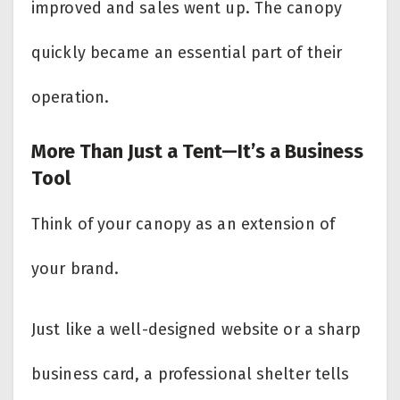
improved and sales went up. The canopy
quickly became an essential part of their
operation.
More Than Just a Tent—It’s a Business
Tool
Think of your canopy as an extension of
your brand.
Just like a well-designed website or a sharp
business card, a professional shelter tells