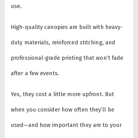
use.
High-quality canopies are built with heavy-
duty materials, reinforced stitching, and
professional-grade printing that won’t fade
after a few events.
Yes, they cost a little more upfront. But
when you consider how often they’ll be
used—and how important they are to your