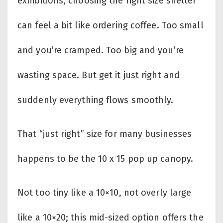
exhibitions, choosing the right size shelter
can feel a bit like ordering coffee. Too small
and you’re cramped. Too big and you’re
wasting space. But get it just right and
suddenly everything flows smoothly.
That “just right” size for many businesses
happens to be the 10 x 15 pop up canopy.
Not too tiny like a 10×10, not overly large
like a 10×20; this mid-sized option offers the