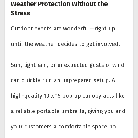
Weather Protection Without the
Stress
Outdoor events are wonderful—right up
until the weather decides to get involved.
Sun, light rain, or unexpected gusts of wind
can quickly ruin an unprepared setup. A
high-quality 10 x 15 pop up canopy acts like
a reliable portable umbrella, giving you and
your customers a comfortable space no