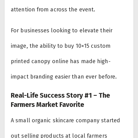
attention from across the event.
For businesses looking to elevate their
image, the ability to buy 10×15 custom
printed canopy online has made high-
impact branding easier than ever before.
Real-Life Success Story #1 – The
Farmers Market Favorite
A small organic skincare company started
out selling products at local farmers