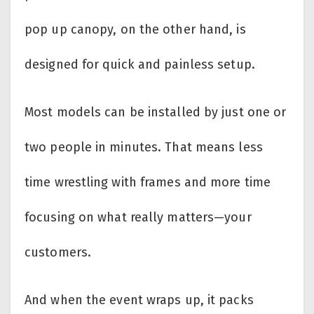
pop up canopy, on the other hand, is
designed for quick and painless setup.
Most models can be installed by just one or
two people in minutes. That means less
time wrestling with frames and more time
focusing on what really matters—your
customers.
And when the event wraps up, it packs