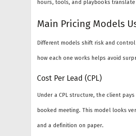
hours, tools, and playbooks translate i
Main Pricing Models U
Different models shift risk and contro
how each one works helps avoid surpri
Cost Per Lead (CPL)
Under a CPL structure, the client pays a
booked meeting. This model looks very
and a definition on paper.