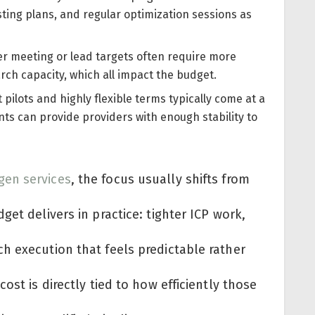
ing plans, and regular optimization sessions as
r meeting or lead targets often require more
rch capacity, which all impact the budget.
ilots and highly flexible terms typically come at a
 can provide providers with enough stability to
gen services
, the focus usually shifts from
et delivers in practice: tighter ICP work,
h execution that feels predictable rather
ost is directly tied to how efficiently those