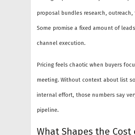
proposal bundles research, outreach, te
Some promise a fixed amount of leads,
channel execution.
Pricing feels chaotic when buyers focu
meeting. Without context about list s
internal effort, those numbers say ver
pipeline.
What Shapes the Cost 