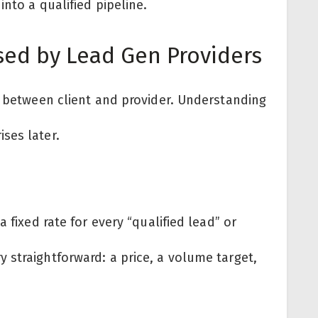
nto a qualified pipeline.
sed by Lead Gen Providers
l between client and provider. Understanding
ses later.
 fixed rate for every “qualified lead” or
 straightforward: a price, a volume target,