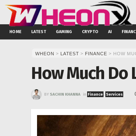
HOME
LATEST
GAMING
CRYPTO
AI
FINANC
WHEON
>
LATEST
>
FINANCE
>
HOW MUC
How Much Do L
BY
SACHIN KHANNA
in
Finance
,
Services