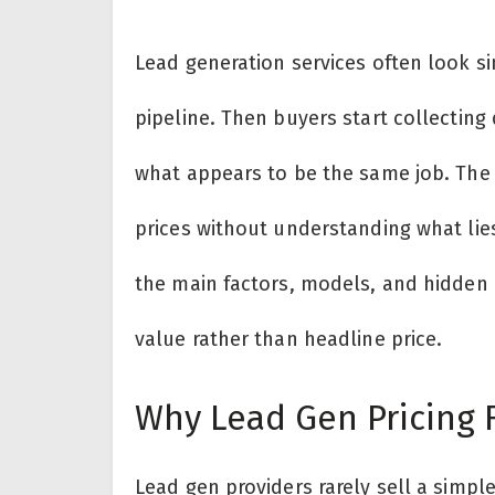
Lead generation services often look sim
pipeline. Then buyers start collectin
what appears to be the same job. The
prices without understanding what li
the main factors, models, and hidden
value rather than headline price.
Why Lead Gen Pricing 
Lead gen providers rarely sell a simpl