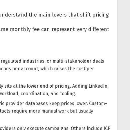
nderstand the main levers that shift pricing
me monthly fee can represent very different
, regulated industries, or multi-stakeholder deals
hes per account, which raises the cost per
y sits at the lower end of pricing. Adding LinkedIn,
workload, coordination, and tooling.
ic provider databases keep prices lower. Custom-
ontacts require more manual work but usually
roviders only execute campaigns. Others include ICP