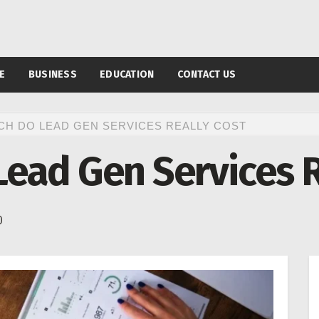
E
BUSINESS
EDUCATION
CONTACT US
H DO LEAD GEN SERVICES REALLY COST
ead Gen Services R
0