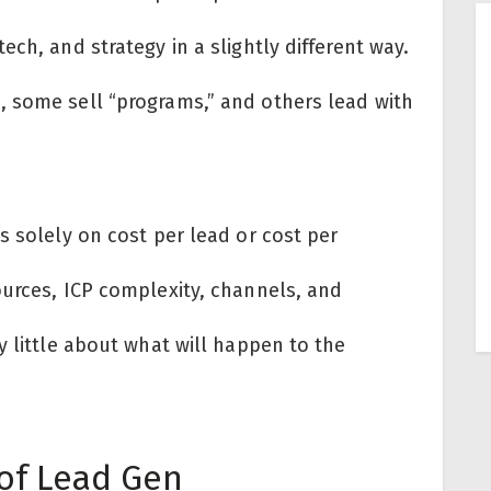
ch, and strategy in a slightly different way.
 some sell “programs,” and others lead with
s solely on cost per lead or cost per
ources, ICP complexity, channels, and
y little about what will happen to the
of Lead Gen