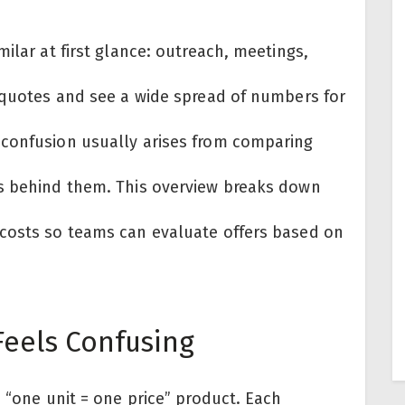
ilar at first glance: outreach, meetings,
g quotes and see a wide spread of numbers for
 confusion usually arises from comparing
es behind them. This overview breaks down
 costs so teams can evaluate offers based on
Feels Confusing
e “one unit = one price” product. Each