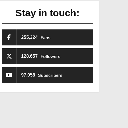
Stay in touch:
255,324
Fans
128,657
Followers
97,058
Subscribers