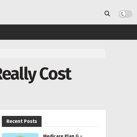
eally Cost
Recent Posts
Medicare Plan G –