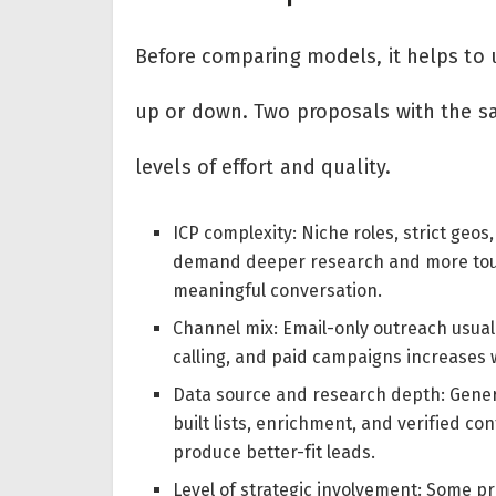
Before comparing models, it helps to u
up or down. Two proposals with the sa
levels of effort and quality.
ICP complexity: Niche roles, strict geos
demand deeper research and more touc
meaningful conversation.
Channel mix: Email-only outreach usuall
calling, and paid campaigns increases 
Data source and research depth: Gener
built lists, enrichment, and verified c
produce better-fit leads.
Level of strategic involvement: Some p