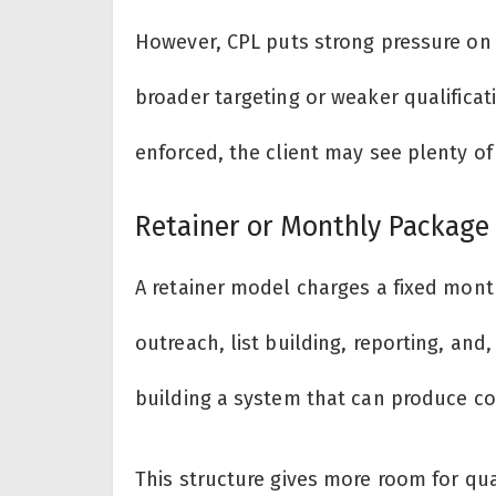
However, CPL puts strong pressure on
broader targeting or weaker qualificati
enforced, the client may see plenty of a
Retainer or Monthly Package
A retainer model charges a fixed month
outreach, list building, reporting, and
building a system that can produce co
This structure gives more room for qua