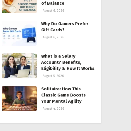
of Balance
August 6, 2026
Why Do Gamers Prefer
Gift Cards?
August 6, 2026
What is a Salary
Account? Benefits,
Eligibility & How It Works
August 5, 2026
Solitaire: How This
Classic Game Boosts
Your Mental Agility
August 4, 2026