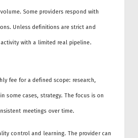
 volume. Some providers respond with
ons. Unless definitions are strict and
ctivity with a limited real pipeline.
ly fee for a defined scope: research,
, in some cases, strategy. The focus is on
nsistent meetings over time.
lity control and learning. The provider can