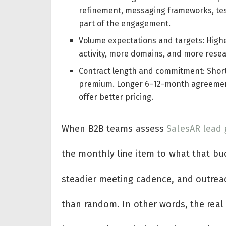
refinement, messaging frameworks, test
part of the engagement.
Volume expectations and targets: Highe
activity, more domains, and more resea
Contract length and commitment: Short p
premium. Longer 6–12-month agreements
offer better pricing.
When B2B teams assess
SalesAR lead 
the monthly line item to what that budg
steadier meeting cadence, and outreac
than random. In other words, the real c