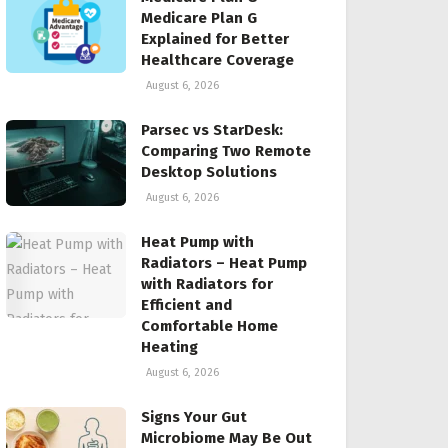
Medicare Plan G
Explained for Better
Healthcare Coverage
August 6, 2026
Parsec vs StarDesk:
Comparing Two Remote
Desktop Solutions
August 6, 2026
Heat Pump with
Radiators – Heat Pump
with Radiators for
Efficient and
Comfortable Home
Heating
August 6, 2026
Signs Your Gut
Microbiome May Be Out