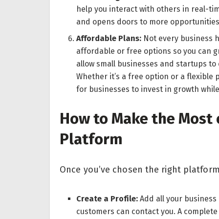
help you interact with others in real-ti
and opens doors to more opportunities
Affordable Plans:
Not every business h
affordable or free options so you can 
allow small businesses and startups to
Whether it’s a free option or a flexible
for businesses to invest in growth whil
How to Make the Most 
Platform
Once you’ve chosen the right platform
Create a Profile:
Add all your business
customers can contact you. A complete 