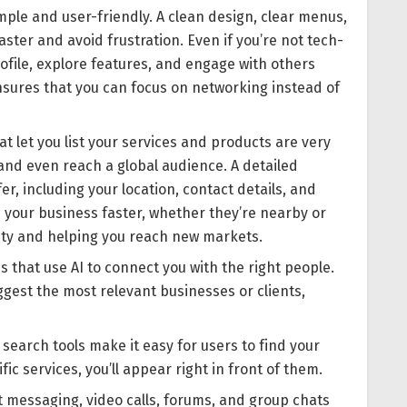
ple and user-friendly. A clean design, clear menus,
ster and avoid frustration. Even if you’re not tech-
rofile, explore features, and engage with others
ensures that you can focus on networking instead of
t let you list your services and products are very
 and even reach a global audience. A detailed
r, including your location, contact details, and
d your business faster, whether they’re nearby or
lity and helping you reach new markets.
 that use AI to connect you with the right people.
gest the most relevant businesses or clients,
search tools make it easy for users to find your
c services, you’ll appear right in front of them.
t messaging, video calls, forums, and group chats