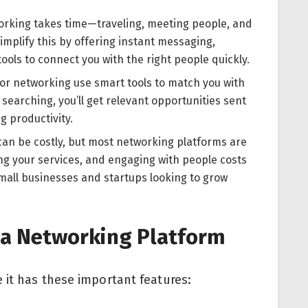
orking takes time—traveling, meeting people, and
implify this by offering instant messaging,
ols to connect you with the right people quickly.
or networking use smart tools to match you with
 searching, you’ll get relevant opportunities sent
g productivity.
can be costly, but most networking platforms are
ting your services, and engaging with people costs
 small businesses and startups looking to grow
n a Networking Platform
 it has these important features: