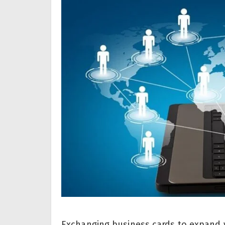
Exchanging business cards to expand y