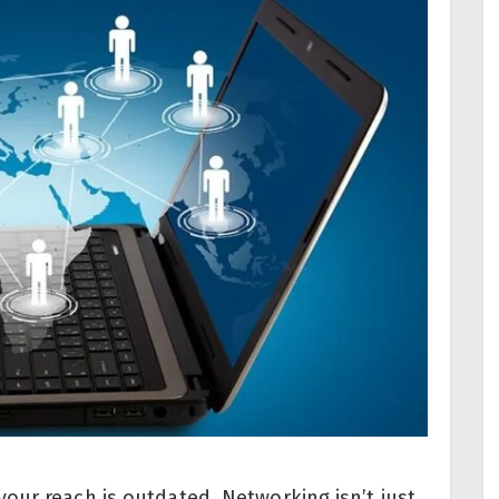
our reach is outdated. Networking isn’t just