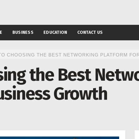
E
BUSINESS
EDUCATION
CONTACT US
TO CHOOSING THE BEST NETWORKING PLATFORM FO
sing the Best Netw
usiness Growth