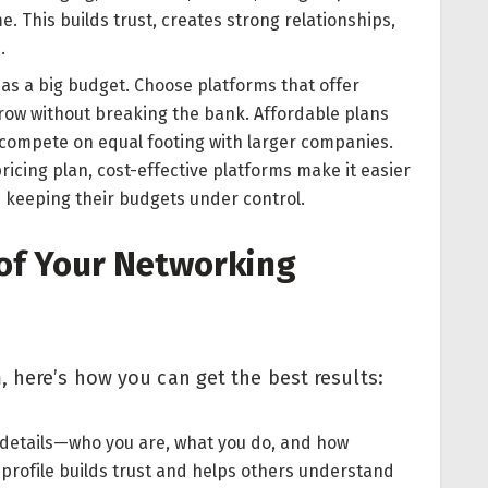
me. This builds trust, creates strong relationships,
.
as a big budget. Choose platforms that offer
grow without breaking the bank. Affordable plans
 compete on equal footing with larger companies.
 pricing plan, cost-effective platforms make it easier
e keeping their budgets under control.
of Your Networking
, here’s how you can get the best results:
 details—who you are, what you do, and how
profile builds trust and helps others understand