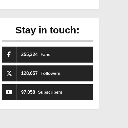
Stay in touch:
255,324
Fans
128,657
Followers
97,058
Subscribers