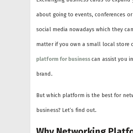
about going to events, conferences or
social media nowadays which they can 
matter if you own a small local store o
platform for business
can assist you i
brand.
But which platform is the best for net
business? Let’s find out.
Why Networking Platfo