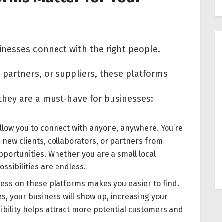
nesses connect with the right people.
 partners, or suppliers, these platforms
 they are a must-have for businesses:
llow you to connect with anyone, anywhere. You’re
t new clients, collaborators, or partners from
portunities. Whether you are a small local
ssibilities are endless.
ness on these platforms makes you easier to find.
s, your business will show up, increasing your
ibility helps attract more potential customers and