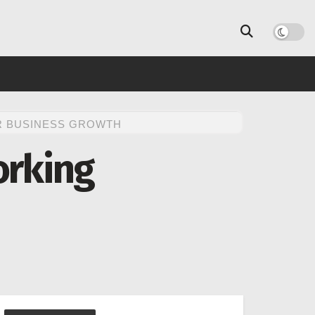
R BUSINESS GROWTH
orking