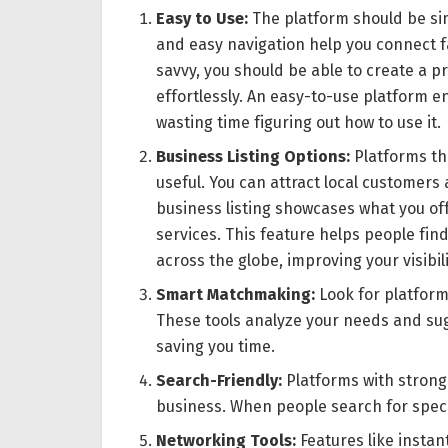
Easy to Use:
The platform should be sim
and easy navigation help you connect fa
savvy, you should be able to create a p
effortlessly. An easy-to-use platform 
wasting time figuring out how to use it.
Business Listing Options:
Platforms tha
useful. You can attract local customers
business listing showcases what you offe
services. This feature helps people fin
across the globe, improving your visibi
Smart Matchmaking:
Look for platforms
These tools analyze your needs and sug
saving you time.
Search-Friendly:
Platforms with strong 
business. When people search for specifi
Networking Tools:
Features like instan