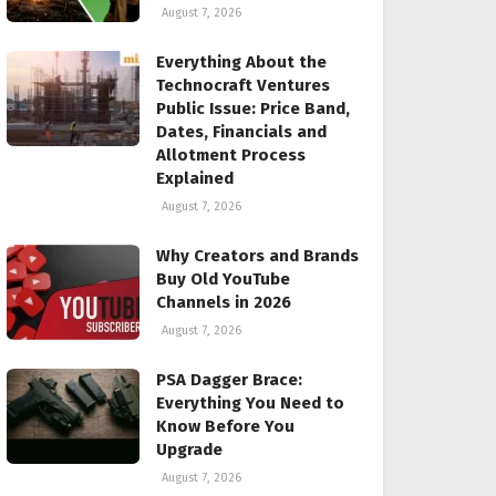
August 7, 2026
Everything About the
Technocraft Ventures
Public Issue: Price Band,
Dates, Financials and
Allotment Process
Explained
August 7, 2026
Why Creators and Brands
Buy Old YouTube
Channels in 2026
August 7, 2026
PSA Dagger Brace:
Everything You Need to
Know Before You
Upgrade
August 7, 2026