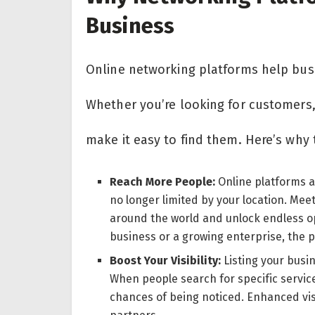
Business
Online networking platforms help busi
Whether you’re looking for customers,
make it easy to find them. Here’s why
Reach More People:
Online platforms a
no longer limited by your location. Mee
around the world and unlock endless op
business or a growing enterprise, the po
Boost Your Visibility:
Listing your busi
When people search for specific service
chances of being noticed. Enhanced vis