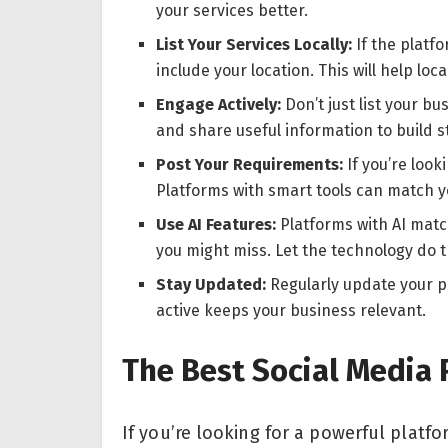
your services better.
List Your Services Locally:
If the platf
include your location. This will help loc
Engage Actively:
Don’t just list your bu
and share useful information to build 
Post Your Requirements:
If you’re look
Platforms with smart tools can match yo
Use AI Features:
Platforms with AI matc
you might miss. Let the technology do 
Stay Updated:
Regularly update your pr
active keeps your business relevant.
The Best Social Media 
If you’re looking for a powerful plat