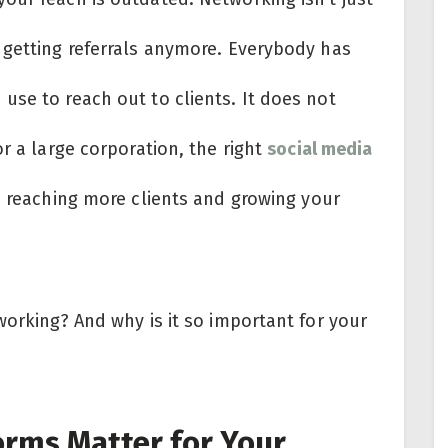
 getting referrals anymore. Everybody has
use to reach out to clients. It does not
r a large corporation, the right
social media
n reaching more clients and growing your
working? And why is it so important for your
rms Matter for Your