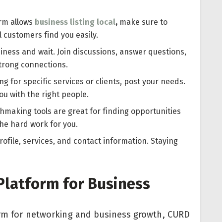
orm allows
business listing local
,
make sure to
al customers find you easily.
siness and wait. Join discussions, answer questions,
strong connections.
ing for specific services or clients, post your needs.
u with the right people.
hmaking tools are great for finding opportunities
the hard work for you.
ofile, services, and contact information. Staying
Platform for Business
form for networking and business growth, CURD