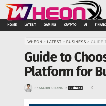
HOME
LATEST
GAMING
CRYPTO
AI
FINANC
WHEON
>
LATEST
>
BUSINESS
>
GUIDE 
Guide to Choo
Platform for B
0
BY
SACHIN KHANNA
in
Business