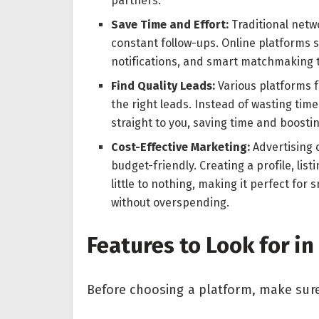
partners.
Save Time and Effort:
Traditional netw
constant follow-ups. Online platforms s
notifications, and smart matchmaking to
Find Quality Leads:
Various platforms f
the right leads. Instead of wasting time
straight to you, saving time and boostin
Cost-Effective Marketing:
Advertising 
budget-friendly. Creating a profile, lis
little to nothing, making it perfect for
without overspending.
Features to Look for i
Before choosing a platform, make sure