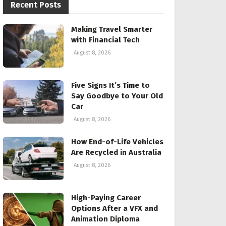
Recent Posts
Making Travel Smarter
with Financial Tech
August 8, 2026
Five Signs It’s Time to
Say Goodbye to Your Old
Car
August 8, 2026
How End-of-Life Vehicles
Are Recycled in Australia
August 8, 2026
High-Paying Career
Options After a VFX and
Animation Diploma