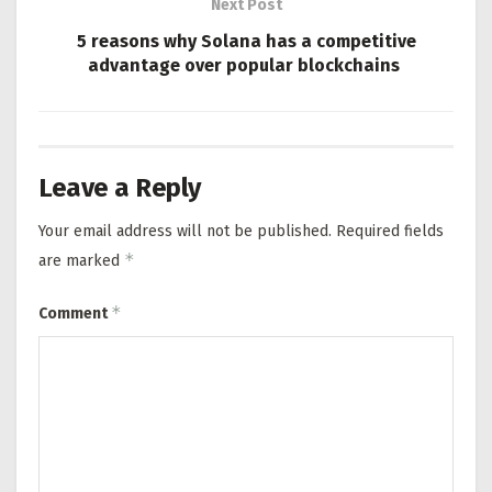
Next Post
5 reasons why Solana has a competitive
advantage over popular blockchains
Leave a Reply
Your email address will not be published.
Required fields
*
are marked
*
Comment