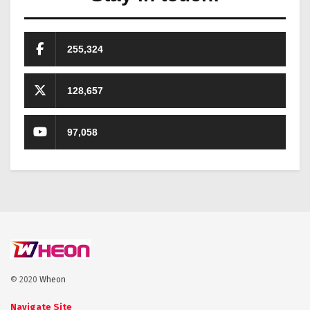
255,324
128,657
97,058
© 2020
Wheon
Navigate Site