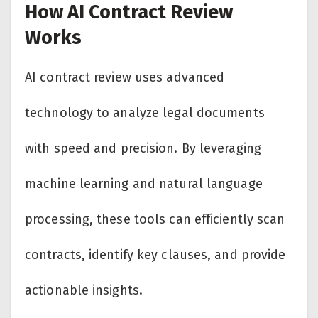
How AI Contract Review
Works
AI contract review uses advanced
technology to analyze legal documents
with speed and precision. By leveraging
machine learning and natural language
processing, these tools can efficiently scan
contracts, identify key clauses, and provide
actionable insights.