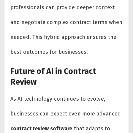
professionals can provide deeper context
and negotiate complex contract terms when
needed. This hybrid approach ensures the
best outcomes for businesses.
Future of AI in Contract
Review
As AI technology continues to evolve,
businesses can expect even more advanced
contract review software
that adapts to