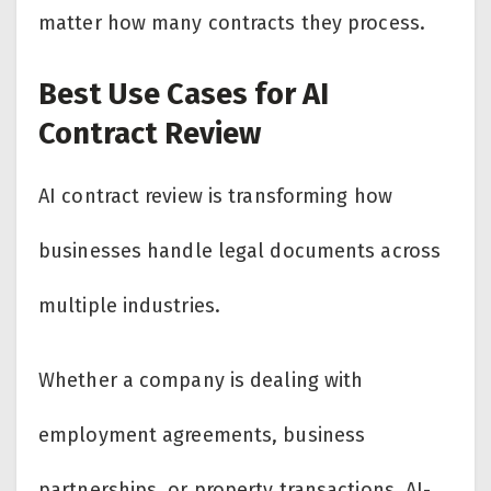
matter how many contracts they process.
Best Use Cases for AI
Contract Review
AI contract review is transforming how
businesses handle legal documents across
multiple industries.
Whether a company is dealing with
employment agreements, business
partnerships, or property transactions, AI-