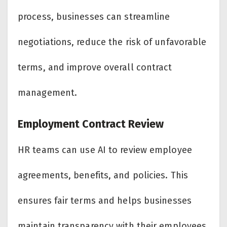
process, businesses can streamline
negotiations, reduce the risk of unfavorable
terms, and improve overall contract
management.
Employment Contract Review
HR teams can use AI to review employee
agreements, benefits, and policies. This
ensures fair terms and helps businesses
maintain transparency with their employees.