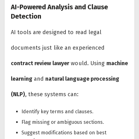
AI-Powered Analysis and Clause
Detection
AI tools are designed to read legal
documents just like an experienced
contract review lawyer
would. Using
machine
learning
and
natural language processing
(NLP)
, these systems can:
Identify key terms and clauses.
Flag missing or ambiguous sections.
Suggest modifications based on best