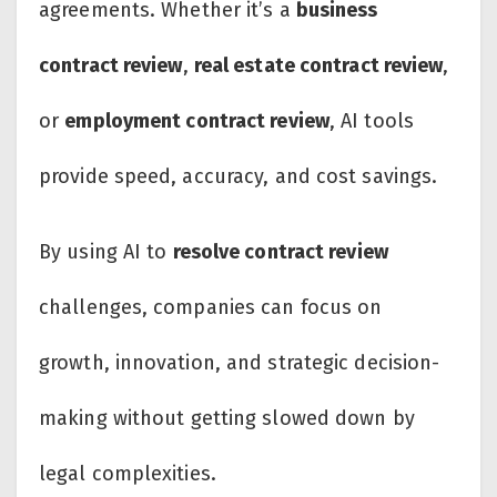
agreements. Whether it’s a
business
contract review
,
real estate contract review
,
or
employment contract review
, AI tools
provide speed, accuracy, and cost savings.
By using AI to
resolve contract review
challenges, companies can focus on
growth, innovation, and strategic decision-
making without getting slowed down by
legal complexities.