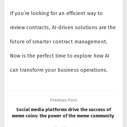
If you’re looking for an efficient way to
review contracts, AI-driven solutions are the
future of smarter contract management.
Now is the perfect time to explore how AI
can transform your business operations.
Previous Post
Social media platforms drive the success of
meme coins: the power of the meme community