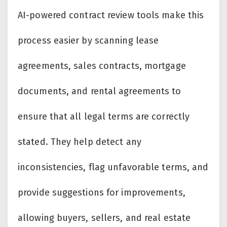
AI-powered contract review tools make this
process easier by scanning lease
agreements, sales contracts, mortgage
documents, and rental agreements to
ensure that all legal terms are correctly
stated. They help detect any
inconsistencies, flag unfavorable terms, and
provide suggestions for improvements,
allowing buyers, sellers, and real estate