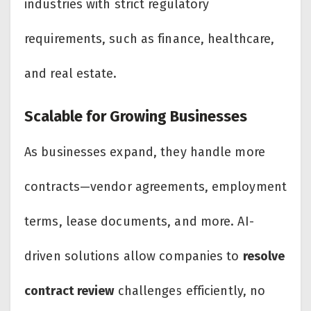
industries with strict regulatory
requirements, such as finance, healthcare,
and real estate.
Scalable for Growing Businesses
As businesses expand, they handle more
contracts—vendor agreements, employment
terms, lease documents, and more. AI-
driven solutions allow companies to
resolve
contract review
challenges efficiently, no