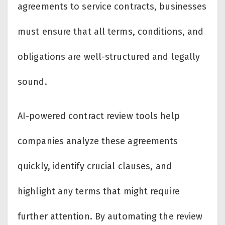
agreements to service contracts, businesses
must ensure that all terms, conditions, and
obligations are well-structured and legally
sound.
AI-powered contract review tools help
companies analyze these agreements
quickly, identify crucial clauses, and
highlight any terms that might require
further attention. By automating the review