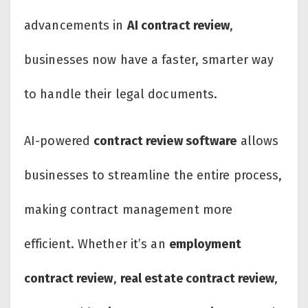
advancements in
AI contract review
,
businesses now have a faster, smarter way
to handle their legal documents.
AI-powered
contract review software
allows
businesses to streamline the entire process,
making contract management more
efficient. Whether it’s an
employment
contract review
,
real estate contract review
,