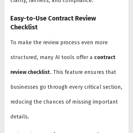
clarity, fairness, and compliance.
Easy-to-Use Contract Review
Checklist
To make the review process even more
structured, many AI tools offer a
contract
review checklist
. This feature ensures that
businesses go through every critical section,
reducing the chances of missing important
details.