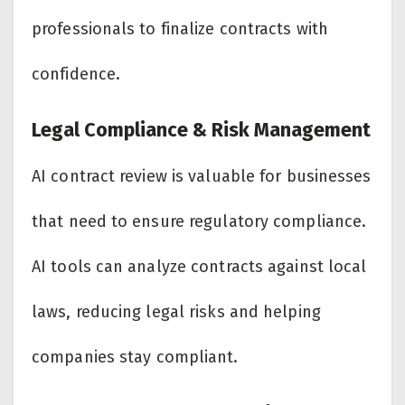
professionals to finalize contracts with
confidence.
Legal Compliance & Risk Management
AI contract review is valuable for businesses
that need to ensure regulatory compliance.
AI tools can analyze contracts against local
laws, reducing legal risks and helping
companies stay compliant.