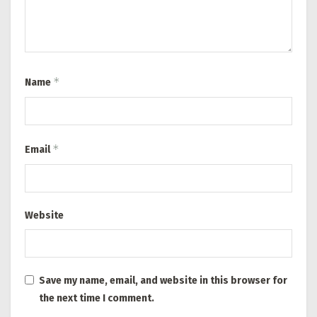
*
Name
*
Email
Website
Save my name, email, and website in this browser for
the next time I comment.