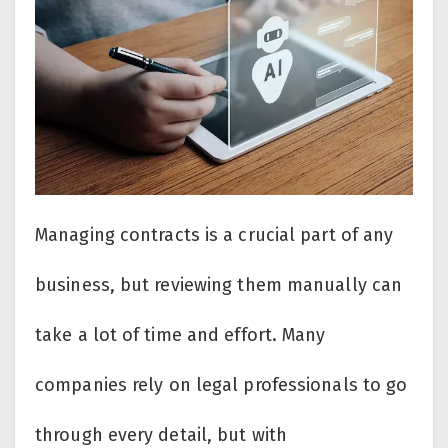
Managing contracts is a crucial part of any
business, but reviewing them manually can
take a lot of time and effort. Many
companies rely on legal professionals to go
through every detail, but with