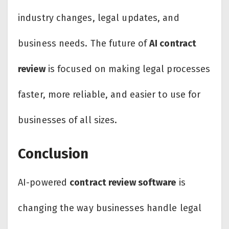
industry changes, legal updates, and
business needs. The future of
AI contract
review
is focused on making legal processes
faster, more reliable, and easier to use for
businesses of all sizes.
Conclusion
AI-powered
contract review software
is
changing the way businesses handle legal