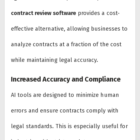
contract review software
provides a cost-
effective alternative, allowing businesses to
analyze contracts at a fraction of the cost
while maintaining legal accuracy.
Increased Accuracy and Compliance
AI tools are designed to minimize human
errors and ensure contracts comply with
legal standards. This is especially useful for