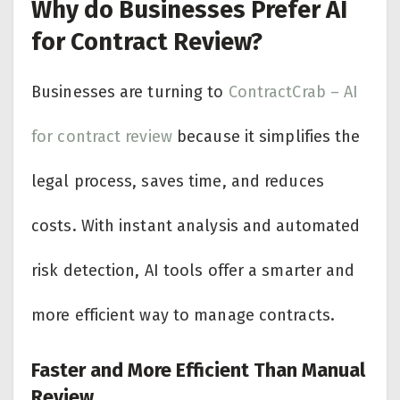
Why do Businesses Prefer AI
for Contract Review?
Businesses are turning to
ContractCrab – AI
for contract review
because it simplifies the
legal process, saves time, and reduces
costs. With instant analysis and automated
risk detection, AI tools offer a smarter and
more efficient way to manage contracts.
Faster and More Efficient Than Manual
Review