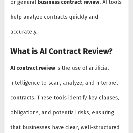
or general
business contract review
, AI tools
help analyze contracts quickly and
accurately.
What is AI Contract Review?
AI contract review
is the use of artificial
intelligence to scan, analyze, and interpret
contracts. These tools identify key clauses,
obligations, and potential risks, ensuring
that businesses have clear, well-structured