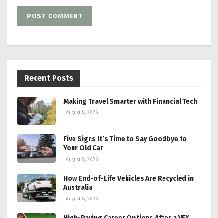
Recent Posts
Making Travel Smarter with Financial Tech
August 8, 2026
Five Signs It’s Time to Say Goodbye to
Your Old Car
August 8, 2026
How End-of-Life Vehicles Are Recycled in
Australia
August 8, 2026
High-Paying Career Options After a VFX