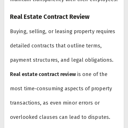
Real Estate Contract Review
Buying, selling, or leasing property requires
detailed contracts that outline terms,
payment structures, and legal obligations.
Real estate contract review
is one of the
most time-consuming aspects of property
transactions, as even minor errors or
overlooked clauses can lead to disputes.