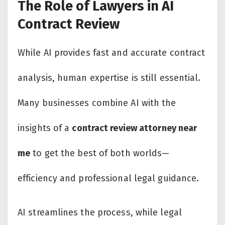
The Role of Lawyers in AI
Contract Review
While AI provides fast and accurate contract
analysis, human expertise is still essential.
Many businesses combine AI with the
insights of a
contract review attorney near
me
to get the best of both worlds—
efficiency and professional legal guidance.
AI streamlines the process, while legal