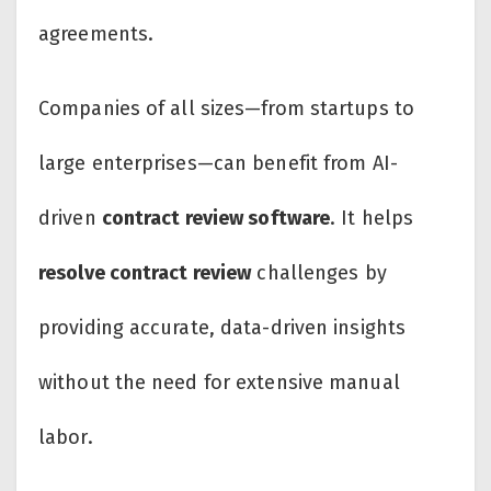
agreements.
Companies of all sizes—from startups to
large enterprises—can benefit from AI-
driven
contract review software
. It helps
resolve contract review
challenges by
providing accurate, data-driven insights
without the need for extensive manual
labor.