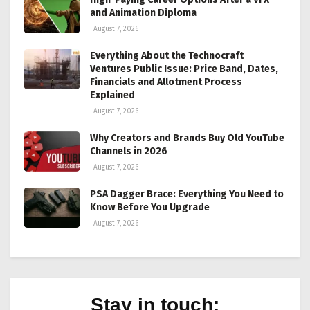
and Animation Diploma
August 7, 2026
Everything About the Technocraft
Ventures Public Issue: Price Band, Dates,
Financials and Allotment Process
Explained
August 7, 2026
Why Creators and Brands Buy Old YouTube
Channels in 2026
August 7, 2026
PSA Dagger Brace: Everything You Need to
Know Before You Upgrade
August 7, 2026
Stay in touch: