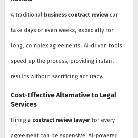
A traditional
business contract review
can
take days or even weeks, especially for
long, complex agreements. AI-driven tools
speed up the process, providing instant
results without sacrificing accuracy.
Cost-Effective Alternative to Legal
Services
Hiring a
contract review lawyer
for every
agreement can be expensive. AI-powered