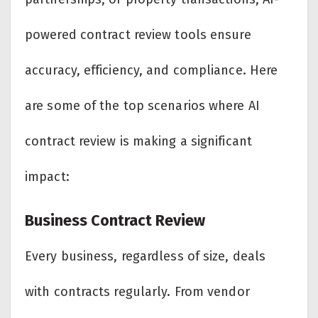
powered contract review tools ensure
accuracy, efficiency, and compliance. Here
are some of the top scenarios where AI
contract review is making a significant
impact:
Business Contract Review
Every business, regardless of size, deals
with contracts regularly. From vendor