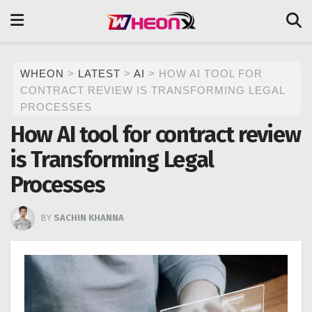
WHEON
>
LATEST
>
AI
>
HOW AI TOOL FOR
CONTRACT REVIEW IS TRANSFORMING LEGAL
PROCESSES
How AI tool for contract review
is Transforming Legal
Processes
BY
SACHIN KHANNA