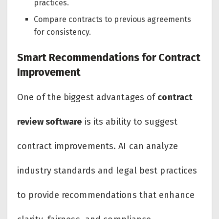
practices.
Compare contracts to previous agreements
for consistency.
Smart Recommendations for Contract
Improvement
One of the biggest advantages of
contract
review software
is its ability to suggest
contract improvements. AI can analyze
industry standards and legal best practices
to provide recommendations that enhance