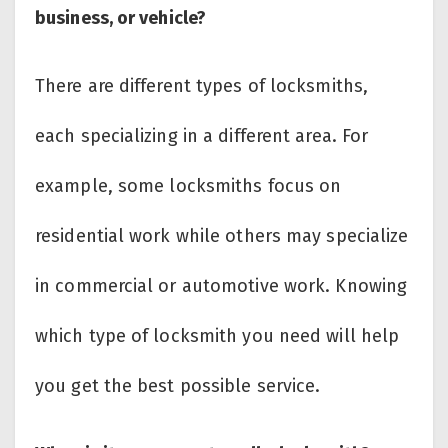
business, or vehicle?
There are different types of locksmiths,
each specializing in a different area. For
example, some locksmiths focus on
residential work while others may specialize
in commercial or automotive work. Knowing
which type of locksmith you need will help
you get the best possible service.