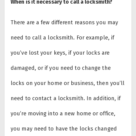
When is it necessary to call a locksmith?
There are a few different reasons you may
need to call a locksmith. For example, if
you’ve lost your keys, if your locks are
damaged, or if you need to change the
locks on your home or business, then you’ll
need to contact a locksmith. In addition, if
you’re moving into a new home or office,
you may need to have the locks changed