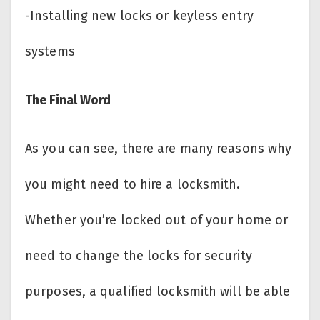
-Installing new locks or keyless entry
systems
The Final Word
As you can see, there are many reasons why
you might need to hire a locksmith.
Whether you’re locked out of your home or
need to change the locks for security
purposes, a qualified locksmith will be able