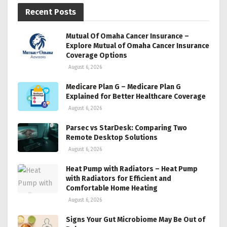
Recent Posts
Mutual Of Omaha Cancer Insurance –
Explore Mutual of Omaha Cancer Insurance
Coverage Options
August 6, 2026
Medicare Plan G – Medicare Plan G
Explained for Better Healthcare Coverage
August 6, 2026
Parsec vs StarDesk: Comparing Two
Remote Desktop Solutions
August 6, 2026
Heat Pump with Radiators – Heat Pump
with Radiators for Efficient and
Comfortable Home Heating
August 6, 2026
Signs Your Gut Microbiome May Be Out of