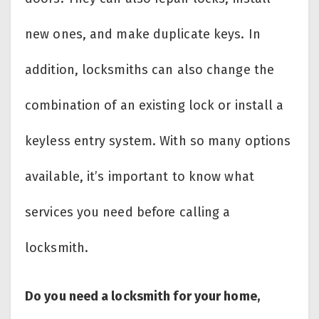
new ones, and make duplicate keys. In
addition, locksmiths can also change the
combination of an existing lock or install a
keyless entry system. With so many options
available, it’s important to know what
services you need before calling a
locksmith.
Do you need a locksmith for your home,