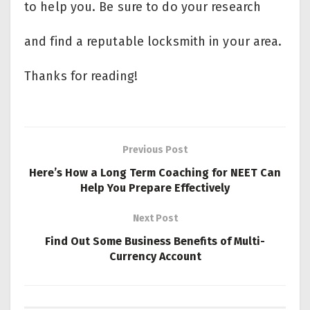
to help you. Be sure to do your research
and find a reputable locksmith in your area.
Thanks for reading!
Previous Post
Here’s How a Long Term Coaching for NEET Can
Help You Prepare Effectively
Next Post
Find Out Some Business Benefits of Multi-
Currency Account