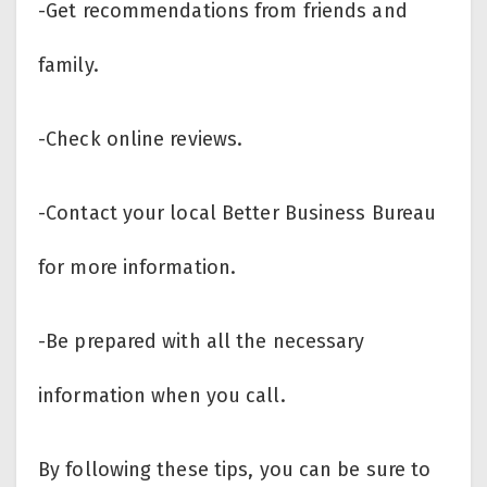
-Get recommendations from friends and
family.
-Check online reviews.
-Contact your local Better Business Bureau
for more information.
-Be prepared with all the necessary
information when you call.
By following these tips, you can be sure to