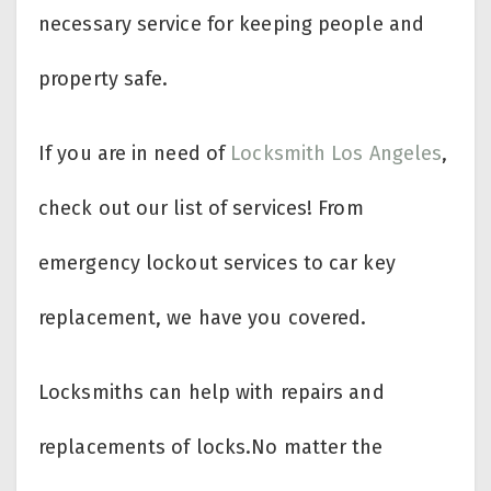
necessary service for keeping people and
property safe.
If you are in need of
Locksmith Los Angeles
,
check out our list of services! From
emergency lockout services to car key
replacement, we have you covered.
Locksmiths can help with repairs and
replacements of locks.No matter the