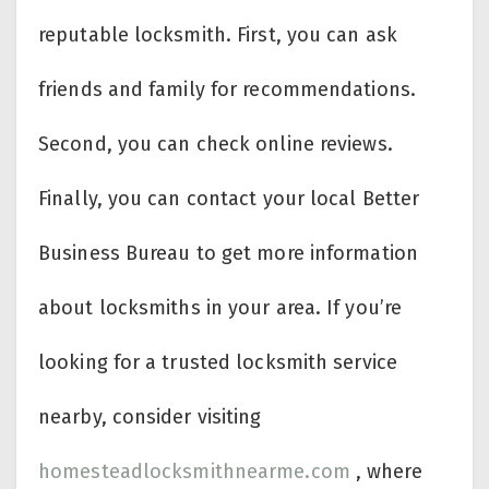
reputable locksmith. First, you can ask
friends and family for recommendations.
Second, you can check online reviews.
Finally, you can contact your local Better
Business Bureau to get more information
about locksmiths in your area. If you’re
looking for a trusted locksmith service
nearby, consider visiting
homesteadlocksmithnearme.com
, where