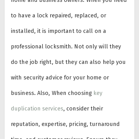
to have a lock repaired, replaced, or
installed, it is important to call on a
professional locksmith. Not only will they
do the job right, but they can also help you
with security advice for your home or
business. Also, When choosing
key
duplication services
, consider their
reputation, expertise, pricing, turnaround