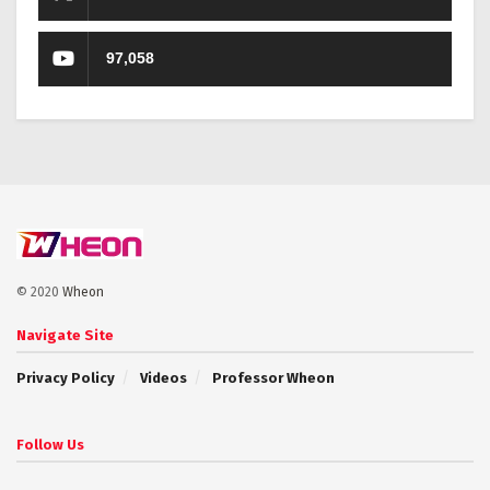
97,058
© 2020
Wheon
Navigate Site
Privacy Policy
Videos
Professor Wheon
Follow Us