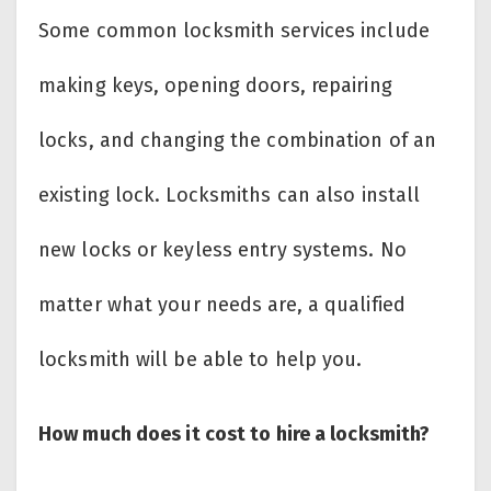
Some common locksmith services include
making keys, opening doors, repairing
locks, and changing the combination of an
existing lock. Locksmiths can also install
new locks or keyless entry systems. No
matter what your needs are, a qualified
locksmith will be able to help you.
How much does it cost to hire a locksmith?