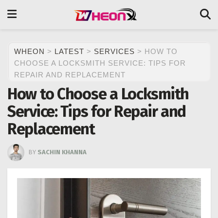
WHEON
>
LATEST
>
SERVICES
>
HOW TO
CHOOSE A LOCKSMITH SERVICE: TIPS FOR
REPAIR AND REPLACEMENT
How to Choose a Locksmith
Service: Tips for Repair and
Replacement
BY
SACHIN KHANNA