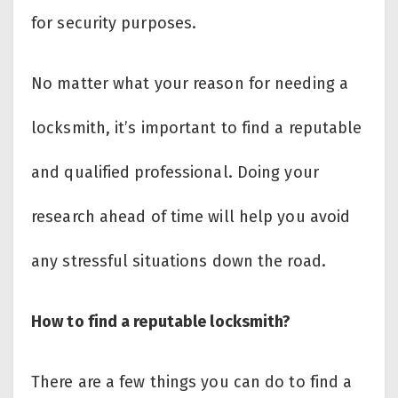
for security purposes.
No matter what your reason for needing a
locksmith, it’s important to find a reputable
and qualified professional. Doing your
research ahead of time will help you avoid
any stressful situations down the road.
How to find a reputable locksmith?
There are a few things you can do to find a