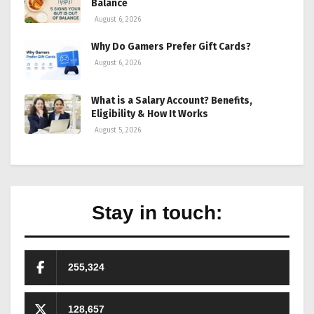
Balance
August 6, 2026
Why Do Gamers Prefer Gift Cards?
August 6, 2026
What is a Salary Account? Benefits,
Eligibility & How It Works
August 5, 2026
Stay in touch:
255,324
128,657