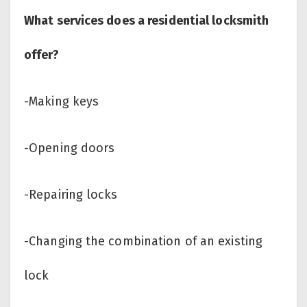
What services does a residential locksmith
offer?
-Making keys
-Opening doors
-Repairing locks
-Changing the combination of an existing
lock