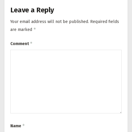
Leave a Reply
Your email address will not be published.
Required fields
*
are marked
*
Comment
*
Name