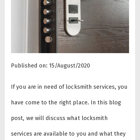
Published on: 15/August/2020
If you are in need of locksmith services, you
have come to the right place. In this blog
post, we will discuss what locksmith
services are available to you and what they