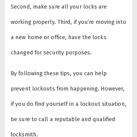
Second, make sure all your locks are
working properly. Third, if you’re moving into
a new home or office, have the locks
changed for security purposes.
By following these tips, you can help
prevent lockouts from happening. However,
if you do find yourself in a lockout situation,
be sure to call a reputable and qualified
locksmith.