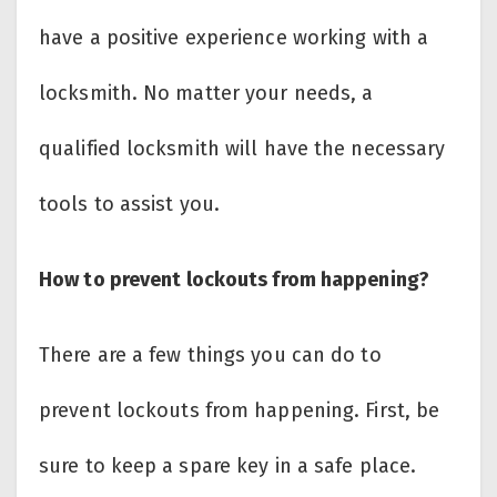
have a positive experience working with a
locksmith. No matter your needs, a
qualified locksmith will have the necessary
tools to assist you.
How to prevent lockouts from happening?
There are a few things you can do to
prevent lockouts from happening. First, be
sure to keep a spare key in a safe place.