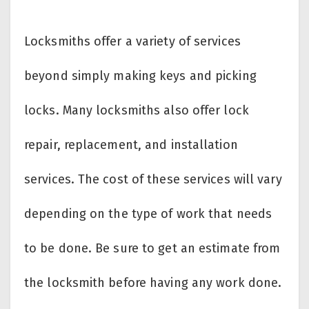
Locksmiths offer a variety of services
beyond simply making keys and picking
locks. Many locksmiths also offer lock
repair, replacement, and installation
services. The cost of these services will vary
depending on the type of work that needs
to be done. Be sure to get an estimate from
the locksmith before having any work done.