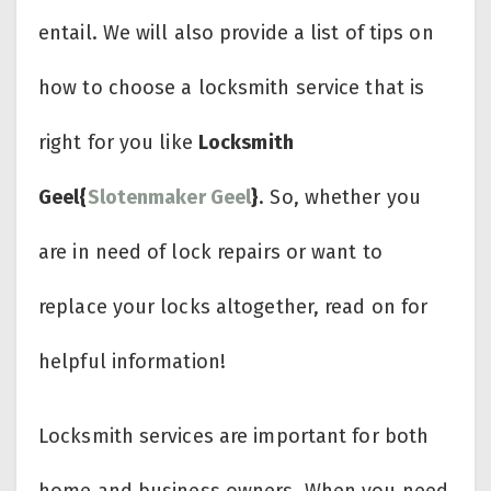
entail. We will also provide a list of tips on
how to choose a locksmith service that is
right for you like
Locksmith
Geel{
Slotenmaker Geel
}
. So, whether you
are in need of lock repairs or want to
replace your locks altogether, read on for
helpful information!
Locksmith services are important for both
home and business owners. When you need