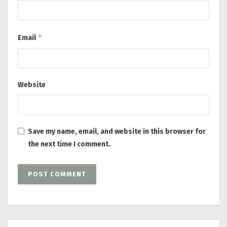
*
Email
Website
Save my name, email, and website in this browser for
the next time I comment.