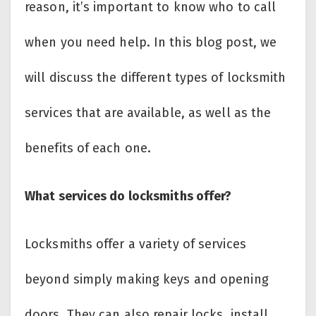
reason, it’s important to know who to call
when you need help. In this blog post, we
will discuss the different types of locksmith
services that are available, as well as the
benefits of each one.
What services do locksmiths offer?
Locksmiths offer a variety of services
beyond simply making keys and opening
doors. They can also repair locks, install