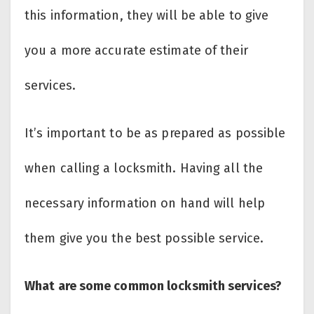
this information, they will be able to give
you a more accurate estimate of their
services.
It’s important to be as prepared as possible
when calling a locksmith. Having all the
necessary information on hand will help
them give you the best possible service.
What are some common locksmith services?