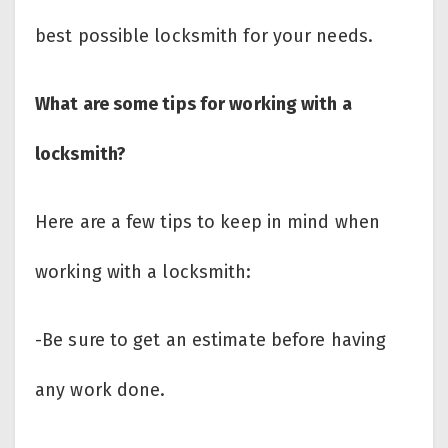
best possible locksmith for your needs.
What are some tips for working with a
locksmith?
Here are a few tips to keep in mind when
working with a locksmith:
-Be sure to get an estimate before having
any work done.