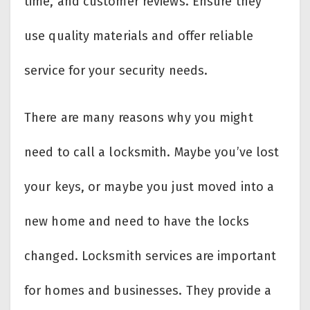
time, and customer reviews. Ensure they
use quality materials and offer reliable
service for your security needs.
There are many reasons why you might
need to call a locksmith. Maybe you’ve lost
your keys, or maybe you just moved into a
new home and need to have the locks
changed. Locksmith services are important
for homes and businesses. They provide a