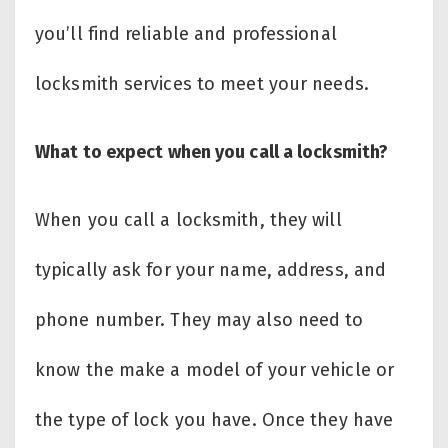
you’ll find reliable and professional
locksmith services to meet your needs.
What to expect when you call a locksmith?
When you call a locksmith, they will
typically ask for your name, address, and
phone number. They may also need to
know the make a model of your vehicle or
the type of lock you have. Once they have