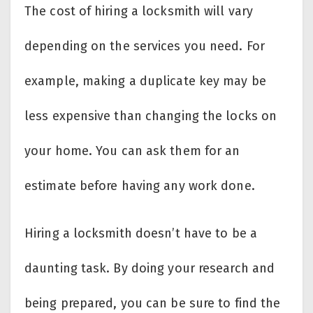
The cost of hiring a locksmith will vary
depending on the services you need. For
example, making a duplicate key may be
less expensive than changing the locks on
your home. You can ask them for an
estimate before having any work done.
Hiring a locksmith doesn’t have to be a
daunting task. By doing your research and
being prepared, you can be sure to find the