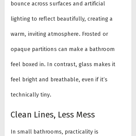
bounce across surfaces and artificial
lighting to reflect beautifully, creating a
warm, inviting atmosphere. Frosted or
opaque partitions can make a bathroom
feel boxed in. In contrast, glass makes it
feel bright and breathable, even if it’s
technically tiny.
Clean Lines, Less Mess
In small bathrooms, practicality is