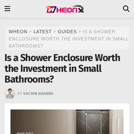
WHEON
>
LATEST
>
GUIDES
>
IS A SHOWER
ENCLOSURE WORTH THE INVESTMENT IN SMALL
BATHROOMS?
Is a Shower Enclosure Worth
the Investment in Small
Bathrooms?
BY
SACHIN KHANNA