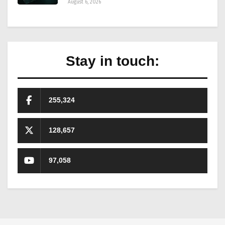
August 6, 2026
Stay in touch:
255,324
128,657
97,058