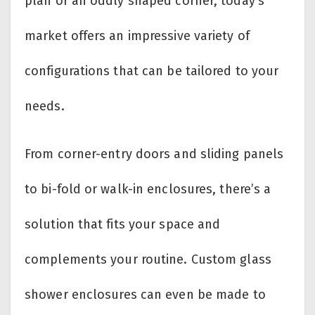
plan or an oddly shaped corner, today’s
market offers an impressive variety of
configurations that can be tailored to your
needs.
From corner-entry doors and sliding panels
to bi-fold or walk-in enclosures, there’s a
solution that fits your space and
complements your routine. Custom glass
shower enclosures can even be made to