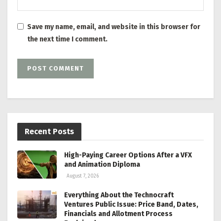
Save my name, email, and website in this browser for
the next time I comment.
Recent Posts
High-Paying Career Options After a VFX
and Animation Diploma
August 7, 2026
Everything About the Technocraft
Ventures Public Issue: Price Band, Dates,
Financials and Allotment Process