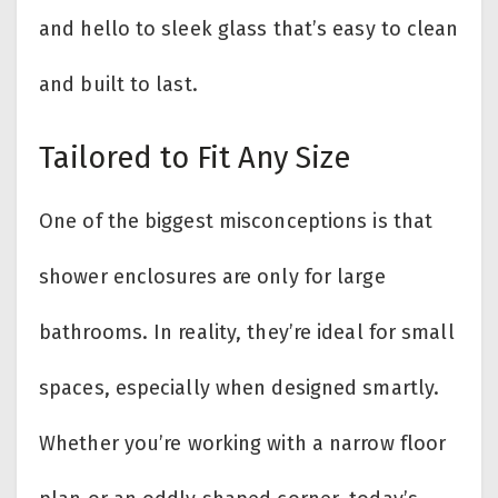
and hello to sleek glass that’s easy to clean
and built to last.
Tailored to Fit Any Size
One of the biggest misconceptions is that
shower enclosures are only for large
bathrooms. In reality, they’re ideal for small
spaces, especially when designed smartly.
Whether you’re working with a narrow floor