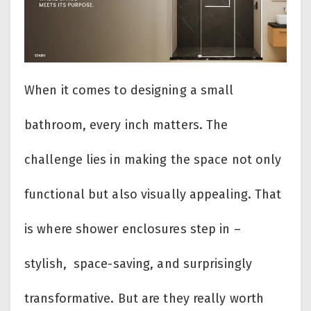
When it comes to designing a small
bathroom, every inch matters. The
challenge lies in making the space not only
functional but also visually appealing. That
is where shower enclosures step in –
stylish, space-saving, and surprisingly
transformative. But are they really worth