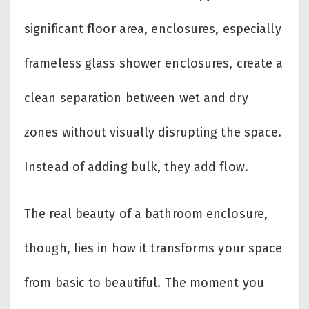
significant floor area, enclosures, especially
frameless glass shower enclosures, create a
clean separation between wet and dry
zones without visually disrupting the space.
Instead of adding bulk, they add flow.
The real beauty of a bathroom enclosure,
though, lies in how it transforms your space
from basic to beautiful. The moment you