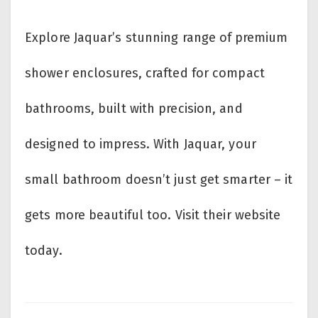
Explore Jaquar’s stunning range of
premium
shower enclosures, crafted for compact
bathrooms, built with precision, and
designed to impress. With Jaquar, your
small bathroom doesn’t just get smarter – it
gets more beautiful too. Visit their website
today.