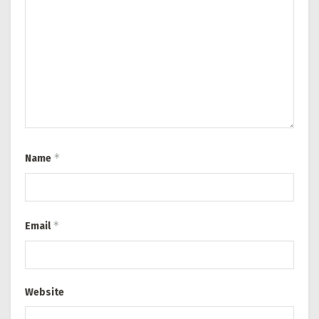
*
Name
*
Email
Website