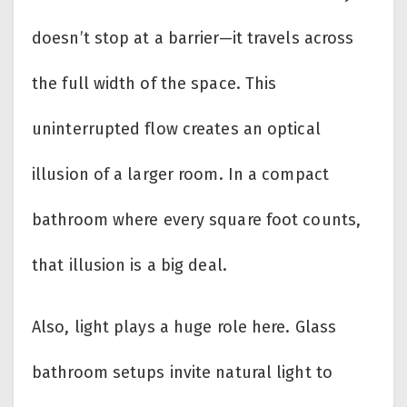
doesn’t stop at a barrier—it travels across
the full width of the space. This
uninterrupted flow creates an optical
illusion of a larger room. In a compact
bathroom where every square foot counts,
that illusion is a big deal.
Also, light plays a huge role here. Glass
bathroom setups invite natural light to