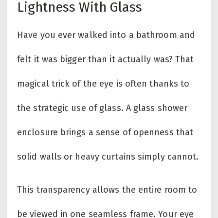
Lightness With Glass
Have you ever walked into a bathroom and
felt it was bigger than it actually was? That
magical trick of the eye is often thanks to
the strategic use of glass. A glass shower
enclosure brings a sense of openness that
solid walls or heavy curtains simply cannot.
This transparency allows the entire room to
be viewed in one seamless frame. Your eye