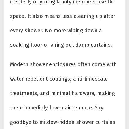
if elderly or young family members use the
space. It also means less cleaning up after
every shower. No more wiping down a
soaking floor or airing out damp curtains.
Modern shower enclosures often come with
water-repellent coatings, anti-limescale
treatments, and minimal hardware, making
them incredibly low-maintenance. Say
goodbye to mildew-ridden shower curtains