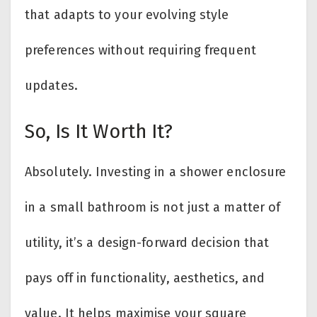
that adapts to your evolving style
preferences without requiring frequent
updates.
So, Is It Worth It?
Absolutely. Investing in a shower enclosure
in a small bathroom is not just a matter of
utility, it’s a design-forward decision that
pays off in functionality, aesthetics, and
value. It helps maximise your square