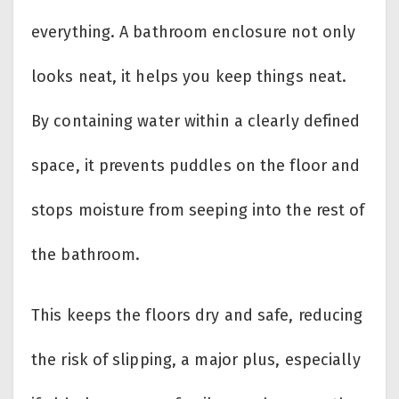
everything. A bathroom enclosure not only
looks neat, it helps you keep things neat.
By containing water within a clearly defined
space, it prevents puddles on the floor and
stops moisture from seeping into the rest of
the bathroom.
This keeps the floors dry and safe, reducing
the risk of slipping, a major plus, especially