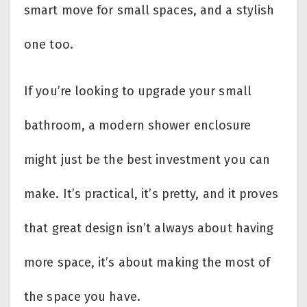
smart move for small spaces, and a stylish
one too.
If you’re looking to upgrade your small
bathroom, a modern shower enclosure
might just be the best investment you can
make. It’s practical, it’s pretty, and it proves
that great design isn’t always about having
more space, it’s about making the most of
the space you have.