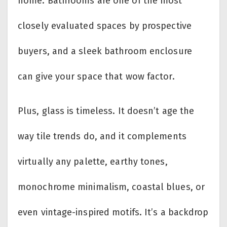
home. Bathrooms are one of the most
closely evaluated spaces by prospective
buyers, and a sleek bathroom enclosure
can give your space that wow factor.
Plus, glass is timeless. It doesn’t age the
way tile trends do, and it complements
virtually any palette, earthy tones,
monochrome minimalism, coastal blues, or
even vintage-inspired motifs. It’s a backdrop