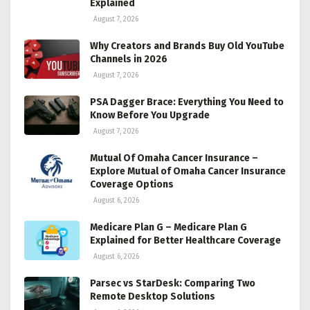
Explained
August 7, 2026
Why Creators and Brands Buy Old YouTube
Channels in 2026
August 7, 2026
PSA Dagger Brace: Everything You Need to
Know Before You Upgrade
August 7, 2026
Mutual Of Omaha Cancer Insurance –
Explore Mutual of Omaha Cancer Insurance
Coverage Options
August 6, 2026
Medicare Plan G – Medicare Plan G
Explained for Better Healthcare Coverage
August 6, 2026
Parsec vs StarDesk: Comparing Two
Remote Desktop Solutions