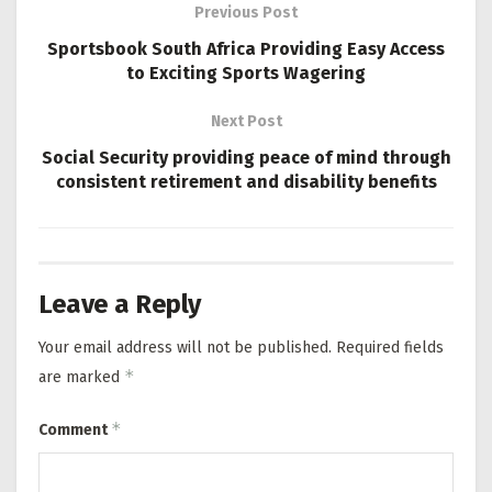
Previous Post
Sportsbook South Africa Providing Easy Access
to Exciting Sports Wagering
Next Post
Social Security providing peace of mind through
consistent retirement and disability benefits
Leave a Reply
Your email address will not be published.
Required fields
*
are marked
*
Comment