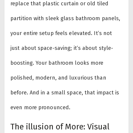
replace that plastic curtain or old tiled
partition with sleek glass bathroom panels,
your entire setup feels elevated. It’s not
just about space-saving; it’s about style-
boosting. Your bathroom looks more
polished, modern, and luxurious than
before. And in a small space, that impact is
even more pronounced.
The illusion of More: Visual