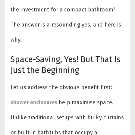
the investment for a compact bathroom?
The answer is a resounding yes, and here is
why.
Space-Saving, Yes! But That Is
Just the Beginning
Let us address the obvious benefit first:
shower enclosures
help maximise space.
Unlike traditional setups with bulky curtains
or built-in bathtubs that occupy a