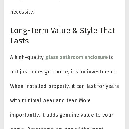
necessity.
Long-Term Value & Style That
Lasts
A high-quality
glass bathroom enclosure
is
not just a design choice, it’s an investment.
When installed properly, it can last for years
with minimal wear and tear. More
importantly, it adds genuine value to your