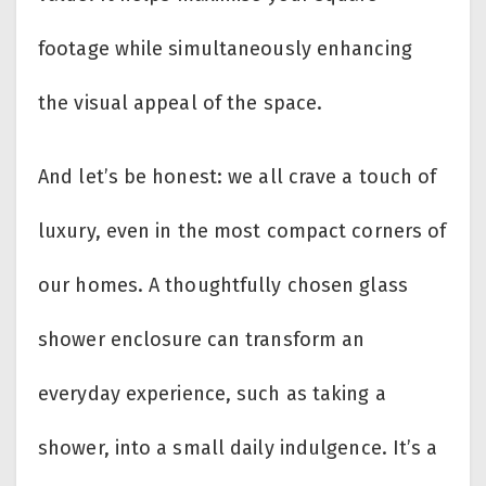
footage while simultaneously enhancing
the visual appeal of the space.
And let’s be honest: we all crave a touch of
luxury, even in the most compact corners of
our homes. A thoughtfully chosen glass
shower enclosure can transform an
everyday experience, such as taking a
shower, into a small daily indulgence. It’s a