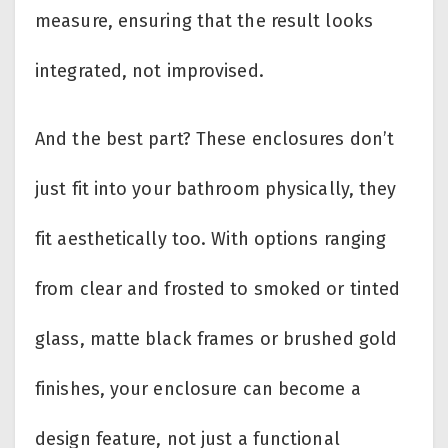
measure, ensuring that the result looks
integrated, not improvised.
And the best part? These enclosures don’t
just fit into your bathroom physically, they
fit aesthetically too. With options ranging
from clear and frosted to smoked or tinted
glass, matte black frames or brushed gold
finishes, your enclosure can become a
design feature, not just a functional