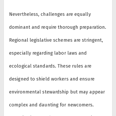
Nevertheless, challenges are equally
dominant and require thorough preparation.
Regional legislative schemes are stringent,
especially regarding labor laws and
ecological standards. These rules are
designed to shield workers and ensure
environmental stewardship but may appear
complex and daunting for newcomers.