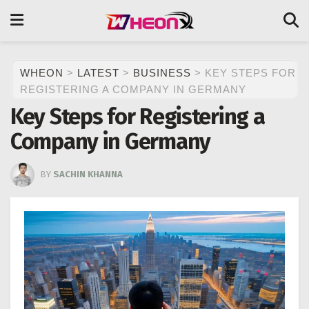
WHEON
>
LATEST
>
BUSINESS
>
KEY STEPS FOR
REGISTERING A COMPANY IN GERMANY
Key Steps for Registering a
Company in Germany
BY
SACHIN KHANNA