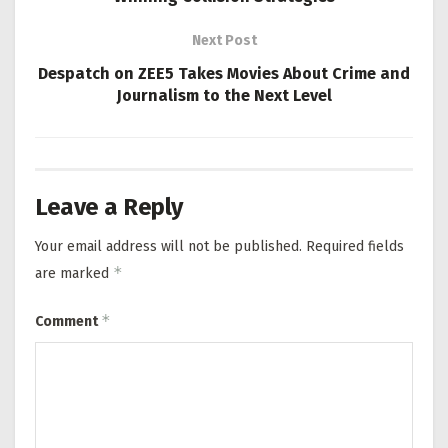
Next Post
Despatch on ZEE5 Takes Movies About Crime and
Journalism to the Next Level
Leave a Reply
Your email address will not be published.
Required fields
*
are marked
*
Comment