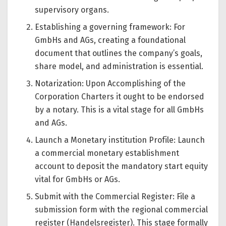
supervisory organs.
Establishing a governing framework: For
GmbHs and AGs, creating a foundational
document that outlines the company’s goals,
share model, and administration is essential.
Notarization: Upon Accomplishing of the
Corporation Charters it ought to be endorsed
by a notary. This is a vital stage for all GmbHs
and AGs.
Launch a Monetary institution Profile: Launch
a commercial monetary establishment
account to deposit the mandatory start equity
vital for GmbHs or AGs.
Submit with the Commercial Register: File a
submission form with the regional commercial
register (Handelsregister). This stage formally