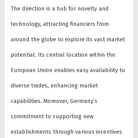
The direction is a hub for novelty and
technology, attracting financiers from
around the globe to explore its vast market
potential. Its central location within the
European Union enables easy availability to
diverse trades, enhancing market
capabilities. Moreover, Germany’s
commitment to supporting new
establishments through various incentives