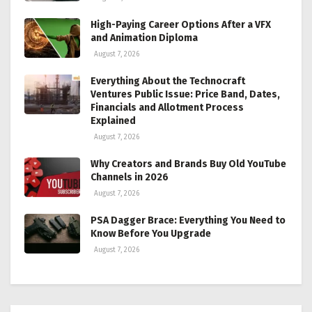
High-Paying Career Options After a VFX
and Animation Diploma
August 7, 2026
Everything About the Technocraft
Ventures Public Issue: Price Band, Dates,
Financials and Allotment Process
Explained
August 7, 2026
Why Creators and Brands Buy Old YouTube
Channels in 2026
August 7, 2026
PSA Dagger Brace: Everything You Need to
Know Before You Upgrade
August 7, 2026