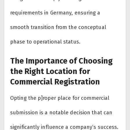
requirements in Germany, ensuring a
smooth transition from the conceptual
phase to operational status.
The Importance of Choosing
the Right Location for
Commercial Registration
Opting the p]roper place for commercial
submission is a notable decision that can
significantly influence a company’s success.