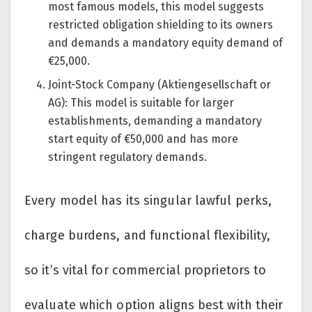
most famous models, this model suggests
restricted obligation shielding to its owners
and demands a mandatory equity demand of
€25,000.
Joint-Stock Company (Aktiengesellschaft or
AG): This model is suitable for larger
establishments, demanding a mandatory
start equity of €50,000 and has more
stringent regulatory demands.
Every model has its singular lawful perks,
charge burdens, and functional flexibility,
so it’s vital for commercial proprietors to
evaluate which option aligns best with their