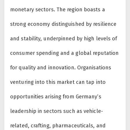
monetary sectors. The region boasts a
strong economy distinguished by resilience
and stability, underpinned by high levels of
consumer spending and a global reputation
for quality and innovation. Organisations
venturing into this market can tap into
opportunities arising from Germany’s
leadership in sectors such as vehicle-
related, crafting, pharmaceuticals, and