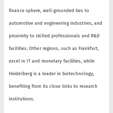
finance sphere, well-grounded ties to
automotive and engineering industries, and
proximity to skilled professionals and R&D
facilities. Other regions, such as Frankfurt,
excel in IT and monetary facilities, while
Heidelberg is a leader in biotechnology,
benefiting from its close links to research
institutions.