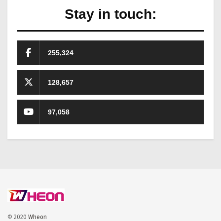
Stay in touch:
255,324
128,657
97,058
© 2020
Wheon