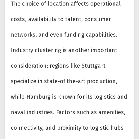
The choice of location affects operational
costs, availability to talent, consumer
networks, and even funding capabilities.
Industry clustering is another important
consideration; regions like Stuttgart
specialize in state-of the-art production,
while Hamburg is known for its logistics and
naval industries. Factors such as amenities,
connectivity, and proximity to logistic hubs