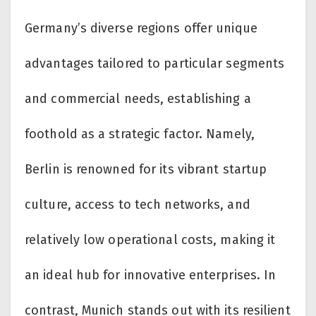
Germany’s diverse regions offer unique
advantages tailored to particular segments
and commercial needs, establishing a
foothold as a strategic factor. Namely,
Berlin is renowned for its vibrant startup
culture, access to tech networks, and
relatively low operational costs, making it
an ideal hub for innovative enterprises. In
contrast, Munich stands out with its resilient