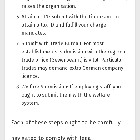
raises the organisation.
Attain a TIN: Submit with the Finanzamt to
attain a tax ID and fulfill your charge
mandates.
Submit with Trade Bureau: For most
establishments, submission with the regional
trade office (Gewerbeamt) is vital. Particular
trades may demand extra German company
licence.
Welfare Submission: If employing staff, you
ought to submit them with the welfare
system.
Each of these steps ought to be carefully
navigated to comply with legal