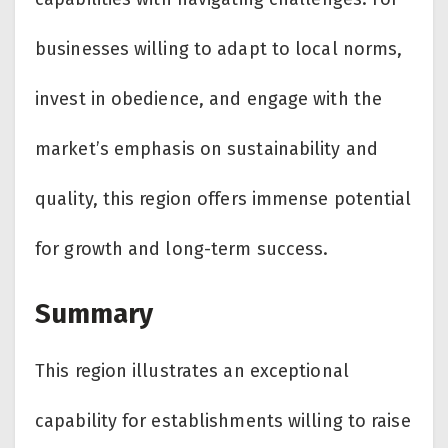
businesses willing to adapt to local norms,
invest in obedience, and engage with the
market’s emphasis on sustainability and
quality, this region offers immense potential
for growth and long-term success.
Summary
This region illustrates an exceptional
capability for establishments willing to raise