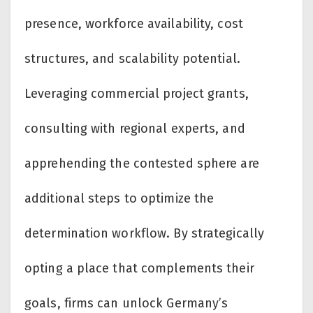
presence, workforce availability, cost
structures, and scalability potential.
Leveraging commercial project grants,
consulting with regional experts, and
apprehending the contested sphere are
additional steps to optimize the
determination workflow. By strategically
opting a place that complements their
goals, firms can unlock Germany’s