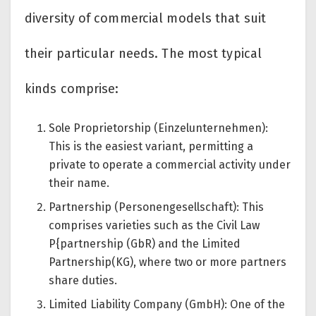
diversity of commercial models that suit
their particular needs. The most typical
kinds comprise:
Sole Proprietorship (Einzelunternehmen):
This is the easiest variant, permitting a
private to operate a commercial activity under
their name.
Partnership (Personengesellschaft): This
comprises varieties such as the Civil Law
P{partnership (GbR) and the Limited
Partnership(KG), where two or more partners
share duties.
Limited Liability Company (GmbH): One of the