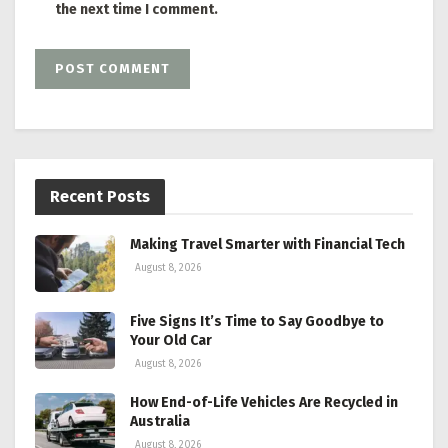
the next time I comment.
Recent Posts
Making Travel Smarter with Financial Tech
August 8, 2026
Five Signs It’s Time to Say Goodbye to
Your Old Car
August 8, 2026
How End-of-Life Vehicles Are Recycled in
Australia
August 8, 2026