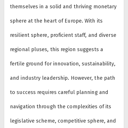
themselves in a solid and thriving monetary
sphere at the heart of Europe. With its
resilient sphere, proficient staff, and diverse
regional pluses, this region suggests a
fertile ground for innovation, sustainability,
and industry leadership. However, the path
to success requires careful planning and
navigation through the complexities of its
legislative scheme, competitive sphere, and