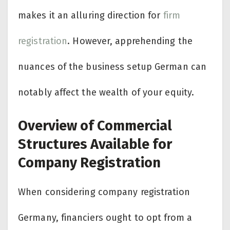
makes it an alluring direction for
firm
registration
. However, apprehending the
nuances of the business setup German can
notably affect the wealth of your equity.
Overview of Commercial
Structures Available for
Company Registration
When considering company registration
Germany, financiers ought to opt from a