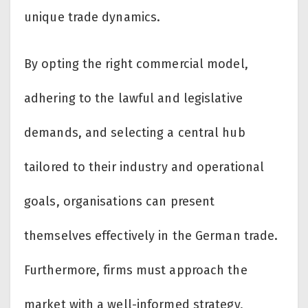
unique trade dynamics.
By opting the right commercial model,
adhering to the lawful and legislative
demands, and selecting a central hub
tailored to their industry and operational
goals, organisations can present
themselves effectively in the German trade.
Furthermore, firms must approach the
market with a well-informed strategy,