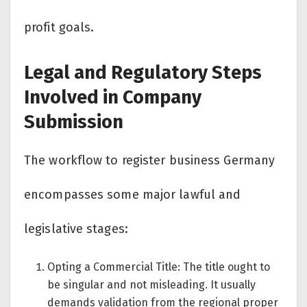
profit goals.
Legal and Regulatory Steps
Involved in Company
Submission
The workflow to register business Germany
encompasses some major lawful and
legislative stages:
Opting a Commercial Title: The title ought to
be singular and not misleading. It usually
demands validation from the regional proper