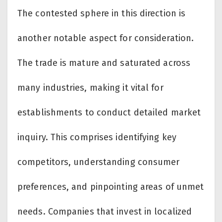
The contested sphere in this direction is
another notable aspect for consideration.
The trade is mature and saturated across
many industries, making it vital for
establishments to conduct detailed market
inquiry. This comprises identifying key
competitors, understanding consumer
preferences, and pinpointing areas of unmet
needs. Companies that invest in localized