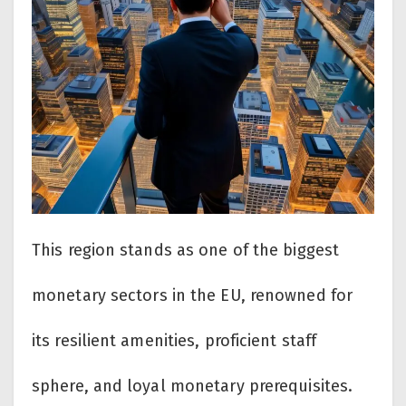
This region stands as one of the biggest
monetary sectors in the EU, renowned for
its resilient amenities, proficient staff
sphere, and loyal monetary prerequisites.