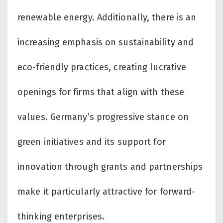
renewable energy. Additionally, there is an
increasing emphasis on sustainability and
eco-friendly practices, creating lucrative
openings for firms that align with these
values. Germany’s progressive stance on
green initiatives and its support for
innovation through grants and partnerships
make it particularly attractive for forward-
thinking enterprises.