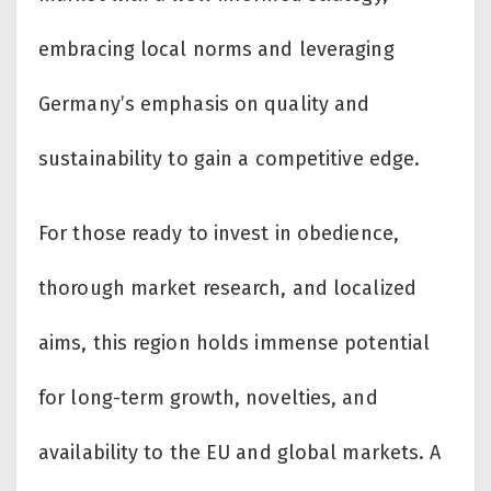
embracing local norms and leveraging
Germany’s emphasis on quality and
sustainability to gain a competitive edge.
For those ready to invest in obedience,
thorough market research, and localized
aims, this region holds immense potential
for long-term growth, novelties, and
availability to the EU and global markets. A