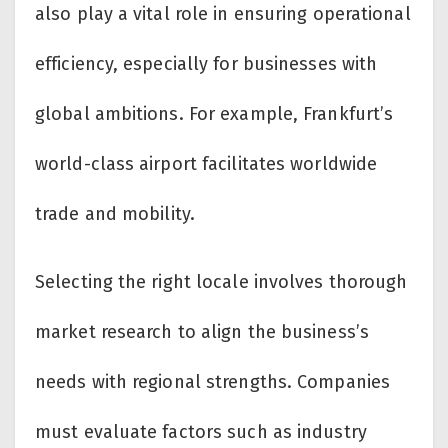
also play a vital role in ensuring operational
efficiency, especially for businesses with
global ambitions. For example, Frankfurt’s
world-class airport facilitates worldwide
trade and mobility.
Selecting the right locale involves thorough
market research to align the business’s
needs with regional strengths. Companies
must evaluate factors such as industry