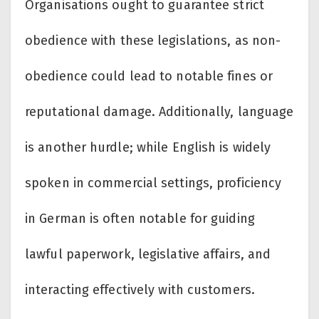
Organisations ought to guarantee strict
obedience with these legislations, as non-
obedience could lead to notable fines or
reputational damage. Additionally, language
is another hurdle; while English is widely
spoken in commercial settings, proficiency
in German is often notable for guiding
lawful paperwork, legislative affairs, and
interacting effectively with customers.