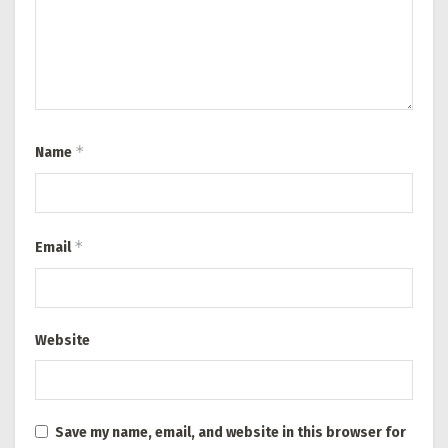
*
Name
*
Email
Website
Save my name, email, and website in this browser for