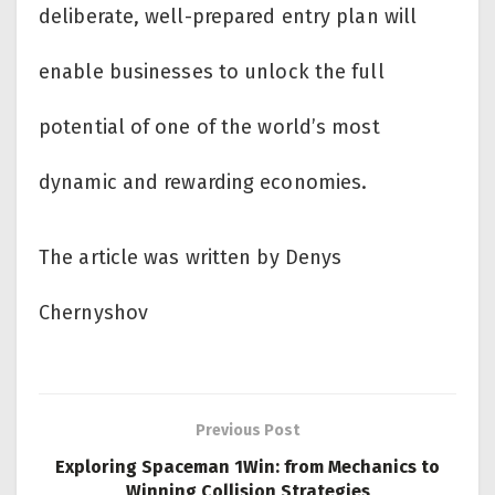
deliberate, well-prepared entry plan will
enable businesses to unlock the full
potential of one of the world’s most
dynamic and rewarding economies.
The article was written by Denys
Chernyshov
Previous Post
Exploring Spaceman 1Win: from Mechanics to
Winning Collision Strategies