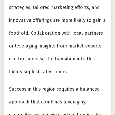
strategies, tailored marketing efforts, and
innovative offerings are more likely to gain a
foothold. Collaboration with local partners
or leveraging insights from market experts
can further ease the transition into this
highly sophisticated trade.
Success in this region requires a balanced
approach that combines leveraging
capabilities with navigating challenges. For