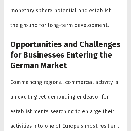
monetary sphere potential and establish
the ground for long-term development.
Opportunities and Challenges
for Businesses Entering the
German Market
Commencing regional commercial activity is
an exciting yet demanding endeavor for
establishments searching to enlarge their
activities into one of Europe’s most resilient