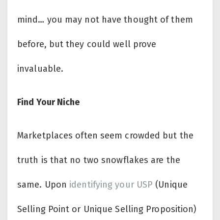
mind… you may not have thought of them
before, but they could well prove
invaluable.
Find Your Niche
Marketplaces often seem crowded but the
truth is that no two snowflakes are the
same. Upon
identifying your USP
(Unique
Selling Point or Unique Selling Proposition)