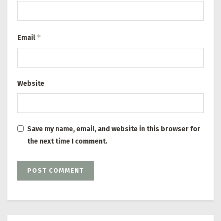
*
Email
Website
Save my name, email, and website in this browser for
the next time I comment.