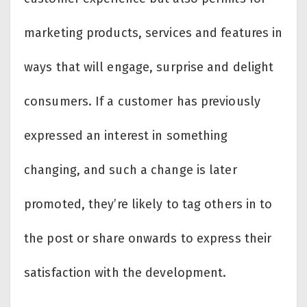
marketing products, services and features in
ways that will engage, surprise and delight
consumers. If a customer has previously
expressed an interest in something
changing, and such a change is later
promoted, they’re likely to tag others in to
the post or share onwards to express their
satisfaction with the development.