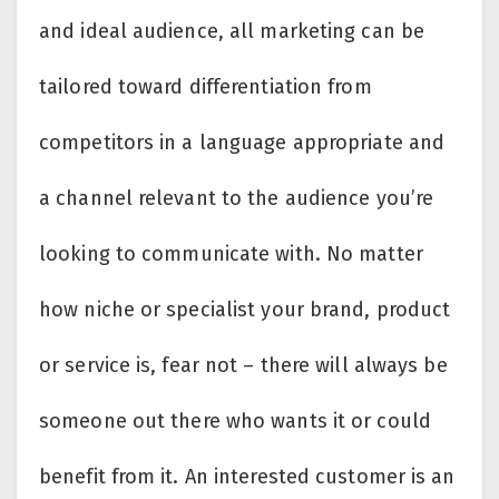
and ideal audience, all marketing can be
tailored toward differentiation from
competitors in a language appropriate and
a channel relevant to the audience you’re
looking to communicate with. No matter
how niche or specialist your brand, product
or service is, fear not – there will always be
someone out there who wants it or could
benefit from it. An interested customer is an