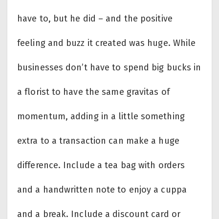
have to, but he did – and the positive
feeling and buzz it created was huge. While
businesses don’t have to spend big bucks in
a florist to have the same gravitas of
momentum, adding in a little something
extra to a transaction can make a huge
difference. Include a tea bag with orders
and a handwritten note to enjoy a cuppa
and a break. Include a discount card or