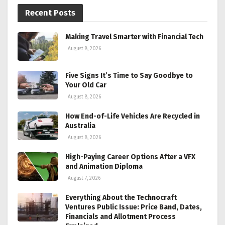
Recent Posts
Making Travel Smarter with Financial Tech
August 8, 2026
Five Signs It’s Time to Say Goodbye to
Your Old Car
August 8, 2026
How End-of-Life Vehicles Are Recycled in
Australia
August 8, 2026
High-Paying Career Options After a VFX
and Animation Diploma
August 7, 2026
Everything About the Technocraft
Ventures Public Issue: Price Band, Dates,
Financials and Allotment Process