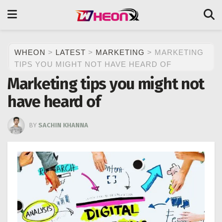
WHEON
>
LATEST
>
MARKETING
>
MARKETING
TIPS YOU MIGHT NOT HAVE HEARD OF
Marketing tips you might not
have heard of
BY
SACHIN KHANNA