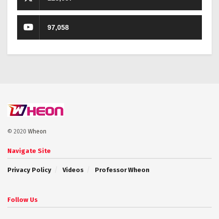
97,058
© 2020
Wheon
Navigate Site
Privacy Policy
Videos
Professor Wheon
Follow Us