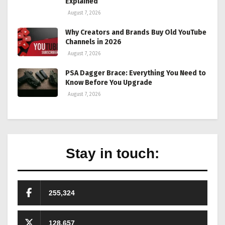
Explained
August 7, 2026
Why Creators and Brands Buy Old YouTube
Channels in 2026
August 7, 2026
PSA Dagger Brace: Everything You Need to
Know Before You Upgrade
August 7, 2026
Stay in touch:
255,324
128,657