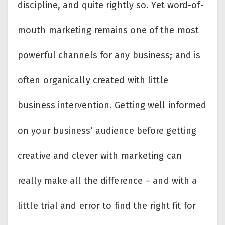
discipline, and quite rightly so. Yet word-of-
mouth marketing remains one of the most
powerful channels for any business; and is
often organically created with little
business intervention. Getting well informed
on your business’ audience before getting
creative and clever with marketing can
really make all the difference – and with a
little trial and error to find the right fit for