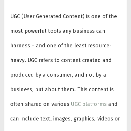
UGC (User Generated Content) is one of the
most powerful tools any business can
harness – and one of the least resource-
heavy. UGC refers to content created and
produced by a consumer, and not by a
business, but about them. This content is
often shared on various
UGC platforms
and
can include text, images, graphics, videos or