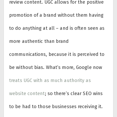
review content. UGC allows for the positive
promotion of a brand without them having
to do anything at all – and is often seen as
more authentic than brand
communications, because it is perceived to
be without bias. What’s more, Google now
treats UGC with as much authority as
website content
; so there’s clear SEO wins
to be had to those businesses receiving it.