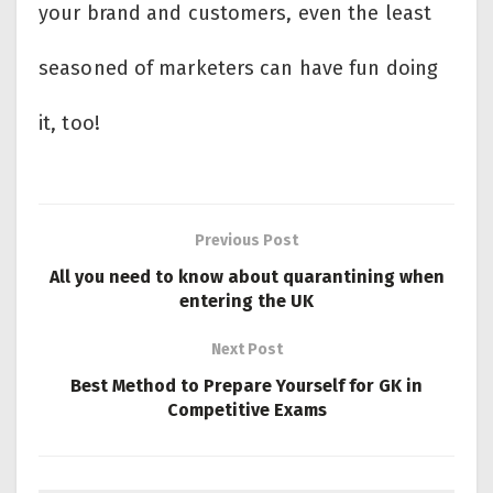
your brand and customers, even the least
seasoned of marketers can have fun doing
it, too!
Previous Post
All you need to know about quarantining when
entering the UK
Next Post
Best Method to Prepare Yourself for GK in
Competitive Exams