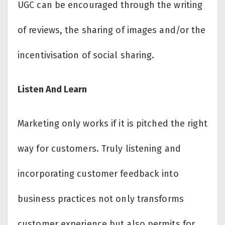
UGC can be encouraged through the writing
of reviews, the sharing of images and/or the
incentivisation of social sharing.
Listen And Learn
Marketing only works if it is pitched the right
way for customers. Truly listening and
incorporating customer feedback into
business practices not only transforms
customer experience but also permits for