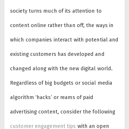
society turns much of its attention to
content online rather than off, the ways in
which companies interact with potential and
existing customers has developed and
changed along with the new digital world.
Regardless of big budgets or social media
algorithm ‘hacks’ or reams of paid
advertising content, consider the following
customer engagement tips
with an open