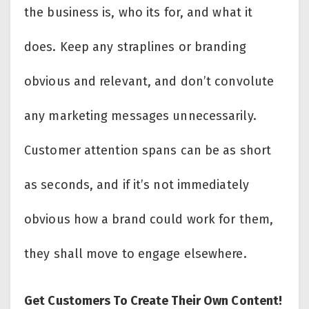
the business is, who its for, and what it
does. Keep any straplines or branding
obvious and relevant, and don’t convolute
any marketing messages unnecessarily.
Customer attention spans can be as short
as seconds, and if it’s not immediately
obvious how a brand could work for them,
they shall move to engage elsewhere.
Get Customers To Create Their Own Content!