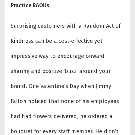
Practice RAOKs
Surprising customers with a Random Act of
Kindness can be a cost-effective yet
impressive way to encourage onward
sharing and positive ‘buzz’ around your
brand. One Valentine’s Day when Jimmy
Fallon noticed that none of his employees
had had flowers delivered, he ordered a
bouquet for every staff member. He didn’t