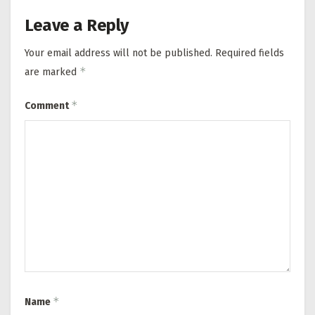
Leave a Reply
Your email address will not be published.
Required fields
*
are marked
*
Comment
*
Name