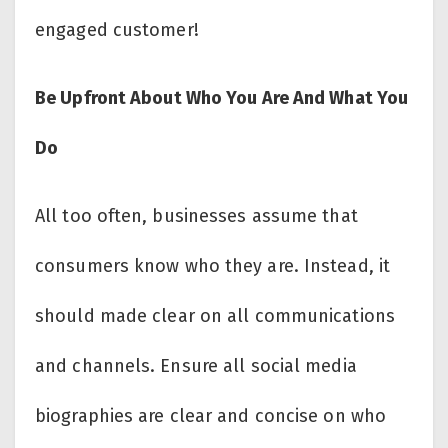
engaged customer!
Be Upfront About Who You Are And What You
Do
All too often, businesses assume that
consumers know who they are. Instead, it
should made clear on all communications
and channels. Ensure all social media
biographies are clear and concise on who