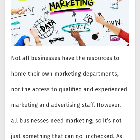
Not all businesses have the resources to
home their own marketing departments,
nor the access to qualified and experienced
marketing and advertising staff. However,
all businesses need marketing; so it’s not
just something that can go unchecked. As