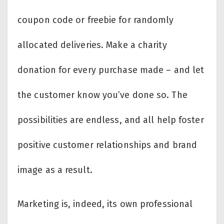
coupon code or freebie for randomly
allocated deliveries. Make a charity
donation for every purchase made – and let
the customer know you’ve done so. The
possibilities are endless, and all help foster
positive customer relationships and brand
image as a result.
Marketing is, indeed, its own professional