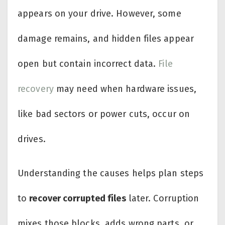
appears on your drive. However, some
damage remains, and hidden files appear
open but contain incorrect data.
File
recovery
may need when hardware issues,
like bad sectors or power cuts, occur on
drives.
Understanding the causes helps plan steps
to
recover corrupted files
later. Corruption
mixes those blocks, adds wrong parts, or