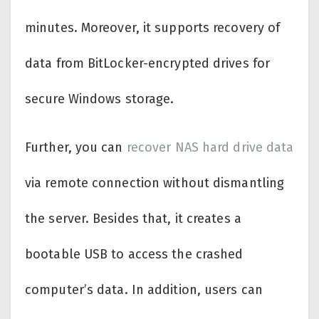
minutes. Moreover, it supports recovery of
data from BitLocker-encrypted drives for
secure Windows storage.
Further, you can
recover NAS hard drive data
via remote connection without dismantling
the server. Besides that, it creates a
bootable USB to access the crashed
computer’s data. In addition, users can