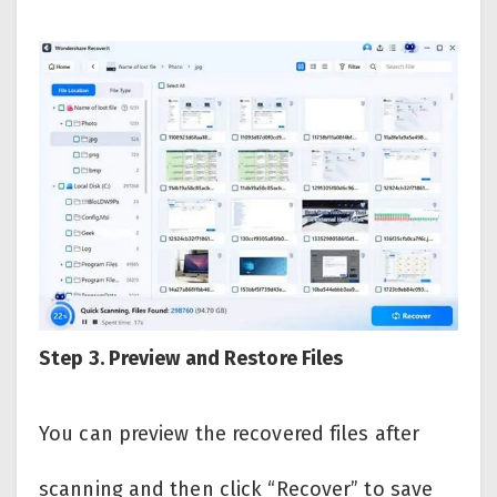
Step 3. Preview and Restore Files
You can preview the recovered files after
scanning and then click “Recover” to save