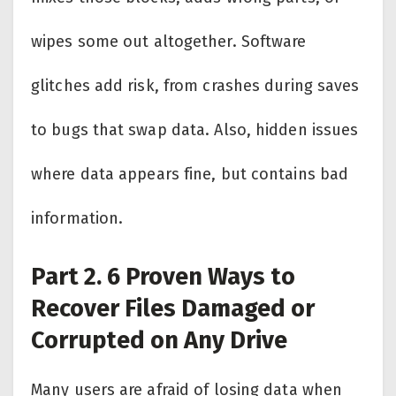
wipes some out altogether. Software
glitches add risk, from crashes during saves
to bugs that swap data. Also, hidden issues
where data appears fine, but contains bad
information.
Part 2. 6 Proven Ways to
Recover Files Damaged or
Corrupted on Any Drive
Many users are afraid of losing data when