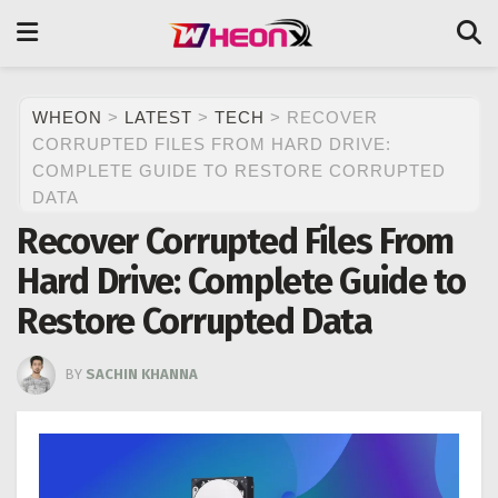
WHEON
>
LATEST
>
TECH
>
RECOVER
CORRUPTED FILES FROM HARD DRIVE:
COMPLETE GUIDE TO RESTORE CORRUPTED
DATA
Recover Corrupted Files From
Hard Drive: Complete Guide to
Restore Corrupted Data
BY
SACHIN KHANNA