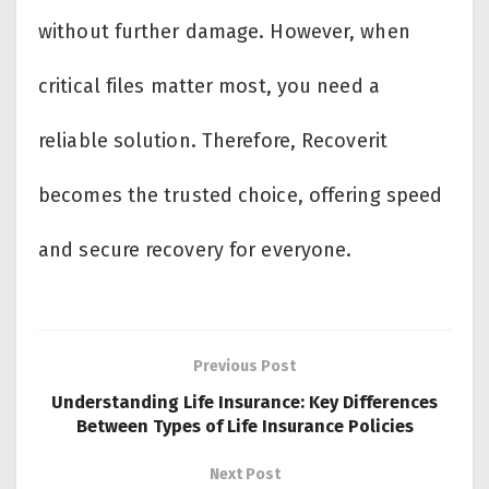
without further damage. However, when
critical files matter most, you need a
reliable solution. Therefore, Recoverit
becomes the trusted choice, offering speed
and secure recovery for everyone.
Previous Post
Understanding Life Insurance: Key Differences
Between Types of Life Insurance Policies
Next Post