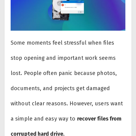
Some moments feel stressful when files
stop opening and important work seems
lost. People often panic because photos,
documents, and projects get damaged
without clear reasons. However, users want
a simple and easy way to
recover files from
corrupted hard drive
.