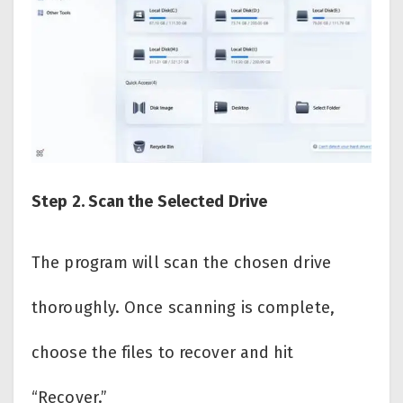
Step 2. Scan the Selected Drive
The program will scan the chosen drive
thoroughly. Once scanning is complete,
choose the files to recover and hit
“Recover.”