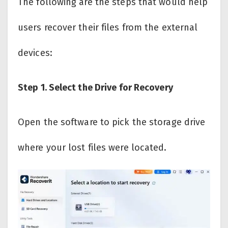
The following are the steps that would help
users recover their files from the external
devices:
Step 1. Select the Drive for Recovery
Open the software to pick the storage drive
where your lost files were located.