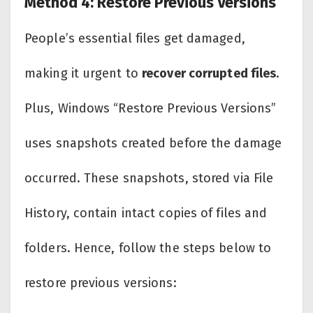
Method 4: Restore Previous Versions
People’s essential files get damaged,
making it urgent to
recover corrupted files
.
Plus, Windows “Restore Previous Versions”
uses snapshots created before the damage
occurred. These snapshots, stored via File
History, contain intact copies of files and
folders. Hence, follow the steps below to
restore previous versions: