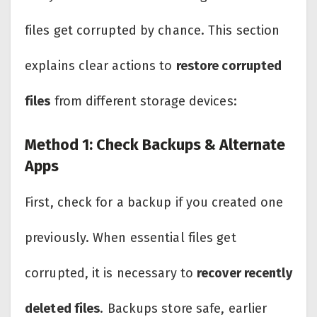
files get corrupted by chance. This section
explains clear actions to
restore corrupted
files
from different storage devices:
Method 1: Check Backups & Alternate
Apps
First, check for a backup if you created one
previously. When essential files get
corrupted, it is necessary to
recover recently
deleted files
. Backups store safe, earlier