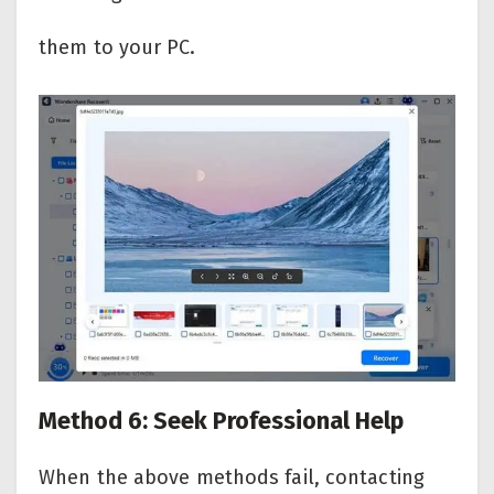
them to your PC.
Method 6: Seek Professional Help
When the above methods fail, contacting