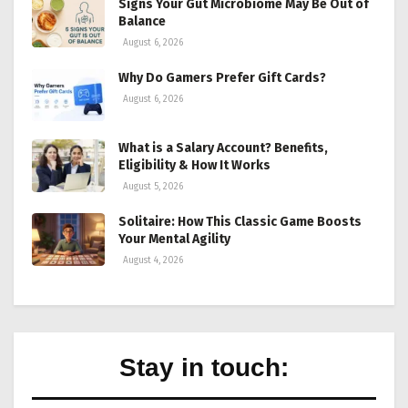
Signs Your Gut Microbiome May Be Out of
Balance
August 6, 2026
Why Do Gamers Prefer Gift Cards?
August 6, 2026
What is a Salary Account? Benefits,
Eligibility & How It Works
August 5, 2026
Solitaire: How This Classic Game Boosts
Your Mental Agility
August 4, 2026
Stay in touch: