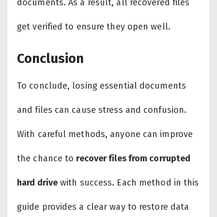
documents. As a result, all recovered files
get verified to ensure they open well.
Conclusion
To conclude, losing essential documents
and files can cause stress and confusion.
With careful methods, anyone can improve
the chance to
recover files from corrupted
hard drive
with success. Each method in this
guide provides a clear way to restore data