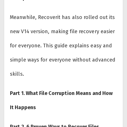
Meanwhile, Recoverit has also rolled out its
new V14 version, making file recovery easier
for everyone. This guide explains easy and
simple ways for everyone without advanced
skills.
Part 1. What File Corruption Means and How
It Happens
Part 2. 6 Proven Ways to Recover Files