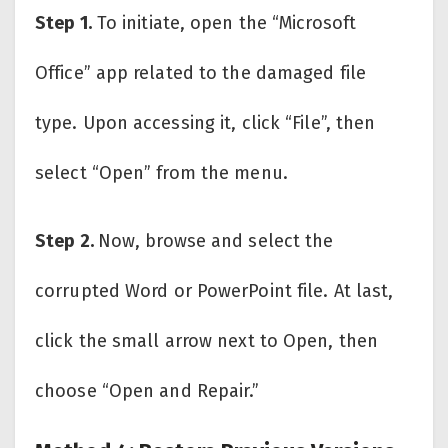
Step 1.
To initiate, open the “Microsoft
Office” app related to the damaged file
type. Upon accessing it, click “File”, then
select “Open” from the menu.
Step 2.
Now, browse and select the
corrupted Word or PowerPoint file. At last,
click the small arrow next to Open, then
choose “Open and Repair.”