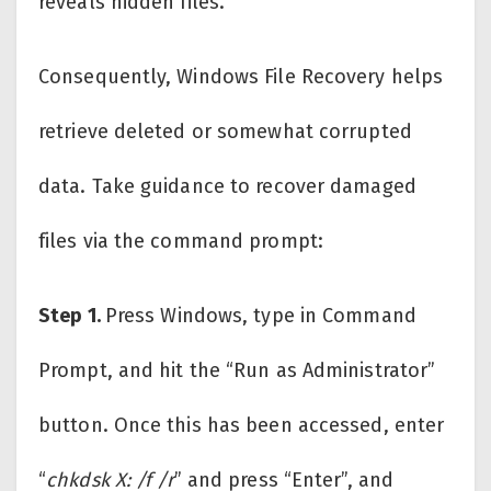
reveals hidden files.
Consequently, Windows File Recovery helps
retrieve deleted or somewhat corrupted
data. Take guidance to recover damaged
files via the command prompt:
Step 1.
Press Windows, type in Command
Prompt, and hit the “Run as Administrator”
button. Once this has been accessed, enter
“
chkdsk X: /f /r
” and press “Enter”, and