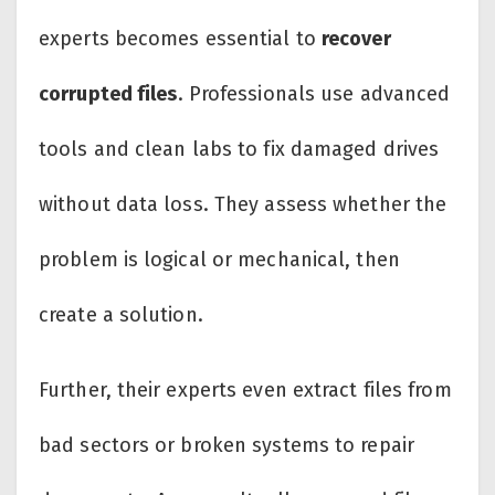
experts becomes essential to
recover
corrupted files
. Professionals use advanced
tools and clean labs to fix damaged drives
without data loss. They assess whether the
problem is logical or mechanical, then
create a solution.
Further, their experts even extract files from
bad sectors or broken systems to repair