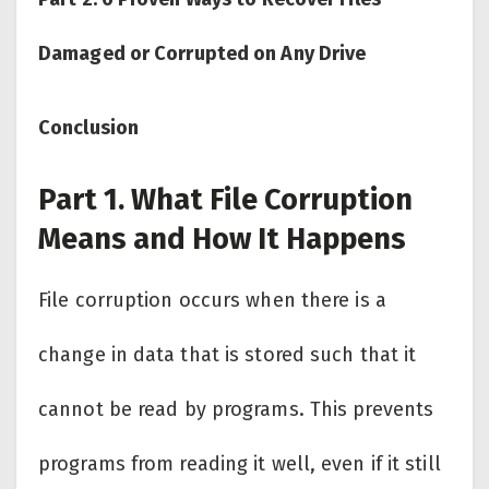
Damaged or Corrupted on Any Drive
Conclusion
Part 1. What File Corruption
Means and How It Happens
File corruption occurs when there is a
change in data that is stored such that it
cannot be read by programs. This prevents
programs from reading it well, even if it still