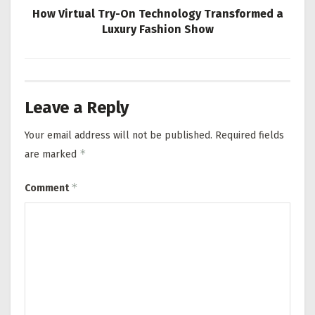
How Virtual Try-On Technology Transformed a
Luxury Fashion Show
Leave a Reply
Your email address will not be published.
Required fields
*
are marked
*
Comment