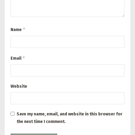
*
Name
*
Email
Website
Save my name, email, and website in this browser for
the next time I comment.