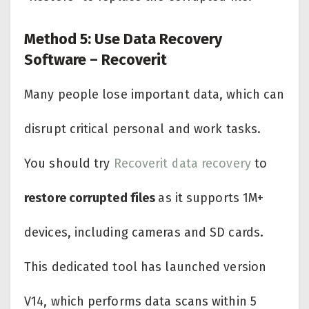
Method 5: Use Data Recovery
Software – Recoverit
Many people lose important data, which can
disrupt critical personal and work tasks.
You should try
Recoverit data recovery
to
restore corrupted files
as it supports 1M+
devices, including cameras and SD cards.
This dedicated tool has launched version
V14, which performs data scans within 5