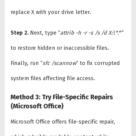
replace X with your drive letter.
Step 2.
Next, type “
attrib -h -r -s /s /d X:\*.*”
to restore hidden or inaccessible files.
Finally, run “
sfc /scannow
” to fix corrupted
system files affecting file access.
Method 3: Try File-Specific Repairs
(Microsoft Office)
Microsoft Office offers file-specific repair,