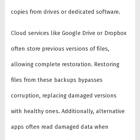
copies from drives or dedicated software.
Cloud services like Google Drive or Dropbox
often store previous versions of files,
allowing complete restoration. Restoring
files from these backups bypasses
corruption, replacing damaged versions
with healthy ones. Additionally, alternative
apps often read damaged data when