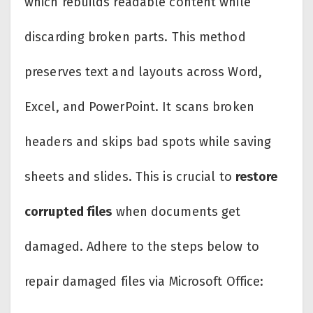
which rebuilds readable content while
discarding broken parts. This method
preserves text and layouts across Word,
Excel, and PowerPoint. It scans broken
headers and skips bad spots while saving
sheets and slides. This is crucial to
restore
corrupted files
when documents get
damaged. Adhere to the steps below to
repair damaged files via Microsoft Office: