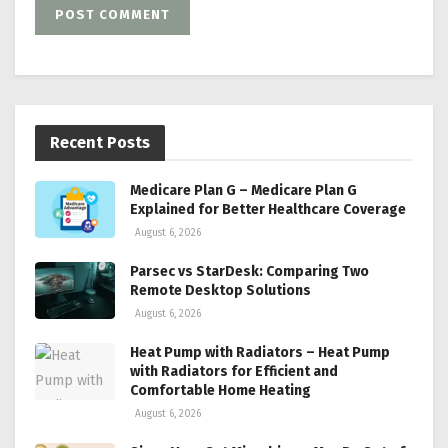
Recent Posts
Medicare Plan G – Medicare Plan G
Explained for Better Healthcare Coverage
August 6, 2026
Parsec vs StarDesk: Comparing Two
Remote Desktop Solutions
August 6, 2026
Heat Pump with Radiators – Heat Pump
with Radiators for Efficient and
Comfortable Home Heating
August 6, 2026