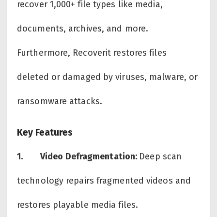
recover 1,000+ file types like media,
documents, archives, and more.
Furthermore, Recoverit restores files
deleted or damaged by viruses, malware, or
ransomware attacks.
Key Features
1.
Video Defragmentation:
Deep scan
technology repairs fragmented videos and
restores playable media files.