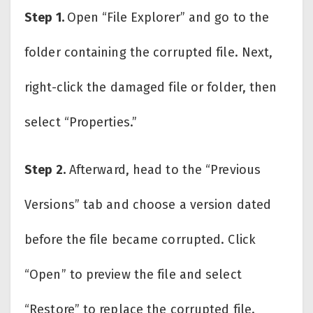
Step 1.
Open “File Explorer” and go to the
folder containing the corrupted file. Next,
right-click the damaged file or folder, then
select “Properties.”
Step 2.
Afterward, head to the “Previous
Versions” tab and choose a version dated
before the file became corrupted. Click
“Open” to preview the file and select
“Restore” to replace the corrupted file.