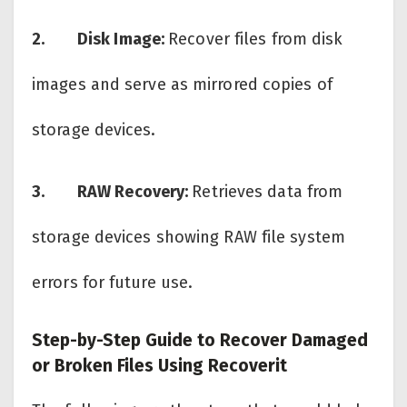
2.
Disk Image:
Recover files from disk
images and serve as mirrored copies of
storage devices.
3.
RAW Recovery:
Retrieves data from
storage devices showing RAW file system
errors for future use.
Step-by-Step Guide to Recover Damaged
or Broken Files Using Recoverit