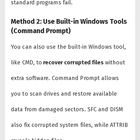
standard programs fail.
Method 2: Use Built-in Windows Tools
(Command Prompt)
You can also use the built-in Windows tool,
like CMD, to
recover corrupted files
without
extra software. Command Prompt allows
you to scan drives and restore available
data from damaged sectors. SFC and DISM
also fix corrupted system files, while ATTRIB