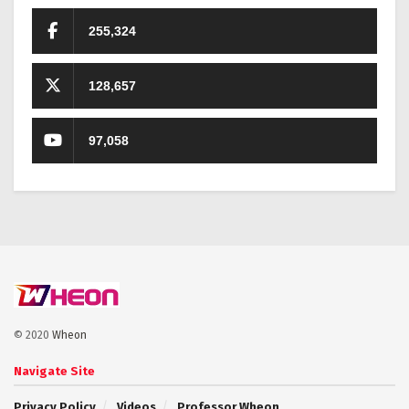
255,324
128,657
97,058
© 2020
Wheon
Navigate Site
Privacy Policy
Videos
Professor Wheon