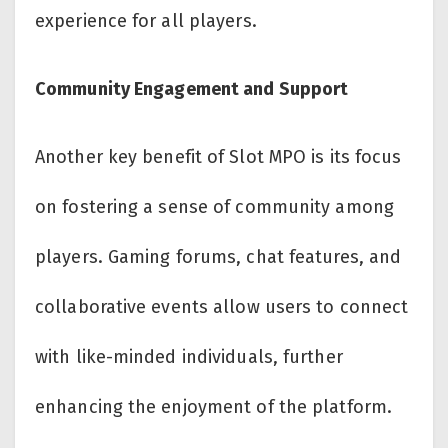
experience for all players.
Community Engagement and Support
Another key benefit of Slot MPO is its focus
on fostering a sense of community among
players. Gaming forums, chat features, and
collaborative events allow users to connect
with like-minded individuals, further
enhancing the enjoyment of the platform.