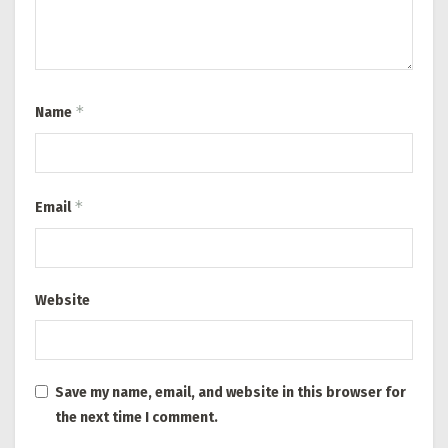
*
Name
*
Email
Website
Save my name, email, and website in this browser for
the next time I comment.