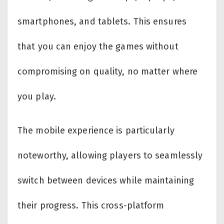
smartphones, and tablets. This ensures
that you can enjoy the games without
compromising on quality, no matter where
you play.
The mobile experience is particularly
noteworthy, allowing players to seamlessly
switch between devices while maintaining
their progress. This cross-platform