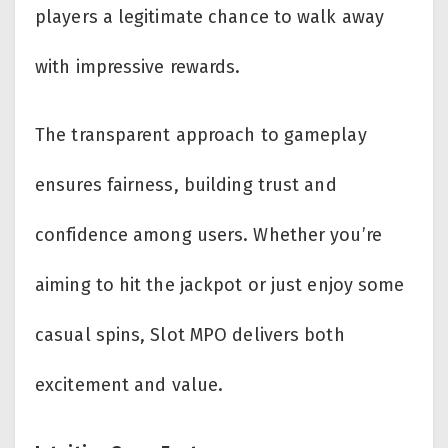
players a legitimate chance to walk away
with impressive rewards.
The transparent approach to gameplay
ensures fairness, building trust and
confidence among users. Whether you’re
aiming to hit the jackpot or just enjoy some
casual spins, Slot MPO delivers both
excitement and value.