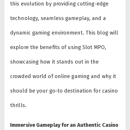
this evolution by providing cutting-edge
technology, seamless gameplay, and a
dynamic gaming environment. This blog will
explore the benefits of using Slot MPO,
showcasing how it stands out in the
crowded world of online gaming and why it
should be your go-to destination for casino
thrills.
Immersive Gameplay for an Authentic Casino