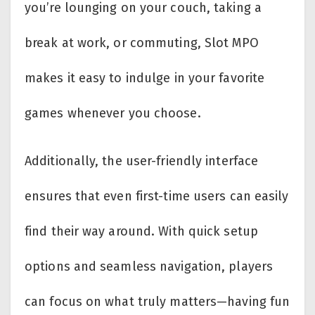
you’re lounging on your couch, taking a
break at work, or commuting, Slot MPO
makes it easy to indulge in your favorite
games whenever you choose.
Additionally, the user-friendly interface
ensures that even first-time users can easily
find their way around. With quick setup
options and seamless navigation, players
can focus on what truly matters—having fun