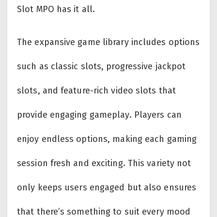
Slot MPO has it all.
The expansive game library includes options
such as classic slots, progressive jackpot
slots, and feature-rich video slots that
provide engaging gameplay. Players can
enjoy endless options, making each gaming
session fresh and exciting. This variety not
only keeps users engaged but also ensures
that there’s something to suit every mood