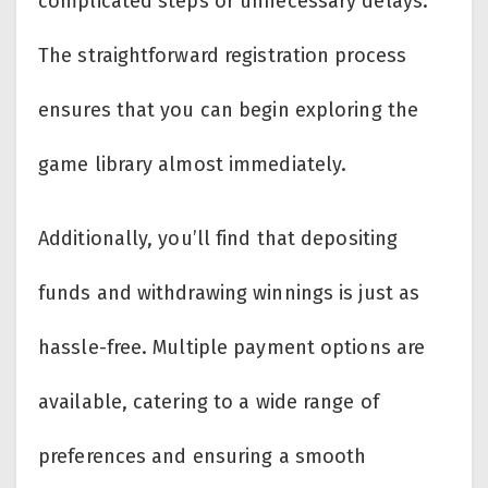
complicated steps or unnecessary delays.
The straightforward registration process
ensures that you can begin exploring the
game library almost immediately.
Additionally, you’ll find that depositing
funds and withdrawing winnings is just as
hassle-free. Multiple payment options are
available, catering to a wide range of
preferences and ensuring a smooth