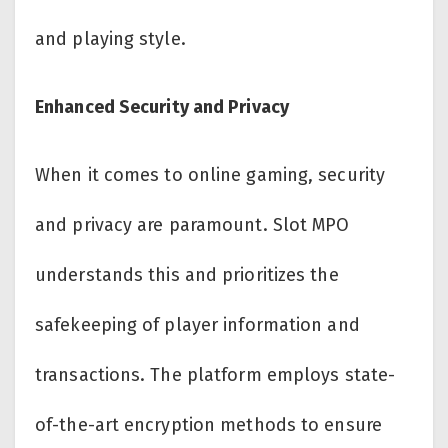
and playing style.
Enhanced Security and Privacy
When it comes to online gaming, security
and privacy are paramount. Slot MPO
understands this and prioritizes the
safekeeping of player information and
transactions. The platform employs state-
of-the-art encryption methods to ensure