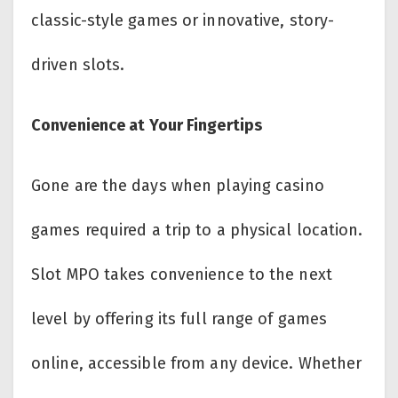
classic-style games or innovative, story-
driven slots.
Convenience at Your Fingertips
Gone are the days when playing casino
games required a trip to a physical location.
Slot MPO takes convenience to the next
level by offering its full range of games
online, accessible from any device. Whether