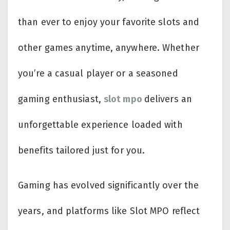
than ever to enjoy your favorite slots and
other games anytime, anywhere. Whether
you’re a casual player or a seasoned
gaming enthusiast,
slot mpo
delivers an
unforgettable experience loaded with
benefits tailored just for you.
Gaming has evolved significantly over the
years, and platforms like Slot MPO reflect