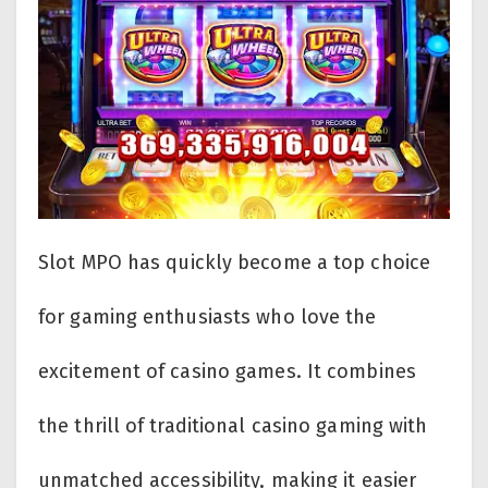
Slot MPO has quickly become a top choice
for gaming enthusiasts who love the
excitement of casino games. It combines
the thrill of traditional casino gaming with
unmatched accessibility, making it easier