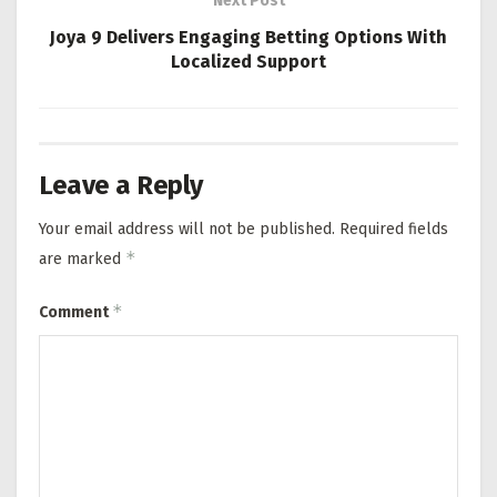
Next Post
Joya 9 Delivers Engaging Betting Options With
Localized Support
Leave a Reply
Your email address will not be published.
Required fields
*
are marked
*
Comment