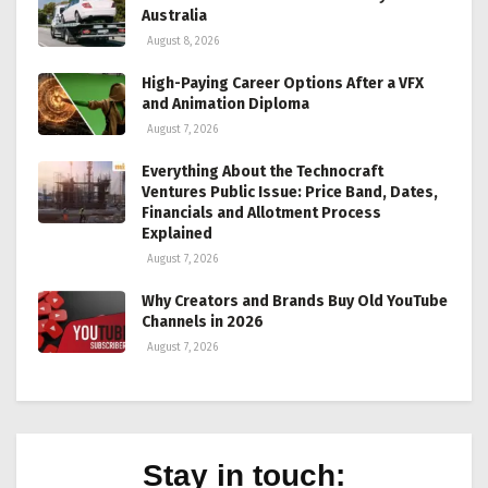
Australia
August 8, 2026
High-Paying Career Options After a VFX
and Animation Diploma
August 7, 2026
Everything About the Technocraft
Ventures Public Issue: Price Band, Dates,
Financials and Allotment Process
Explained
August 7, 2026
Why Creators and Brands Buy Old YouTube
Channels in 2026
August 7, 2026
Stay in touch: