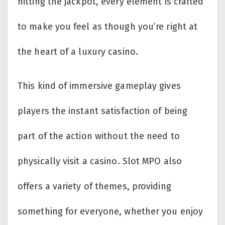
hitting the jackpot, every element is crafted
to make you feel as though you’re right at
the heart of a luxury casino.
This kind of immersive gameplay gives
players the instant satisfaction of being
part of the action without the need to
physically visit a casino. Slot MPO also
offers a variety of themes, providing
something for everyone, whether you enjoy