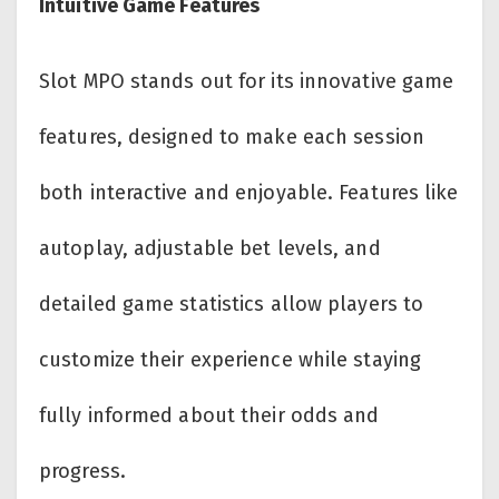
Intuitive Game Features
Slot MPO stands out for its innovative game
features, designed to make each session
both interactive and enjoyable. Features like
autoplay, adjustable bet levels, and
detailed game statistics allow players to
customize their experience while staying
fully informed about their odds and
progress.