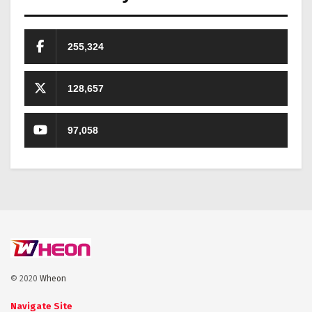
255,324
128,657
97,058
© 2020
Wheon
Navigate Site