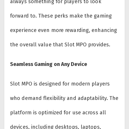
always something for players to look
forward to. These perks make the gaming
experience even more rewarding, enhancing
the overall value that Slot MPO provides.
Seamless Gaming on Any Device
Slot MPO is designed for modern players
who demand flexibility and adaptability. The
platform is optimized for use across all
devices, including desktops, laptops,