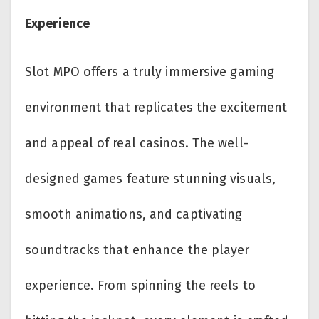
Experience
Slot MPO offers a truly immersive gaming
environment that replicates the excitement
and appeal of real casinos. The well-
designed games feature stunning visuals,
smooth animations, and captivating
soundtracks that enhance the player
experience. From spinning the reels to