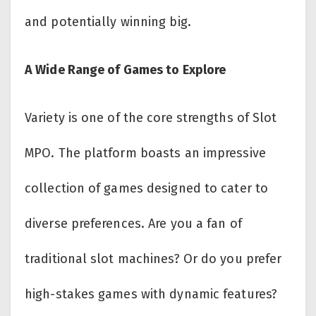
and potentially winning big.
A Wide Range of Games to Explore
Variety is one of the core strengths of Slot
MPO. The platform boasts an impressive
collection of games designed to cater to
diverse preferences. Are you a fan of
traditional slot machines? Or do you prefer
high-stakes games with dynamic features?