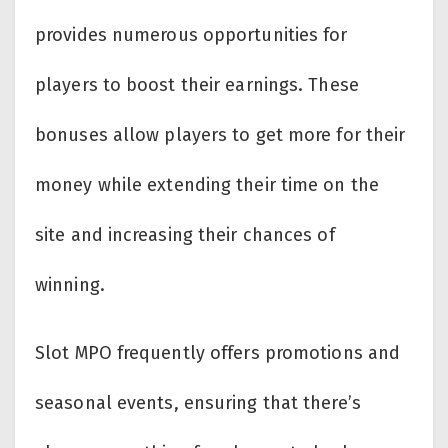
provides numerous opportunities for
players to boost their earnings. These
bonuses allow players to get more for their
money while extending their time on the
site and increasing their chances of
winning.
Slot MPO frequently offers promotions and
seasonal events, ensuring that there’s