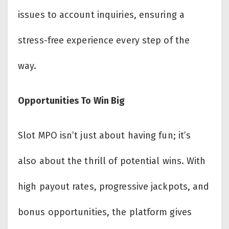
issues to account inquiries, ensuring a
stress-free experience every step of the
way.
Opportunities To Win Big
Slot MPO isn’t just about having fun; it’s
also about the thrill of potential wins. With
high payout rates, progressive jackpots, and
bonus opportunities, the platform gives