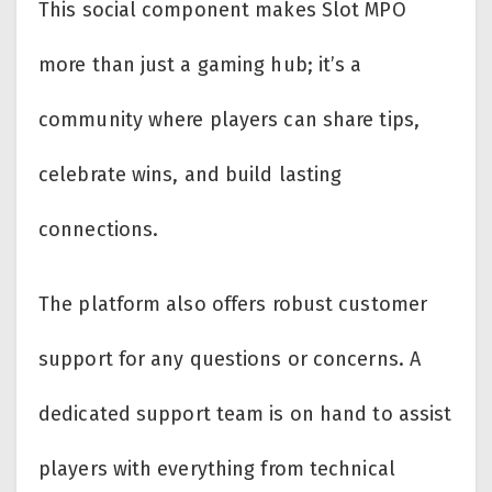
This social component makes Slot MPO
more than just a gaming hub; it’s a
community where players can share tips,
celebrate wins, and build lasting
connections.
The platform also offers robust customer
support for any questions or concerns. A
dedicated support team is on hand to assist
players with everything from technical