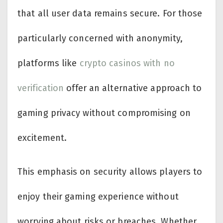
that all user data remains secure. For those
particularly concerned with anonymity,
platforms like
crypto casinos with no
verification
offer an alternative approach to
gaming privacy without compromising on
excitement.
This emphasis on security allows players to
enjoy their gaming experience without
worrying about risks or breaches. Whether