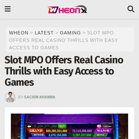
WHEON
>
LATEST
>
GAMING
>
SLOT MPO
OFFERS REAL CASINO THRILLS WITH EASY
ACCESS TO GAMES
Slot MPO Offers Real Casino
Thrills with Easy Access to
Games
BY
SACHIN KHANNA