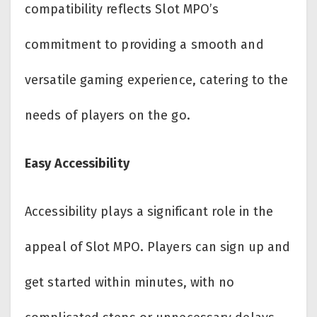
compatibility reflects Slot MPO’s
commitment to providing a smooth and
versatile gaming experience, catering to the
needs of players on the go.
Easy Accessibility
Accessibility plays a significant role in the
appeal of Slot MPO. Players can sign up and
get started within minutes, with no