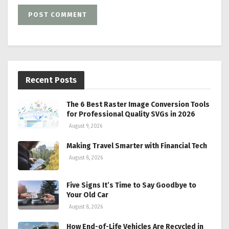
Recent Posts
The 6 Best Raster Image Conversion Tools
for Professional Quality SVGs in 2026
August 9, 2026
Making Travel Smarter with Financial Tech
August 8, 2026
Five Signs It’s Time to Say Goodbye to
Your Old Car
August 8, 2026
How End-of-Life Vehicles Are Recycled in