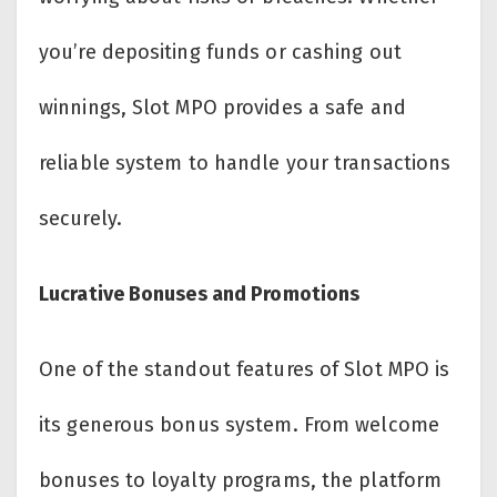
you’re depositing funds or cashing out
winnings, Slot MPO provides a safe and
reliable system to handle your transactions
securely.
Lucrative Bonuses and Promotions
One of the standout features of Slot MPO is
its generous bonus system. From welcome
bonuses to loyalty programs, the platform