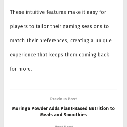
These intuitive features make it easy for
players to tailor their gaming sessions to
match their preferences, creating a unique
experience that keeps them coming back
for more.
Previous Post
Moringa Powder Adds Plant-Based Nutrition to
Meals and Smoothies