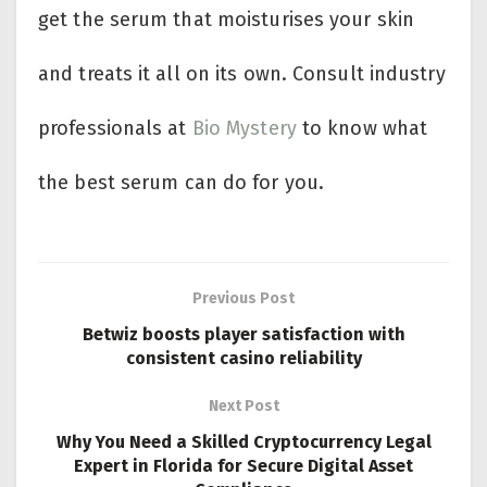
get the serum that moisturises your skin
and treats it all on its own. Consult industry
professionals at
Bio Mystery
to know what
the best serum can do for you.
Previous Post
Betwiz boosts player satisfaction with
consistent casino reliability
Next Post
Why You Need a Skilled Cryptocurrency Legal
Expert in Florida for Secure Digital Asset