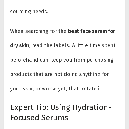
sourcing needs.
When searching for the
best face serum for
dry skin
, read the labels. A little time spent
beforehand can keep you from purchasing
products that are not doing anything for
your skin, or worse yet, that i​rritate it.
Expert Tip: Using Hydration-
Focused Serums