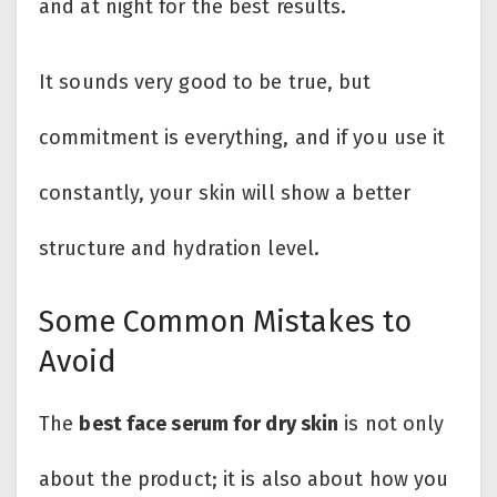
and at night for the best results.
It sounds very good to be true, but
commitment is everything, and if you use it
constantly, your skin will show a better
structure and hydration level.
Some Common Mistakes to
Avoid
The
best face serum for dry skin
is not only
about the product; it is also about how you