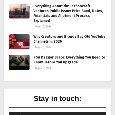
Everything About the Technocraft
Ventures Public Issue: Price Band, Dates,
Financials and Allotment Process
Explained
August 7, 2026
Why Creators and Brands Buy Old YouTube
Channels in 2026
August 7, 2026
PSA Dagger Brace: Everything You Need to
Know Before You Upgrade
August 7, 2026
Stay in touch: