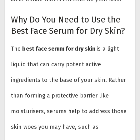
Why Do You Need to Use the
Best Face Serum for Dry Skin?
The
best face serum for dry skin
is a light
liquid that can carry potent active
ingredients to the base of your skin. Rather
than forming a protective barrier like
moisturisers, serums help to address those
skin woes you may have, such as