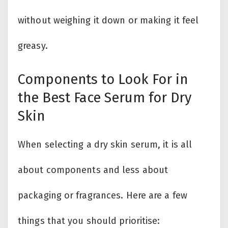
without weighing it down or making it feel
greasy.
Components to Look For in
the Best Face Serum for Dry
Skin
When selecting a dry skin serum, it is all
about components and less about
packaging or fragrances. Here are a few
things that you should prioritise: