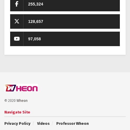
255,324
128,657
97,058
© 2020
Wheon
Navigate Site
Privacy Policy
Videos
Professor Wheon