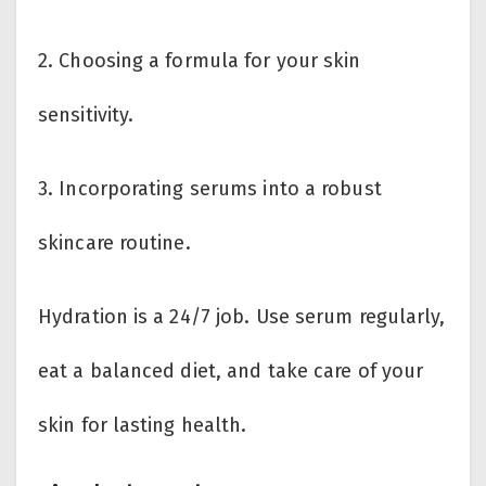
2. Choosing a formula for your skin
sensitivity.
3. Incorporating serums into a robust
skincare routine.
Hydration is a 24/7 job. Use serum regularly,
eat a balanced diet, and take care of your
skin for lasting health.