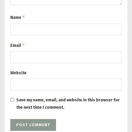
*
Name
*
Email
Website
Save my name, email, and website in this browser for
the next time I comment.