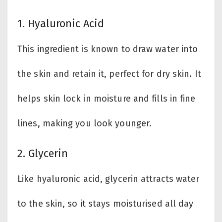
1. Hyaluronic Acid
This ingredient is known to draw water into
the skin and retain it, perfect for dry skin. It
helps skin lock in moisture and fills in fine
lines, making you look younger.
2. Glycerin
Like hyaluronic acid, glycerin attracts water
to the skin, so it stays moisturised all day