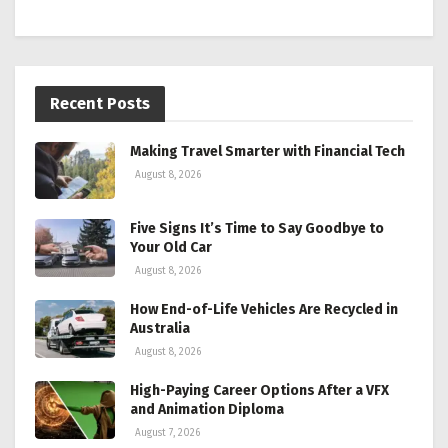
Recent Posts
Making Travel Smarter with Financial Tech
August 8, 2026
Five Signs It’s Time to Say Goodbye to
Your Old Car
August 8, 2026
How End-of-Life Vehicles Are Recycled in
Australia
August 8, 2026
High-Paying Career Options After a VFX
and Animation Diploma
August 7, 2026