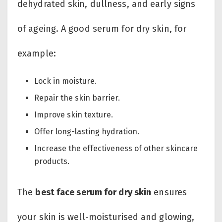
dehydrated skin, dullness, and early signs
of ageing. A good serum for dry skin, for
example:
Lock in moisture.
Repair the skin barrier.
Improve skin texture.
Offer long-lasting hydration.
Increase the effectiveness of other skincare
products.
The
best face serum for dry skin
ensures
your skin is well-moisturised and glowing,