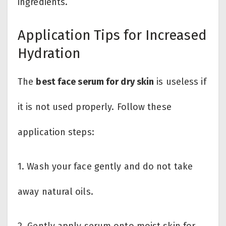
ingredients.
Application Tips for Increased
Hydration
The
best face serum for dry skin
is useless if
it is not used properly. Follow these
application steps:
1. Wash your face gently and do not take
away natural oils.