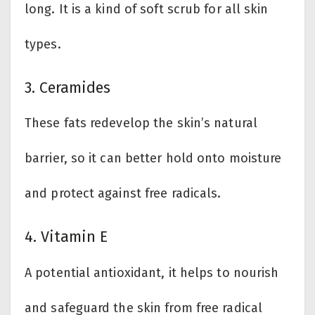
long. It is a kind of soft scrub for all skin
types.
3. Ceramides
These fats redevelop the skin’s natural
barrier, so it can better hold onto moisture
and protect against free radicals.
4. Vitamin E
A potential antioxidant, it helps to nourish
and safeguard the skin from free radical