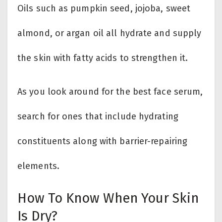
Oils such as pumpkin seed, jojoba, sweet
almond, or argan oil all hydrate and supply
the skin with fatty acids to strengthen it.
As you look around for the best face serum,
search for ones that include hydrating
constituents along with barrier-repairing
elements.
How To Know When Your Skin
Is Dry?