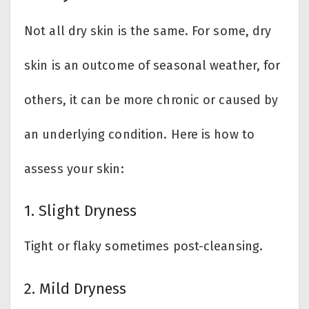
Not all dry skin is the same. For some, dry
skin is an outcome of seasonal weather, for
others, it can be more chronic or caused by
an underlying condition. Here is how to
assess your skin:
1. Slight Dryness
Tight or flaky sometimes post-cleansing.
2. Mild Dryness