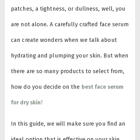
patches, a tightness, or dullness, well, you
are not alone. A carefully crafted face serum
can create wonders when we talk about
hydrating and plumping your skin. But when
there are so many products to select from,
how do you decide on the
best face serum
for dry skin
?
In this guide, we will make sure you find an
ideal option that is effective on your skin.