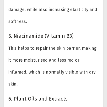
damage, while also increasing elasticity and
softness.
5. Niacinamide (Vitamin B3)
This helps to repair the skin barrier, making
it more moisturised and less red or
inflamed, which is normally visible with dry
skin.
6. Plant Oils and Extracts