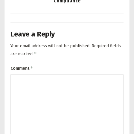
Compliance
Leave a Reply
Your email address will not be published.
Required fields
*
are marked
*
Comment