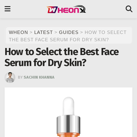
WHEON
>
LATEST
>
GUIDES
>
HOW TO SELECT
THE BEST FACE SERUM FOR DRY SKIN?
How to Select the Best Face
Serum for Dry Skin?
BY
SACHIN KHANNA