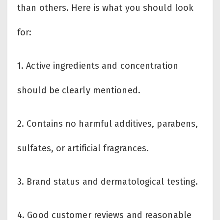
than others. Here is what you should look
for:
1. Active ingredients and concentration
should be clearly mentioned.
2. Contains no harmful additives, parabens,
sulfates, or artificial fragrances.
3. Brand status and dermatological testing.
4. Good customer reviews and reasonable