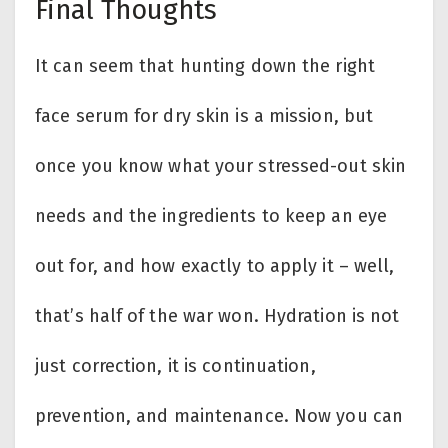
Final Thoughts
It can seem that hunting down the right
face serum for dry skin is a mission, but
once you know what your stressed-out skin
needs and the ingredients to keep an eye
out for, and how exactly to apply it – well,
that’s half of the war won. Hydration is not
just correction, it is continuation,
prevention, and maintenance. Now you can