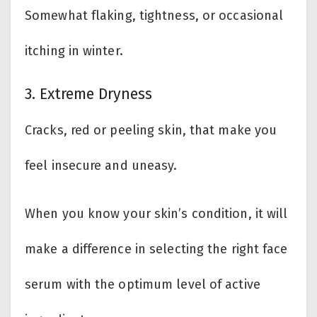
Somewhat flaking, tightness, or occasional
itching in winter.
3. Extreme Dryness
Cracks, red or peeling skin, that make you
feel insecure and uneasy.
When you know your skin’s condition, it will
make a difference in selecting the right face
serum with the optimum level of active