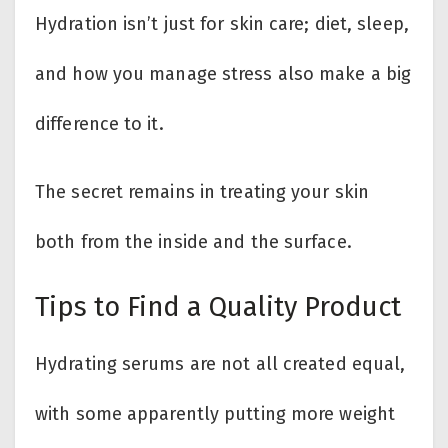
Hydration isn’t just for skin care; diet, sleep,
and how you manage stress also make a big
difference to it.
The secret remains in treating your skin
both from the inside and the surface.
Tips to Find a Quality Product
Hydrating serums are not all created equal,
with some apparently putting more weight