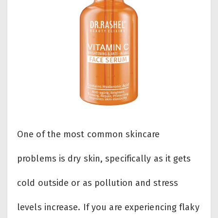
One of the most common skincare
problems is dry skin, specifically as it gets
cold outside or as pollution and stress
levels increase. If you are experiencing flaky