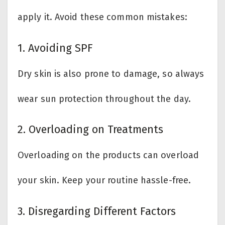
apply it. Avoid these common mistakes:
1. Avoiding SPF
Dry skin is also prone to damage, so always
wear sun protection throughout the day.
2. Overloading on Treatments
Overloading on the products can overload
your skin. Keep your routine hassle-free.
3. Disregarding Different Factors