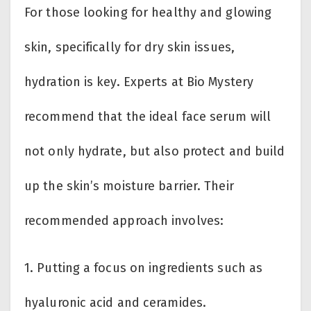
For those looking for healthy and glowing
skin, specifically for dry skin issues,
hydration is key. Experts at Bio Mystery
recommend that the ideal face serum will
not only hydrate, but also protect and build
up the skin’s moisture barrier. Their
recommended approach involves:
1. Putting a focus on ingredients such as
hyaluronic acid and ceramides.