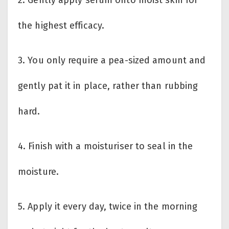
2. Gently apply serum onto moist skin for
the highest efficacy.
3. You only require a pea-sized amount and
gently pat it in place, rather than rubbing
hard.
4. Finish with a moisturiser to seal in the
moisture.
5. Apply it every day, twice in the morning