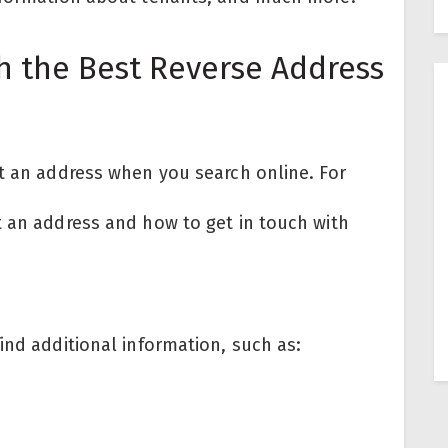
h the Best Reverse Address
ut an address when you search online. For
t an address and how to get in touch with
ind additional information, such as: