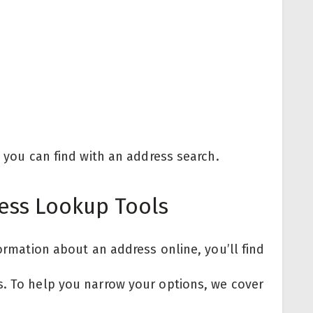
n you can find with an address search.
ess Lookup Tools
formation about an address online, you’ll find
s. To help you narrow your options, we cover