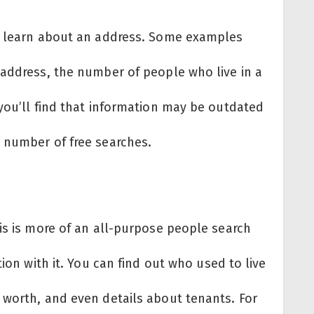
an learn about an address. Some examples
 address, the number of people who live in a
you’ll find that information may be outdated
 number of free searches.
is is more of an all-purpose people search
tion with it. You can find out who used to live
 worth, and even details about tenants. For