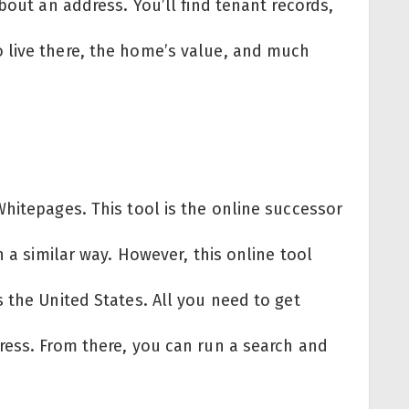
bout an address. You’ll find tenant records,
 live there, the home’s value, and much
hitepages. This tool is the online successor
n a similar way. However, this online tool
 the United States. All you need to get
ress. From there, you can run a search and