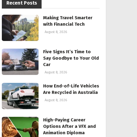
Recent Posts
Making Travel Smarter
with Financial Tech
August 8, 2026
Five Signs It’s Time to
Say Goodbye to Your Old
Car
August 8, 2026
How End-of-Life Vehicles
Are Recycled in Australia
August 8, 2026
High-Paying Career
Options After a VFX and
Animation Diploma