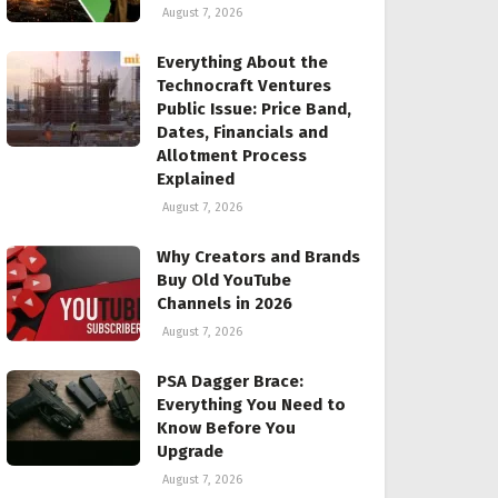
August 7, 2026
Everything About the
Technocraft Ventures
Public Issue: Price Band,
Dates, Financials and
Allotment Process
Explained
August 7, 2026
Why Creators and Brands
Buy Old YouTube
Channels in 2026
August 7, 2026
PSA Dagger Brace:
Everything You Need to
Know Before You
Upgrade
August 7, 2026