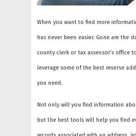
When you want to find more informati
has never been easier. Gone are the 
county clerk or tax assessor’s office 
leverage some of the best reverse add
you need.
Not only will you find information ab
but the best tools will help you find 
records associated with an address, 