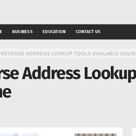
E
BUSINESS
EDUCATION
CONTACT US
 REVERSE ADDRESS LOOKUP TOOLS AVAILABLE ONLIN
rse Address Lookup
ne