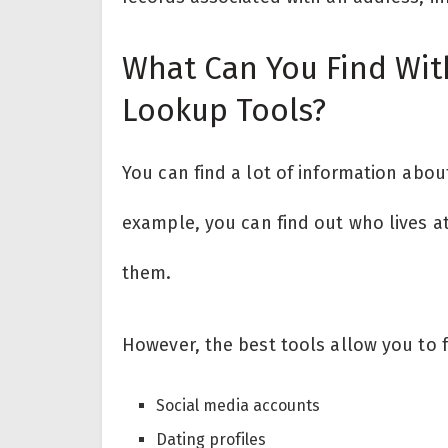
What Can You Find Wit
Lookup Tools?
You can find a lot of information abo
example, you can find out who lives a
them.
However, the best tools allow you to f
Social media accounts
Dating profiles