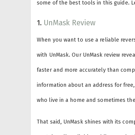
some of the best tools in this guide.
1.
UnMask Review
When you want to use a reliable rever
with UnMask. Our UnMask review reveal
faster and more accurately than compet
information about an address for free
who live in a home and sometimes thei
That said, UnMask shines with its comp