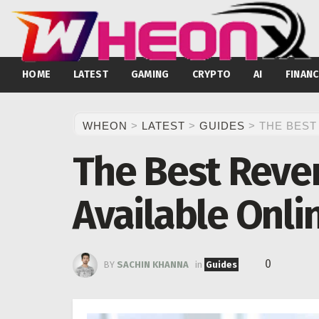
HOME
LATEST
GAMING
CRYPTO
AI
FINANC
WHEON
>
LATEST
>
GUIDES
>
THE BEST
The Best Reve
Available Onli
0
BY
SACHIN KHANNA
in
Guides