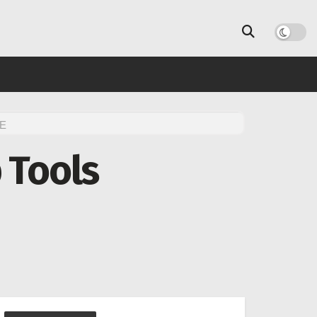
E
 Tools