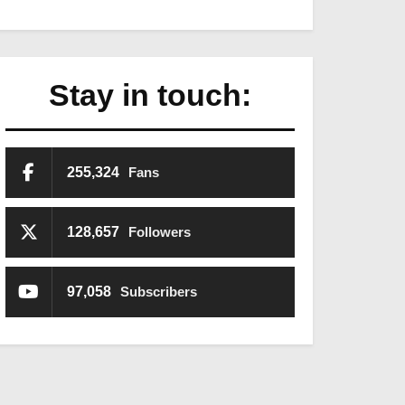
Stay in touch:
255,324
Fans
128,657
Followers
97,058
Subscribers