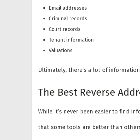
Email addresses
Criminal records
Court records
Tenant information
Valuations
Ultimately, there’s a lot of informatio
The Best Reverse Addr
While it’s never been easier to find in
that some tools are better than other