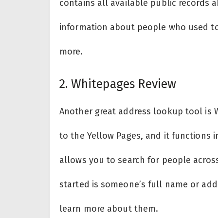
contains all available public records a
information about people who used to
more.
2. Whitepages Review
Another great address lookup tool is W
to the Yellow Pages, and it functions i
allows you to search for people across
started is someone’s full name or add
learn more about them.