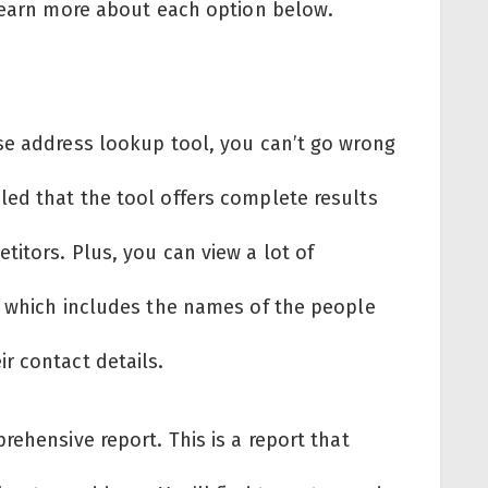
 Learn more about each option below.
se address lookup tool, you can’t go wrong
ed that the tool offers complete results
itors. Plus, you can view a lot of
, which includes the names of the people
r contact details.
rehensive report. This is a report that