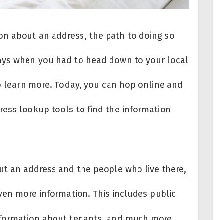
on about an address, the path to doing so
days when you had to head down to your local
to learn more. Today, you can hop online and
ress lookup tools to find the information
out an address and the people who live there,
even more information. This includes public
information about tenants, and much more.