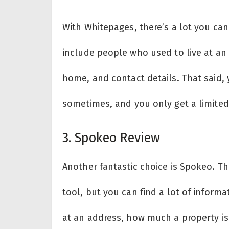
With Whitepages, there’s a lot you c
include people who used to live at an
home, and contact details. That said, 
sometimes, and you only get a limited
3. Spokeo Review
Another fantastic choice is Spokeo. Th
tool, but you can find a lot of informa
at an address, how much a property is