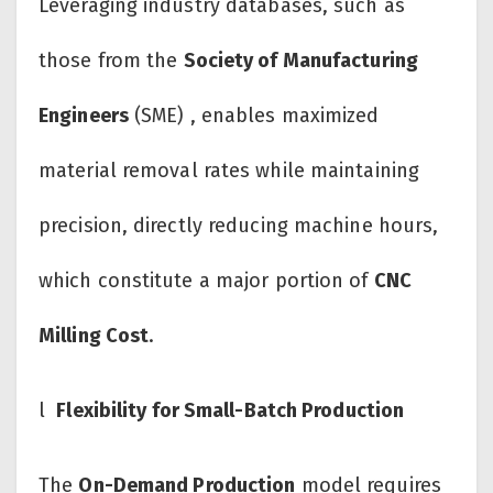
Leveraging industry databases, such as
those from the
Society of Manufacturing
Engineers
(SME) , enables maximized
material removal rates while maintaining
precision, directly reducing machine hours,
which constitute a major portion of
CNC
Milling Cost
.
l
Flexibility for Small-Batch Production
The
On-Demand Production
model requires