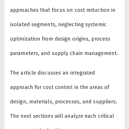
approaches that focus on cost reduction in
isolated segments, neglecting systemic
optimization from design origins, process
parameters, and supply chain management.
The article discusses an integrated
approach for cost control in the areas of
design, materials, processes, and suppliers.
The next sections will analyze each critical