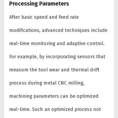
Processing Parameters
After basic speed and feed rate
modifications, advanced techniques include
real-time monitoring and adaptive control.
For example, by incorporating sensors that
measure the tool wear and thermal drift
process during metal CNC milling,
machining parameters can be optimized
real-time. Such an optimized process not