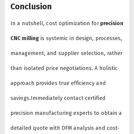
Conclusion
In a nutshell, cost optimization for
precision
CNC milling
is systemic in design, processes,
management, and supplier selection, rather
than isolated price negotiations. A holistic
approach provides true efficiency and
savings.Immediately contact certified
precision manufacturing experts to obtain a
detailed quote with DFM analysis and cost-