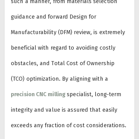
such a manner, from materials selection
guidance and forward Design for
Manufacturability (DFM) review, is extremely
beneficial with regard to avoiding costly
obstacles, and Total Cost of Ownership
(TCO) optimization. By aligning with a
precision CNC milling
specialist, long-term
integrity and value is assured that easily
exceeds any fraction of cost considerations.