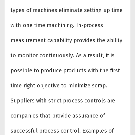
types of machines eliminate setting up time
with one time machining. In-process
measurement capability provides the ability
to monitor continuously. As a result, it is
possible to produce products with the first
time right objective to minimize scrap.
Suppliers with strict process controls are
companies that provide assurance of
successful process control. Examples of