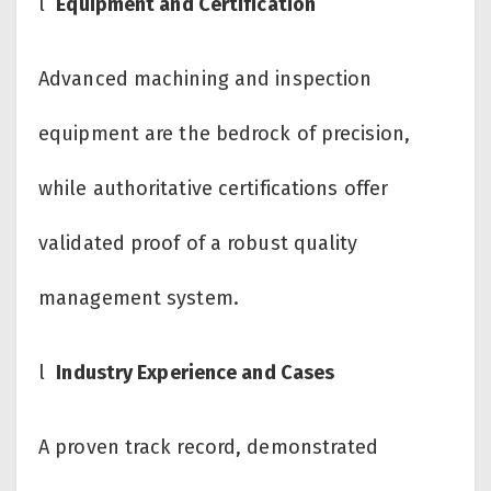
l
Equipment and Certification
Advanced machining and inspection
equipment are the bedrock of precision,
while authoritative certifications offer
validated proof of a robust quality
management system.
l
Industry Experience and Cases
A proven track record, demonstrated