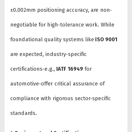
±0.002mm positioning accuracy, are non-
negotiable for high-tolerance work. While
foundational quality systems like
ISO 9001
are expected, industry-specific
certifications-e.g.,
IATF 16949
for
automotive-offer critical assurance of
compliance with rigorous sector-specific
standards.