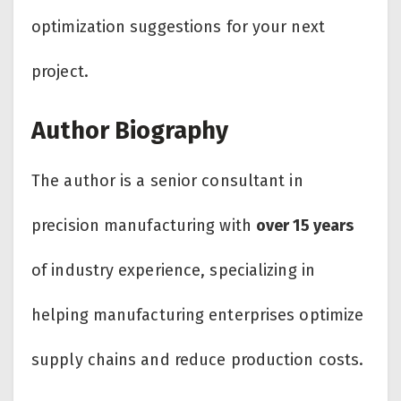
optimization suggestions for your next
project.
Author Biography
The author is a senior consultant in
precision manufacturing with
over 15 years
of industry experience, specializing in
helping manufacturing enterprises optimize
supply chains and reduce production costs.