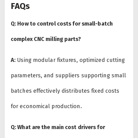
FAQs
Q: How to control costs for small-batch
complex CNC milling parts?
A:
Using modular fixtures, optimized cutting
parameters, and suppliers supporting small
batches effectively distributes fixed costs
for economical production.
Q: What are the main cost drivers for