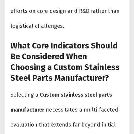
efforts on core design and R&D rather than
logistical challenges.
What Core Indicators Should
Be Considered When
Choosing a Custom Stainless
Steel Parts Manufacturer?
Selecting a
Custom stainless steel parts
manufacturer
necessitates a multi-faceted
evaluation that extends far beyond initial