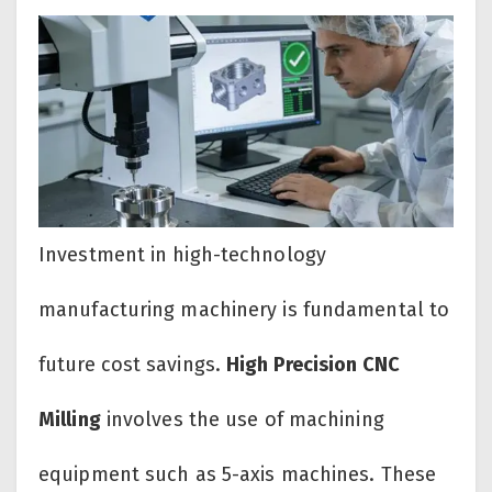
Investment in high-technology
manufacturing machinery is fundamental to
future cost savings.
High Precision CNC
Milling
involves the use of machining
equipment such as 5-axis machines. These