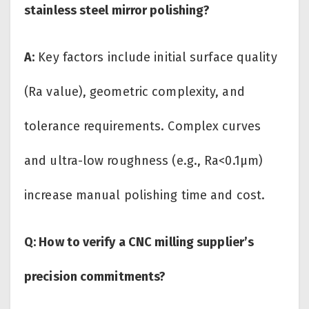
stainless steel mirror polishing?
A:
Key factors include initial surface quality
(Ra value), geometric complexity, and
tolerance requirements. Complex curves
and ultra-low roughness (e.g., Ra<0.1μm)
increase manual polishing time and cost.
Q: How to verify a CNC milling supplier’s
precision commitments?