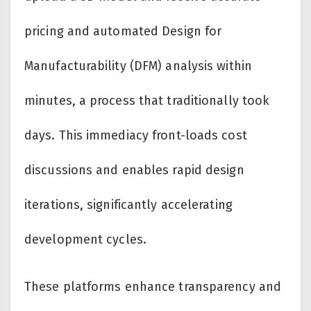
pricing and automated Design for
Manufacturability (DFM) analysis within
minutes, a process that traditionally took
days. This immediacy front-loads cost
discussions and enables rapid design
iterations, significantly accelerating
development cycles.
These platforms enhance transparency and