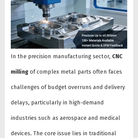
In the precision manufacturing sector,
CNC
milling
of complex metal parts often faces
challenges of budget overruns and delivery
delays, particularly in high-demand
industries such as aerospace and medical
devices. The core issue lies in traditional