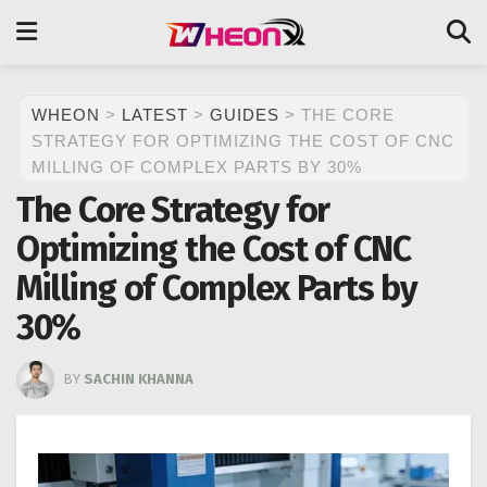
WHEON
>
LATEST
>
GUIDES
>
THE CORE
STRATEGY FOR OPTIMIZING THE COST OF CNC
MILLING OF COMPLEX PARTS BY 30%
The Core Strategy for
Optimizing the Cost of CNC
Milling of Complex Parts by
30%
BY
SACHIN KHANNA