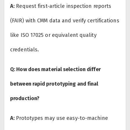
A:
Request first-article inspection reports
(FAIR) with CMM data and verify certifications
like ISO 17025 or equivalent quality
credentials.
Q: How does material selection differ
between rapid prototyping and final
production?
A:
Prototypes may use easy-to-machine