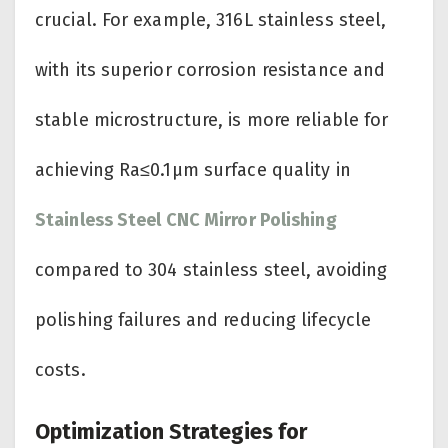
crucial. For example, 316L stainless steel,
with its superior corrosion resistance and
stable microstructure, is more reliable for
achieving Ra≤0.1μm surface quality in
Stainless Steel CNC Mirror Polishing
compared to 304 stainless steel, avoiding
polishing failures and reducing lifecycle
costs.
Optimization Strategies for