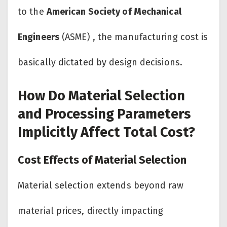
to the
American Society of Mechanical
Engineers
(ASME) , the manufacturing cost is
basically dictated by design decisions.
How Do Material Selection
and Processing Parameters
Implicitly Affect Total Cost?
Cost Effects of Material Selection
Material selection extends beyond raw
material prices, directly impacting