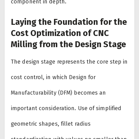
component in depth.
Laying the Foundation for the
Cost Optimization of CNC
Milling from the Design Stage
The design stage represents the core step in
cost control, in which Design for
Manufacturability (DFM) becomes an
important consideration. Use of simplified
geometric shapes, fillet radius