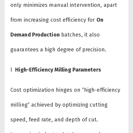
only minimizes manual intervention, apart
from increasing cost efficiency for
On
Demand Production
batches, it also
guarantees a high degree of precision.
l
High-Efficiency Milling Parameters
Cost optimization hinges on “high-efficiency
milling” achieved by optimizing cutting
speed, feed rate, and depth of cut.