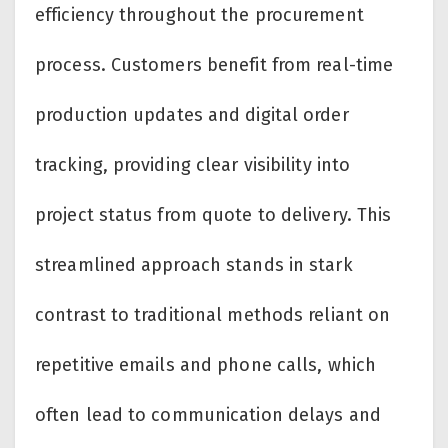
efficiency throughout the procurement
process. Customers benefit from real-time
production updates and digital order
tracking, providing clear visibility into
project status from quote to delivery. This
streamlined approach stands in stark
contrast to traditional methods reliant on
repetitive emails and phone calls, which
often lead to communication delays and