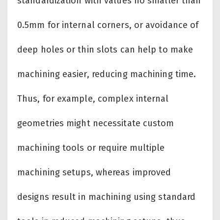
standardization with values no smaller than
0.5mm for internal corners, or avoidance of
deep holes or thin slots can help to make
machining easier, reducing machining time.
Thus, for example, complex internal
geometries might necessitate custom
machining tools or require multiple
machining setups, whereas improved
designs result in machining using standard