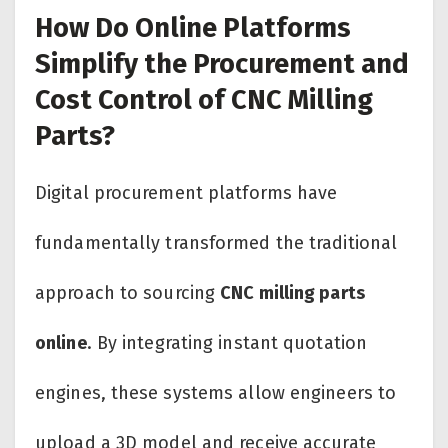
How Do Online Platforms
Simplify the Procurement and
Cost Control of CNC Milling
Parts?
Digital procurement platforms have
fundamentally transformed the traditional
approach to sourcing
CNC milling parts
online
. By integrating instant quotation
engines, these systems allow engineers to
upload a 3D model and receive accurate