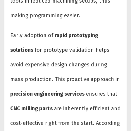
tools in reduced machining setups, thus
making programming easier.
Early adoption of
rapid prototyping
solutions
for prototype validation helps
avoid expensive design changes during
mass production. This proactive approach in
precision engineering services
ensures that
CNC milling parts
are inherently efficient and
cost-effective right from the start. According