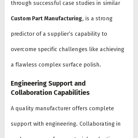
through successful case studies in similar
Custom Part Manufacturing
, is a strong
predictor of a supplier’s capability to
overcome specific challenges like achieving
a flawless complex surface polish.
Engineering Support and
Collaboration Capabilities
A quality manufacturer offers complete
support with engineering. Collaborating in