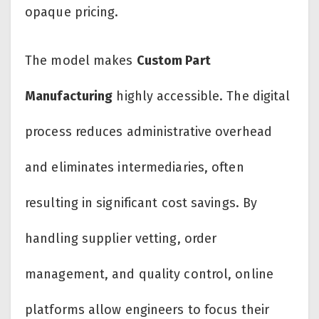
opaque pricing.
The model makes
Custom Part
Manufacturing
highly accessible. The digital
process reduces administrative overhead
and eliminates intermediaries, often
resulting in significant cost savings. By
handling supplier vetting, order
management, and quality control, online
platforms allow engineers to focus their