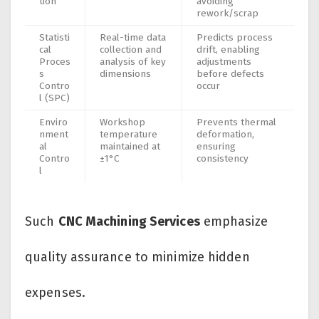
tion
avoiding
rework/scrap
Statisti
Real-time data
Predicts process
cal
collection and
drift, enabling
Proces
analysis of key
adjustments
s
dimensions
before defects
Contro
occur
l (SPC)
Enviro
Workshop
Prevents thermal
nment
temperature
deformation,
al
maintained at
ensuring
Contro
±1°C
consistency
l
Such
CNC Machining Services
emphasize
quality assurance to minimize hidden
expenses.