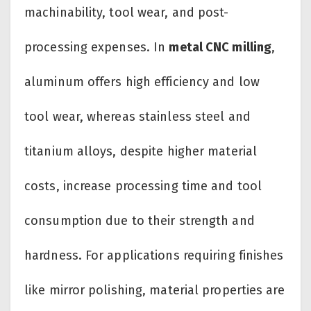
machinability, tool wear, and post-
processing expenses. In
metal CNC milling
,
aluminum offers high efficiency and low
tool wear, whereas stainless steel and
titanium alloys, despite higher material
costs, increase processing time and tool
consumption due to their strength and
hardness. For applications requiring finishes
like mirror polishing, material properties are