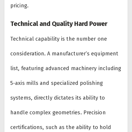
pricing.
Technical and Quality Hard Power
Technical capability is the number one
consideration. A manufacturer’s equipment
list, featuring advanced machinery including
5-axis mills and specialized polishing
systems, directly dictates its ability to
handle complex geometries. Precision
certifications, such as the ability to hold