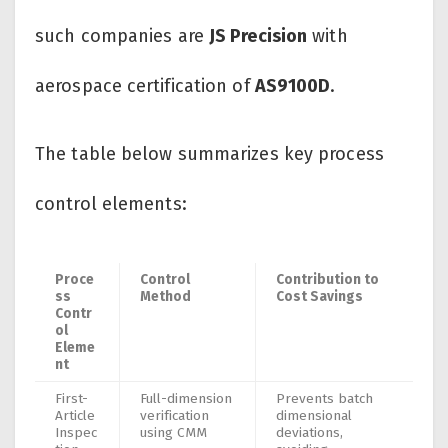
such companies are
JS Precision
with
aerospace certification of
AS9100D
.
The table below summarizes key process
control elements:
Proce
Control
Contribution to
ss
Method
Cost Savings
Contr
ol
Eleme
nt
First-
Full-dimension
Prevents batch
Article
verification
dimensional
Inspec
using CMM
deviations,