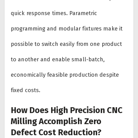
quick response times. Parametric
programming and modular fixtures make it
possible to switch easily from one product
to another and enable small-batch,
economically feasible production despite
fixed costs.
How Does High Precision CNC
Milling Accomplish Zero
Defect Cost Reduction?