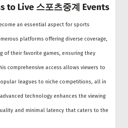
ess to Live 스포츠중계 Events
ecome an essential aspect for sports
merous platforms offering diverse coverage,
 of their favorite games, ensuring they
his comprehensive access allows viewers to
popular leagues to niche competitions, all in
f advanced technology enhances the viewing
quality and minimal latency that caters to the