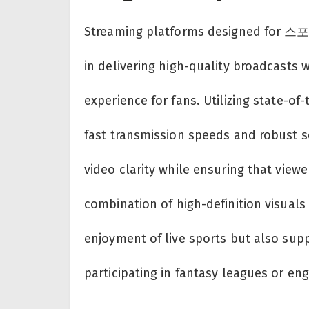
Streaming platforms designed for 스
in delivering high-quality broadcasts 
experience for fans. Utilizing state-of-
fast transmission speeds and robust se
video clarity while ensuring that viewe
combination of high-definition visual
enjoyment of live sports but also sup
participating in fantasy leagues or eng