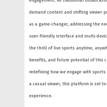
engagement. As traditional broadcast
demand content and shifting viewer pr
as a game-changer, addressing the nee
user-friendly interface and multi-devic
the thrill of live sports anytime, anyw
benefits, and future potential of this 
redefining how we engage with sports i
a casual viewer, this platform is set t
experience.