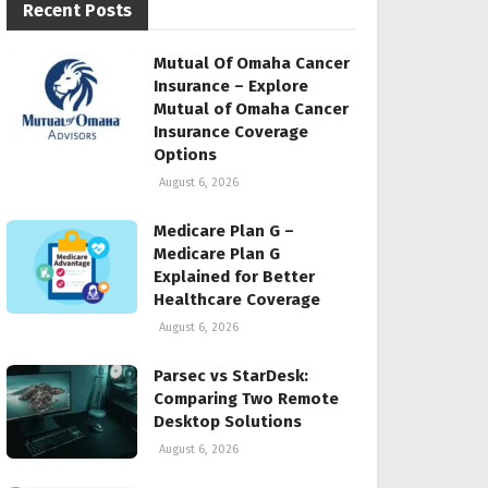
Recent Posts
Mutual Of Omaha Cancer
Insurance – Explore
Mutual of Omaha Cancer
Insurance Coverage
Options
August 6, 2026
Medicare Plan G –
Medicare Plan G
Explained for Better
Healthcare Coverage
August 6, 2026
Parsec vs StarDesk:
Comparing Two Remote
Desktop Solutions
August 6, 2026