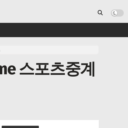
G
al-Time 스포츠중계