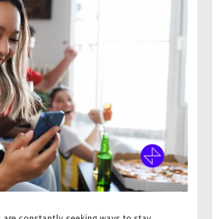
s are constantly seeking ways to stay