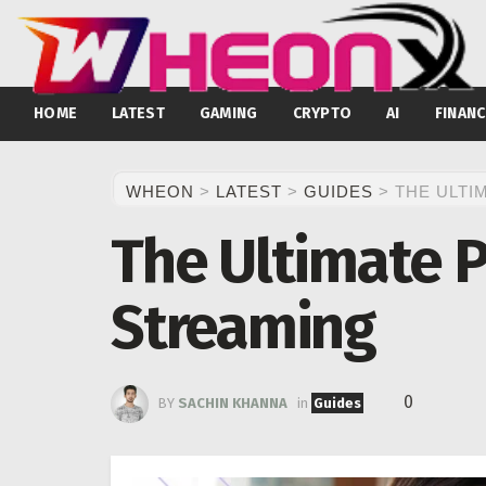
HOME
LATEST
GAMING
CRYPTO
AI
FINANC
WHEON
>
LATEST
>
GUIDES
>
THE ULTI
The Ultimate
Streaming
0
BY
SACHIN KHANNA
in
Guides