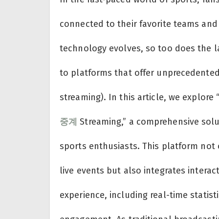
connected to their favorite teams and 
technology evolves, so too does the l
to platforms that offer unprecedent
streaming). In this article, we explor
중계
Streaming,” a comprehensive solu
sports enthusiasts. This platform not 
live events but also integrates intera
experience, including real-time stati