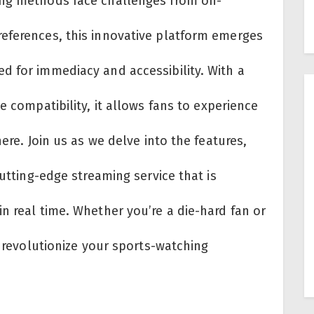
ing methods face challenges from on-
eferences, this innovative platform emerges
d for immediacy and accessibility. With a
e compatibility, it allows fans to experience
here. Join us as we delve into the features,
cutting-edge streaming service that is
n real time. Whether you’re a die-hard fan or
o revolutionize your sports-watching