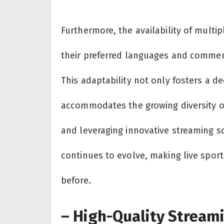
Furthermore, the availability of multi
their preferred languages and comment
This adaptability not only fosters a d
accommodates the growing diversity of
and leveraging innovative streaming
continues to evolve, making live spor
before.
– High-Quality Stream