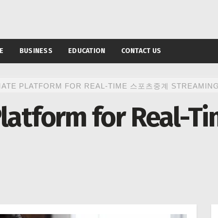
E
BUSINESS
EDUCATION
CONTACT US
MATE PLATFORM FOR REAL-TIME 스포츠중계 STREAMIN
 Platform for Re