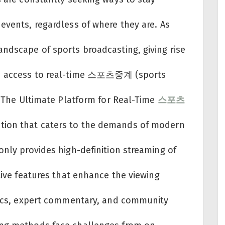
events, regardless of where they are. As
andscape of sports broadcasting, giving rise
ed access to real-time 스포츠중계 (sports
e “The Ultimate Platform for Real-Time
스포츠
tion that caters to the demands of modern
only provides high-definition streaming of
ctive features that enhance the viewing
stics, expert commentary, and community