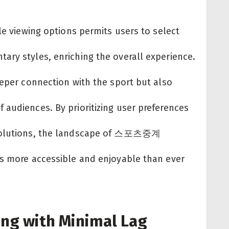
ple viewing options permits users to select
ary styles, enriching the overall experience.
eeper connection with the sport but also
 audiences. By prioritizing user preferences
 solutions, the landscape of 스포츠중계
ts more accessible and enjoyable than ever
ing with Minimal Lag