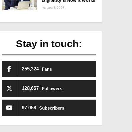
Eligibility & How It Works
August 5, 2026
Stay in touch:
255,324
Fans
128,657
Followers
97,058
Subscribers