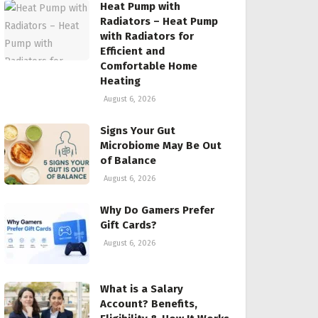
Heat Pump with
Radiators – Heat Pump
with Radiators for
Efficient and
Comfortable Home
Heating
August 6, 2026
Signs Your Gut
Microbiome May Be Out
of Balance
August 6, 2026
Why Do Gamers Prefer
Gift Cards?
August 6, 2026
What is a Salary
Account? Benefits,