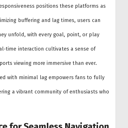
esponsiveness positions these platforms as
imizing buffering and lag times, users can
y unfold, with every goal, point, or play
l-time interaction cultivates a sense of
orts viewing more immersive than ever.
red with minimal lag empowers fans to fully
tering a vibrant community of enthusiasts who
ace for Seamless Navigation