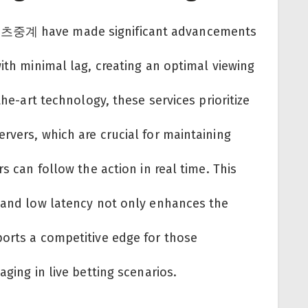
포츠중계 have made significant advancements
with minimal lag, creating an optimal viewing
the-art technology, these services prioritize
rvers, which are crucial for maintaining
rs can follow the action in real time. This
s and low latency not only enhances the
ports a competitive edge for those
aging in live betting scenarios.