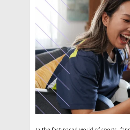
In the fast-paced world of sports, fan