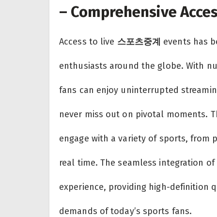
– Comprehensive Acc
Access to live
스포츠중계
events has b
enthusiasts around the globe. With nu
fans can enjoy uninterrupted streaming
never miss out on pivotal moments. T
engage with a variety of sports, from 
real time. The seamless integration o
experience, providing high-definition 
demands of today’s sports fans.