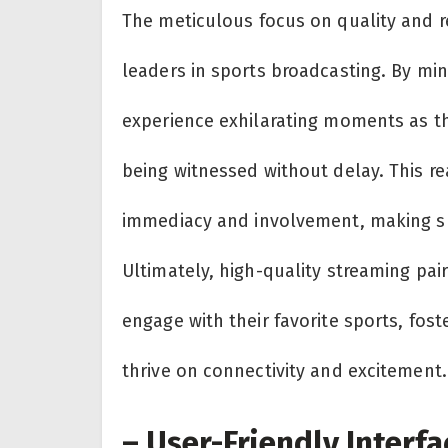
The meticulous focus on quality and r
leaders in sports broadcasting. By min
experience exhilarating moments as the
being witnessed without delay. This rea
immediacy and involvement, making sp
Ultimately, high-quality streaming pai
engage with their favorite sports, fos
thrive on connectivity and excitement.
– User-Friendly Interf