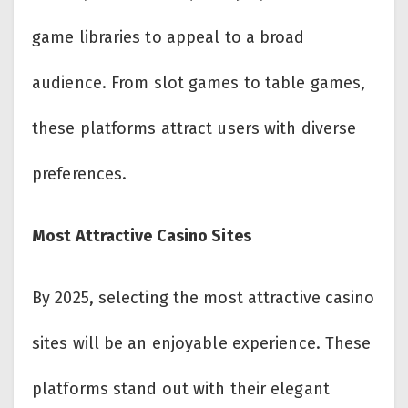
game libraries to appeal to a broad
audience. From slot games to table games,
these platforms attract users with diverse
preferences.
Most Attractive Casino Sites
By 2025, selecting the most attractive casino
sites will be an enjoyable experience. These
platforms stand out with their elegant