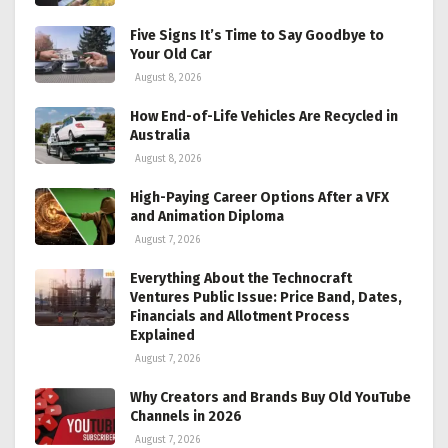
Five Signs It’s Time to Say Goodbye to
Your Old Car
August 8, 2026
How End-of-Life Vehicles Are Recycled in
Australia
August 8, 2026
High-Paying Career Options After a VFX
and Animation Diploma
August 7, 2026
Everything About the Technocraft
Ventures Public Issue: Price Band, Dates,
Financials and Allotment Process
Explained
August 7, 2026
Why Creators and Brands Buy Old YouTube
Channels in 2026
August 7, 2026