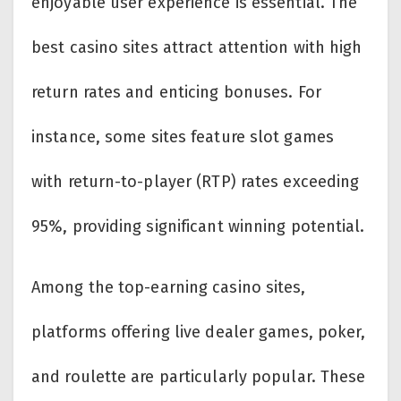
enjoyable user experience is essential. The
best casino sites attract attention with high
return rates and enticing bonuses. For
instance, some sites feature slot games
with return-to-player (RTP) rates exceeding
95%, providing significant winning potential.
Among the top-earning casino sites,
platforms offering live dealer games, poker,
and roulette are particularly popular. These