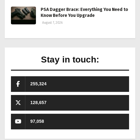
PSA Dagger Brace: Everything You Need to
Know Before You Upgrade
August 7, 2026
Stay in touch:
255,324
128,657
97,058