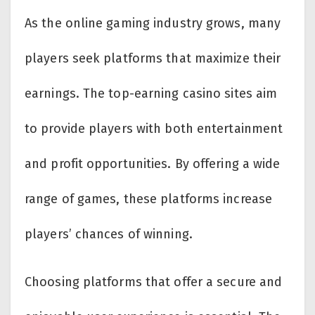
As the online gaming industry grows, many
players seek platforms that maximize their
earnings. The top-earning casino sites aim
to provide players with both entertainment
and profit opportunities. By offering a wide
range of games, these platforms increase
players’ chances of winning.
Choosing platforms that offer a secure and