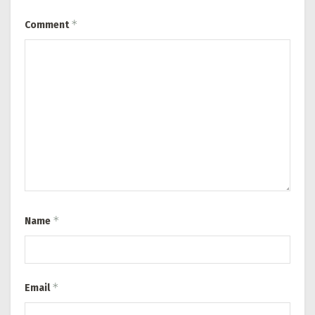
*
Comment
*
Name
*
Email