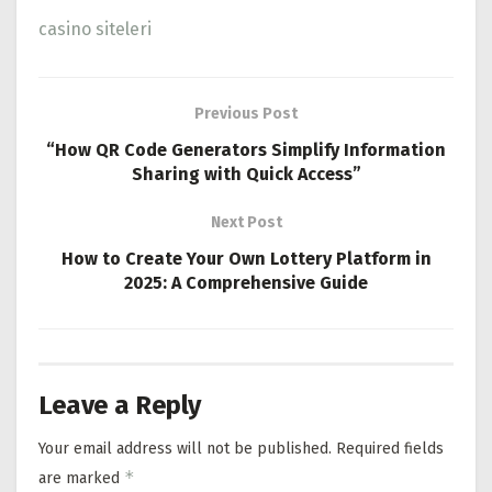
casino siteleri
Previous Post
“How QR Code Generators Simplify Information
Sharing with Quick Access”
Next Post
How to Create Your Own Lottery Platform in
2025: A Comprehensive Guide
Leave a Reply
Your email address will not be published.
Required fields
*
are marked