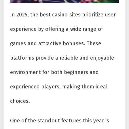
In 2025, the best casino sites prioritize user
experience by offering a wide range of
games and attractive bonuses. These
platforms provide a reliable and enjoyable
environment for both beginners and
experienced players, making them ideal
choices.
One of the standout features this year is