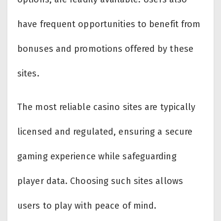
have frequent opportunities to benefit from
bonuses and promotions offered by these
sites.
The most reliable casino sites are typically
licensed and regulated, ensuring a secure
gaming experience while safeguarding
player data. Choosing such sites allows
users to play with peace of mind.