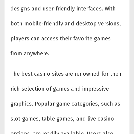
designs and user-friendly interfaces. With
both mobile-friendly and desktop versions,
players can access their favorite games
from anywhere.
The best casino sites are renowned for their
rich selection of games and impressive
graphics. Popular game categories, such as
slot games, table games, and live casino
options, are readily available. Users also