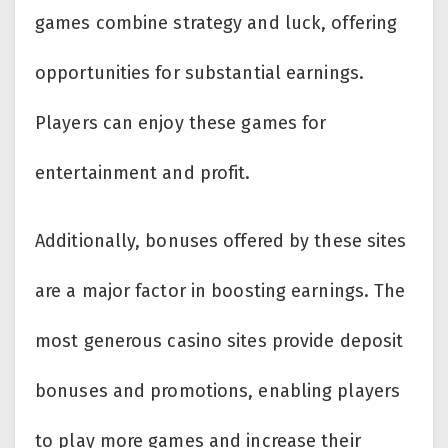
games combine strategy and luck, offering
opportunities for substantial earnings.
Players can enjoy these games for
entertainment and profit.
Additionally, bonuses offered by these sites
are a major factor in boosting earnings. The
most generous casino sites provide deposit
bonuses and promotions, enabling players
to play more games and increase their