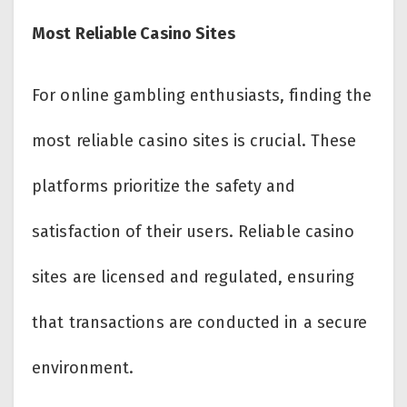
Most Reliable Casino Sites
For online gambling enthusiasts, finding the
most reliable casino sites is crucial. These
platforms prioritize the safety and
satisfaction of their users. Reliable casino
sites are licensed and regulated, ensuring
that transactions are conducted in a secure
environment.