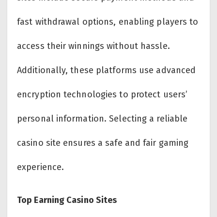
fast withdrawal options, enabling players to
access their winnings without hassle.
Additionally, these platforms use advanced
encryption technologies to protect users’
personal information. Selecting a reliable
casino site ensures a safe and fair gaming
experience.
Top Earning Casino Sites