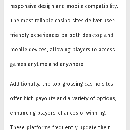
responsive design and mobile compatibility.
The most reliable casino sites deliver user-
friendly experiences on both desktop and
mobile devices, allowing players to access
games anytime and anywhere.
Additionally, the top-grossing casino sites
offer high payouts and a variety of options,
enhancing players’ chances of winning.
These platforms frequently update their