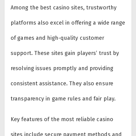
Among the best casino sites, trustworthy
platforms also excel in offering a wide range
of games and high-quality customer
support. These sites gain players’ trust by
resolving issues promptly and providing
consistent assistance. They also ensure
transparency in game rules and fair play.
Key features of the most reliable casino
sites include secure payment methods and