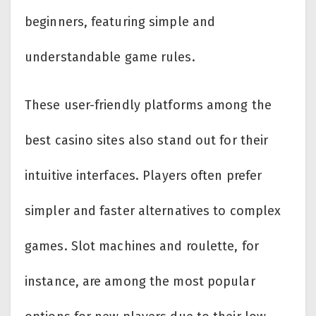
beginners, featuring simple and
understandable game rules.
These user-friendly platforms among the
best casino sites also stand out for their
intuitive interfaces. Players often prefer
simpler and faster alternatives to complex
games. Slot machines and roulette, for
instance, are among the most popular