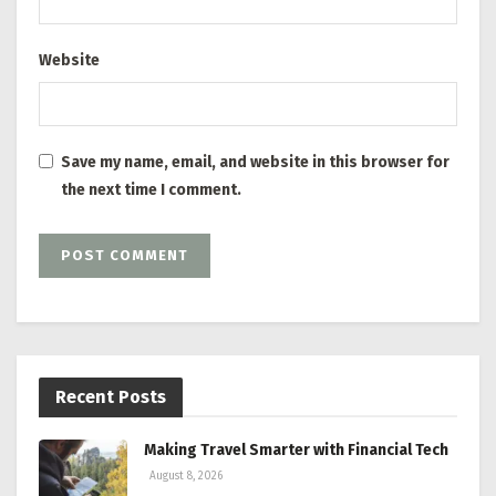
Website
Save my name, email, and website in this browser for
the next time I comment.
Recent Posts
Making Travel Smarter with Financial Tech
August 8, 2026