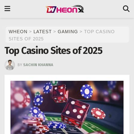
WHEON
>
LATEST
>
GAMING
>
TOP CASINO
SITES OF 2025
Top Casino Sites of 2025
BY
SACHIN KHANNA