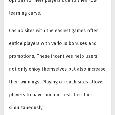
options for new players due to their low
learning curve.
Casino sites with the easiest games often
entice players with various bonuses and
promotions. These incentives help users
not only enjoy themselves but also increase
their winnings. Playing on such sites allows
players to have fun and test their luck
simultaneously.