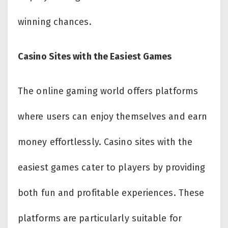
winning chances.
Casino Sites with the Easiest Games
The online gaming world offers platforms
where users can enjoy themselves and earn
money effortlessly. Casino sites with the
easiest games cater to players by providing
both fun and profitable experiences. These
platforms are particularly suitable for