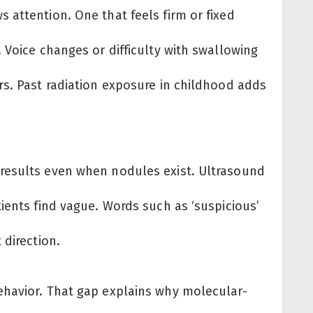
 attention. One that feels firm or fixed
 Voice changes or difficulty with swallowing
rs. Past radiation exposure in childhood adds
results even when nodules exist. Ultrasound
ients find vague. Words such as ‘suspicious’
 direction.
ehavior. That gap explains why molecular-