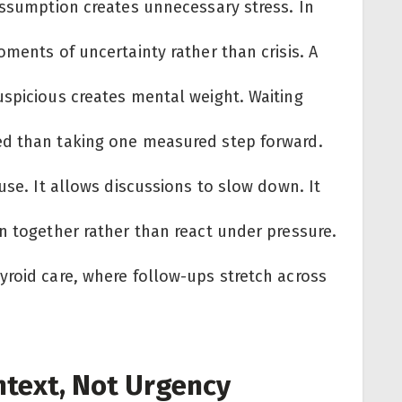
assumption creates unnecessary stress. In
oments of uncertainty rather than crisis. A
uspicious creates mental weight. Waiting
ed than taking one measured step forward.
use. It allows discussions to slow down. It
n together rather than react under pressure.
yroid care, where follow-ups stretch across
text, Not Urgency