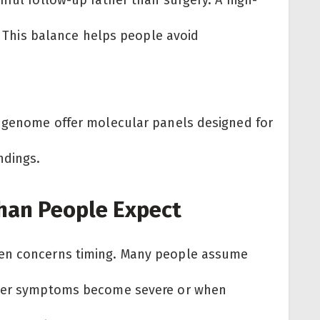
n. This balance helps people avoid
edgenome offer molecular panels designed for
ndings.
han People Expect
ken concerns timing. Many people assume
after symptoms become severe or when