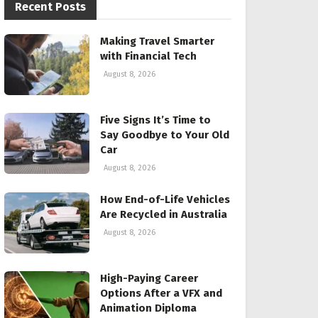
Recent Posts
Making Travel Smarter
with Financial Tech
August 8, 2026
Five Signs It’s Time to
Say Goodbye to Your Old
Car
August 8, 2026
How End-of-Life Vehicles
Are Recycled in Australia
August 8, 2026
High-Paying Career
Options After a VFX and
Animation Diploma