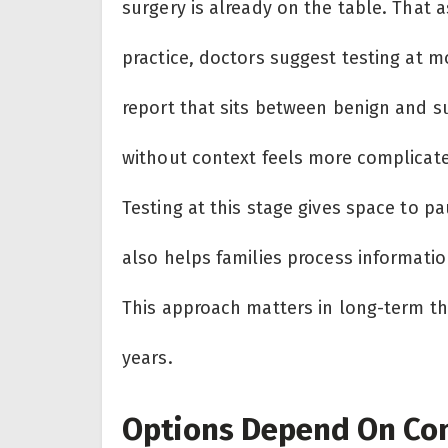
surgery is already on the table. That 
practice, doctors suggest testing at m
report that sits between benign and s
without context feels more complicat
Testing at this stage gives space to pa
also helps families process informatio
This approach matters in long-term th
years.
Options Depend On Con