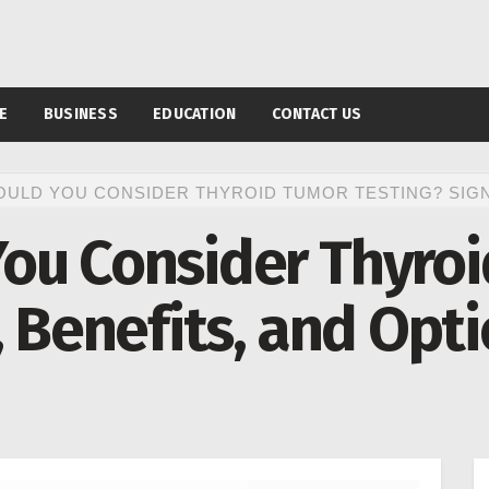
E
BUSINESS
EDUCATION
CONTACT US
ULD YOU CONSIDER THYROID TUMOR TESTING? SIGNS
ou Consider Thyro
, Benefits, and Opt