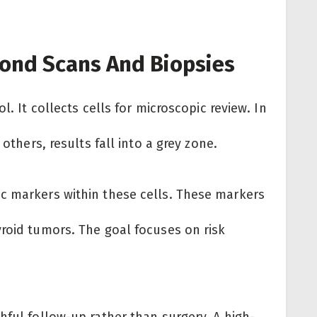
ond Scans And Biopsies
l. It collects cells for microscopic review. In
 others, results fall into a grey zone.
c markers within these cells. These markers
yroid tumors. The goal focuses on risk
hful follow-up rather than surgery. A high-