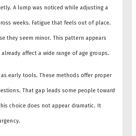
ietly. A lump was noticed while adjusting a
cross weeks. Fatigue that feels out of place.
se they seem minor. This pattern appears
already affect a wide range of age groups.
as early tools. These methods offer proper
questions. That gap leads some people toward
This choice does not appear dramatic. It
 urgency.