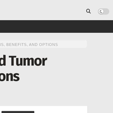
, BENEFITS, AND OPTIONS
id Tumor
ions