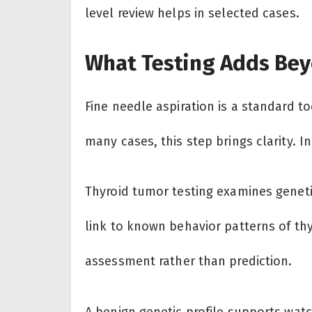
level review helps in selected cases.
What Testing Adds Bey
Fine needle aspiration is a standard too
many cases, this step brings clarity. In
Thyroid tumor testing examines geneti
link to known behavior patterns of th
assessment rather than prediction.
A benign genetic profile supports watc