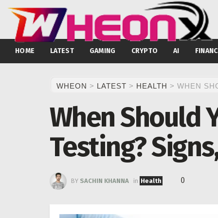
HOME
LATEST
GAMING
CRYPTO
AI
FINANC
WHEON
>
LATEST
>
HEALTH
>
WHEN SHO
When Should Y
Testing? Signs
0
BY
SACHIN KHANNA
in
Health