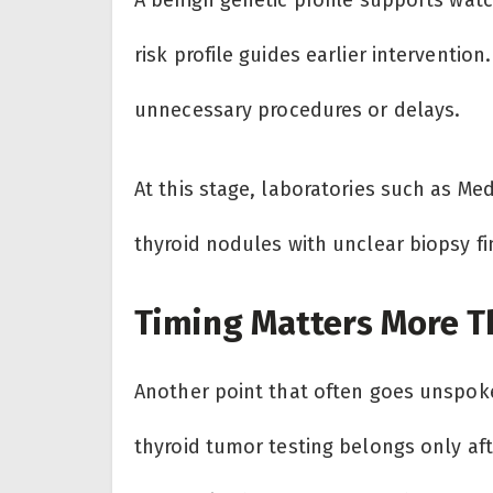
risk profile guides earlier interventio
unnecessary procedures or delays.
At this stage, laboratories such as M
thyroid nodules with unclear biopsy fi
Timing Matters More T
Another point that often goes unspo
thyroid tumor testing belongs only 