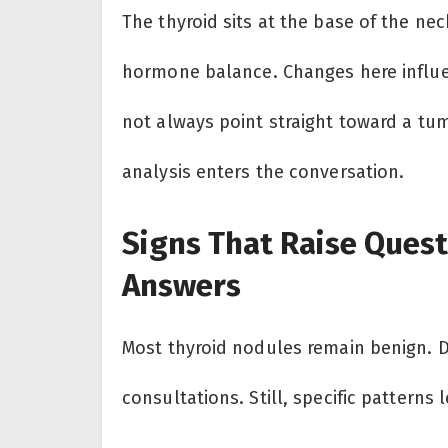
The thyroid sits at the base of the ne
hormone balance. Changes here influe
not always point straight toward a tu
analysis enters the conversation.
Signs That Raise Quest
Answers
Most thyroid nodules remain benign. D
consultations. Still, specific patterns 