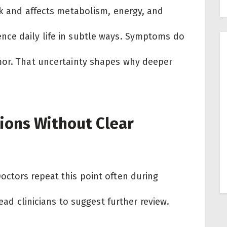
ck and affects metabolism, energy, and
nce daily life in subtle ways. Symptoms do
mor. That uncertainty shapes why deeper
ions Without Clear
octors repeat this point often during
lead clinicians to suggest further review.