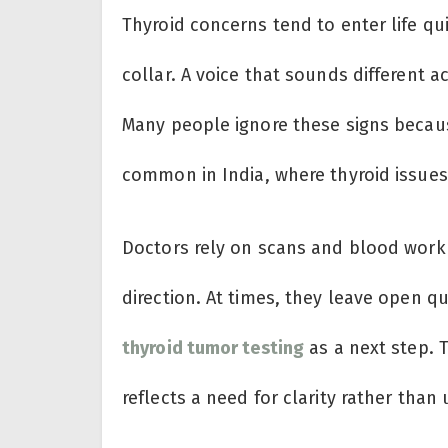
Thyroid concerns tend to enter life qu
collar. A voice that sounds different a
Many people ignore these signs becau
common in India, where thyroid issues 
Doctors rely on scans and blood work 
direction. At times, they leave open 
thyroid tumor testing
as a next step. 
reflects a need for clarity rather than