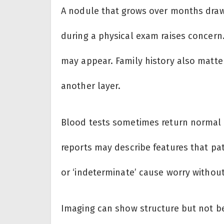
A nodule that grows over months draws
during a physical exam raises concern.
may appear. Family history also matte
another layer.
Blood tests sometimes return normal 
reports may describe features that pat
or ‘indeterminate’ cause worry without
Imaging can show structure but not b