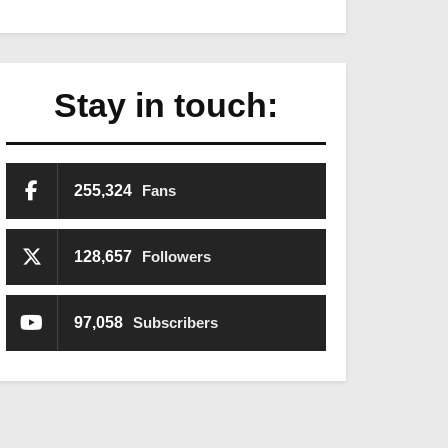
Stay in touch:
255,324
Fans
128,657
Followers
97,058
Subscribers