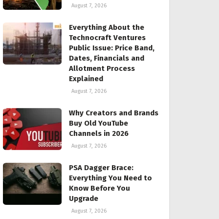
August 7, 2026
Everything About the
Technocraft Ventures
Public Issue: Price Band,
Dates, Financials and
Allotment Process
Explained
August 7, 2026
Why Creators and Brands
Buy Old YouTube
Channels in 2026
August 7, 2026
PSA Dagger Brace:
Everything You Need to
Know Before You
Upgrade
August 7, 2026