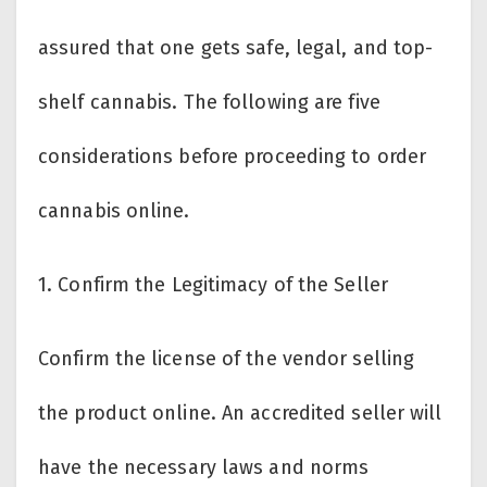
assured that one gets safe, legal, and top-
shelf cannabis. The following are five
considerations before proceeding to order
cannabis online.
1.
Confirm the Legitimacy of the Seller
Confirm the license of the vendor selling
the product online. An accredited seller will
have the necessary laws and norms