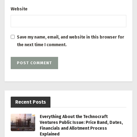
Website
Save my name, email, and website in this browser for
the next time I comment.
Recent Posts
Everything About the Technocraft
Ventures Public Issue: Price Band, Dates,
Financials and Allotment Process
Explained