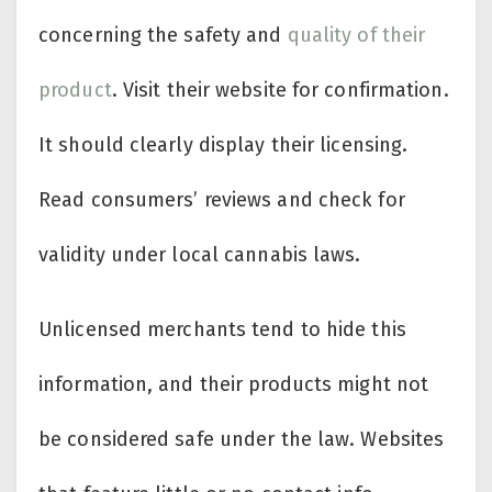
concerning the safety and
quality of their
product
. Visit their website for confirmation.
It should clearly display their licensing.
Read consumers’ reviews and check for
validity under local cannabis laws.
Unlicensed merchants tend to hide this
information, and their products might not
be considered safe under the law. Websites