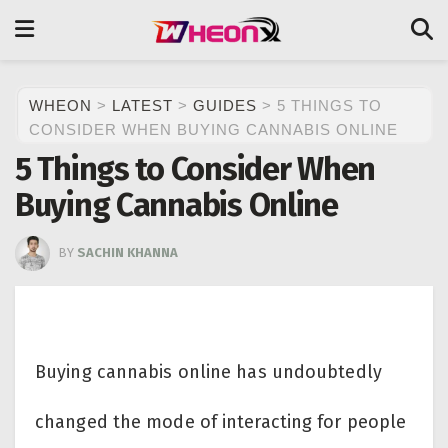
WHEON
>
LATEST
>
GUIDES
>
5 THINGS TO
CONSIDER WHEN BUYING CANNABIS ONLINE
5 Things to Consider When
Buying Cannabis Online
BY
SACHIN KHANNA
Buying cannabis online has undoubtedly
changed the mode of interacting for people