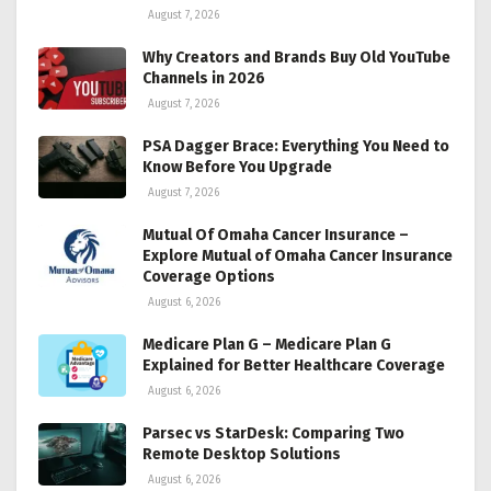
August 7, 2026
Why Creators and Brands Buy Old YouTube
Channels in 2026
August 7, 2026
PSA Dagger Brace: Everything You Need to
Know Before You Upgrade
August 7, 2026
Mutual Of Omaha Cancer Insurance –
Explore Mutual of Omaha Cancer Insurance
Coverage Options
August 6, 2026
Medicare Plan G – Medicare Plan G
Explained for Better Healthcare Coverage
August 6, 2026
Parsec vs StarDesk: Comparing Two
Remote Desktop Solutions
August 6, 2026