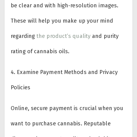
be clear and with high-resolution images.
These will help you make up your mind
regarding
the product’s quality
and purity
rating of cannabis oils.
4.
Examine Payment Methods and Privacy
Policies
Online, secure payment is crucial when you
want to purchase cannabis. Reputable