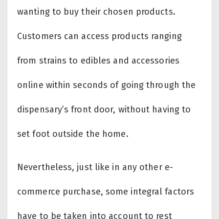
wanting to buy their chosen products.
Customers can access products ranging
from strains to edibles and accessories
online within seconds of going through the
dispensary’s front door, without having to
set foot outside the home.
Nevertheless, just like in any other e-
commerce purchase, some integral factors
have to be taken into account to rest