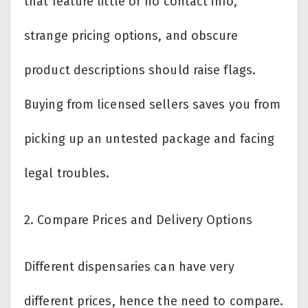
that feature little or no contact info,
strange pricing options, and obscure
product descriptions should raise flags.
Buying from licensed sellers saves you from
picking up an untested package and facing
legal troubles.
2.
Compare Prices and Delivery Options
Different dispensaries can have very
different prices, hence the need to compare.