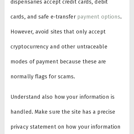
dispensaries accept credit cards, debit
cards, and safe e-transfer
payment options
.
However, avoid sites that only accept
cryptocurrency and other untraceable
modes of payment because these are
normally flags for scams.
Understand also how your information is
handled. Make sure the site has a precise
privacy statement on how your information