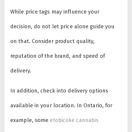
While price tags may influence your
decision, do not let price alone guide you
on that. Consider product quality,
reputation of the brand, and speed of
delivery.
In addition, check into delivery options
available in your location. In Ontario, for
example, some
etobicoke cannabis