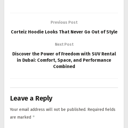
Previous Post
Corteiz Hoodie Looks That Never Go Out of Style
Next Post
Discover the Power of Freedom with SUV Rental
in Dubai: Comfort, Space, and Performance
Combined
Leave a Reply
Your email address will not be published.
Required fields
*
are marked