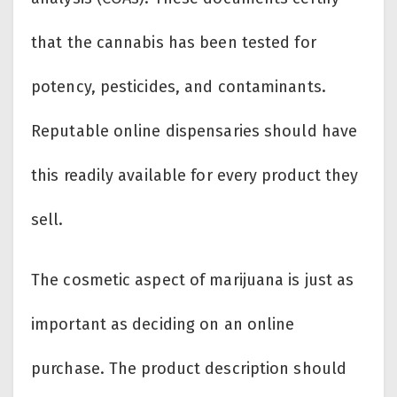
that the cannabis has been tested for
potency, pesticides, and contaminants.
Reputable online dispensaries should have
this readily available for every product they
sell.
The cosmetic aspect of marijuana is just as
important as deciding on an online
purchase. The product description should