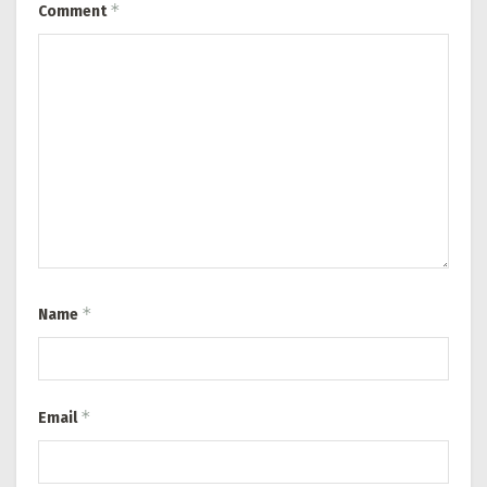
*
Comment
*
Name
*
Email