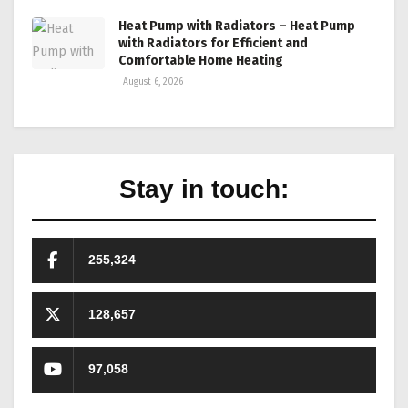
Heat Pump with Radiators – Heat Pump
with Radiators for Efficient and
Comfortable Home Heating
August 6, 2026
Stay in touch:
255,324
128,657
97,058