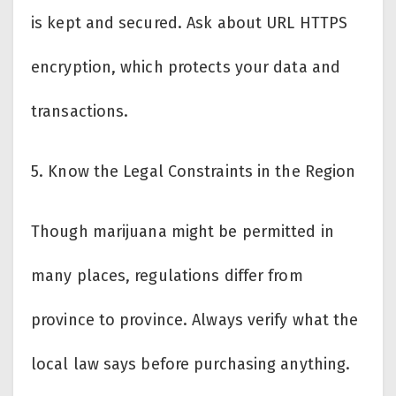
is kept and secured. Ask about URL HTTPS
encryption, which protects your data and
transactions.
5.
Know the Legal Constraints in the Region
Though marijuana might be permitted in
many places, regulations differ from
province to province. Always verify what the
local law says before purchasing anything.