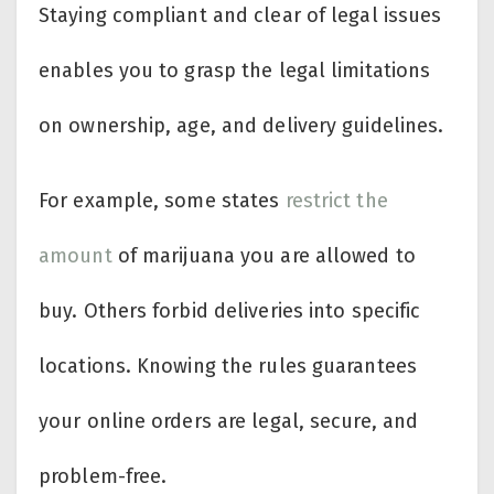
Staying compliant and clear of legal issues
enables you to grasp the legal limitations
on ownership, age, and delivery guidelines.
For example, some states
restrict the
amount
of marijuana you are allowed to
buy. Others forbid deliveries into specific
locations. Knowing the rules guarantees
your online orders are legal, secure, and
problem-free.