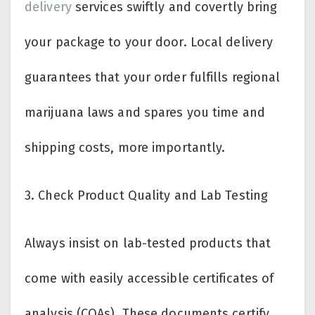
delivery
services swiftly and covertly bring
your package to your door. Local delivery
guarantees that your order fulfills regional
marijuana laws and spares you time and
shipping costs, more importantly.
3.
Check Product Quality and Lab Testing
Always insist on lab-tested products that
come with easily accessible certificates of
analysis (COAs). These documents certify