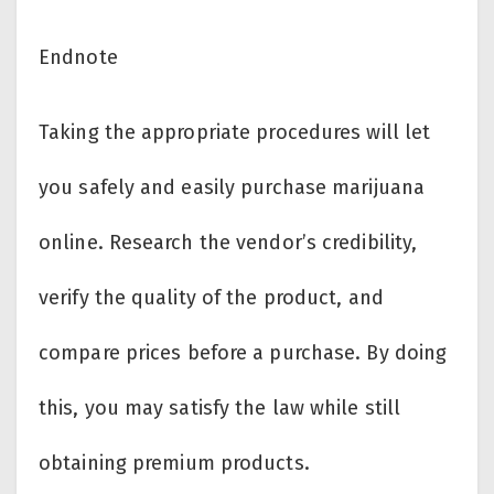
Endnote
Taking the appropriate procedures will let
you safely and easily purchase marijuana
online. Research the vendor’s credibility,
verify the quality of the product, and
compare prices before a purchase. By doing
this, you may satisfy the law while still
obtaining premium products.