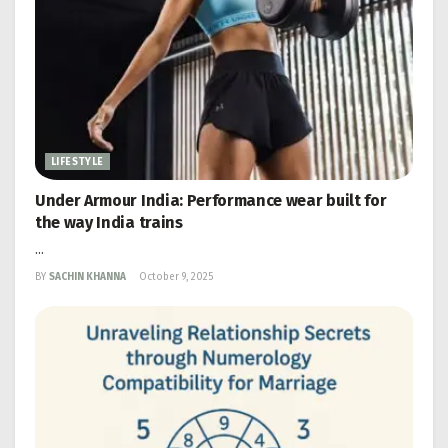
LIFESTYLE
Under Armour India: Performance wear built for
the way India trains
...
BY
SACHIN KHANNA
October 9, 2025