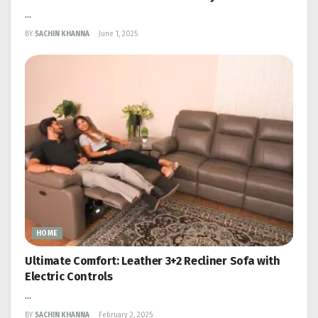
...
BY
SACHIN KHANNA
June 1, 2025
HOME
Ultimate Comfort: Leather 3+2 Recliner Sofa with
Electric Controls
...
BY
SACHIN KHANNA
February 2, 2025