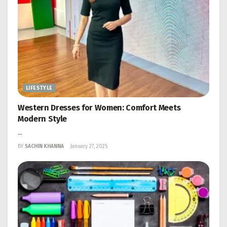
LIFESTYLE
Western Dresses for Women: Comfort Meets
Modern Style
...
BY
SACHIN KHANNA
January 27, 2025