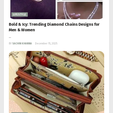
LIFESTYLE
Bold & Icy: Trending Diamond Chains Designs for
Men & Women
...
BY
SACHIN KHANNA
December 15, 2025