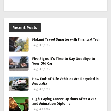
Recent Posts
Making Travel Smarter with Financial Tech
August 8, 2026
Five Signs It’s Time to Say Goodbye to
Your Old Car
August 8, 2026
How End-of-Life Vehicles Are Recycled in
Australia
August 8, 2026
High-Paying Career Options After a VFX
and Animation Diploma
August 7, 2026