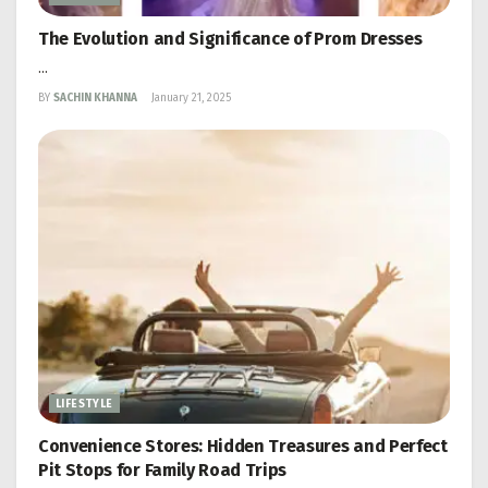
The Evolution and Significance of Prom Dresses
...
BY
SACHIN KHANNA
January 21, 2025
LIFESTYLE
Convenience Stores: Hidden Treasures and Perfect
Pit Stops for Family Road Trips