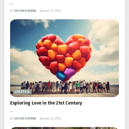
...
BY
SACHIN KHANNA
January 17, 2025
LIFESTYLE
Exploring Love in the 21st Century
...
BY
SACHIN KHANNA
January 29, 2025