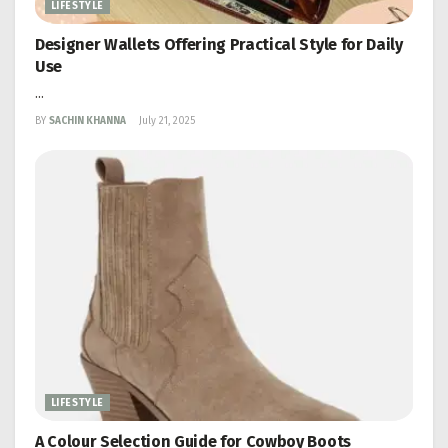
LIFESTYLE
Designer Wallets Offering Practical Style for Daily
Use
...
BY
SACHIN KHANNA
July 21, 2025
LIFESTYLE
A Colour Selection Guide for Cowboy Boots