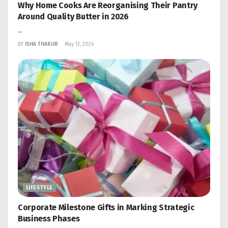
Why Home Cooks Are Reorganising Their Pantry
Around Quality Butter in 2026
...
BY
ISHA THAKUR
May 13, 2026
LIFESTYLE
Corporate Milestone Gifts in Marking Strategic
Business Phases