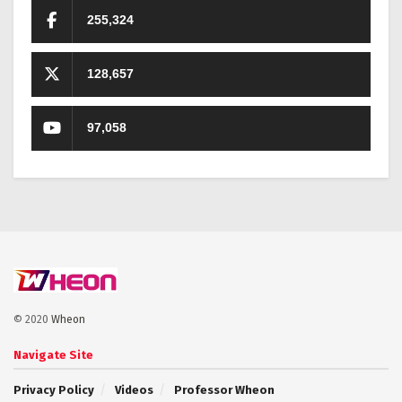
255,324
128,657
97,058
© 2020
Wheon
Navigate Site
Privacy Policy
Videos
Professor Wheon