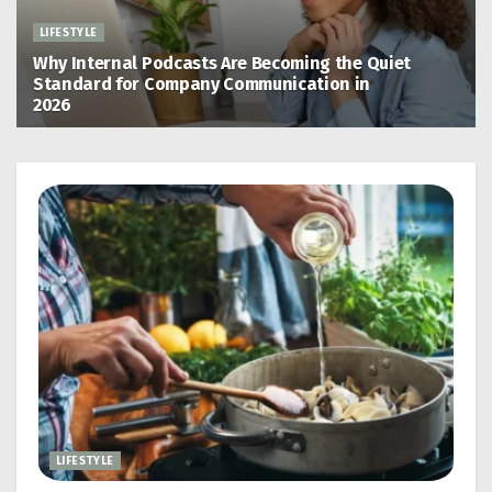
LIFESTYLE
Why Internal Podcasts Are Becoming the Quiet
Standard for Company Communication in
2026
May 13, 2026
LIFESTYLE