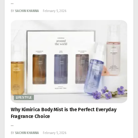
...
BY
SACHIN KHANNA
February 5, 2026
LIFESTYLE
Why Kimirica Body Mist is the Perfect Everyday
Fragrance Choice
...
BY
SACHIN KHANNA
February 5, 2026