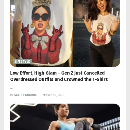
LIFESTYLE
Low Effort, High Glam – Gen Z Just Cancelled
Overdressed Outfits and Crowned the T-Shirt
...
BY
SACHIN KHANNA
October 30, 2025