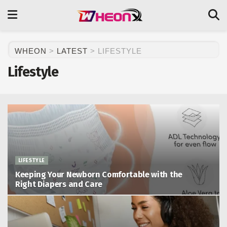
WHEON
>
LATEST
>
LIFESTYLE
Lifestyle
LIFESTYLE
Keeping Your Newborn Comfortable with the
Right Diapers and Care
May 29, 2026