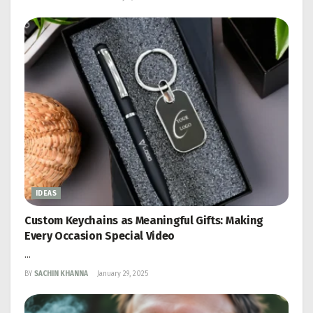
IDEAS
Custom Keychains as Meaningful Gifts: Making
Every Occasion Special Video
...
BY
SACHIN KHANNA
January 29, 2025