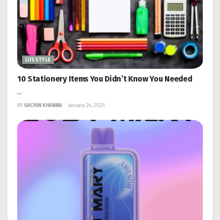
LIFESTYLE
10 Stationery Items You Didn’t Know You Needed
...
BY
SACHIN KHANNA
January 24, 2025