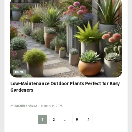
HOME
Low-Maintenance Outdoor Plants Perfect for Busy
Gardeners
...
BY
SACHIN KHANNA
January 14, 2025
1
2
…
9