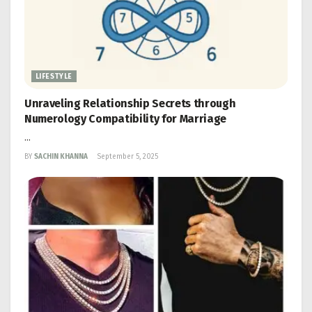
LIFESTYLE
Unraveling Relationship Secrets through
Numerology Compatibility for Marriage
...
BY
SACHIN KHANNA
September 5, 2025