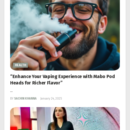
HEALTH
“Enhance Your Vaping Experience with Mabo Pod
Heads for Richer Flavor”
...
BY
SACHIN KHANNA
January 24, 2025