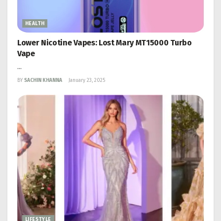
HEALTH
Lower Nicotine Vapes: Lost Mary MT15000 Turbo
Vape
...
BY
SACHIN KHANNA
January 23, 2025
LIFESTYLE