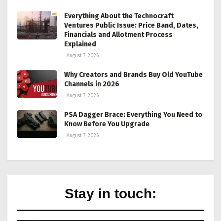
Everything About the Technocraft
Ventures Public Issue: Price Band, Dates,
Financials and Allotment Process
Explained
August 7, 2026
Why Creators and Brands Buy Old YouTube
Channels in 2026
August 7, 2026
PSA Dagger Brace: Everything You Need to
Know Before You Upgrade
August 7, 2026
Stay in touch: