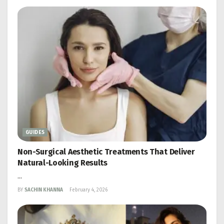
GUIDES
Non-Surgical Aesthetic Treatments That Deliver
Natural-Looking Results
...
BY
SACHIN KHANNA
February 4, 2026