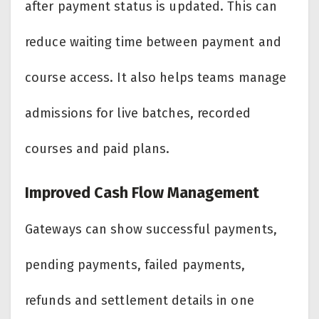
after payment status is updated. This can
reduce waiting time between payment and
course access. It also helps teams manage
admissions for live batches, recorded
courses and paid plans.
Improved Cash Flow Management
Gateways can show successful payments,
pending payments, failed payments,
refunds and settlement details in one