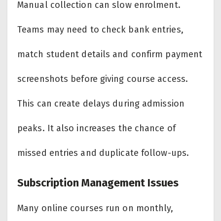
Manual collection can slow enrolment.
Teams may need to check bank entries,
match student details and confirm payment
screenshots before giving course access.
This can create delays during admission
peaks. It also increases the chance of
missed entries and duplicate follow-ups.
Subscription Management Issues
Many online courses run on monthly,