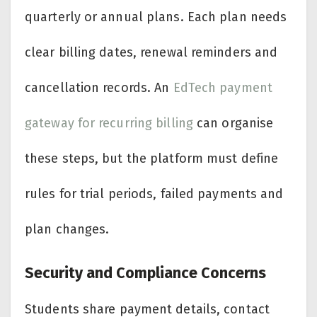
quarterly or annual plans. Each plan needs
clear billing dates, renewal reminders and
cancellation records. An
EdTech payment
gateway for recurring billing
can organise
these steps, but the platform must define
rules for trial periods, failed payments and
plan changes.
Security and Compliance Concerns
Students share payment details, contact