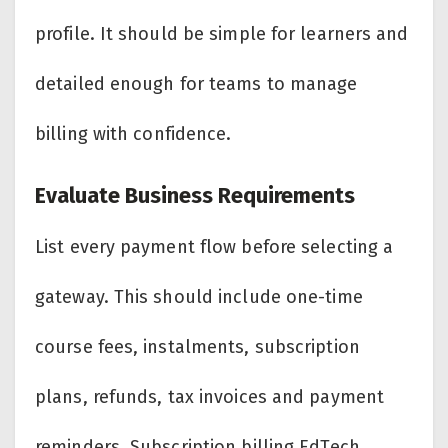
profile. It should be simple for learners and
detailed enough for teams to manage
billing with confidence.
Evaluate Business Requirements
List every payment flow before selecting a
gateway. This should include one-time
course fees, instalments, subscription
plans, refunds, tax invoices and payment
reminders. Subscription billing EdTech