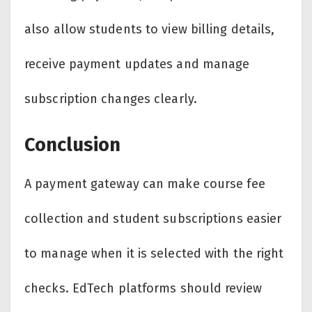
also allow students to view billing details,
receive payment updates and manage
subscription changes clearly.
Conclusion
A payment gateway can make course fee
collection and student subscriptions easier
to manage when it is selected with the right
checks. EdTech platforms should review