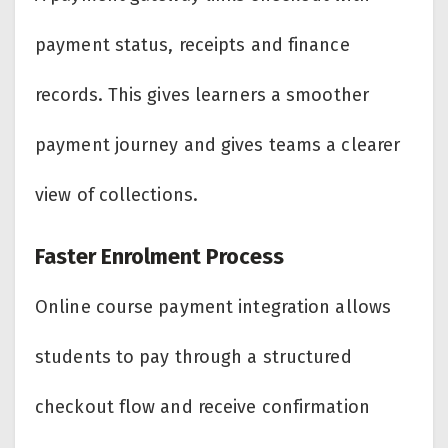
payment status, receipts and finance
records. This gives learners a smoother
payment journey and gives teams a clearer
view of collections.
Faster Enrolment Process
Online course payment integration allows
students to pay through a structured
checkout flow and receive confirmation