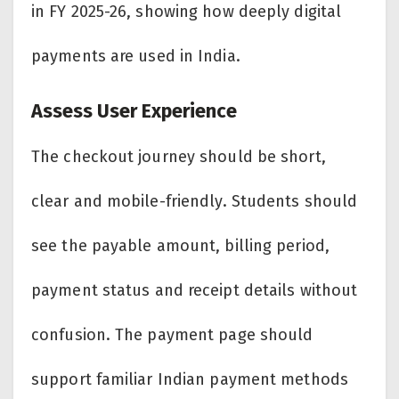
in FY 2025-26, showing how deeply digital
payments are used in India.
Assess User Experience
The checkout journey should be short,
clear and mobile-friendly. Students should
see the payable amount, billing period,
payment status and receipt details without
confusion. The payment page should
support familiar Indian payment methods