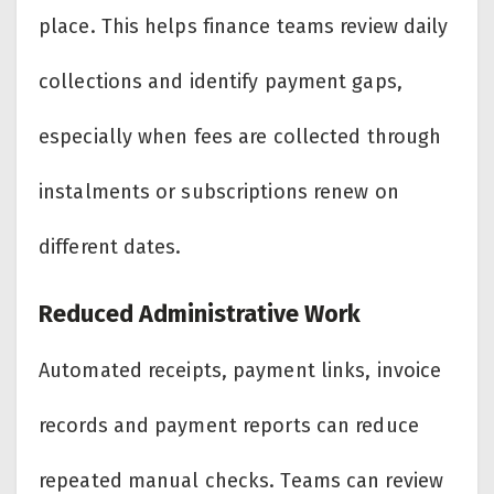
place. This helps finance teams review daily
collections and identify payment gaps,
especially when fees are collected through
instalments or subscriptions renew on
different dates.
Reduced Administrative Work
Automated receipts, payment links, invoice
records and payment reports can reduce
repeated manual checks. Teams can review