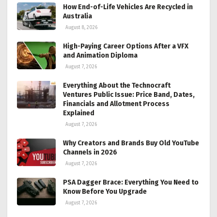
How End-of-Life Vehicles Are Recycled in
Australia
August 8, 2026
High-Paying Career Options After a VFX
and Animation Diploma
August 7, 2026
Everything About the Technocraft
Ventures Public Issue: Price Band, Dates,
Financials and Allotment Process
Explained
August 7, 2026
Why Creators and Brands Buy Old YouTube
Channels in 2026
August 7, 2026
PSA Dagger Brace: Everything You Need to
Know Before You Upgrade
August 7, 2026