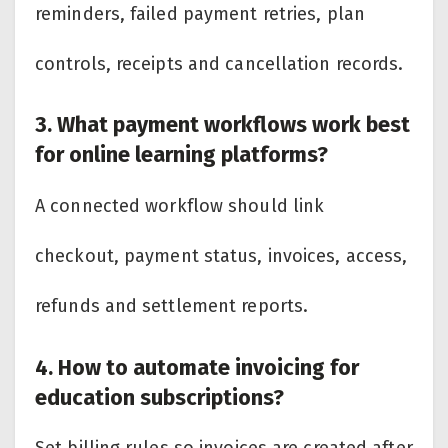
reminders, failed payment retries, plan
controls, receipts and cancellation records.
3. What payment workflows work best
for online learning platforms?
A connected workflow should link
checkout, payment status, invoices, access,
refunds and settlement reports.
4. How to automate invoicing for
education subscriptions?