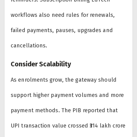
workflows also need rules for renewals,
failed payments, pauses, upgrades and
cancellations.
Consider Scalability
As enrolments grow, the gateway should
support higher payment volumes and more
payment methods. The PIB reported that
UPI transaction value crossed ₹314 lakh crore