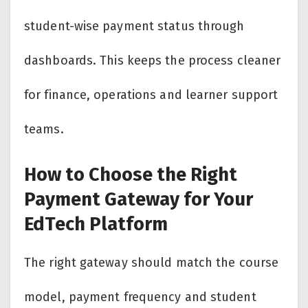
student-wise payment status through
dashboards. This keeps the process cleaner
for finance, operations and learner support
teams.
How to Choose the Right
Payment Gateway for Your
EdTech Platform
The right gateway should match the course
model, payment frequency and student