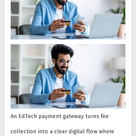
An EdTech payment gateway turns fee
collection into a clear digital flow where