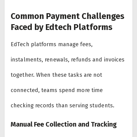
Common Payment Challenges
Faced by Edtech Platforms
EdTech platforms manage fees,
instalments, renewals, refunds and invoices
together. When these tasks are not
connected, teams spend more time
checking records than serving students.
Manual Fee Collection and Tracking