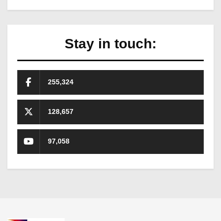
Stay in touch:
255,324
128,657
97,058