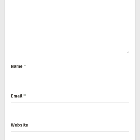
*
Name
*
Email
Website