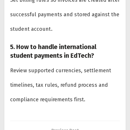
Set billing rules so invoices are created after
successful payments and stored against the
student account.
5. How to handle international
student payments in EdTech?
Review supported currencies, settlement
timelines, tax rules, refund process and
compliance requirements first.