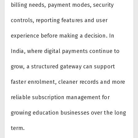
billing needs, payment modes, security
controls, reporting features and user
experience before making a decision. In
India, where digital payments continue to
grow, a structured gateway can support
faster enrolment, cleaner records and more
reliable subscription management for
growing education businesses over the long
term.