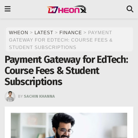
WHEON
>
LATEST
>
FINANCE
>
PAYMENT
GATEWAY FOR EDTECH: COURSE FEES &
STUDENT SUBSCRIPTIONS
Payment Gateway for EdTech:
Course Fees & Student
Subscriptions
BY
SACHIN KHANNA