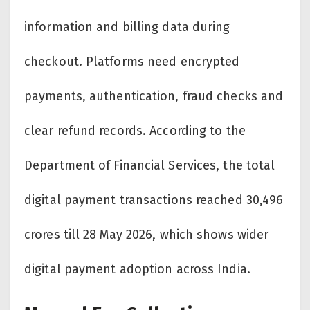
information and billing data during
checkout. Platforms need encrypted
payments, authentication, fraud checks and
clear refund records. According to the
Department of Financial Services, the total
digital payment transactions reached 30,496
crores till 28 May 2026, which shows wider
digital payment adoption across India.