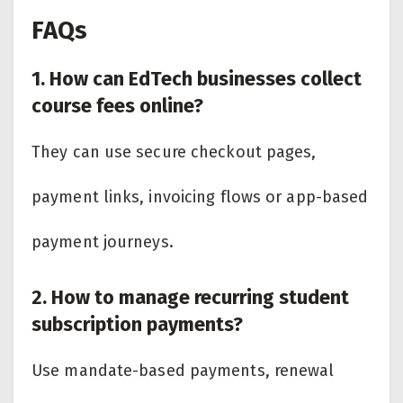
FAQs
1. How can EdTech businesses collect
course fees online?
They can use secure checkout pages,
payment links, invoicing flows or app-based
payment journeys.
2. How to manage recurring student
subscription payments?
Use mandate-based payments, renewal