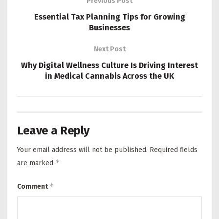
Previous Post
Essential Tax Planning Tips for Growing
Businesses
Next Post
Why Digital Wellness Culture Is Driving Interest
in Medical Cannabis Across the UK
Leave a Reply
Your email address will not be published.
Required fields
*
are marked
*
Comment