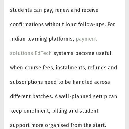
students can pay, renew and receive
confirmations without long follow-ups. For
Indian learning platforms,
payment
solutions EdTech
systems become useful
when course fees, instalments, refunds and
subscriptions need to be handled across
different batches. A well-planned setup can
keep enrolment, billing and student
support more organised from the start.