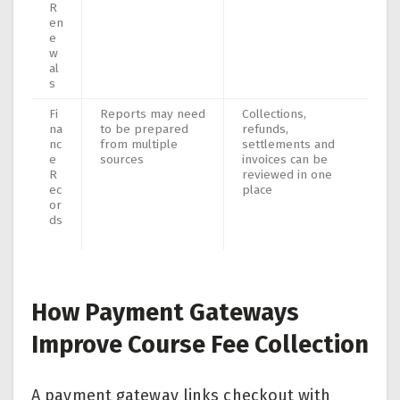
R
en
e
w
al
s
Fi
Reports may need
Collections,
na
to be prepared
refunds,
nc
from multiple
settlements and
e
sources
invoices can be
R
reviewed in one
ec
place
or
ds
How Payment Gateways
Improve Course Fee Collection
A payment gateway links checkout with