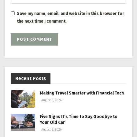
Save my name, email, and website in this browser for
the next time I comment.
Recent Posts
Making Travel Smarter with Financial Tech
August 8, 2026
Five Signs It’s Time to Say Goodbye to
Your Old Car
August 8, 2026