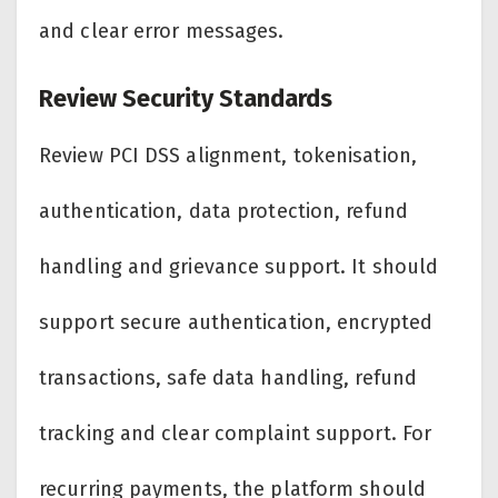
and clear error messages.
Review Security Standards
Review PCI DSS alignment, tokenisation,
authentication, data protection, refund
handling and grievance support. It should
support secure authentication, encrypted
transactions, safe data handling, refund
tracking and clear complaint support. For
recurring payments, the platform should