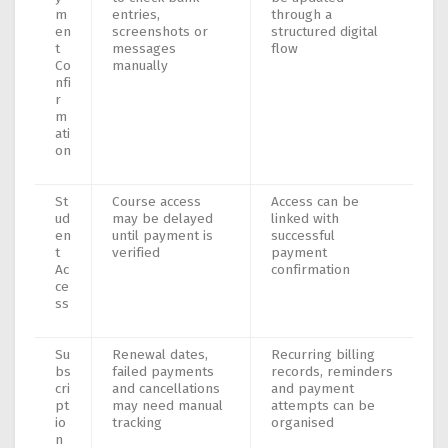
m
entries,
through a
en
screenshots or
structured digital
t
messages
flow
Co
manually
nfi
r
m
ati
on
St
Course access
Access can be
ud
may be delayed
linked with
en
until payment is
successful
t
verified
payment
Ac
confirmation
ce
ss
Su
Renewal dates,
Recurring billing
bs
failed payments
records, reminders
cri
and cancellations
and payment
pt
may need manual
attempts can be
io
tracking
organised
n