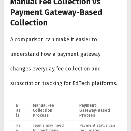
Manual Fee Collection vs
Payment Gateway-Based
Collection
A comparison can make it easier to
understand how a payment gateway
changes everyday fee collection and
subscription tracking for EdTech platforms.
B
Manual Fee
Payment
as
Collection
Gateway-Based
is
Process
Process
Pa
Teams may need
Payment status can
y
to check bank
be updated